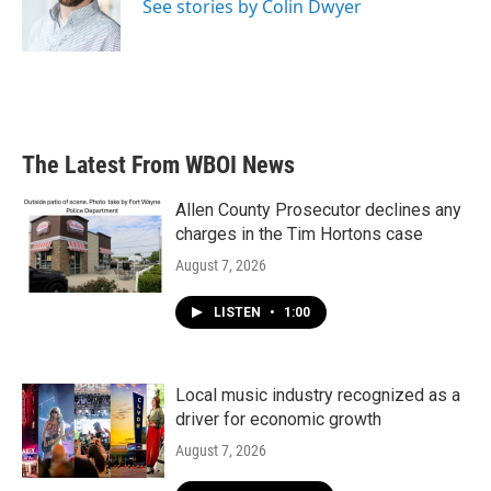
See stories by Colin Dwyer
The Latest From WBOI News
Allen County Prosecutor declines any
charges in the Tim Hortons case
August 7, 2026
LISTEN
•
1:00
Local music industry recognized as a
driver for economic growth
August 7, 2026