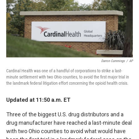
Darron Cummings
/
AP
Cardinal Health was one of a handful of corporations to strike a last-
minute settlement with two Ohio counties, to avoid the first major trial in
the landmark federal litigation effort concerning the opioid health crisis.
Updated at 11:50 a.m. ET
Three of the biggest U.S. drug distributors and a
drug manufacturer have reached a last-minute deal
with two Ohio counties to avoid what would have