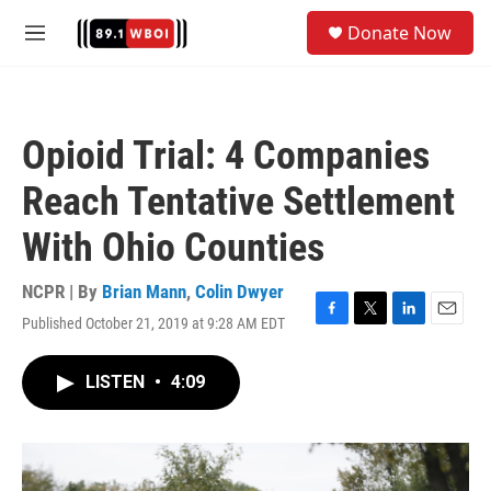
Skip to main content
S
Donate Now
e
M
a
e
r
n
c
u
h
Opioid Trial: 4 Companies
u
e
Reach Tentative Settlement
r
y
With Ohio Counties
NCPR | By
Brian Mann
,
Colin Dwyer
Published October 21, 2019 at 9:28 AM EDT
F
T
L
E
a
w
i
m
c
i
n
a
LISTEN
•
4:09
e
t
k
i
b
t
e
l
o
e
d
o
r
I
k
n