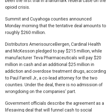
been the first trial in a landmark federal case on the
opioid crisis.
Summit and Cuyahoga counties announced
Monday morning that the tentative deal amounts to
roughly $260 million.
Distributors AmerisourceBergen, Cardinal Health
and McKesson pledged to pay $215 million, while
manufacturer Teva Pharmaceuticals will pay $20
million in cash and an additional $25 million in
addiction and overdose treatment drugs, according
to Paul Farrell Jr., a co-lead attorney for the two
counties. Under the deal, there is no admission of
wrongdoing on the companies' part.
Government officials
describe the agreement as a
lifesaving deal that will funnel cash to social