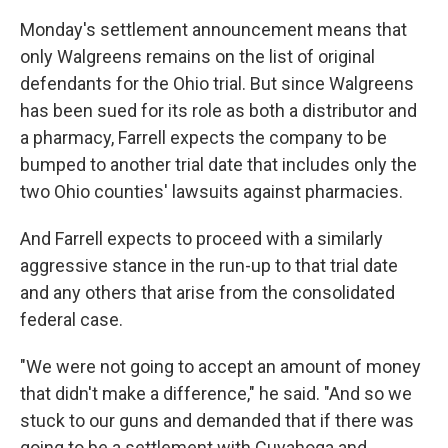
Monday's settlement announcement means that
only Walgreens remains on the list of original
defendants for the Ohio trial. But since Walgreens
has been sued for its role as both a distributor and
a pharmacy, Farrell expects the company to be
bumped to another trial date that includes only the
two Ohio counties' lawsuits against pharmacies.
And Farrell expects to proceed with a similarly
aggressive stance in the run-up to that trial date
and any others that arise from the consolidated
federal case.
"We were not going to accept an amount of money
that didn't make a difference," he said. "And so we
stuck to our guns and demanded that if there was
going to be a settlement with Cuyahoga and