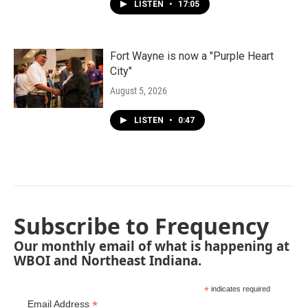
LISTEN
•
17:05
Fort Wayne is now a "Purple Heart
City"
August 5, 2026
LISTEN
•
0:47
Subscribe to Frequency
Our monthly email of what is happening at
WBOI and Northeast Indiana.
*
indicates required
*
Email Address