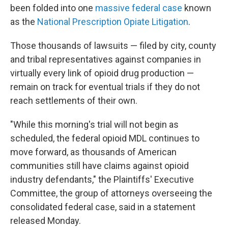
been folded into one
massive federal case
known
as the
National Prescription Opiate Litigation
.
Those thousands of lawsuits — filed by city, county
and tribal representatives against companies in
virtually every link of opioid drug production —
remain on track for eventual trials if they do not
reach settlements of their own.
"While this morning's trial will not begin as
scheduled, the federal opioid MDL continues to
move forward, as thousands of American
communities still have claims against opioid
industry defendants," the Plaintiffs' Executive
Committee, the group of attorneys overseeing the
consolidated federal case, said in a statement
released Monday.