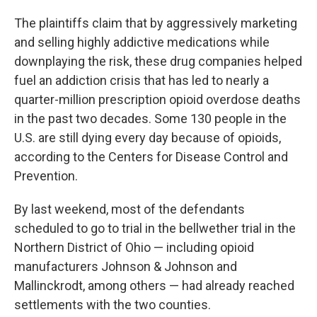
The plaintiffs claim that by aggressively marketing
and selling highly addictive medications while
downplaying the risk, these drug companies helped
fuel an addiction crisis that has led to nearly a
quarter-million prescription opioid overdose deaths
in the past two decades. Some 130 people in the
U.S. are still dying every day because of opioids,
according to the Centers for Disease Control and
Prevention.
By last weekend, most of the defendants
scheduled to go to trial in the bellwether trial in the
Northern District of Ohio — including opioid
manufacturers Johnson & Johnson and
Mallinckrodt, among others — had already reached
settlements with the two counties.