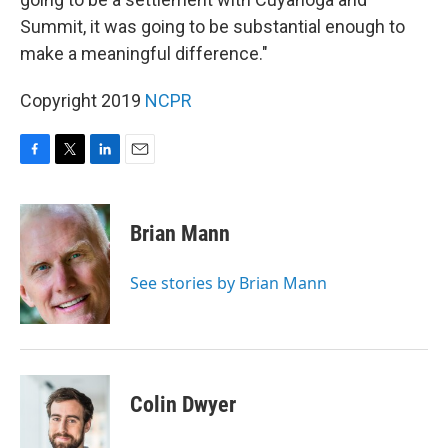
Summit, it was going to be substantial enough to
make a meaningful difference."
Copyright 2019
NCPR
F
T
L
E
a
w
i
m
c
i
n
a
e
t
k
i
Brian Mann
b
t
e
l
o
e
d
o
r
I
See stories by Brian Mann
k
n
Colin Dwyer