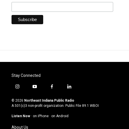
Stay Connected
i
y
f
l
n
o
a
i
s
u
c
n
© 2026
Northeast Indiana Public Radio
t
t
e
k
A 501(c)3 non-profit organization. Public File
89.1 WBOI
a
u
b
e
g
b
o
d
Listen Now
·
on iPhone
·
on Android
r
e
o
i
a
k
n
About Us