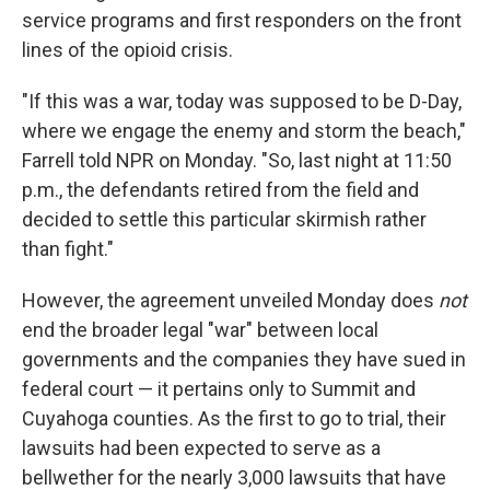
service programs and first responders on the front
lines of the opioid crisis.
"If this was a war, today was supposed to be D-Day,
where we engage the enemy and storm the beach,"
Farrell told NPR on Monday. "So, last night at 11:50
p.m., the defendants retired from the field and
decided to settle this particular skirmish rather
than fight."
However, the agreement unveiled Monday does
not
end the broader legal "war" between local
governments and the companies they have sued in
federal court — it pertains only to Summit and
Cuyahoga counties. As the first to go to trial, their
lawsuits had been expected to serve as a
bellwether for the nearly 3,000 lawsuits that have