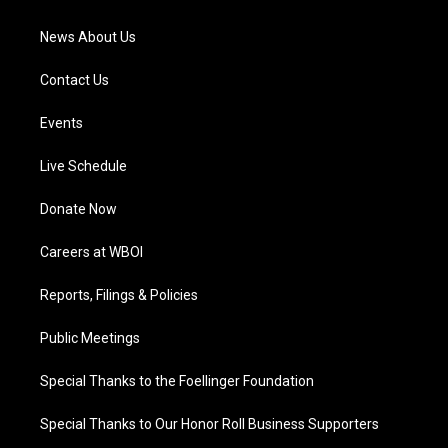
m
News About Us
Contact Us
Events
Live Schedule
Donate Now
Careers at WBOI
Reports, Filings & Policies
Public Meetings
Special Thanks to the Foellinger Foundation
Special Thanks to Our Honor Roll Business Supporters