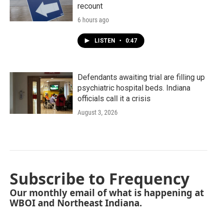
recount
6 hours ago
LISTEN
•
0:47
Defendants awaiting trial are filling up
psychiatric hospital beds. Indiana
officials call it a crisis
August 3, 2026
Subscribe to Frequency
Our monthly email of what is happening at
WBOI and Northeast Indiana.