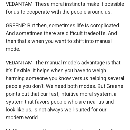
VEDANTAM: These moral instincts make it possible
for us to cooperate with the people around us.
GREENE: But then, sometimes life is complicated.
And sometimes there are difficult tradeoffs. And
then that's when you want to shift into manual
mode.
VEDANTAM: The manual mode's advantage is that
it's flexible. It helps when you have to weigh
harming someone you know versus helping several
people you don't. We need both modes. But Greene
points out that our fast, intuitive moral system, a
system that favors people who are near us and
look like us, is not always well-suited for our
modern world.