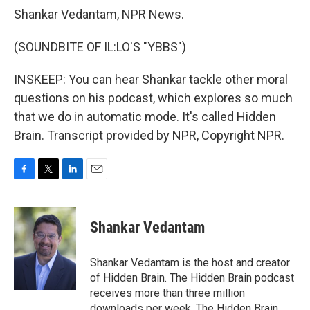
Shankar Vedantam, NPR News.
(SOUNDBITE OF IL:LO'S "YBBS")
INSKEEP: You can hear Shankar tackle other moral
questions on his podcast, which explores so much
that we do in automatic mode. It's called Hidden
Brain. Transcript provided by NPR, Copyright NPR.
F
T
L
E
a
w
i
m
c
i
n
a
e
t
k
i
Shankar Vedantam
b
t
e
l
o
e
d
o
r
I
Shankar Vedantam is the host and creator
k
n
of Hidden Brain. The Hidden Brain podcast
receives more than three million
downloads per week. The Hidden Brain