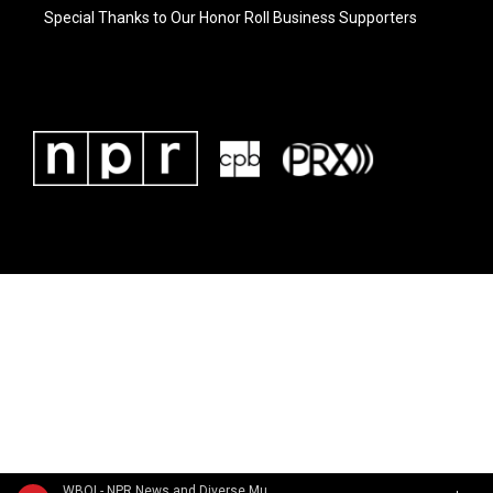
Special Thanks to Our Honor Roll Business Supporters
WBOI - NPR News and Diverse Music