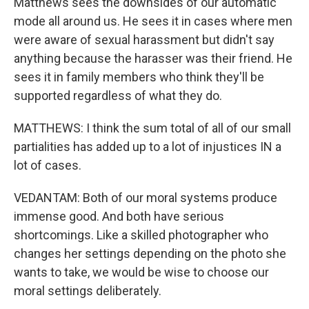
Matthews sees the downsides of our automatic
mode all around us. He sees it in cases where men
were aware of sexual harassment but didn't say
anything because the harasser was their friend. He
sees it in family members who think they'll be
supported regardless of what they do.
MATTHEWS: I think the sum total of all of our small
partialities has added up to a lot of injustices IN a
lot of cases.
VEDANTAM: Both of our moral systems produce
immense good. And both have serious
shortcomings. Like a skilled photographer who
changes her settings depending on the photo she
wants to take, we would be wise to choose our
moral settings deliberately.