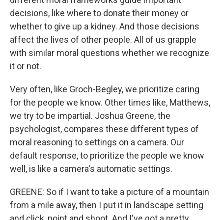
decisions, like where to donate their money or
whether to give up a kidney. And those decisions
affect the lives of other people. All of us grapple
with similar moral questions whether we recognize
it or not.
Very often, like Groch-Begley, we prioritize caring
for the people we know. Other times like, Matthews,
we try to be impartial. Joshua Greene, the
psychologist, compares these different types of
moral reasoning to settings on a camera. Our
default response, to prioritize the people we know
well, is like a camera's automatic settings.
GREENE: So if I want to take a picture of a mountain
from a mile away, then I put it in landscape setting
and click, point and shoot. And I've got a pretty