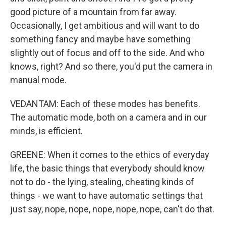
good picture of a mountain from far away.
Occasionally, I get ambitious and will want to do
something fancy and maybe have something
slightly out of focus and off to the side. And who
knows, right? And so there, you'd put the camera in
manual mode.
VEDANTAM: Each of these modes has benefits.
The automatic mode, both on a camera and in our
minds, is efficient.
GREENE: When it comes to the ethics of everyday
life, the basic things that everybody should know
not to do - the lying, stealing, cheating kinds of
things - we want to have automatic settings that
just say, nope, nope, nope, nope, nope, can't do that.