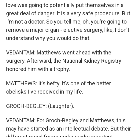
love was going to potentially put themselves in a
great deal of danger. It is a very safe procedure. But
I'm not a doctor. So you tell me, oh, you're going to
remove a major organ - elective surgery, like, I don't
understand why you would do that.
VEDANTAM: Matthews went ahead with the
surgery. Afterward, the National Kidney Registry
honored him with a trophy.
MATTHEWS: It's hefty. It's one of the better
obelisks I've received in my life.
GROCH-BEGLEY: (Laughter).
VEDANTAM: For Groch-Begley and Matthews, this
may have started as an intellectual debate. But their
different moral frameworks guide important