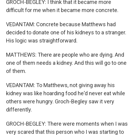
GROCH-BEGLEY: I think that it became more
difficult for me when it became more concrete.
VEDANTAM: Concrete because Matthews had
decided to donate one of his kidneys to a stranger.
His logic was straightforward.
MATTHEWS: There are people who are dying. And
one of them needs a kidney. And this will go to one
of them.
VEDANTAM: To Matthews, not giving away his
kidney was like hoarding food he'd never eat while
others were hungry. Groch-Begley saw it very
differently.
GROCH-BEGLEY: There were moments when I was
very scared that this person who I was starting to