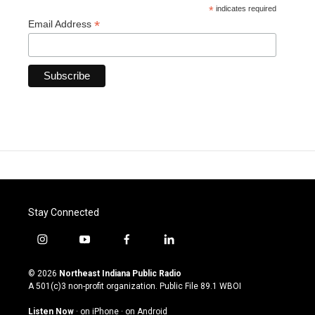
*
indicates required
*
Email Address
Stay Connected
i
y
f
l
n
o
a
i
s
u
c
n
© 2026
Northeast Indiana Public Radio
t
t
e
k
A 501(c)3 non-profit organization. Public File
89.1 WBOI
a
u
b
e
g
b
o
d
Listen Now
·
on iPhone
·
on Android