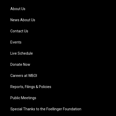
r
e
o
i
a
k
n
About Us
m
News About Us
Contact Us
Events
Live Schedule
Donate Now
Careers at WBOI
Reports, Filings & Policies
Public Meetings
Special Thanks to the Foellinger Foundation