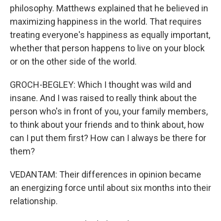
philosophy. Matthews explained that he believed in
maximizing happiness in the world. That requires
treating everyone's happiness as equally important,
whether that person happens to live on your block
or on the other side of the world.
GROCH-BEGLEY: Which I thought was wild and
insane. And I was raised to really think about the
person who's in front of you, your family members,
to think about your friends and to think about, how
can I put them first? How can I always be there for
them?
VEDANTAM: Their differences in opinion became
an energizing force until about six months into their
relationship.