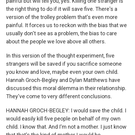
painful but will tell you, yes. Killing one stranger is
the right thing to do if it will save five. There's a
version of the trolley problem that's even more
painful. It forces us to reckon with the bias that we
usually don't see as a problem, the bias to care
about the people we love above all others.
In this version of the thought experiment, five
strangers will be saved if you sacrifice someone
you know and love, maybe even your own child.
Hannah Groch-Begley and Dylan Matthews have
discussed this moral dilemma in their relationship.
They've come to very different conclusions.
HANNAH GROCH-BEGLEY: I would save the child. I
would easily kill five people on behalf of my own
child. I know that. And I'm not a mother. I just know
that that's the kind of mother I would be.