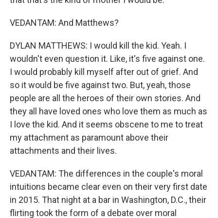
VEDANTAM: And Matthews?
DYLAN MATTHEWS: I would kill the kid. Yeah. I
wouldn't even question it. Like, it's five against one.
I would probably kill myself after out of grief. And
so it would be five against two. But, yeah, those
people are all the heroes of their own stories. And
they all have loved ones who love them as much as
I love the kid. And it seems obscene to me to treat
my attachment as paramount above their
attachments and their lives.
VEDANTAM: The differences in the couple's moral
intuitions became clear even on their very first date
in 2015. That night at a bar in Washington, D.C., their
flirting took the form of a debate over moral