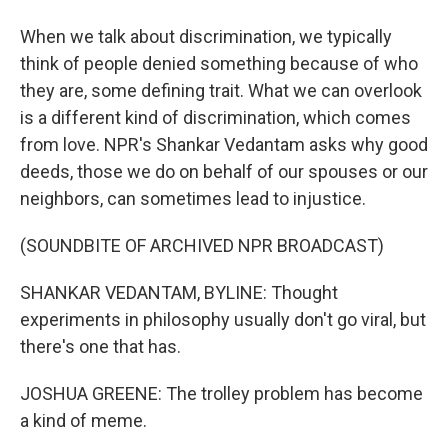
When we talk about discrimination, we typically
think of people denied something because of who
they are, some defining trait. What we can overlook
is a different kind of discrimination, which comes
from love. NPR's Shankar Vedantam asks why good
deeds, those we do on behalf of our spouses or our
neighbors, can sometimes lead to injustice.
(SOUNDBITE OF ARCHIVED NPR BROADCAST)
SHANKAR VEDANTAM, BYLINE: Thought
experiments in philosophy usually don't go viral, but
there's one that has.
JOSHUA GREENE: The trolley problem has become
a kind of meme.