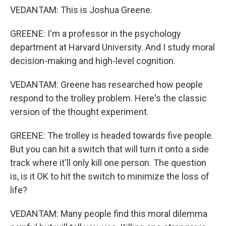
VEDANTAM: This is Joshua Greene.
GREENE: I'm a professor in the psychology
department at Harvard University. And I study moral
decision-making and high-level cognition.
VEDANTAM: Greene has researched how people
respond to the trolley problem. Here's the classic
version of the thought experiment.
GREENE: The trolley is headed towards five people.
But you can hit a switch that will turn it onto a side
track where it'll only kill one person. The question
is, is it OK to hit the switch to minimize the loss of
life?
VEDANTAM: Many people find this moral dilemma