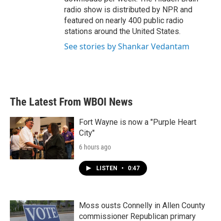
radio show is distributed by NPR and
featured on nearly 400 public radio
stations around the United States.
See stories by Shankar Vedantam
The Latest From WBOI News
Fort Wayne is now a "Purple Heart
City"
6 hours ago
LISTEN
•
0:47
Moss ousts Connelly in Allen County
commissioner Republican primary