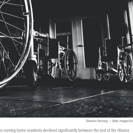
Shannon Reiswig
/
Getty Images/E
s to nursing home residents declined significantly between the end of the Obama