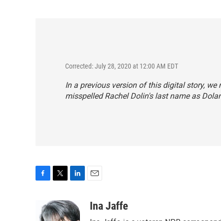
Corrected: July 28, 2020 at 12:00 AM EDT
In a previous version of this digital story, 
misspelled Rachel Dolin's last name as Dolan
F
T
L
E
a
w
i
m
c
i
n
a
Ina Jaffe
e
t
k
i