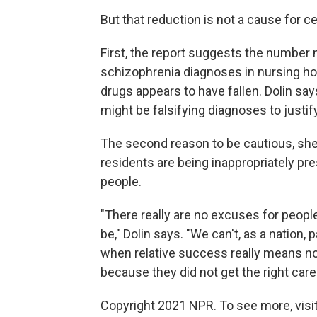
But that reduction is not a cause for ce
First, the report suggests the number
schizophrenia diagnoses in nursing ho
drugs appears to have fallen. Dolin s
might be falsifying diagnoses to justif
The second reason to be cautious, she 
residents are being inappropriately pres
people.
"There really are no excuses for peopl
be," Dolin says. "We can't, as a nation,
when relative success really means noth
because they did not get the right care
Copyright 2021 NPR. To see more, visit