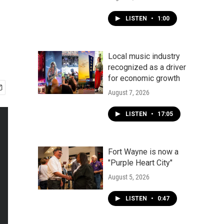
LISTEN
•
1:00
Local music industry
recognized as a driver
for economic growth
August 7, 2026
LISTEN
•
17:05
Fort Wayne is now a
"Purple Heart City"
August 5, 2026
LISTEN
•
0:47