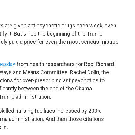
s are given antipsychotic drugs each week, even
fy it. But since the beginning of the Trump
ely paid a price for even the most serious misuse
Tuesday
from health researchers for Rep. Richard
 Ways and Means Committee. Rachel Dolin, the
tations for over-prescribing antipsychotics to
ficantly between the end of the Obama
e Trump administration.
skilled nursing facilities increased by 200%
a administration. And then those citations
lin.