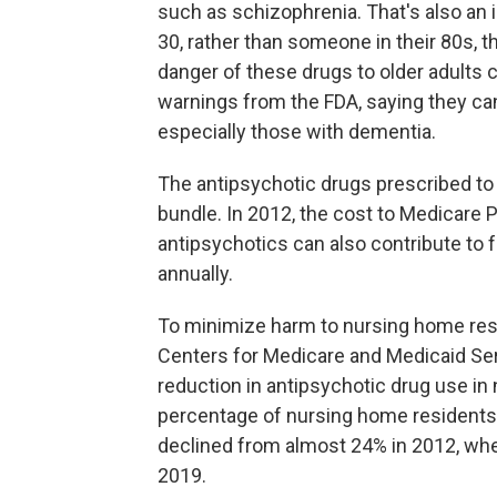
such as schizophrenia. That's also an 
30, rather than someone in their 80s, t
danger of these drugs to older adults
warnings from the FDA, saying they can 
especially those with dementia.
The antipsychotic drugs prescribed to
bundle. In 2012, the cost to Medicare 
antipsychotics can also contribute to f
annually.
To minimize harm to nursing home resi
Centers for Medicare and Medicaid Se
reduction in antipsychotic drug use in
percentage of nursing home residents 
declined from almost 24% in 2012, whe
2019.