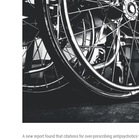
A new report found that citations for over-prescribing antipsychotic