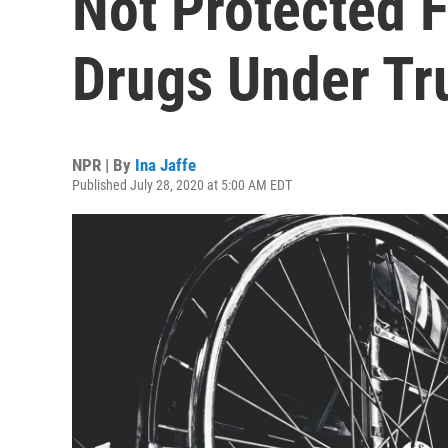
Not Protected 
Drugs Under T
NPR | By
Ina Jaffe
Published July 28, 2020 at 5:00 AM EDT