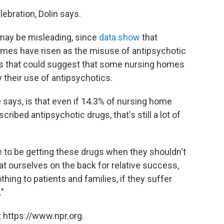
lebration, Dolin says.
 may be misleading, since
data show
that
mes have risen as the misuse of antipsychotic
ays that could suggest that some nursing homes
y their use of antipsychotics.
says, is that even if 14.3% of nursing home
cribed antipsychotic drugs, that's still a lot of
e to be getting these drugs when they shouldn't
 pat ourselves on the back for relative success,
ing to patients and families, if they suffer
."
 https://www.npr.org.