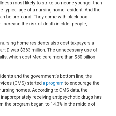
illness most likely to strike someone younger than
he typical age of a nursing home resident. And the
 can be profound. They come with black box
increase the risk of death in older people,
 nursing home residents also cost taxpayers a
Part D was $363 million. The unnecessary use of
alls, which cost Medicare more than $50 billion
dents and the government's bottom line, the
rvices (CMS) started
a program
to encourage the
 nursing homes. According to CMS data, the
inappropriately receiving antipsychotic drugs has
n the program began, to 14.3% in the middle of