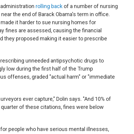
 administration
rolling back
of a number of nursing
 near the end of Barack Obama's term in office.
 made it harder to sue nursing homes for
y fines are assessed, causing the financial
and they proposed making it easier to prescribe
or prescribing unneeded antipsychotic drugs to
 low during the first half of the Trump
ous offenses, graded "actual harm" or "immediate
urveyors ever capture," Dolin says. "And 10% of
r quarter of these citations, fines were below
for people who have serious mental illnesses,