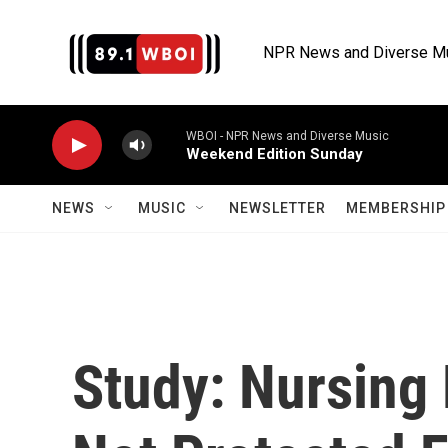
Skip to main content
NPR News and Diverse M
WBOI - NPR News and Diverse Music
Weekend Edition Sunday
NEWS
MUSIC
NEWSLETTER
MEMBERSHIP 
Study: Nursing