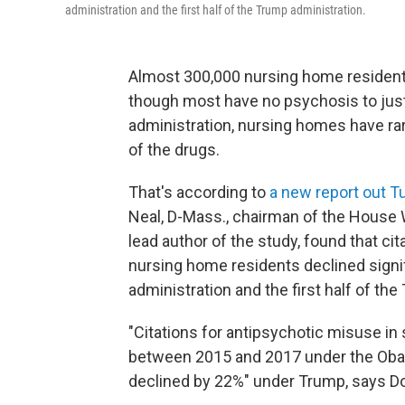
administration and the first half of the Trump administration.
Almost 300,000
nursing home resident
though most have no psychosis to justi
administration, nursing homes have rar
of the drugs.
That's according to
a new report out 
Neal, D-Mass., chairman of the House
lead author of the study, found that ci
nursing home residents declined signi
administration and the first half of th
"Citations for antipsychotic misuse in 
between 2015 and 2017 under the Obam
declined by 22%" under Trump, says Do