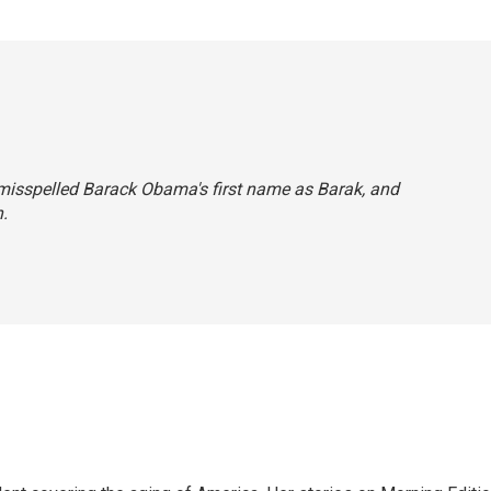
we misspelled Barack Obama's first name as Barak, and
.