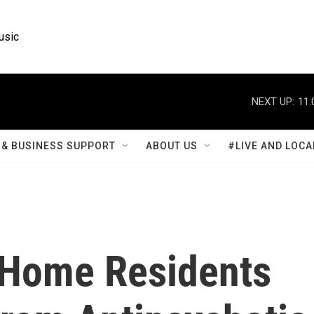
usic
NEXT UP:
11:
& BUSINESS SUPPORT
ABOUT US
#LIVE AND LOCA
 Home Residents