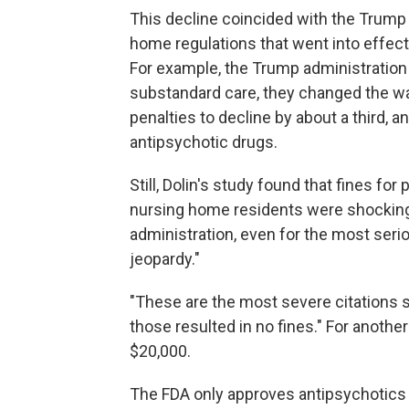
This decline coincided with the Trump
home regulations that went into effect
For example, the Trump administration
substandard care, they changed the wa
penalties to decline by about a third, 
antipsychotic drugs.
Still, Dolin's study found that fines f
nursing home residents were shockingly
administration, even for the most seri
jeopardy."
"These are the most severe citations s
those resulted in no fines." For anothe
$20,000.
The FDA only approves antipsychotics 