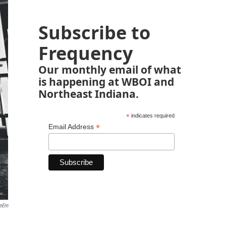
Subscribe to
Frequency
Our monthly email of what
is happening at WBOI and
Northeast Indiana.
*
indicates required
*
Email Address
yeEm