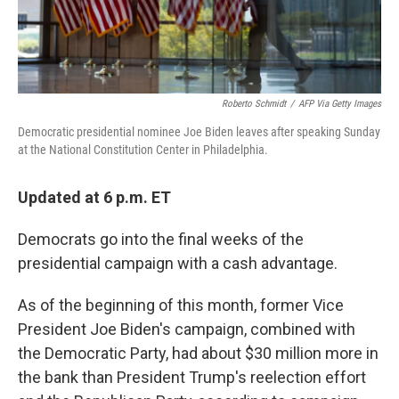
Roberto Schmidt
/
AFP Via Getty Images
Democratic presidential nominee Joe Biden leaves after speaking Sunday
at the National Constitution Center in Philadelphia.
Updated at 6 p.m. ET
Democrats go into the final weeks of the
presidential campaign with a cash advantage.
As of the beginning of this month, former Vice
President Joe Biden's campaign, combined with
the Democratic Party, had about $30 million more in
the bank than President Trump's reelection effort