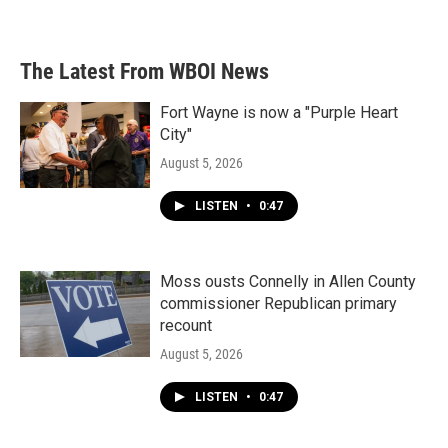
The Latest From WBOI News
Fort Wayne is now a "Purple Heart
City"
August 5, 2026
LISTEN
•
0:47
Moss ousts Connelly in Allen County
commissioner Republican primary
recount
August 5, 2026
LISTEN
•
0:47