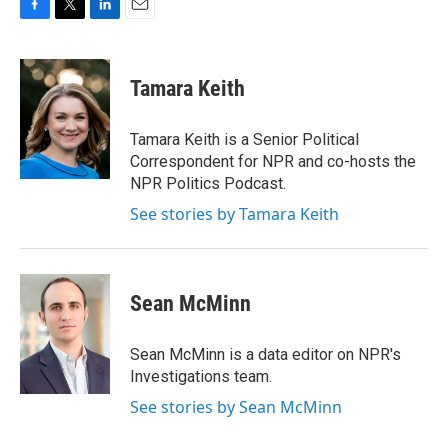
F
T
L
E
a
w
i
m
c
i
n
a
e
t
k
i
Tamara Keith
b
t
e
l
o
e
d
o
r
I
Tamara Keith is a Senior Political
k
n
Correspondent for NPR and co-hosts the
NPR Politics Podcast.
See stories by Tamara Keith
Sean McMinn
Sean McMinn is a data editor on NPR's
Investigations team.
See stories by Sean McMinn