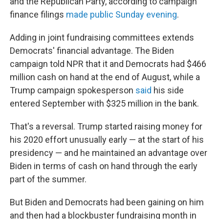
and the Republican Party, according to campaign
finance filings
made public Sunday evening
.
Adding in joint fundraising committees extends
Democrats' financial advantage. The Biden
campaign told NPR that it and Democrats had $466
million cash on hand at the end of August, while a
Trump campaign spokesperson
said
his side
entered September with $325 million in the bank.
That's a reversal. Trump started raising money for
his 2020 effort unusually early — at the start of his
presidency — and he maintained an advantage over
Biden in terms of cash on hand through the early
part of the summer.
But Biden and Democrats had been gaining on him
and then had a blockbuster fundraising month in