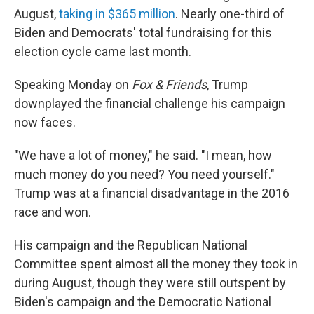
August,
taking in $365 million
. Nearly one-third of
Biden and Democrats' total fundraising for this
election cycle came last month.
Speaking Monday on
Fox & Friends
, Trump
downplayed the financial challenge his campaign
now faces.
"We have a lot of money," he said. "I mean, how
much money do you need? You need yourself."
Trump was at a financial disadvantage in the 2016
race and won.
His campaign and the Republican National
Committee spent almost all the money they took in
during August, though they were still outspent by
Biden's campaign and the Democratic National