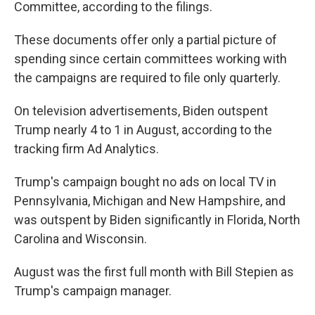
Committee, according to the filings.
These documents offer only a partial picture of
spending since certain committees working with
the campaigns are required to file only quarterly.
On television advertisements, Biden outspent
Trump nearly 4 to 1 in August, according to the
tracking firm Ad Analytics.
Trump's campaign bought no ads on local TV in
Pennsylvania, Michigan and New Hampshire, and
was outspent by Biden significantly in Florida, North
Carolina and Wisconsin.
August was the first full month with Bill Stepien as
Trump's campaign manager.