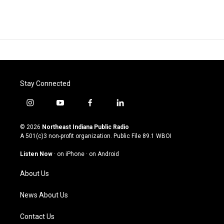
Stay Connected
i
y
f
l
n
o
a
i
s
u
c
n
© 2026
Northeast Indiana Public Radio
t
t
e
k
A 501(c)3 non-profit organization. Public File
89.1 WBOI
a
u
b
e
g
b
o
d
Listen Now
·
on iPhone
·
on Android
r
e
o
i
a
k
n
About Us
m
News About Us
Contact Us