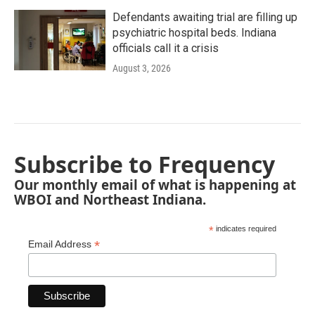
Defendants awaiting trial are filling up
psychiatric hospital beds. Indiana
officials call it a crisis
August 3, 2026
Subscribe to Frequency
Our monthly email of what is happening at
WBOI and Northeast Indiana.
*
indicates required
*
Email Address