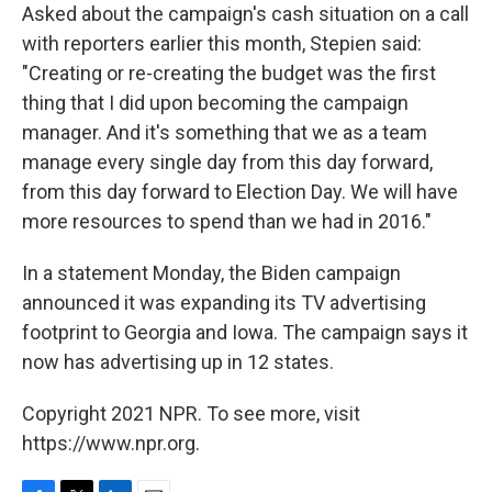
Asked about the campaign's cash situation on a call
with reporters earlier this month, Stepien said:
"Creating or re-creating the budget was the first
thing that I did upon becoming the campaign
manager. And it's something that we as a team
manage every single day from this day forward,
from this day forward to Election Day. We will have
more resources to spend than we had in 2016."
In a statement Monday, the Biden campaign
announced it was expanding its TV advertising
footprint to Georgia and Iowa. The campaign says it
now has advertising up in 12 states.
Copyright 2021 NPR. To see more, visit
https://www.npr.org.