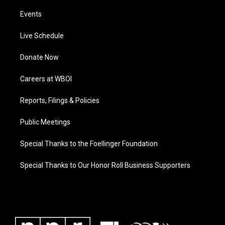
Events
Live Schedule
Donate Now
Careers at WBOI
Reports, Filings & Policies
Public Meetings
Special Thanks to the Foellinger Foundation
Special Thanks to Our Honor Roll Business Supporters