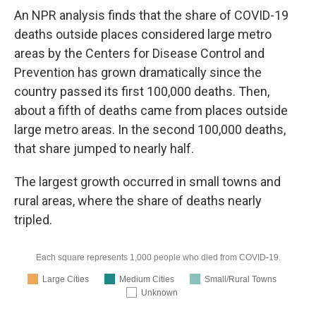
An NPR analysis finds that the share of COVID-19
deaths outside places considered large metro
areas by the Centers for Disease Control and
Prevention has grown dramatically since the
country passed its first 100,000 deaths. Then,
about a fifth of deaths came from places outside
large metro areas. In the second 100,000 deaths,
that share jumped to nearly half.
The largest growth occurred in small towns and
rural areas, where the share of deaths nearly
tripled.