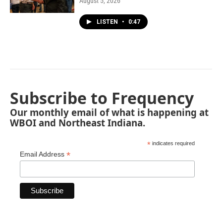
August 5, 2026
LISTEN
•
0:47
Subscribe to Frequency
Our monthly email of what is happening at
WBOI and Northeast Indiana.
*
indicates required
*
Email Address