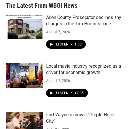
The Latest From WBOI News
Allen County Prosecutor declines any
charges in the Tim Hortons case
August 7, 2026
LISTEN
•
1:00
Local music industry recognized as a
driver for economic growth
August 7, 2026
LISTEN
•
17:05
Fort Wayne is now a "Purple Heart
City"