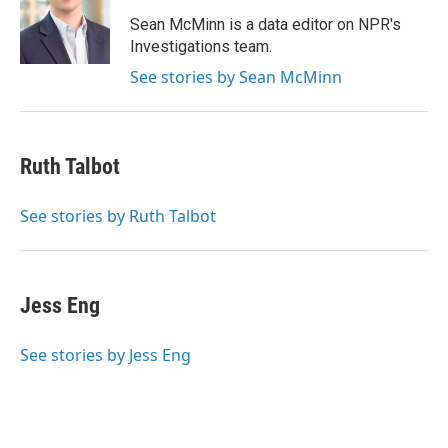
o
e
d
o
r
I
Sean McMinn is a data editor on NPR's
k
n
Investigations team.
See stories by Sean McMinn
Ruth Talbot
See stories by Ruth Talbot
Jess Eng
See stories by Jess Eng