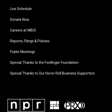
Live Schedule
Donate Now
Careers at WBOI
Reports, Filings & Policies
Public Meetings
Special Thanks to the Foellinger Foundation
Special Thanks to Our Honor Roll Business Supporters