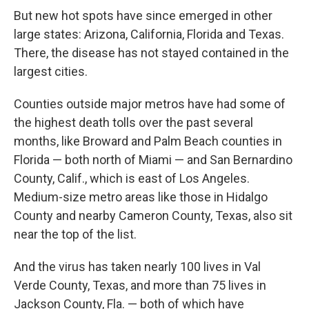
But new hot spots have since emerged in other
large states: Arizona, California, Florida and Texas.
There, the disease has not stayed contained in the
largest cities.
Counties outside major metros have had some of
the highest death tolls over the past several
months, like Broward and Palm Beach counties in
Florida — both north of Miami — and San Bernardino
County, Calif., which is east of Los Angeles.
Medium-size metro areas like those in Hidalgo
County and nearby Cameron County, Texas, also sit
near the top of the list.
And the virus has taken nearly 100 lives in Val
Verde County, Texas, and more than 75 lives in
Jackson County, Fla. — both of which have