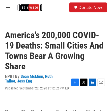
Skip to main content
S
Donate Now
e
M
a
e
r
n
c
u
h
America's 200,000 COVID-
u
e
19 Deaths: Small Cities And
r
y
Towns Bear A Growing
Share
NPR | By
Sean McMinn
,
Ruth
Talbot
,
Jess Eng
F
T
L
E
Published September 22, 2020 at 12:52 PM EDT
a
w
i
m
c
i
n
a
e
t
k
i
b
t
e
l
o
e
d