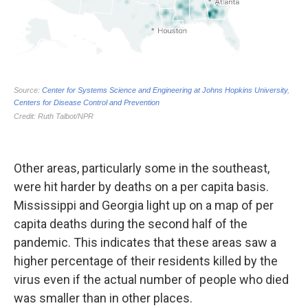
Other areas, particularly some in the southeast,
were hit harder by deaths on a per capita basis.
Mississippi and Georgia light up on a map of per
capita deaths during the second half of the
pandemic. This indicates that these areas saw a
higher percentage of their residents killed by the
virus even if the actual number of people who died
was smaller than in other places.