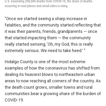
U.S. exceeding 200,000 deaths from COVID-19, the share of deaths
occurring in rural places and small cities is rising.
"Once we started seeing a sharp increase in
fatalities, and the community started reflecting that
it was their parents, friends, grandparents — once
that started impacting them — the community
really started sensing, 'Oh, my God, this is really
extremely serious. We need to take heed.' "
Hidalgo County is one of the most extreme
examples of how the coronavirus has shifted from
dealing its heaviest blows to northeastern urban
areas to now reaching all corners of the country. As
the death count grows, smaller towns and rural
communities bear a growing share of the burden of
COVID-19.