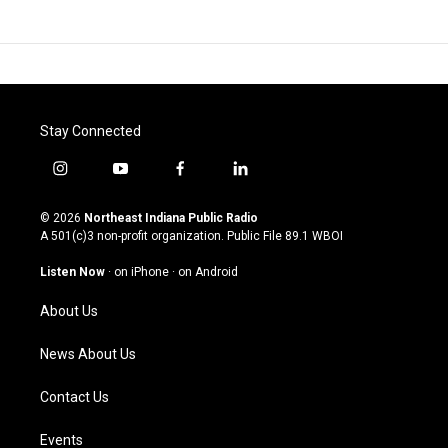
Stay Connected
i
y
f
l
n
o
a
i
s
u
c
n
© 2026
Northeast Indiana Public Radio
t
t
e
k
A 501(c)3 non-profit organization. Public File
89.1 WBOI
a
u
b
e
g
b
o
d
Listen Now
·
on iPhone
·
on Android
r
e
o
i
a
k
n
About Us
m
News About Us
Contact Us
Events