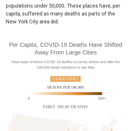
populations under 50,000. These places have, per
capita, suffered as many deaths as parts of the
New York City area did.