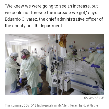
"We knew we were going to see an increase, but
we could not foresee the increase we got," says
Eduardo Olivarez, the chief administrative officer of
the county health department.
Eric Gay / AP
/
AP
This summer, COVID-19 hit hospitals in McAllen, Texas, hard. With the