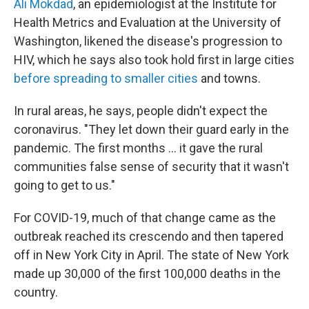
Ali Mokdad
, an epidemiologist at the Institute for
Health Metrics and Evaluation at the University of
Washington, likened the disease's progression to
HIV, which he says also took hold first in large cities
before spreading to smaller cities
and towns.
In rural areas, he says, people didn't expect the
coronavirus. "They let down their guard early in the
pandemic. The first months ... it gave the rural
communities false sense of security that it wasn't
going to get to us."
For COVID-19, much of that change came as the
outbreak reached its crescendo and then tapered
off in New York City in April. The state of New York
made up 30,000 of the first 100,000 deaths in the
country.