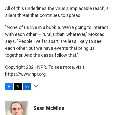
All of this underlines the virus's implacable reach, a
silent threat that continues to spread.
"None of us live in a bubble. We're going to interact
with each other — rural, urban, whatever," Mokdad
says. "People live far apart, are less likely to see
each other, but we have events that bring us
together. And the cases follow that."
Copyright 2021 NPR. To see more, visit
https://www.npr.org.
F
T
L
E
a
w
i
m
c
i
n
a
e
t
k
i
Sean McMinn
b
t
e
l