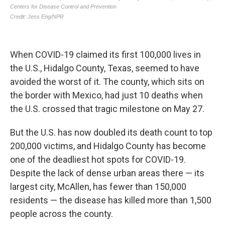
When COVID-19 claimed its first 100,000 lives in
the U.S., Hidalgo County, Texas, seemed to have
avoided the worst of it. The county, which sits on
the border with Mexico, had just 10 deaths when
the U.S. crossed that tragic milestone on May 27.
But the U.S. has now doubled its death count to top
200,000 victims, and Hidalgo County has become
one of the deadliest hot spots for COVID-19.
Despite the lack of dense urban areas there — its
largest city, McAllen, has fewer than 150,000
residents — the disease has killed more than 1,500
people across the county.