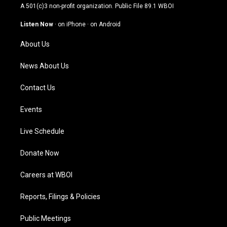
t
t
e
k
A 501(c)3 non-profit organization. Public File
89.1 WBOI
a
u
b
e
g
b
o
d
Listen Now
·
on iPhone
·
on Android
r
e
o
i
a
k
n
About Us
m
News About Us
Contact Us
Events
Live Schedule
Donate Now
Careers at WBOI
Reports, Filings & Policies
Public Meetings