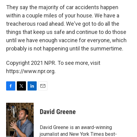
They say the majority of car accidents happen
within a couple miles of your house. We have a
treacherous road ahead. We've got to do all the
things that keep us safe and continue to do those
until we have enough vaccine for everyone, which
probably is not happening until the summertime.
Copyright 2021 NPR. To see more, visit
https://www.npr.org.
F
T
L
E
a
w
i
m
c
i
n
a
e
t
k
i
David Greene
b
t
e
l
o
e
d
o
r
I
David Greene is an award-winning
k
n
journalist and New York Times best-