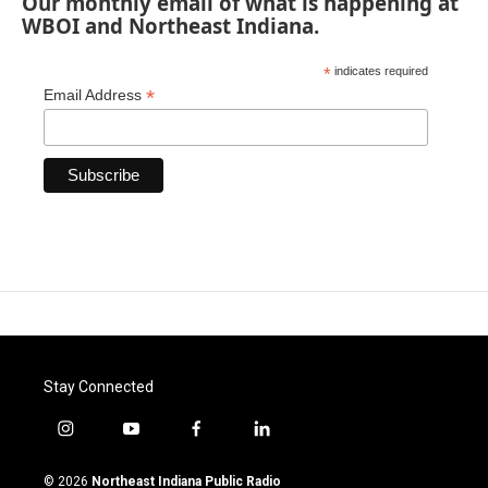
Our monthly email of what is happening at
WBOI and Northeast Indiana.
*
indicates required
*
Email Address
Stay Connected
i
y
f
l
n
o
a
i
s
u
c
n
© 2026
Northeast Indiana Public Radio