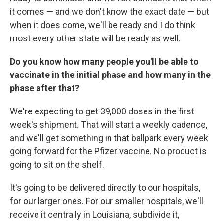
it comes — and we don't know the exact date — but
when it does come, we'll be ready and I do think
most every other state will be ready as well.
Do you know how many people you'll be able to
vaccinate in the initial phase and how many in the
phase after that?
We're expecting to get 39,000 doses in the first
week's shipment. That will start a weekly cadence,
and we'll get something in that ballpark every week
going forward for the Pfizer vaccine. No product is
going to sit on the shelf.
It's going to be delivered directly to our hospitals,
for our larger ones. For our smaller hospitals, we'll
receive it centrally in Louisiana, subdivide it,