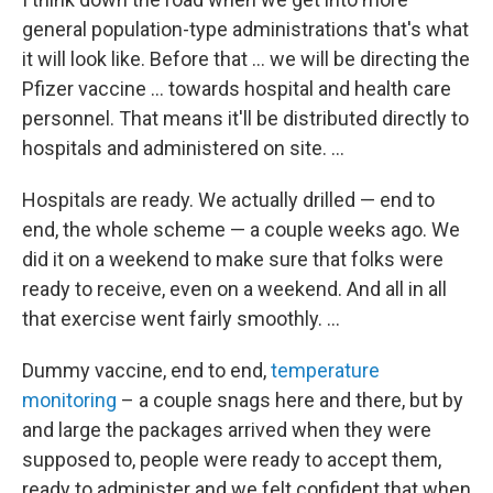
general population-type administrations that's what
it will look like. Before that ... we will be directing the
Pfizer vaccine ... towards hospital and health care
personnel. That means it'll be distributed directly to
hospitals and administered on site. ...
Hospitals are ready. We actually drilled — end to
end, the whole scheme — a couple weeks ago. We
did it on a weekend to make sure that folks were
ready to receive, even on a weekend. And all in all
that exercise went fairly smoothly. ...
Dummy vaccine, end to end,
temperature
monitoring
– a couple snags here and there, but by
and large the packages arrived when they were
supposed to, people were ready to accept them,
ready to administer and we felt confident that when