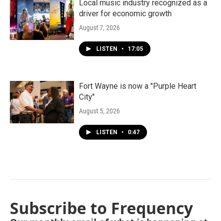
Local music industry recognized as a
driver for economic growth
August 7, 2026
LISTEN
•
17:05
Fort Wayne is now a "Purple Heart
City"
August 5, 2026
LISTEN
•
0:47
Subscribe to Frequency