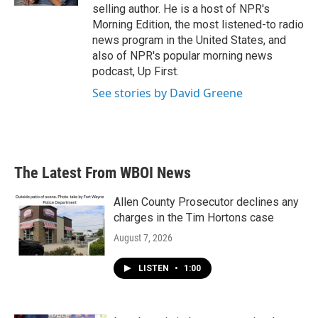
selling author. He is a host of NPR's
Morning Edition, the most listened-to radio
news program in the United States, and
also of NPR's popular morning news
podcast, Up First.
See stories by David Greene
The Latest From WBOI News
Allen County Prosecutor declines any
charges in the Tim Hortons case
August 7, 2026
LISTEN
•
1:00