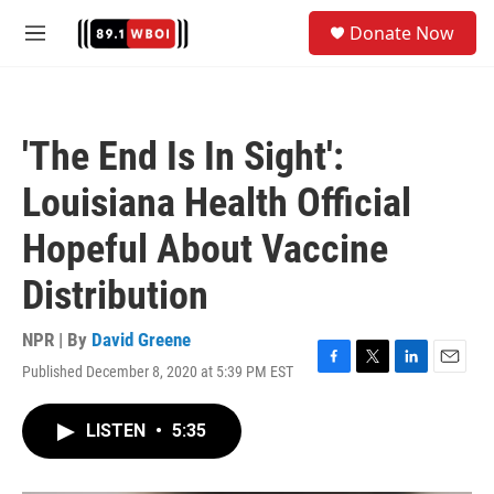
Skip to main content
S
Donate Now
e
M
a
e
r
n
c
u
h
'The End Is In Sight':
u
e
Louisiana Health Official
r
y
Hopeful About Vaccine
Distribution
NPR | By
David Greene
Published December 8, 2020 at 5:39 PM EST
F
T
L
E
a
w
i
m
c
i
n
a
LISTEN
•
5:35
e
t
k
i
b
t
e
l
o
e
d