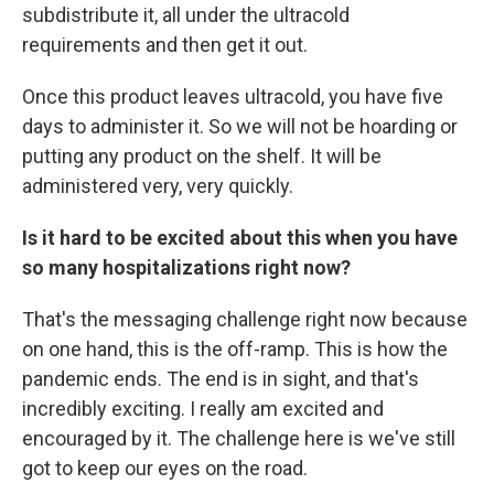
subdistribute it, all under the ultracold
requirements and then get it out.
Once this product leaves ultracold, you have five
days to administer it. So we will not be hoarding or
putting any product on the shelf. It will be
administered very, very quickly.
Is it hard to be excited about this when you have
so many hospitalizations right now?
That's the messaging challenge right now because
on one hand, this is the off-ramp. This is how the
pandemic ends. The end is in sight, and that's
incredibly exciting. I really am excited and
encouraged by it. The challenge here is we've still
got to keep our eyes on the road.