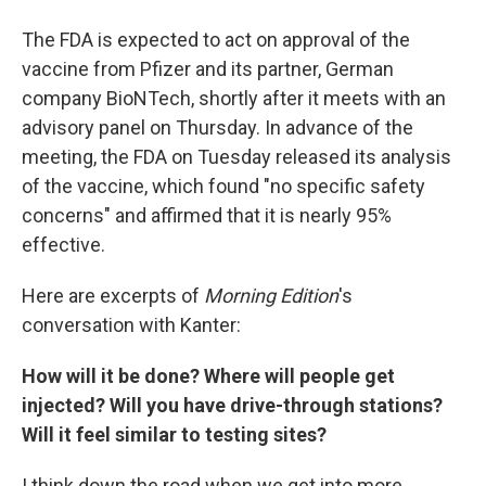
The FDA is expected to act on approval of the
vaccine from Pfizer and its partner, German
company BioNTech, shortly after it meets with an
advisory panel on Thursday. In advance of the
meeting, the FDA on Tuesday released its analysis
of the vaccine, which found "no specific safety
concerns" and affirmed that it is nearly 95%
effective.
Here are excerpts of
Morning Edition
's
conversation with Kanter:
How will it be done? Where will people get
injected? Will you have drive-through stations?
Will it feel similar to testing sites?
I think down the road when we get into more