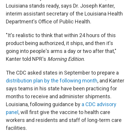
Louisiana stands ready, says Dr. Joseph Kanter,
interim assistant secretary of the Louisiana Health
Department's Office of Public Health.
"It's realistic to think that within 24 hours of this
product being authorized, it ships, and then it's
going into people's arms a day or two after that,"
Kanter told NPR's
Morning Edition
.
The CDC asked states in September to prepare a
distribution plan by the following month
, and Kanter
says teams in his state have been practicing for
months to receive and administer shipments.
Louisiana, following guidance by
a CDC advisory
panel
, will first give the vaccine to health care
workers and residents and staff of long-term care
facilities.