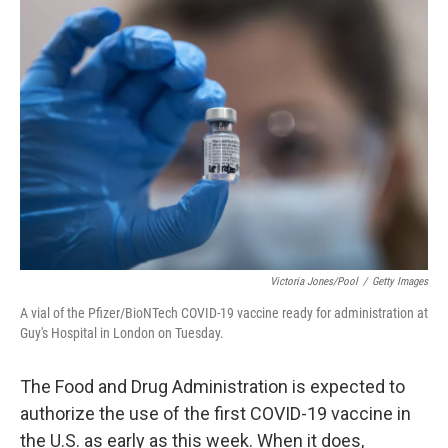
o
r
I
k
n
Victoria Jones/Pool
/
Getty Images
A vial of the Pfizer/BioNTech COVID-19 vaccine ready for administration at
Guy's Hospital in London on Tuesday.
The Food and Drug Administration is expected to
authorize the use of the first COVID-19 vaccine in
the U.S. as early as this week. When it does,