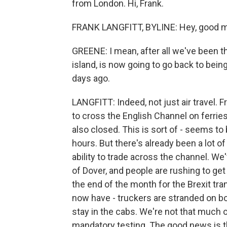
from London. Hi, Frank.
FRANK LANGFITT, BYLINE: Hey, good mo
GREENE: I mean, after all we've been thr
island, is now going to go back to bein
days ago.
LANGFITT: Indeed, not just air travel. Fr
to cross the English Channel on ferrie
also closed. This is sort of - seems t
hours. But there's already been a lot 
ability to trade across the channel. W
of Dover, and people are rushing to ge
the end of the month for the Brexit tr
now have - truckers are stranded on bo
stay in the cabs. We're not that much o
mandatory testing. The good news is th