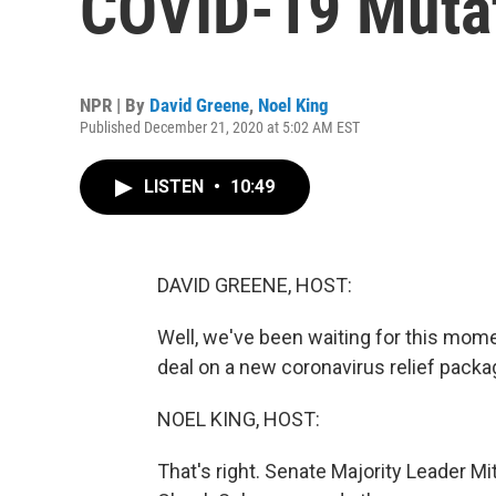
COVID-19 Mutat
NPR | By
David Greene
,
Noel King
Published December 21, 2020 at 5:02 AM EST
LISTEN
•
10:49
DAVID GREENE, HOST:
Well, we've been waiting for this mom
deal on a new coronavirus relief packa
NOEL KING, HOST:
That's right. Senate Majority Leader 