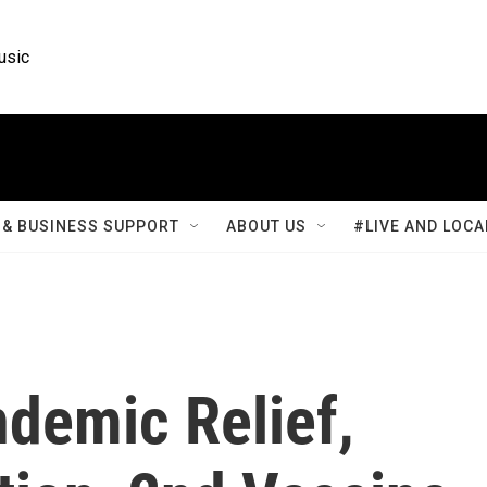
usic
& BUSINESS SUPPORT
ABOUT US
#LIVE AND LOCA
ndemic Relief,