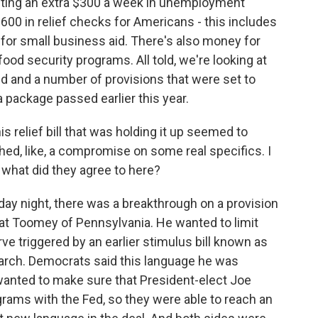
ecting an extra $300 a week in unemployment
600 in relief checks for Americans - this includes
n for small business aid. There's also money for
food security programs. All told, we're looking at
d and a number of provisions that were set to
a package passed earlier this year.
s relief bill that was holding it up seemed to
ed, like, a compromise on some real specifics. I
 what did they agree to here?
day night, there was a breakthrough on a provision
at Toomey of Pennsylvania. He wanted to limit
ve triggered by an earlier stimulus bill known as
arch. Democrats said this language he was
wanted to make sure that President-elect Joe
grams with the Fed, so they were able to reach an