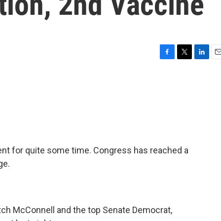
ion, 2nd Vaccine
F
T
L
E
a
w
i
m
c
i
n
a
e
t
k
i
b
t
e
l
o
e
d
o
r
I
k
n
ent for quite some time. Congress has reached a
ge.
Mitch McConnell and the top Senate Democrat,