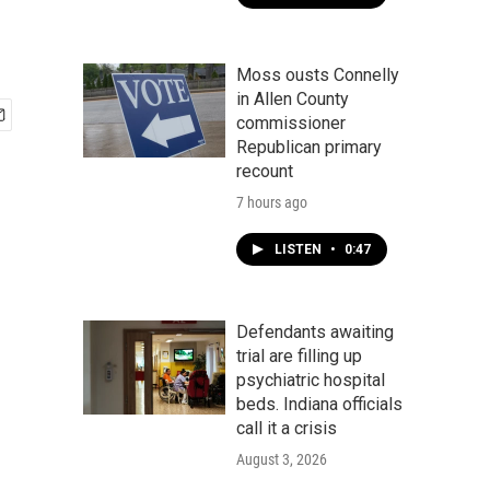
Moss ousts Connelly
in Allen County
commissioner
Republican primary
recount
7 hours ago
LISTEN
•
0:47
Defendants awaiting
trial are filling up
psychiatric hospital
beds. Indiana officials
call it a crisis
August 3, 2026