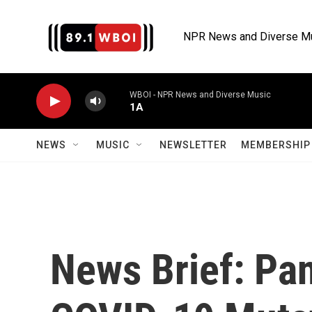
Skip to main content
NPR News and Diverse M
WBOI - NPR News and Diverse Music
1A
NEWS
MUSIC
NEWSLETTER
MEMBERSHIP 
News Brief: Pa