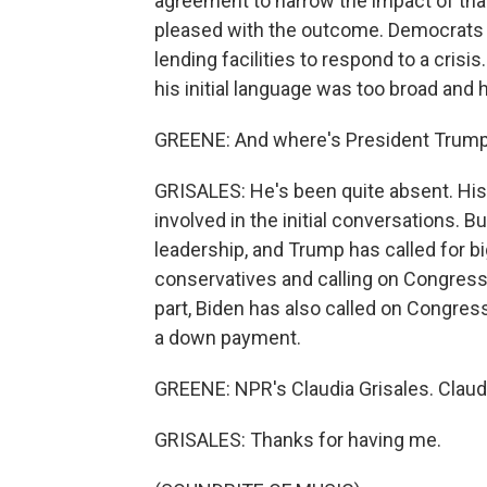
agreement to narrow the impact of tha
pleased with the outcome. Democrats say
lending facilities to respond to a crisi
his initial language was too broad and 
GREENE: And where's President Trump
GRISALES: He's been quite absent. His
involved in the initial conversations. 
leadership, and Trump has called for 
conservatives and calling on Congress to
part, Biden has also called on Congress 
a down payment.
GREENE: NPR's Claudia Grisales. Claud
GRISALES: Thanks for having me.