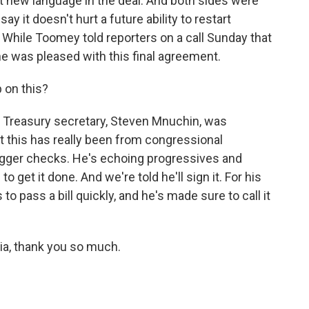
t new language in the deal. And both sides were
 it doesn't hurt a future ability to restart
s. While Toomey told reporters on a call Sunday that
he was pleased with this final agreement.
 on this?
 Treasury secretary, Steven Mnuchin, was
But this has really been from congressional
bigger checks. He's echoing progressives and
 get it done. And we're told he'll sign it. For his
to pass a bill quickly, and he's made sure to call it
ia, thank you so much.