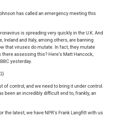
 Johnson has called an emergency meeting this
oronavirus is spreading very quickly in the U.K. And
, Ireland and Italy, among others, are banning
ow that viruses do mutate. In fact, they mutate
als there assessing this? Here's Matt Hancock,
he BBC yesterday.
G)
f control, and we need to bring it under control.
been an incredibly difficult end to, frankly, an
or the latest, we have NPR's Frank Langfitt with us