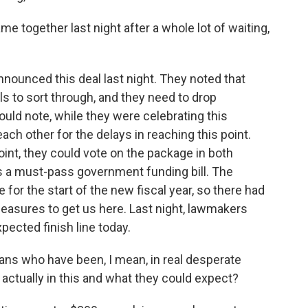
 together last night after a whole lot of waiting,
nounced this deal last night. They noted that
ls to sort through, and they need to drop
hould note, while they were celebrating this
ch other for the delays in reaching this point.
oint, they could vote on the package in both
s a must-pass government funding bill. The
 for the start of the new fiscal year, so there had
easures to get us here. Last night, lawmakers
pected finish line today.
ans who have been, I mean, in real desperate
 actually in this and what they could expect?