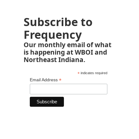
Subscribe to
Frequency
Our monthly email of what
is happening at WBOI and
Northeast Indiana.
*
indicates required
*
Email Address