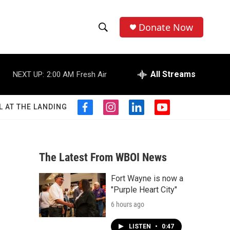
Donate Now
S
S
e
h
a
r
All Streams
NEXT UP:
2:00 AM
Fresh Air
o
c
h
w
Q
L AT THE LANDING
f
i
l
y
u
S
a
n
i
o
e
c
s
n
u
r
e
e
t
k
t
y
b
a
e
u
The Latest From WBOI News
a
o
g
d
b
o
r
i
e
Fort Wayne is now a
r
k
a
n
"Purple Heart City"
m
c
6 hours ago
h
LISTEN
•
0:47