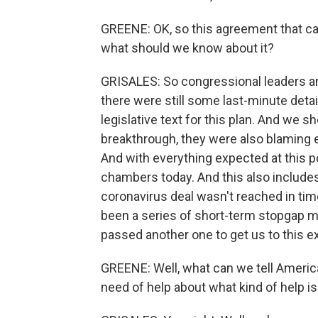
GREENE: OK, so this agreement that came
what should we know about it?
GRISALES: So congressional leaders an
there were still some last-minute detai
legislative text for this plan. And we s
breakthrough, they were also blaming ea
And with everything expected at this p
chambers today. And this also include
coronavirus deal wasn't reached in time
been a series of short-term stopgap m
passed another one to get us to this ex
GREENE: Well, what can we tell Americ
need of help about what kind of help is