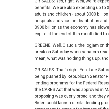
GRISALES: Yes, right. Well, we're exp
benefits. We are also expecting up to $
adults and children - about $300 billio
hospitals and vaccine distribution and 
$900 billion as the economy has slowe
expire at the end of this month tied to 
GREENE: Well, Claudia, the logjam on thi
break on Saturday when senators reach
mean, what was holding things up, and
GRISALES: That's right. Yes. Late Satur
being pushed by Republican Senator P
lending programs for the Federal Reser
the CARES Act that was approved in M
proposing was overly broad, and they 
Biden could launch similar lending pro