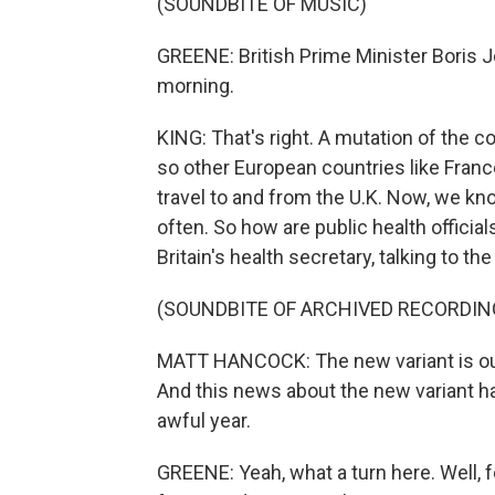
(SOUNDBITE OF MUSIC)
GREENE: British Prime Minister Boris
morning.
KING: That's right. A mutation of the c
so other European countries like France
travel to and from the U.K. Now, we kn
often. So how are public health offici
Britain's health secretary, talking to t
(SOUNDBITE OF ARCHIVED RECORDIN
MATT HANCOCK: The new variant is out o
And this news about the new variant has 
awful year.
GREENE: Yeah, what a turn here. Well, f