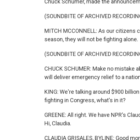
Chuck Schumer, made the announcemen
(SOUNDBITE OF ARCHIVED RECORDIN
MITCH MCCONNELL: As our citizens cont
season, they will not be fighting alone.
(SOUNDBITE OF ARCHIVED RECORDIN
CHUCK SCHUMER: Make no mistake about 
will deliver emergency relief to a nati
KING: We're talking around $900 billion
fighting in Congress, what's in it?
GREENE: All right. We have NPR's Claudi
Hi, Claudia.
CLAUDIA GRISALES, BYLINE: Good morn