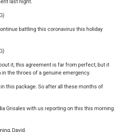
t last night.
G)
inue battling this coronavirus this holiday
G)
it, this agreement is far from perfect, but it
on in the throes of a genuine emergency.
 in this package. So after all these months of
a Grisales with us reporting on this this morning.
ing, David.