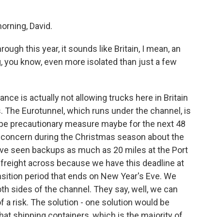
rning, David.
ough this year, it sounds like Britain, I mean, an
g, you know, even more isolated than just a few
ance is actually not allowing trucks here in Britain
s. The Eurotunnel, which runs under the channel, is
o be precautionary measure maybe for the next 48
of concern during the Christmas season about the
e've seen backups as much as 20 miles at the Port
t freight across because we have this deadline at
ansition period that ends on New Year's Eve. We
th sides of the channel. They say, well, we can
f a risk. The solution - one solution would be
at shipping containers, which is the majority of