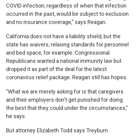
COVID infection, regardless of when that infection
occurred in the past, would be subject to exclusion
and no insurance coverage," says Reagan.
California does not have a liability shield, but the
state has waivers, relaxing standards for personnel
and bed space, for example. Congressional
Republicans wanted a national immunity law but
dropped it as part of the deal for the latest
coronavirus relief package. Reagan still has hopes.
"What we are merely asking for is that caregivers
and their employers don't get punished for doing
the best that they could under the circumstances,"
he says.
But attorney Elizabeth Todd says Treyburn