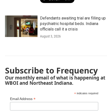
Defendants awaiting trial are filling up
psychiatric hospital beds. Indiana
officials call it a crisis
August 3, 2026
Subscribe to Frequency
Our monthly email of what is happening at
WBOI and Northeast Indiana.
*
indicates required
*
Email Address