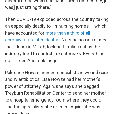
several times when she hadn't been fed her tray; [it
was] just sitting there."
Then COVID-19 exploded across the country, taking
an especially deadly toll in nursing homes — which
have accounted for
more than a third of all
coronavirus-related deaths
. Nursing homes closed
their doors in March, locking families out as the
industry tried to control the outbreaks. Everything
got harder. And took longer.
Palestine Howze needed specialists in wound care
and IV antibiotics. Lisa Howze had her mother's
power of attorney. Again, she says she begged
Treyburn Rehabilitation Center to send her mother
to a hospital emergency room where they could
find the specialists she needed. Again, she was
turned down.