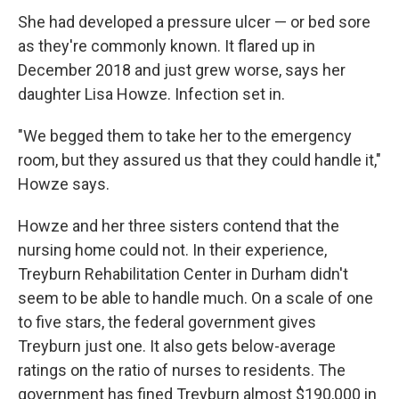
She had developed a pressure ulcer — or bed sore
as they're commonly known. It flared up in
December 2018 and just grew worse, says her
daughter Lisa Howze. Infection set in.
"We begged them to take her to the emergency
room, but they assured us that they could handle it,"
Howze says.
Howze and her three sisters contend that the
nursing home could not. In their experience,
Treyburn Rehabilitation Center in Durham didn't
seem to be able to handle much. On a scale of one
to five stars, the federal government gives
Treyburn just one. It also gets below-average
ratings on the ratio of nurses to residents. The
government has fined Treyburn almost $190,000 in