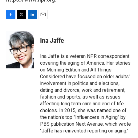
F
T
L
E
a
w
i
m
c
i
n
a
e
t
k
i
Ina Jaffe
b
t
e
l
o
e
d
o
r
I
Ina Jaffe is a veteran NPR correspondent
k
n
covering the aging of America. Her stories
on Morning Edition and All Things
Considered have focused on older adults'
involvement in politics and elections,
dating and divorce, work and retirement,
fashion and sports, as well as issues
affecting long term care and end of life
choices. In 2015, she was named one of
the nation's top "Influencers in Aging" by
PBS publication Next Avenue, which wrote
"Jaffe has reinvented reporting on aging."