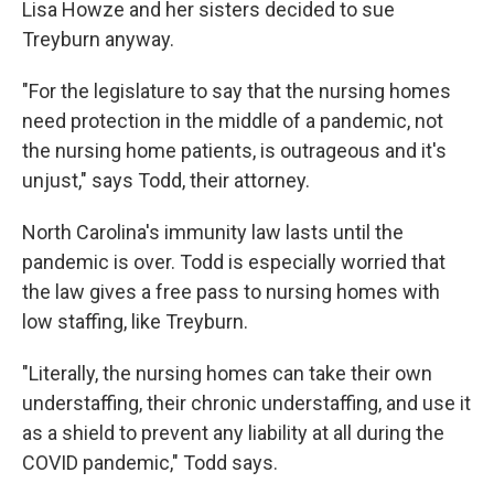
Lisa Howze and her sisters decided to sue
Treyburn anyway.
"For the legislature to say that the nursing homes
need protection in the middle of a pandemic, not
the nursing home patients, is outrageous and it's
unjust," says Todd, their attorney.
North Carolina's immunity law lasts until the
pandemic is over. Todd is especially worried that
the law gives a free pass to nursing homes with
low staffing, like Treyburn.
"Literally, the nursing homes can take their own
understaffing, their chronic understaffing, and use it
as a shield to prevent any liability at all during the
COVID pandemic," Todd says.