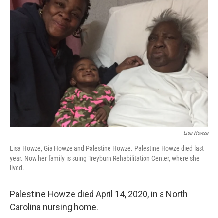
Lisa Howze
Lisa Howze, Gia Howze and Palestine Howze. Palestine Howze died last
year. Now her family is suing Treyburn Rehabilitation Center, where she
lived.
Palestine Howze died April 14, 2020, in a North
Carolina nursing home.