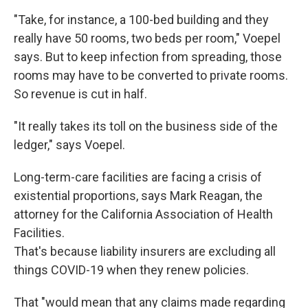
"Take, for instance, a 100-bed building and they
really have 50 rooms, two beds per room," Voepel
says. But to keep infection from spreading, those
rooms may have to be converted to private rooms.
So revenue is cut in half.
"It really takes its toll on the business side of the
ledger," says Voepel.
Long-term-care facilities are facing a crisis of
existential proportions, says Mark Reagan, the
attorney for the California Association of Health
Facilities.
That's because liability insurers are excluding all
things COVID-19 when they renew policies.
That "would mean that any claims made regarding