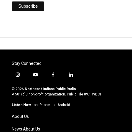
Stay Connected
i
y
f
l
n
o
a
i
s
u
c
n
© 2026
Northeast Indiana Public Radio
t
t
e
k
A 501(c)3 non-profit organization. Public File
89.1 WBOI
a
u
b
e
g
b
o
d
Listen Now
·
on iPhone
·
on Android
r
e
o
i
a
k
n
About Us
m
News About Us