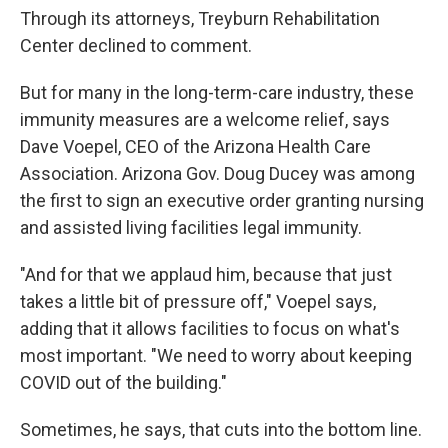
Through its attorneys, Treyburn Rehabilitation
Center declined to comment.
But for many in the long-term-care industry, these
immunity measures are a welcome relief, says
Dave Voepel, CEO of the Arizona Health Care
Association. Arizona Gov. Doug Ducey was among
the first to sign an executive order granting nursing
and assisted living facilities legal immunity.
"And for that we applaud him, because that just
takes a little bit of pressure off," Voepel says,
adding that it allows facilities to focus on what's
most important. "We need to worry about keeping
COVID out of the building."
Sometimes, he says, that cuts into the bottom line.