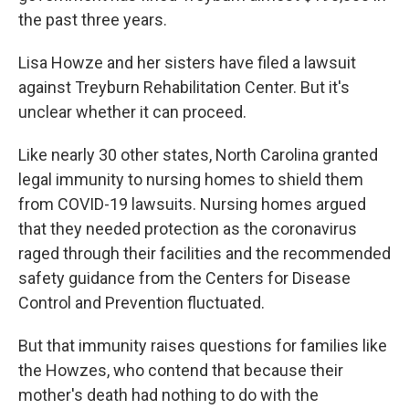
the past three years.
Lisa Howze and her sisters have filed a lawsuit
against Treyburn Rehabilitation Center. But it's
unclear whether it can proceed.
Like nearly 30 other states, North Carolina granted
legal immunity to nursing homes to shield them
from COVID-19 lawsuits. Nursing homes argued
that they needed protection as the coronavirus
raged through their facilities and the recommended
safety guidance from the Centers for Disease
Control and Prevention fluctuated.
But that immunity raises questions for families like
the Howzes, who contend that because their
mother's death had nothing to do with the