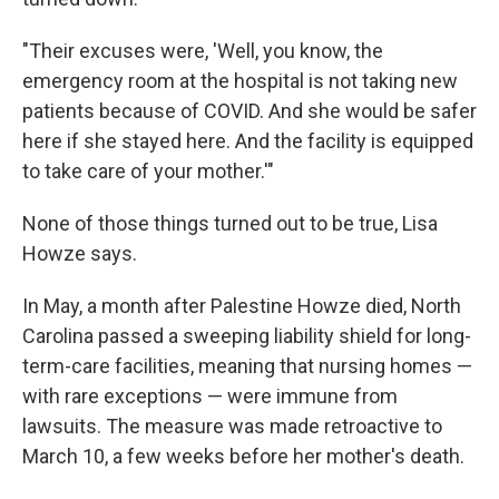
"Their excuses were, 'Well, you know, the
emergency room at the hospital is not taking new
patients because of COVID. And she would be safer
here if she stayed here. And the facility is equipped
to take care of your mother.'"
None of those things turned out to be true, Lisa
Howze says.
In May, a month after Palestine Howze died, North
Carolina passed a sweeping liability shield for long-
term-care facilities, meaning that nursing homes —
with rare exceptions — were immune from
lawsuits. The measure was made retroactive to
March 10, a few weeks before her mother's death.