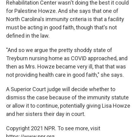
Rehabilitation Center wasn't doing the best it could
for Palestine Howze. And she says that one of
North Carolina's immunity criteria is that a facility
must be acting in good faith, though that's not
defined in the law.
"And so we argue the pretty shoddy state of
Treyburn nursing home as COVID approached, and
then as Mrs. Howze became very ill, that that was
not providing health care in good faith," she says.
A Superior Court judge will decide whether to
dismiss the case because of the immunity statute
or allow it to continue, potentially giving Lisa Howze
and her sisters their day in court.
Copyright 2021 NPR. To see more, visit
https://www.npr.org.