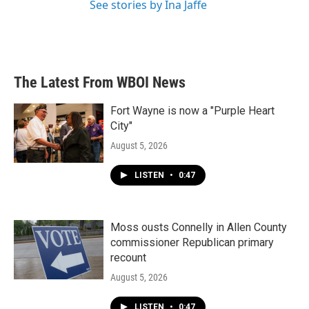
See stories by Ina Jaffe
The Latest From WBOI News
Fort Wayne is now a "Purple Heart
City"
August 5, 2026
LISTEN
•
0:47
Moss ousts Connelly in Allen County
commissioner Republican primary
recount
August 5, 2026
LISTEN
•
0:47