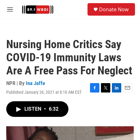
Skip to main content
S
Donate Now
e
M
a
e
r
n
c
u
h
Nursing Home Critics Say
u
e
COVID-19 Immunity Laws
r
y
Are A Free Pass For Neglect
NPR | By
Ina Jaffe
Published January 26, 2021 at 8:10 AM EST
F
T
L
E
a
w
i
m
c
i
n
a
LISTEN
•
6:32
e
t
k
i
b
t
e
l
o
e
d
o
r
I
k
n