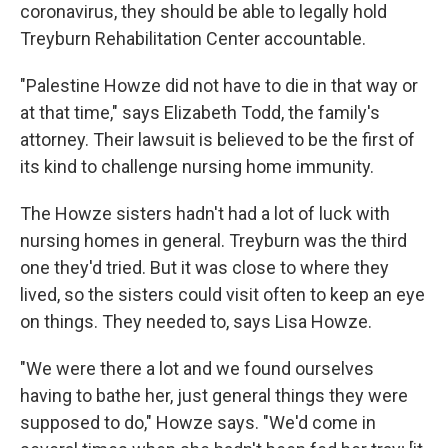
coronavirus, they should be able to legally hold
Treyburn Rehabilitation Center accountable.
"Palestine Howze did not have to die in that way or
at that time," says Elizabeth Todd, the family's
attorney. Their lawsuit is believed to be the first of
its kind to challenge nursing home immunity.
The Howze sisters hadn't had a lot of luck with
nursing homes in general. Treyburn was the third
one they'd tried. But it was close to where they
lived, so the sisters could visit often to keep an eye
on things. They needed to, says Lisa Howze.
"We were there a lot and we found ourselves
having to bathe her, just general things they were
supposed to do," Howze says. "We'd come in