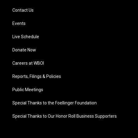
Contact Us
Events
Live Schedule
Donate Now
Careers at WBOI
Reports, Filings & Policies
Public Meetings
Special Thanks to the Foellinger Foundation
Special Thanks to Our Honor Roll Business Supporters