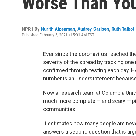
Worse Than You
NPR | By
Nurith Aizenman
,
Audrey Carlsen
,
Ruth Talbot
Published February 6, 2021 at 5:01 AM EST
Ever since the coronavirus reached the 
severity of the spread by tracking on
confirmed through testing each day. How
number is an understatement because o
Now a research team at Columbia Unive
much more complete — and scary — pict
communities.
It estimates how many people are neve
answers a second question that is argu