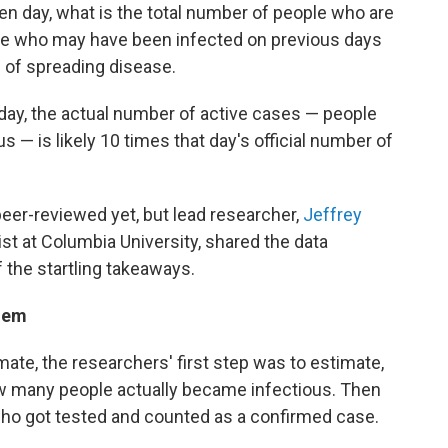
ven day, what is the total number of people who are
ose who may have been infected on previous days
e of spreading disease.
day, the actual number of active cases — people
us — is likely 10 times that day's official number of
eer-reviewed yet, but lead researcher,
Jeffrey
ist at Columbia University, shared the data
 the startling takeaways.
lem
ate, the researchers' first step was to estimate,
how many people actually became infectious. Then
ho got tested and counted as a confirmed case.