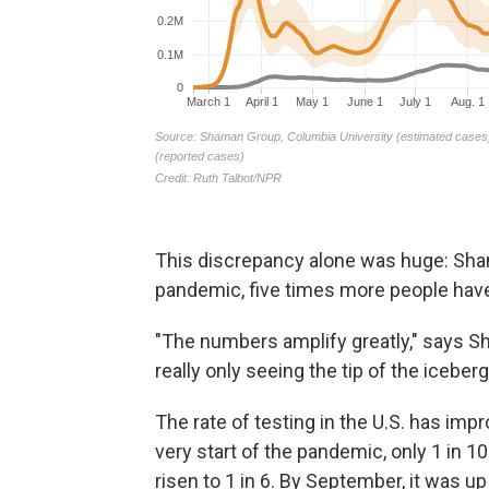
This discrepancy alone was huge: Sham
pandemic, five times more people have
"The numbers amplify greatly," says S
really only seeing the tip of the iceberg
The rate of testing in the U.S. has imp
very start of the pandemic, only 1 in 1
risen to 1 in 6. By September, it was up 