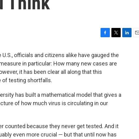
 Think
F
T
L
E
a
w
i
m
c
i
n
a
U.S., officials and citizens alike have gauged the
e
t
k
i
e measure in particular: How many new cases are
b
t
e
l
o
e
d
ever, it has been clear all along that this
o
r
I
f testing shortfalls.
k
n
rsity has built a mathematical model that gives a
ure of how much virus is circulating in our
r counted because they never get tested. And it
ably even more crucial — but that until now has