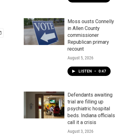
Moss ousts Connelly
in Allen County
commissioner
Republican primary
recount
August 5, 2026
LISTEN
•
0:47
Defendants awaiting
trial are filling up
psychiatric hospital
beds. Indiana officials
call it a crisis
August 3, 2026