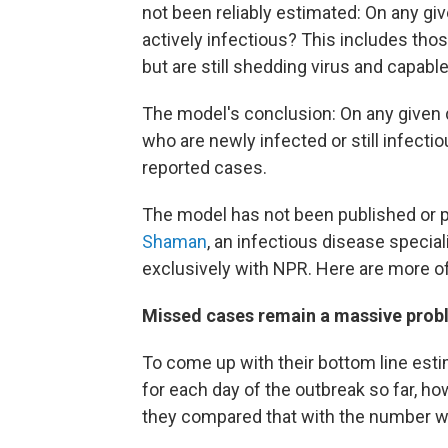
not been reliably estimated: On any gi
actively infectious? This includes th
but are still shedding virus and capabl
The model's conclusion: On any given 
who are newly infected or still infectio
reported cases.
The model has not been published or p
Shaman
, an infectious disease special
exclusively with NPR. Here are more of
Missed cases remain a massive prob
To come up with their bottom line estim
for each day of the outbreak so far, 
they compared that with the number w