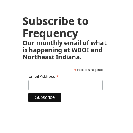
Subscribe to
Frequency
Our monthly email of what
is happening at WBOI and
Northeast Indiana.
*
indicates required
*
Email Address