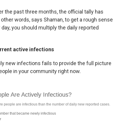
the past three months, the official tally has
In other words, says Shaman, to get a rough sense
day, you should multiply the daily reported
rrent active infections
y new infections fails to provide the full picture
people in your community right now.