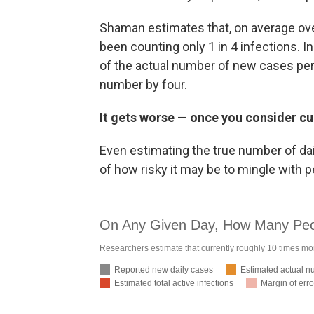
Shaman estimates that, on average over 
been counting only 1 in 4 infections. 
of the actual number of new cases per 
number by four.
It gets worse — once you consider cu
Even estimating the true number of dail
of how risky it may be to mingle with 