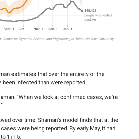
an estimates that over the entirety of the
 been infected than were reported.
haman. "When we look at confirmed cases, we're
."
roved over time. Shaman's model finds that at the
0 cases were being reported. By early May, it had
to 1 in 5.