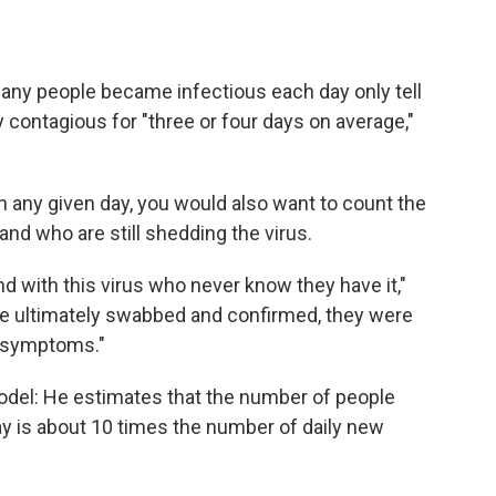
any people became infectious each day only tell
 contagious for "three or four days on average,"
 on any given day, you would also want to count the
and who are still shedding the virus.
nd with this virus who never know they have it,"
e ultimately swabbed and confirmed, they were
r symptoms."
model: He estimates that the number of people
ay is about 10 times the number of daily new