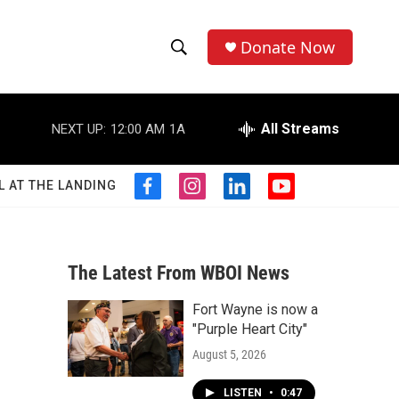
Donate Now
S
S
e
h
a
r
All Streams
NEXT UP:
12:00 AM
1A
o
c
h
w
Q
L AT THE LANDING
f
i
l
y
u
S
a
n
i
o
e
c
s
n
u
r
e
e
t
k
t
y
b
a
e
u
The Latest From WBOI News
a
o
g
d
b
o
r
i
e
Fort Wayne is now a
r
k
a
n
"Purple Heart City"
m
c
August 5, 2026
h
LISTEN
•
0:47