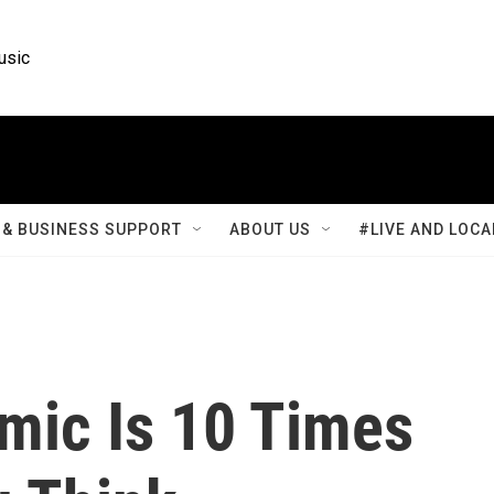
usic
& BUSINESS SUPPORT
ABOUT US
#LIVE AND LOCA
ic Is 10 Times