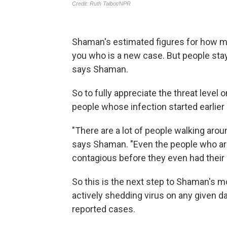
Shaman's estimated figures for how m
you who is a new case. But people stay
says Shaman.
So to fully appreciate the threat level
people whose infection started earlier 
"There are a lot of people walking arou
says Shaman. "Even the people who ar
contagious before they even had thei
So this is the next step to Shaman's 
actively shedding virus on any given d
reported cases.