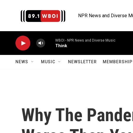
Skip to main content
NPR News and Diverse M
WBOI - NPR News and Diverse Music
Think
NEWS
MUSIC
NEWSLETTER
MEMBERSHIP 
Why The Pandem