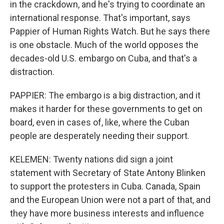
in the crackdown, and he's trying to coordinate an
international response. That's important, says
Pappier of Human Rights Watch. But he says there
is one obstacle. Much of the world opposes the
decades-old U.S. embargo on Cuba, and that's a
distraction.
PAPPIER: The embargo is a big distraction, and it
makes it harder for these governments to get on
board, even in cases of, like, where the Cuban
people are desperately needing their support.
KELEMEN: Twenty nations did sign a joint
statement with Secretary of State Antony Blinken
to support the protesters in Cuba. Canada, Spain
and the European Union were not a part of that, and
they have more business interests and influence