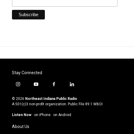
Stay Connected
i
y
f
l
n
o
a
i
s
u
c
n
© 2026
Northeast Indiana Public Radio
t
t
e
k
A 501(c)3 non-profit organization. Public File
89.1 WBOI
a
u
b
e
g
b
o
d
Listen Now
·
on iPhone
·
on Android
r
e
o
i
a
k
n
About Us
m