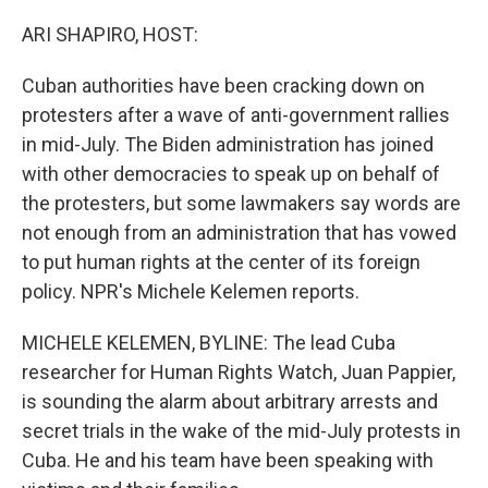
o
r
I
k
n
ARI SHAPIRO, HOST:
Cuban authorities have been cracking down on
protesters after a wave of anti-government rallies
in mid-July. The Biden administration has joined
with other democracies to speak up on behalf of
the protesters, but some lawmakers say words are
not enough from an administration that has vowed
to put human rights at the center of its foreign
policy. NPR's Michele Kelemen reports.
MICHELE KELEMEN, BYLINE: The lead Cuba
researcher for Human Rights Watch, Juan Pappier,
is sounding the alarm about arbitrary arrests and
secret trials in the wake of the mid-July protests in
Cuba. He and his team have been speaking with