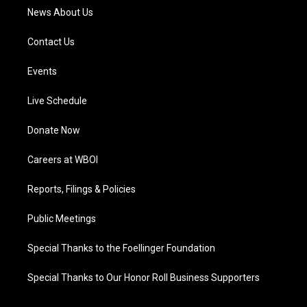
News About Us
Contact Us
Events
Live Schedule
Donate Now
Careers at WBOI
Reports, Filings & Policies
Public Meetings
Special Thanks to the Foellinger Foundation
Special Thanks to Our Honor Roll Business Supporters