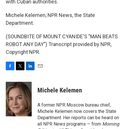
with Cuban authorities.
Michele Kelemen, NPR News, the State
Department.
(SOUNDBITE OF MOUNT CYANIDE'S "MAN BEATS
ROBOT ANY DAY") Transcript provided by NPR,
Copyright NPR.
F
T
L
E
a
w
i
m
c
i
n
a
e
t
k
i
Michele Kelemen
b
t
e
l
o
e
d
o
r
I
A former NPR Moscow bureau chief,
k
n
Michele Kelemen now covers the State
Department. Her reports can be heard on
all NPR News programs — from
Morning