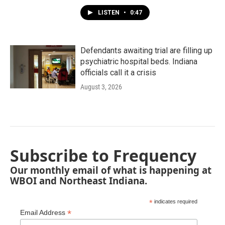
LISTEN
•
0:47
Defendants awaiting trial are filling up
psychiatric hospital beds. Indiana
officials call it a crisis
August 3, 2026
Subscribe to Frequency
Our monthly email of what is happening at
WBOI and Northeast Indiana.
*
indicates required
*
Email Address