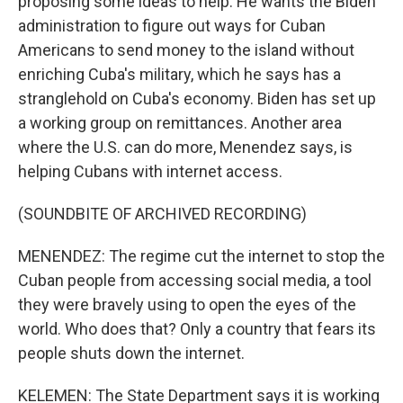
proposing some ideas to help. He wants the Biden
administration to figure out ways for Cuban
Americans to send money to the island without
enriching Cuba's military, which he says has a
stranglehold on Cuba's economy. Biden has set up
a working group on remittances. Another area
where the U.S. can do more, Menendez says, is
helping Cubans with internet access.
(SOUNDBITE OF ARCHIVED RECORDING)
MENENDEZ: The regime cut the internet to stop the
Cuban people from accessing social media, a tool
they were bravely using to open the eyes of the
world. Who does that? Only a country that fears its
people shuts down the internet.
KELEMEN: The State Department says it is working