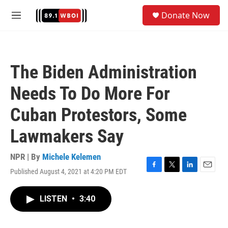
Skip to main content
S
Donate Now
e
M
a
e
r
n
c
u
h
The Biden Administration
u
e
Needs To Do More For
r
y
Cuban Protestors, Some
Lawmakers Say
NPR | By
Michele Kelemen
Published August 4, 2021 at 4:20 PM EDT
F
T
L
E
a
w
i
m
c
i
n
a
LISTEN
•
3:40
e
t
k
i
b
t
e
l
o
e
d