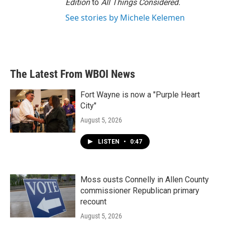
Edition
to
All Things Considered.
See stories by Michele Kelemen
The Latest From WBOI News
Fort Wayne is now a "Purple Heart
City"
August 5, 2026
LISTEN
•
0:47
Moss ousts Connelly in Allen County
commissioner Republican primary
recount
August 5, 2026