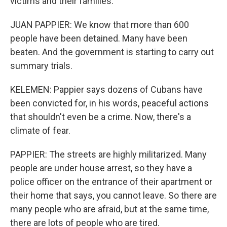
victims and their families.
JUAN PAPPIER: We know that more than 600
people have been detained. Many have been
beaten. And the government is starting to carry out
summary trials.
KELEMEN: Pappier says dozens of Cubans have
been convicted for, in his words, peaceful actions
that shouldn't even be a crime. Now, there's a
climate of fear.
PAPPIER: The streets are highly militarized. Many
people are under house arrest, so they have a
police officer on the entrance of their apartment or
their home that says, you cannot leave. So there are
many people who are afraid, but at the same time,
there are lots of people who are tired.