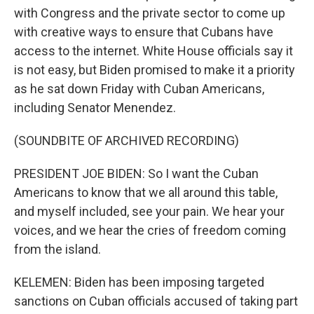
with Congress and the private sector to come up
with creative ways to ensure that Cubans have
access to the internet. White House officials say it
is not easy, but Biden promised to make it a priority
as he sat down Friday with Cuban Americans,
including Senator Menendez.
(SOUNDBITE OF ARCHIVED RECORDING)
PRESIDENT JOE BIDEN: So I want the Cuban
Americans to know that we all around this table,
and myself included, see your pain. We hear your
voices, and we hear the cries of freedom coming
from the island.
KELEMEN: Biden has been imposing targeted
sanctions on Cuban officials accused of taking part