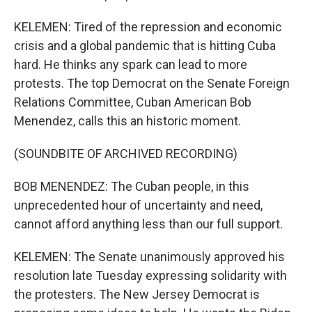
KELEMEN: Tired of the repression and economic
crisis and a global pandemic that is hitting Cuba
hard. He thinks any spark can lead to more
protests. The top Democrat on the Senate Foreign
Relations Committee, Cuban American Bob
Menendez, calls this an historic moment.
(SOUNDBITE OF ARCHIVED RECORDING)
BOB MENENDEZ: The Cuban people, in this
unprecedented hour of uncertainty and need,
cannot afford anything less than our full support.
KELEMEN: The Senate unanimously approved his
resolution late Tuesday expressing solidarity with
the protesters. The New Jersey Democrat is