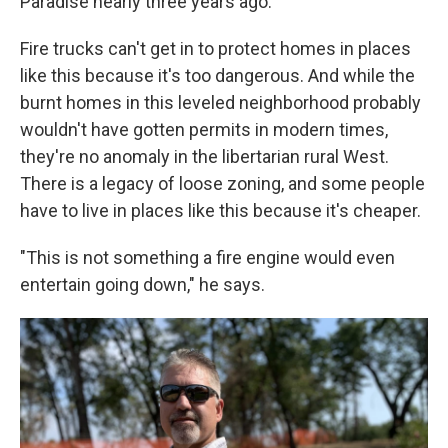
Paradise nearly three years ago.
Fire trucks can't get in to protect homes in places
like this because it's too dangerous. And while the
burnt homes in this leveled neighborhood probably
wouldn't have gotten permits in modern times,
they're no anomaly in the libertarian rural West.
There is a legacy of loose zoning, and some people
have to live in places like this because it's cheaper.
"This is not something a fire engine would even
entertain going down," he says.