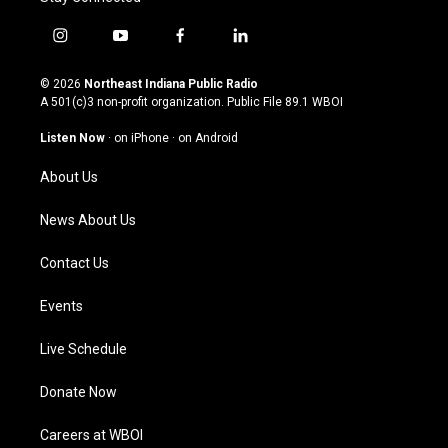
i
y
f
l
n
o
a
i
s
u
c
n
© 2026
Northeast Indiana Public Radio
t
t
e
k
A 501(c)3 non-profit organization. Public File
89.1 WBOI
a
u
b
e
g
b
o
d
Listen Now
·
on iPhone
·
on Android
r
e
o
i
a
k
n
About Us
m
News About Us
Contact Us
Events
Live Schedule
Donate Now
Careers at WBOI