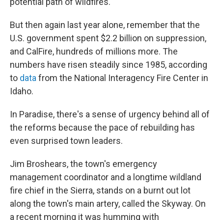
potential path of wildfires.
But then again last year alone, remember that the
U.S. government spent $2.2 billion on suppression,
and CalFire, hundreds of millions more. The
numbers have risen steadily since 1985, according
to
data
from the National Interagency Fire Center in
Idaho.
In Paradise, there's a sense of urgency behind all of
the reforms because the pace of rebuilding has
even surprised town leaders.
Jim Broshears, the town's emergency
management coordinator and a longtime wildland
fire chief in the Sierra, stands on a burnt out lot
along the town's main artery, called the Skyway. On
a recent morning it was humming with