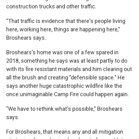
construction trucks and other traffic.
"That traffic is evidence that there's people living
here, working here, things are happening here,"
Broshears says.
Broshears's home was one of a few spared in
2018, something he says was at least partly to do
with its fire resistant materials and him clearing out
all the brush and creating "defensible space." He
says another huge catastrophic wildfire like the
once unimaginable Camp Fire could happen again.
"We have to rethink what's possible," Broshears
says.
For Broshears, that means any and all mitigation