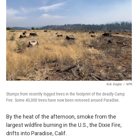
Kirk Siegler
/
NPR
Stumps from recently logged trees in the footprint of the deadly Camp
Fire. Some 40,000 trees have now been removed around Paradise.
By the heat of the afternoon, smoke from the
largest wildfire burning in the U.S., the Dixie Fire,
drifts into Paradise, Calif.