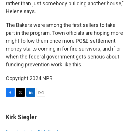
rather than just somebody building another house,"
Helene says.
The Bakers were among the first sellers to take
part in the program. Town officials are hoping more
might follow them once more PG&E settlement
money starts coming in for fire survivors, and if or
when the federal government gets serious about
funding prevention work like this.
Copyright 2024 NPR
F
T
L
E
a
w
i
m
c
i
n
a
e
t
k
i
Kirk Siegler
b
t
e
l
o
e
d
o
r
I