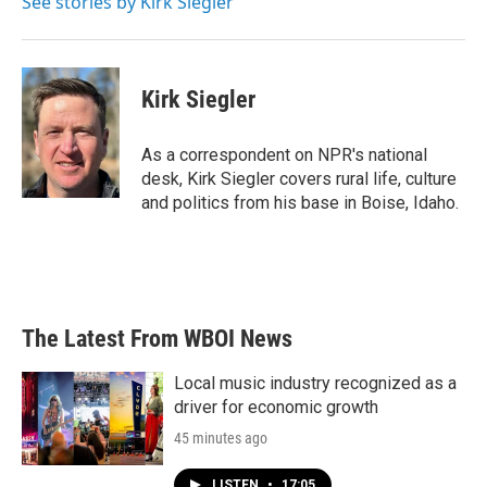
See stories by Kirk Siegler
k
n
Kirk Siegler
As a correspondent on NPR's national
desk, Kirk Siegler covers rural life, culture
and politics from his base in Boise, Idaho.
The Latest From WBOI News
Local music industry recognized as a
driver for economic growth
45 minutes ago
LISTEN
•
17:05