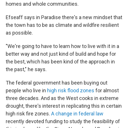
homes and whole communities.
Efseaff says in Paradise there's a new mindset that
the town has to be as climate and wildfire resilient
as possible.
"We're going to have to learn how to live with it in a
better way and not just kind of build and hope for
the best, which has been kind of the approach in
the past," he says.
The federal government has been buying out
people who live in
high risk flood zones
for almost
three decades. And as the West cooks in extreme
drought, there's interest in replicating this in certain
high risk fire zones.
A change in federal law
recently devoted funding to study the feasibility of