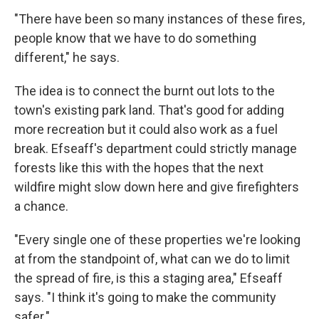
"There have been so many instances of these fires,
people know that we have to do something
different," he says.
The idea is to connect the burnt out lots to the
town's existing park land. That's good for adding
more recreation but it could also work as a fuel
break. Efseaff's department could strictly manage
forests like this with the hopes that the next
wildfire might slow down here and give firefighters
a chance.
"Every single one of these properties we're looking
at from the standpoint of, what can we do to limit
the spread of fire, is this a staging area," Efseaff
says. "I think it's going to make the community
safer."