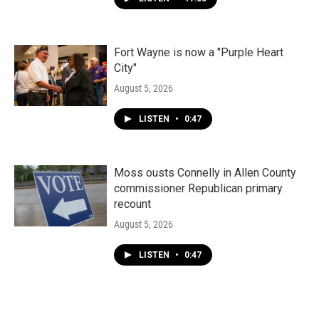
Fort Wayne is now a "Purple Heart
City"
August 5, 2026
LISTEN
•
0:47
Moss ousts Connelly in Allen County
commissioner Republican primary
recount
August 5, 2026
LISTEN
•
0:47