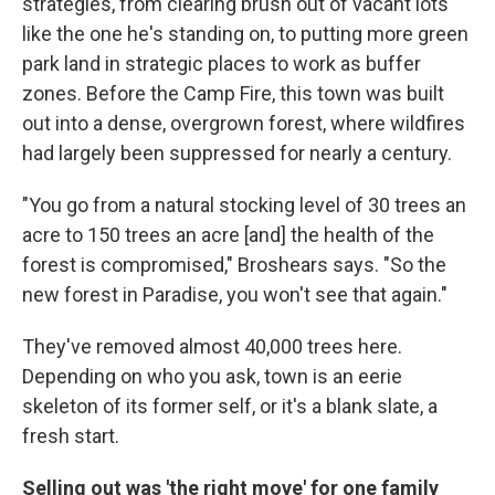
strategies, from clearing brush out of vacant lots
like the one he's standing on, to putting more green
park land in strategic places to work as buffer
zones. Before the Camp Fire, this town was built
out into a dense, overgrown forest, where wildfires
had largely been suppressed for nearly a century.
"You go from a natural stocking level of 30 trees an
acre to 150 trees an acre [and] the health of the
forest is compromised," Broshears says. "So the
new forest in Paradise, you won't see that again."
They've removed almost 40,000 trees here.
Depending on who you ask, town is an eerie
skeleton of its former self, or it's a blank slate, a
fresh start.
Selling out was 'the right move' for one family