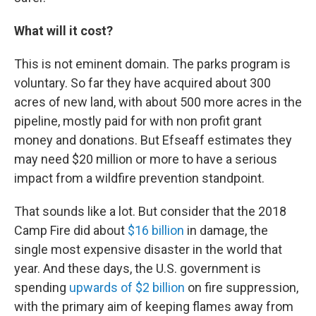
What will it cost?
This is not eminent domain. The parks program is
voluntary. So far they have acquired about 300
acres of new land, with about 500 more acres in the
pipeline, mostly paid for with non profit grant
money and donations. But Efseaff estimates they
may need $20 million or more to have a serious
impact from a wildfire prevention standpoint.
That sounds like a lot. But consider that the 2018
Camp Fire did about
$16 billion
in damage, the
single most expensive disaster in the world that
year. And these days, the U.S. government is
spending
upwards of $2 billion
on fire suppression,
with the primary aim of keeping flames away from