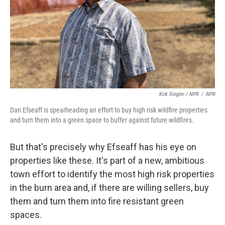
Kirk Siegler / NPR
/
NPR
Dan Efseaff is spearheading an effort to buy high risk wildfire properties
and turn them into a green space to buffer against future wildfires.
But that's precisely why Efseaff has his eye on
properties like these. It's part of a new, ambitious
town effort to identify the most high risk properties
in the burn area and, if there are willing sellers, buy
them and turn them into fire resistant green
spaces.