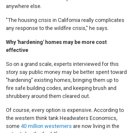
anywhere else.
"The housing crisis in California really complicates
any response to the wildfire crisis," he says.
Why 'hardening' homes may be more cost
effective
So on a grand scale, experts interviewed for this
story say public money may be better spent toward
"hardening" existing homes, bringing them up to
fire safe building codes, and keeping brush and
shrubbery around them cleared out.
Of course, every option is expensive. According to
the western think tank Headwaters Economics,
some
40 million westerners
are now living in the