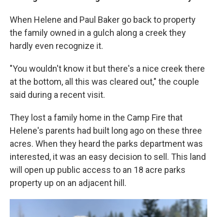
When Helene and Paul Baker go back to property
the family owned in a gulch along a creek they
hardly even recognize it.
"You wouldn't know it but there's a nice creek there
at the bottom, all this was cleared out," the couple
said during a recent visit.
They lost a family home in the Camp Fire that
Helene's parents had built long ago on these three
acres. When they heard the parks department was
interested, it was an easy decision to sell. This land
will open up public access to an 18 acre parks
property up on an adjacent hill.