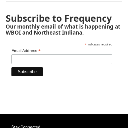
Subscribe to Frequency
Our monthly email of what is happening at
WBOI and Northeast Indiana.
*
indicates required
*
Email Address
Stay Connected