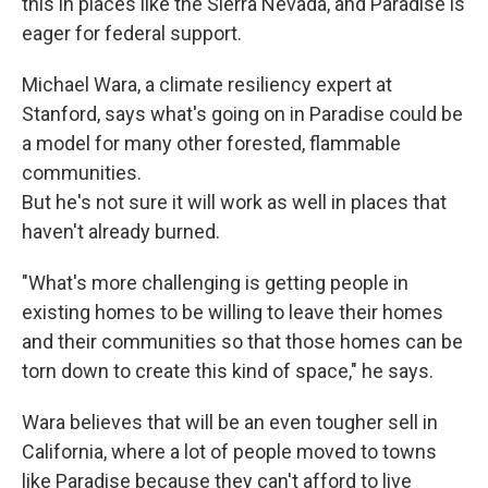
this in places like the Sierra Nevada, and Paradise is
eager for federal support.
Michael Wara, a climate resiliency expert at
Stanford, says what's going on in Paradise could be
a model for many other forested, flammable
communities.
But he's not sure it will work as well in places that
haven't already burned.
"What's more challenging is getting people in
existing homes to be willing to leave their homes
and their communities so that those homes can be
torn down to create this kind of space," he says.
Wara believes that will be an even tougher sell in
California, where a lot of people moved to towns
like Paradise because they can't afford to live