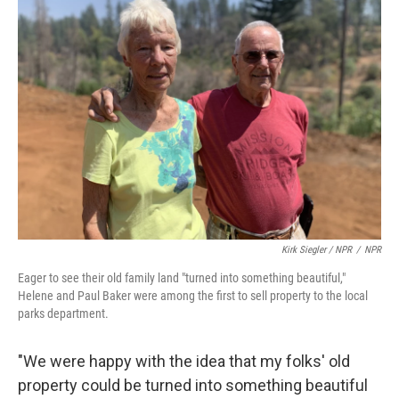
Kirk Siegler / NPR
/
NPR
Eager to see their old family land "turned into something beautiful,"
Helene and Paul Baker were among the first to sell property to the local
parks department.
"We were happy with the idea that my folks' old
property could be turned into something beautiful