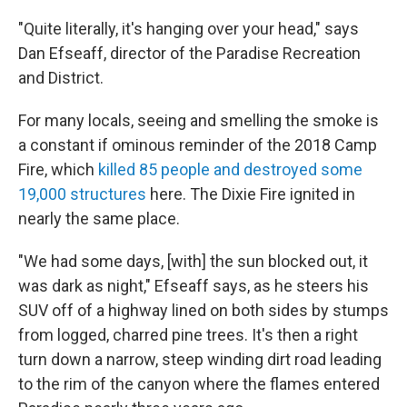
"Quite literally, it's hanging over your head," says
Dan Efseaff, director of the Paradise Recreation
and District.
For many locals, seeing and smelling the smoke is
a constant if ominous reminder of the 2018 Camp
Fire, which
killed 85 people and destroyed some
19,000 structures
here. The Dixie Fire ignited in
nearly the same place.
"We had some days, [with] the sun blocked out, it
was dark as night," Efseaff says, as he steers his
SUV off of a highway lined on both sides by stumps
from logged, charred pine trees. It's then a right
turn down a narrow, steep winding dirt road leading
to the rim of the canyon where the flames entered