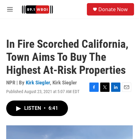
Skip to main content
S
Donate Now
e
M
a
e
r
n
c
u
h
In Fire Scorched California,
u
e
Town Aims To Buy The
r
y
Highest At-Risk Properties
NPR | By
Kirk Siegler
,
Kirk Siegler
Published August 23, 2021 at 5:07 AM EDT
F
T
L
E
a
w
i
m
c
i
n
a
LISTEN
•
6:41
e
t
k
i
b
t
e
l
o
e
d
o
r
I
k
n