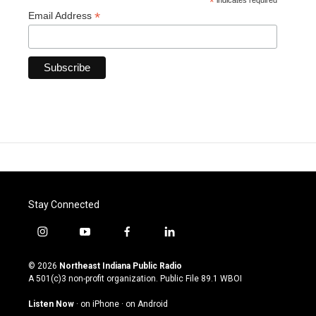
*
indicates required
*
Email Address
Stay Connected
i
y
f
l
n
o
a
i
s
u
c
n
© 2026
Northeast Indiana Public Radio
t
t
e
k
A 501(c)3 non-profit organization. Public File
89.1 WBOI
a
u
b
e
g
b
o
d
Listen Now
·
on iPhone
·
on Android
r
e
o
i