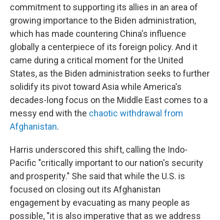
commitment to supporting its allies in an area of
growing importance to the Biden administration,
which has made countering China's influence
globally a centerpiece of its foreign policy. And it
came during a critical moment for the United
States, as the Biden administration seeks to further
solidify its pivot toward Asia while America's
decades-long focus on the Middle East comes to a
messy end with the
chaotic withdrawal from
Afghanistan
.
Harris underscored this shift, calling the Indo-
Pacific "critically important to our nation's security
and prosperity." She said that while the U.S. is
focused on closing out its Afghanistan
engagement by evacuating as many people as
possible, "it is also imperative that as we address