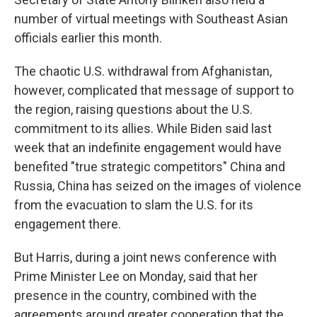
number of virtual meetings with Southeast Asian
officials earlier this month.
The chaotic U.S. withdrawal from Afghanistan,
however, complicated that message of support to
the region, raising questions about the U.S.
commitment to its allies. While Biden said last
week that an indefinite engagement would have
benefited "true strategic competitors" China and
Russia, China has seized on the images of violence
from the evacuation to slam the U.S. for its
engagement there.
But Harris, during a joint news conference with
Prime Minister Lee on Monday, said that her
presence in the country, combined with the
agreements around greater cooperation that the