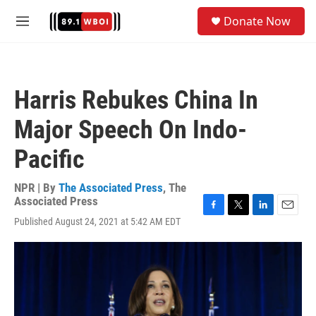
Skip to main content
S
Donate Now
e
M
a
e
r
n
c
u
h
Harris Rebukes China In
u
e
Major Speech On Indo-
r
y
Pacific
NPR | By
The Associated Press
,
The
Associated Press
F
T
L
E
Published August 24, 2021 at 5:42 AM EDT
a
w
i
m
c
i
n
a
e
t
k
i
b
t
e
l
o
e
d
o
r
I
k
n