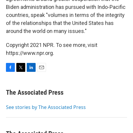
Biden administration has pursued with Indo-Pacific
countries, speak "volumes in terms of the integrity
of the relationships that the United States has
around the world on many issues."
Copyright 2021 NPR. To see more, visit
https://www.npr.org.
F
T
L
E
a
w
i
m
c
i
n
a
e
t
k
i
The Associated Press
b
t
e
l
o
e
d
o
r
I
See stories by The Associated Press
k
n