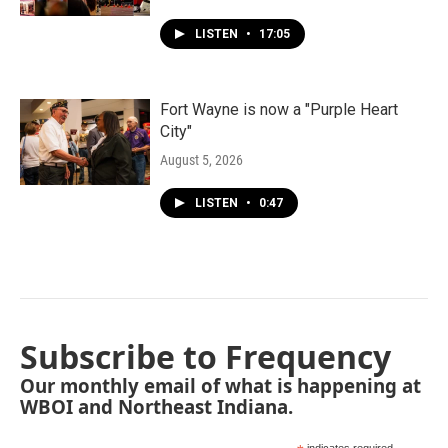
LISTEN
•
17:05
Fort Wayne is now a "Purple Heart
City"
August 5, 2026
LISTEN
•
0:47
Subscribe to Frequency
Our monthly email of what is happening at
WBOI and Northeast Indiana.