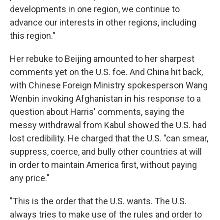
developments in one region, we continue to
advance our interests in other regions, including
this region."
Her rebuke to Beijing amounted to her sharpest
comments yet on the U.S. foe. And China hit back,
with Chinese Foreign Ministry spokesperson Wang
Wenbin invoking Afghanistan in his response to a
question about Harris' comments, saying the
messy withdrawal from Kabul showed the U.S. had
lost credibility. He charged that the U.S. "can smear,
suppress, coerce, and bully other countries at will
in order to maintain America first, without paying
any price."
"This is the order that the U.S. wants. The U.S.
always tries to make use of the rules and order to