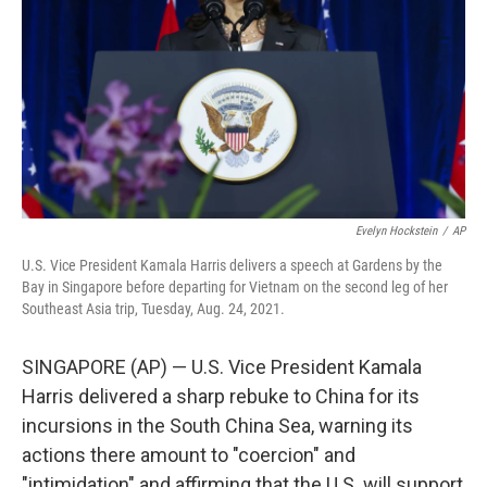
Evelyn Hockstein
/
AP
U.S. Vice President Kamala Harris delivers a speech at Gardens by the
Bay in Singapore before departing for Vietnam on the second leg of her
Southeast Asia trip, Tuesday, Aug. 24, 2021.
SINGAPORE (AP) — U.S. Vice President Kamala
Harris delivered a sharp rebuke to China for its
incursions in the South China Sea, warning its
actions there amount to "coercion" and
"intimidation" and affirming that the U.S. will support