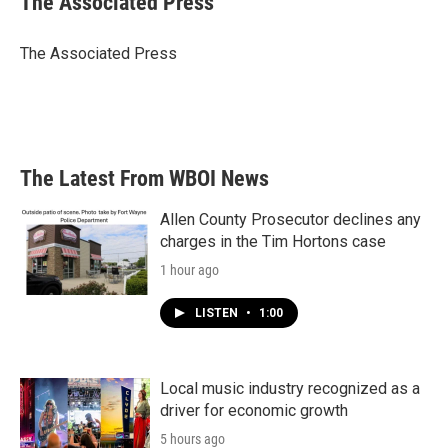
The Associated Press
The Associated Press
The Latest From WBOI News
Allen County Prosecutor declines any
charges in the Tim Hortons case
1 hour ago
LISTEN
•
1:00
Local music industry recognized as a
driver for economic growth
5 hours ago