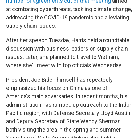
number of agreements out of that meeting
aimed
at combating cyberthreats, tackling climate change,
addressing the COVID-19 pandemic and alleviating
supply chain issues.
After her speech Tuesday, Harris held a roundtable
discussion with business leaders on supply chain
issues. Later, she planned to travel to Vietnam,
where she'll meet with top officials Wednesday.
President Joe Biden himself has repeatedly
emphasized his focus on China as one of
America's main adversaries. In recent months, his
administration has ramped up outreach to the Indo-
Pacific region, with Defense Secretary Lloyd Austin
and Deputy Secretary of State Wendy Sherman
both visiting the area in the spring and summer.
Secretary of State Antony Blinken also held a