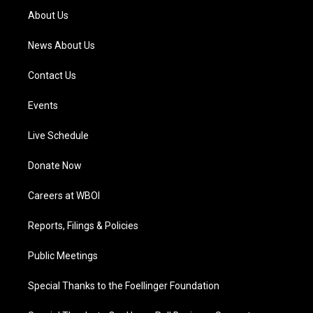
a
k
n
About Us
m
News About Us
Contact Us
Events
Live Schedule
Donate Now
Careers at WBOI
Reports, Filings & Policies
Public Meetings
Special Thanks to the Foellinger Foundation