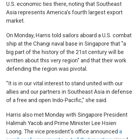
U.S. economic ties there, noting that Southeast
Asia represents America's fourth largest export
market.
On Monday, Harris told sailors aboard a U.S. combat
ship at the Changi naval base in Singapore that "a
big part of the history of the 21st century will be
written about this very region" and that their work
defending the region was pivotal.
"It is in our vital interest to stand united with our
allies and our partners in Southeast Asia in defense
of a free and open Indo-Pacific," she said.
Harris also met Monday with Singapore President
Halimah Yacob and Prime Minister Lee Hsien
Loong. The vice president's office announced
a