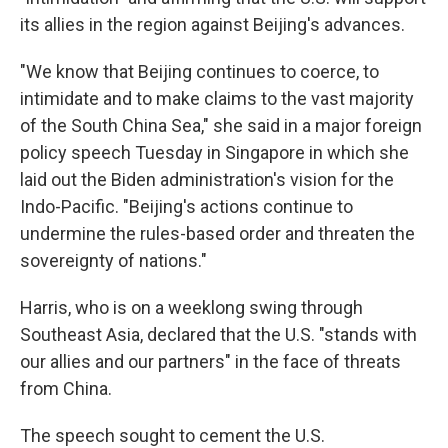
its allies in the region against Beijing's advances.
"We know that Beijing continues to coerce, to
intimidate and to make claims to the vast majority
of the South China Sea," she said in a major foreign
policy speech Tuesday in Singapore in which she
laid out the Biden administration's vision for the
Indo-Pacific. "Beijing's actions continue to
undermine the rules-based order and threaten the
sovereignty of nations."
Harris, who is on a weeklong swing through
Southeast Asia, declared that the U.S. "stands with
our allies and our partners" in the face of threats
from China.
The speech sought to cement the U.S.