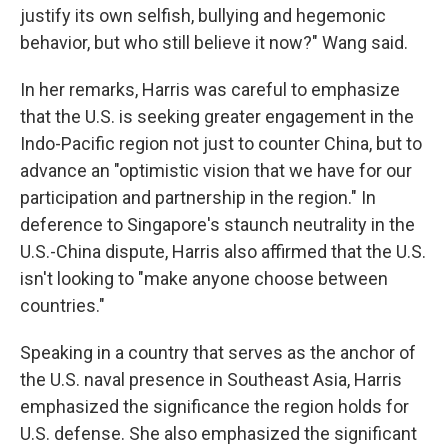
justify its own selfish, bullying and hegemonic
behavior, but who still believe it now?" Wang said.
In her remarks, Harris was careful to emphasize
that the U.S. is seeking greater engagement in the
Indo-Pacific region not just to counter China, but to
advance an "optimistic vision that we have for our
participation and partnership in the region." In
deference to Singapore's staunch neutrality in the
U.S.-China dispute, Harris also affirmed that the U.S.
isn't looking to "make anyone choose between
countries."
Speaking in a country that serves as the anchor of
the U.S. naval presence in Southeast Asia, Harris
emphasized the significance the region holds for
U.S. defense. She also emphasized the significant