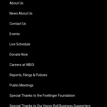
a
k
n
About Us
m
News About Us
Contact Us
Events
Live Schedule
Donate Now
Careers at WBOI
Reports, Filings & Policies
Public Meetings
Special Thanks to the Foellinger Foundation
Special Thanks to Our Honor Roll Business Supporters