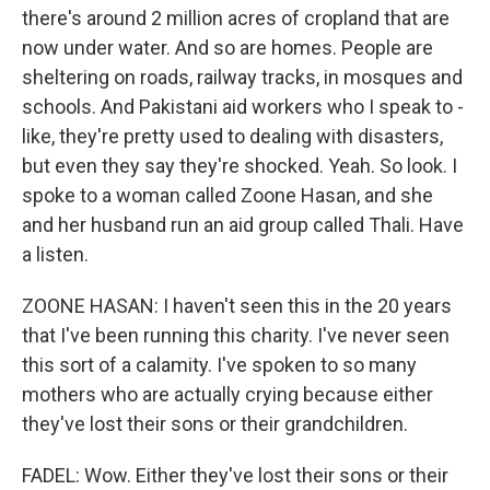
there's around 2 million acres of cropland that are
now under water. And so are homes. People are
sheltering on roads, railway tracks, in mosques and
schools. And Pakistani aid workers who I speak to -
like, they're pretty used to dealing with disasters,
but even they say they're shocked. Yeah. So look. I
spoke to a woman called Zoone Hasan, and she
and her husband run an aid group called Thali. Have
a listen.
ZOONE HASAN: I haven't seen this in the 20 years
that I've been running this charity. I've never seen
this sort of a calamity. I've spoken to so many
mothers who are actually crying because either
they've lost their sons or their grandchildren.
FADEL: Wow. Either they've lost their sons or their