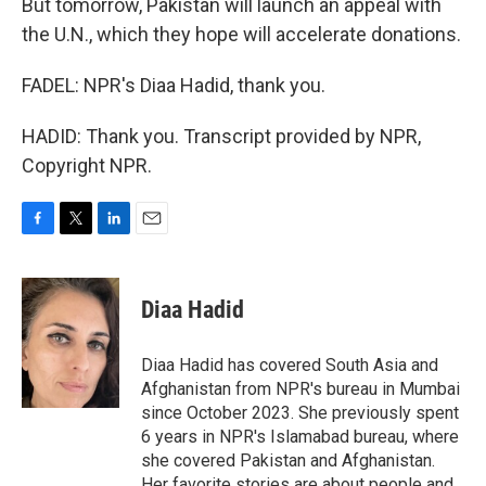
But tomorrow, Pakistan will launch an appeal with
the U.N., which they hope will accelerate donations.
FADEL: NPR's Diaa Hadid, thank you.
HADID: Thank you. Transcript provided by NPR,
Copyright NPR.
F
T
L
E
a
w
i
m
c
i
n
a
e
t
k
i
Diaa Hadid
b
t
e
l
o
e
d
o
r
I
Diaa Hadid has covered South Asia and
k
n
Afghanistan from NPR's bureau in Mumbai
since October 2023. She previously spent
6 years in NPR's Islamabad bureau, where
she covered Pakistan and Afghanistan.
Her favorite stories are about people and