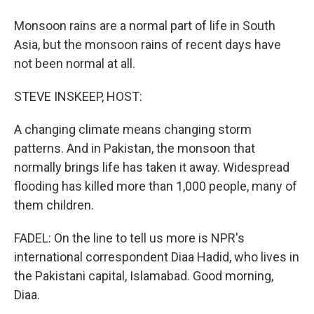
Monsoon rains are a normal part of life in South
Asia, but the monsoon rains of recent days have
not been normal at all.
STEVE INSKEEP, HOST:
A changing climate means changing storm
patterns. And in Pakistan, the monsoon that
normally brings life has taken it away. Widespread
flooding has killed more than 1,000 people, many of
them children.
FADEL: On the line to tell us more is NPR's
international correspondent Diaa Hadid, who lives in
the Pakistani capital, Islamabad. Good morning,
Diaa.