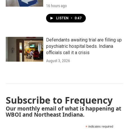
16 hours ago
LISTEN
•
0:47
Defendants awaiting trial are filling up
psychiatric hospital beds. Indiana
officials call it a crisis
August 3, 2026
Subscribe to Frequency
Our monthly email of what is happening at
WBOI and Northeast Indiana.
*
indicates required