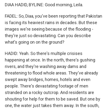
DIAA HADID, BYLINE: Good morning, Leila.
FADEL: So, Diaa, you've been reporting that Pakistan
is facing its heaviest rains in decades. But these
images we're seeing because of the flooding -
they're just so devastating. Can you describe
what's going on on the ground?
HADID: Yeah. So there's multiple crisises
happening at once. In the north, there's gushing
rivers, and they're washing away dams and
threatening to flood whole areas. They've already
swept away bridges, homes, hotels and even
people. There's devastating footage of men
stranded on a rocky outcrop. And residents are
shouting for help for them to be saved. But one by
one, the water just takes them away. In the south,