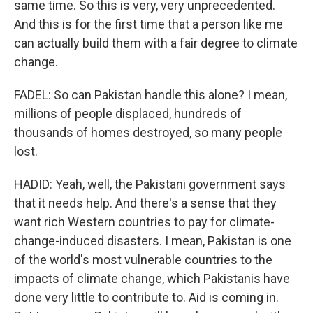
same time. So this is very, very unprecedented.
And this is for the first time that a person like me
can actually build them with a fair degree to climate
change.
FADEL: So can Pakistan handle this alone? I mean,
millions of people displaced, hundreds of
thousands of homes destroyed, so many people
lost.
HADID: Yeah, well, the Pakistani government says
that it needs help. And there's a sense that they
want rich Western countries to pay for climate-
change-induced disasters. I mean, Pakistan is one
of the world's most vulnerable countries to the
impacts of climate change, which Pakistanis have
done very little to contribute to. Aid is coming in.