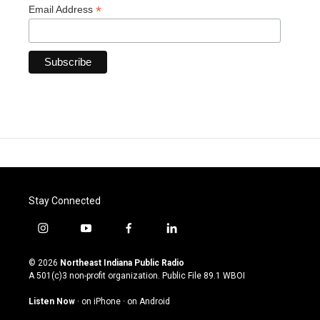
*
Email Address
Stay Connected
i
y
f
l
n
o
a
i
s
u
c
n
© 2026
Northeast Indiana Public Radio
t
t
e
k
A 501(c)3 non-profit organization. Public File
89.1 WBOI
a
u
b
e
g
b
o
d
Listen Now
·
on iPhone
·
on Android
r
e
o
i