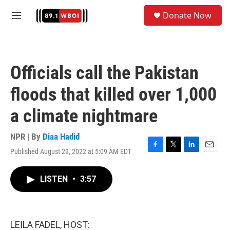
Skip to main content
S
Donate Now
e
M
a
e
r
n
c
u
h
Officials call the Pakistan
u
e
floods that killed over 1,000
r
y
a climate nightmare
NPR | By
Diaa Hadid
Published August 29, 2022 at 5:09 AM EDT
F
T
L
E
a
w
i
m
c
i
n
a
LISTEN
•
3:57
e
t
k
i
b
t
e
l
o
e
d
o
r
I
k
n
LEILA FADEL, HOST: