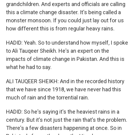
grandchildren. And experts and officials are calling
this a climate change disaster. It's being called a
monster monsoon. If you could just lay out for us
how different this is from regular heavy rains.
HADID: Yeah. So to understand how myself, I spoke
to Ali Tauqeer Sheikh. He's an expert on the
impacts of climate change in Pakistan. And this is
what he had to say.
ALI TAUQEER SHEIKH: And in the recorded history
that we have since 1918, we have never had this
much of rain and the torrential rain.
HADID: So he's saying it's the heaviest rains in a
century. But it's not just the rain that's the problem.
There's a few disasters happening at once. So in