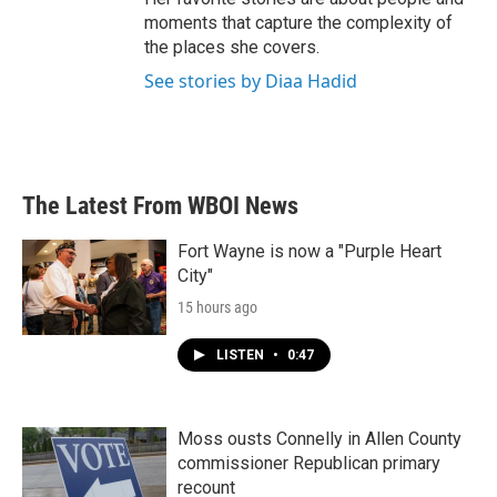
moments that capture the complexity of
the places she covers.
See stories by Diaa Hadid
The Latest From WBOI News
Fort Wayne is now a "Purple Heart
City"
15 hours ago
LISTEN
•
0:47
Moss ousts Connelly in Allen County
commissioner Republican primary
recount