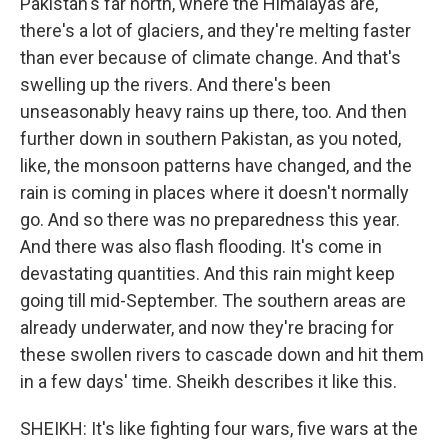
Pakistan's far north, where the Himalayas are,
there's a lot of glaciers, and they're melting faster
than ever because of climate change. And that's
swelling up the rivers. And there's been
unseasonably heavy rains up there, too. And then
further down in southern Pakistan, as you noted,
like, the monsoon patterns have changed, and the
rain is coming in places where it doesn't normally
go. And so there was no preparedness this year.
And there was also flash flooding. It's come in
devastating quantities. And this rain might keep
going till mid-September. The southern areas are
already underwater, and now they're bracing for
these swollen rivers to cascade down and hit them
in a few days' time. Sheikh describes it like this.
SHEIKH: It's like fighting four wars, five wars at the