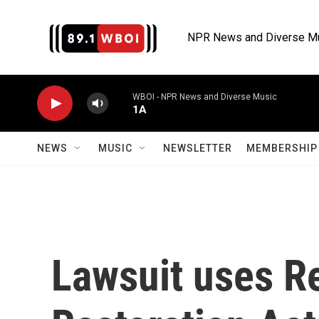
Skip to main content
NPR News and Diverse M
WBOI - NPR News and Diverse Music
1A
NEWS
MUSIC
NEWSLETTER
MEMBERSHIP 
Lawsuit uses R