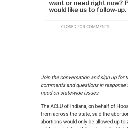
Join the conversation and sign up for 
comments and questions in response to
need on statewide issues.
The ACLU of Indiana, on behalf of Hoo
from across the state, said the aborti
abortions would only be allowed up to 