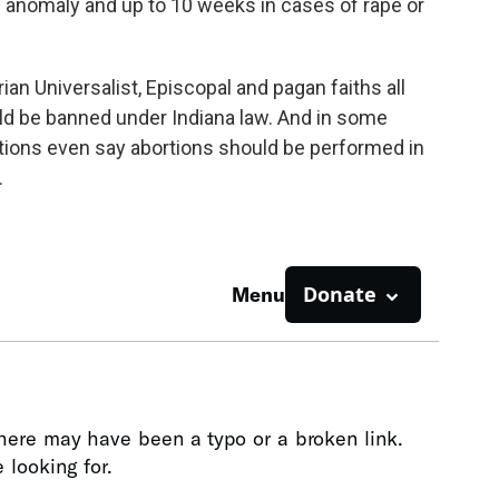
 fetal anomaly and up to 10 weeks in cases of rape or
ian Universalist, Episcopal and pagan faiths all
uld be banned under Indiana law. And in some
itions even say abortions should be performed in
.