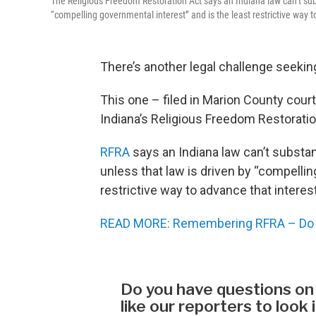
The Religious Freedom Restoration Act says an Indiana law can’t subst
“compelling governmental interest” and is the least restrictive way t
There’s another legal challenge seeking 
This one – filed in Marion County cour
Indiana’s Religious Freedom Restoratio
RFRA
says an Indiana law can’t substant
unless that law is driven by “compellin
restrictive way to advance that interest
READ MORE: Remembering RFRA – Do b