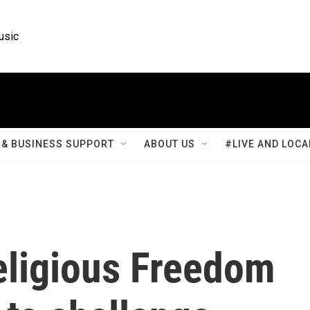
usic
& BUSINESS SUPPORT
ABOUT US
#LIVE AND LOCA
eligious Freedom