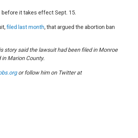
 before it takes effect Sept. 15.
it,
filed last month
, that argued the abortion ban
 story said the lawsuit had been filed in Monroe
d in Marion County.
pbs.org
or follow him on Twitter at