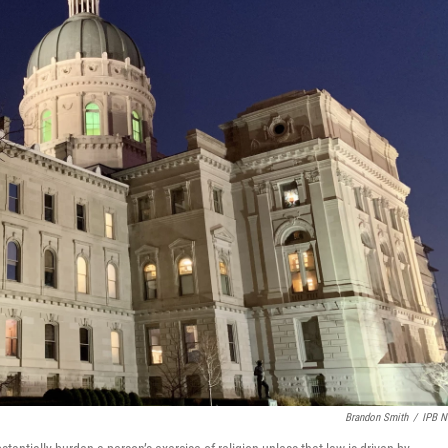
Brandon Smith
/
IPB 