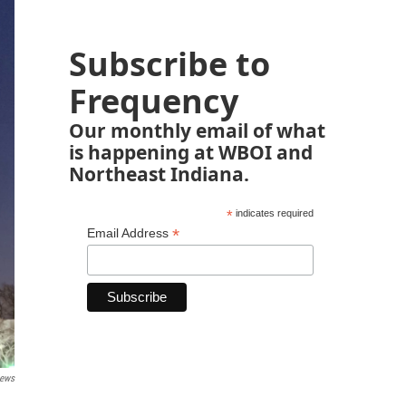
Subscribe to
Frequency
Our monthly email of what
is happening at WBOI and
Northeast Indiana.
*
indicates required
*
Email Address
News