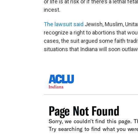
or life is at risk or if there’s a lethal
incest.
The lawsuit said
Jewish, Muslim, Unitar
recognize a right to abortions that wo
cases, the suit argued some faith trad
situations that Indiana will soon outlaw