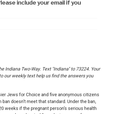
the Indiana Two-Way. Text "Indiana" to 73224. Your
 our weekly text help us find the answers you
sier Jews for Choice and five anonymous citizens
on ban doesn’t meet that standard. Under the ban,
20 weeks if the pregnant person’s serious health