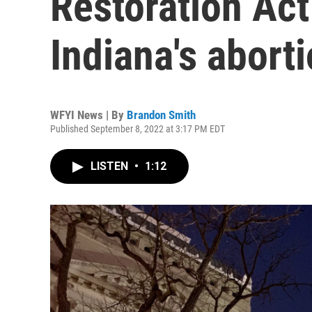
Restoration Act
Indiana's abort
WFYI News | By
Brandon Smith
Published September 8, 2022 at 3:17 PM EDT
LISTEN
•
1:12