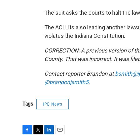
The suit asks the courts to halt the law
The ACLU is also leading another lawsu
violates the Indiana Constitution.
CORRECTION: A previous version of this
County. That was incorrect. It was file
Contact reporter Brandon at
bsmith@i
@brandonjsmith5
.
Tags
IPB News
F
T
L
E