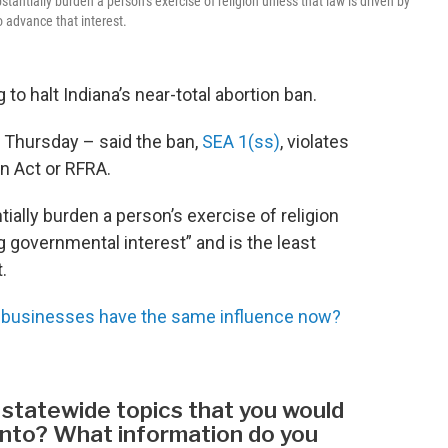
antially burden a person’s exercise of religion unless that law is driven by
o advance that interest.
to halt Indiana’s near-total abortion ban.
t Thursday – said the ban,
SEA 1(ss)
, violates
n Act or RFRA.
ially burden a person’s exercise of religion
g governmental interest” and is the least
.
usinesses have the same influence now?