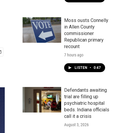
Moss ousts Connelly
in Allen County
commissioner
Republican primary
recount
7 hours ago
LISTEN
•
0:47
Defendants awaiting
trial are filling up
psychiatric hospital
beds. Indiana officials
call it a crisis
August 3, 2026