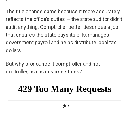
The title change came because it more accurately
reflects the office’s duties — the state auditor didn’t
audit anything. Comptroller better describes a job
that ensures the state pays its bills, manages
government payroll and helps distribute local tax
dollars.
But why pronounce it comptroller and not
controller, as it is in some states?