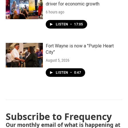
driver for economic growth
6 hours ago
LISTEN
•
17:05
Fort Wayne is now a "Purple Heart
City"
August 5, 2026
LISTEN
•
0:47
Subscribe to Frequency
Our monthly email of what is happening at