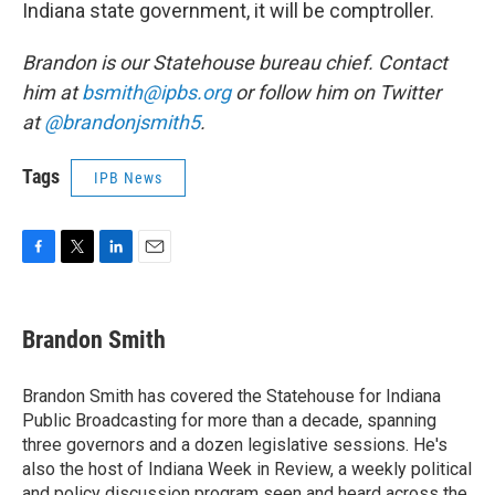
Indiana state government, it will be comptroller.
Brandon is our Statehouse bureau chief. Contact
him at
bsmith@ipbs.org
or follow him on Twitter
at
@brandonjsmith5
.
Tags
IPB News
F
T
L
E
a
w
i
m
c
i
n
a
e
t
k
i
Brandon Smith
b
t
e
l
o
e
d
o
r
I
Brandon Smith has covered the Statehouse for Indiana
k
n
Public Broadcasting for more than a decade, spanning
three governors and a dozen legislative sessions. He's
also the host of Indiana Week in Review, a weekly political
and policy discussion program seen and heard across the