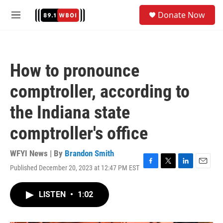
Skip to main content
S
Donate Now
e
M
a
e
r
n
c
u
h
How to pronounce
u
e
comptroller, according to
r
y
the Indiana state
comptroller's office
WFYI News | By
Brandon Smith
Published December 20, 2023 at 12:47 PM EST
F
T
L
E
a
w
i
m
c
i
n
a
LISTEN
•
1:02
e
t
k
i
b
t
e
l
o
e
d