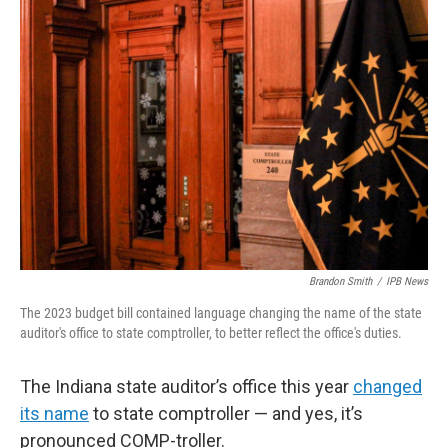
o
r
I
k
n
Brandon Smith
/
IPB News
The 2023 budget bill contained language changing the name of the state
auditor's office to state comptroller, to better reflect the office's duties.
The Indiana state auditor’s office this year
changed
its name
to state comptroller — and yes, it’s
pronounced COMP-troller.