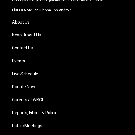
a
u
b
e
g
b
o
d
Listen Now
·
on iPhone
·
on Android
r
e
o
i
a
k
n
About Us
m
News About Us
Contact Us
Events
Live Schedule
Donate Now
Careers at WBOI
Reports, Filings & Policies
Public Meetings