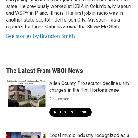
state. He previously worked at KBIA in Columbia, Missouri
and WSPY in Plano, Illinois. His first job in radio was in
another state capitol - Jefferson City, Missouri - as a
reporter for three stations around the Show-Me State.
See stories by Brandon Smith
The Latest From WBOI News
Allen County Prosecutor declines any
charges in the Tim Hortons case
2 hours ago
LISTEN
•
1:00
Local music industry recognized as a