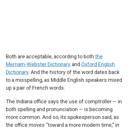
Both are acceptable, according to both
the
Merriam-Webster Dictionary
and
Oxford English
Dictionary
. And the history of the word dates back
to a misspelling, as Middle English speakers mixed
up a pair of French words.
The Indiana office says the use of comptroller — in
both spelling and pronunciation — is becoming
more common. And so, its spokesperson said, as
the office moves “toward a more modern time,” in