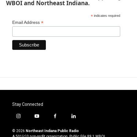
WBOI and Northeast Indiana.
*
indicates required
*
Email Address
Stay Connected
i
y
f
l
n
o
a
i
s
u
c
n
© 2026
Northeast Indiana Public Radio
t
t
e
k
A 501(c)3 non-profit organization. Public File
89.1 WBOI