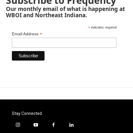
Subscribe to Frequency
Our monthly email of what is happening at
WBOI and Northeast Indiana.
*
indicates required
*
Email Address
Stay Connected
i
y
f
l
n
o
a
i