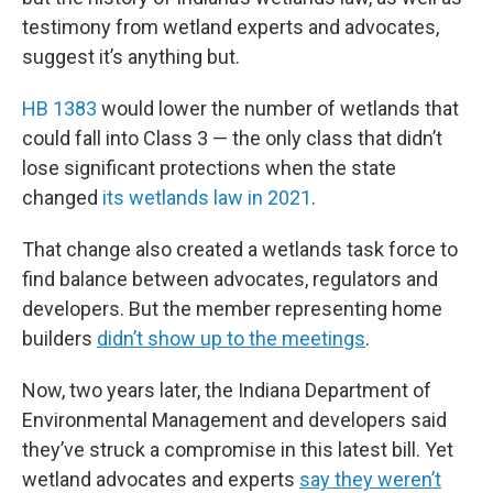
testimony from wetland experts and advocates,
suggest it’s anything but.
HB 1383
would lower the number of wetlands that
could fall into Class 3 — the only class that didn’t
lose significant protections when the state
changed
its wetlands law in 2021
.
That change also created a wetlands task force to
find balance between advocates, regulators and
developers. But the member representing home
builders
didn’t show up to the meetings
.
Now, two years later, the Indiana Department of
Environmental Management and developers said
they’ve struck a compromise in this latest bill. Yet
wetland advocates and experts
say they weren’t