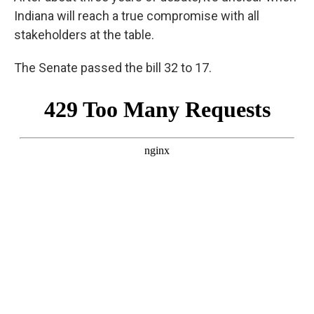
Indiana will reach a true compromise with all
stakeholders at the table.
The Senate passed the bill 32 to 17.