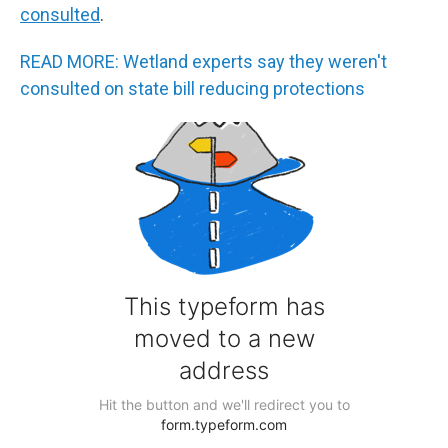
consulted
.
READ MORE: Wetland experts say they weren't
consulted on state bill reducing protections