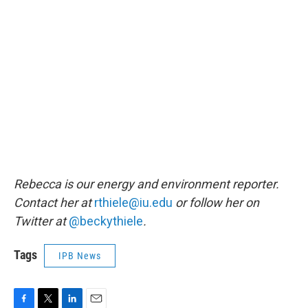
Rebecca is our energy and environment reporter.
Contact her at
rthiele@iu.edu
or follow her on
Twitter at
@beckythiele
.
Tags
IPB News