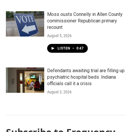
Moss ousts Connelly in Allen County
commissioner Republican primary
recount
August 5, 2026
LISTEN
•
0:47
Defendants awaiting trial are filling up
psychiatric hospital beds. Indiana
officials call it a crisis
August 3, 2026