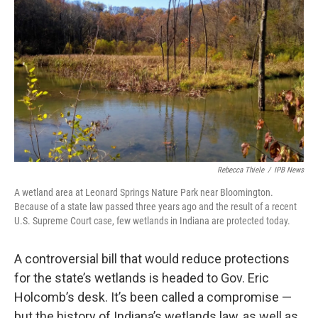
Rebecca Thiele
/
IPB News
A wetland area at Leonard Springs Nature Park near Bloomington.
Because of a state law passed three years ago and the result of a recent
U.S. Supreme Court case, few wetlands in Indiana are protected today.
A controversial bill that would reduce protections
for the state’s wetlands is headed to Gov. Eric
Holcomb’s desk. It’s been called a compromise —
but the history of Indiana’s wetlands law, as well as