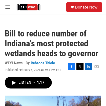
Skip to main content
S
Donate Now
e
M
a
e
r
n
c
u
h
Bill to reduce number of
u
e
Indiana's most protected
r
y
wetlands heads to governor
WFYI News | By
Rebecca Thiele
Published February 6, 2024 at 5:51 PM EST
F
T
L
E
a
w
i
m
c
i
n
a
LISTEN
•
1:17
e
t
k
i
b
t
e
l
o
e
d
o
r
I
k
n