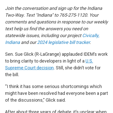
Join the conversation and sign up for the Indiana
Two-Way. Text "Indiana" to 765-275-1120. Your
comments and questions in response to our weekly
text help us find the answers you need on
statewide issues, including our project
Civically,
Indiana
and our
2024 legislative bill tracker
.
Sen. Sue Glick (R-LaGrange) applauded IDEM’s work
to bring clarity to developers in light of a
U.S.
Supreme Court decision
. Still, she didn’t vote for
the bill.
“I think it has some serious shortcomings which
might have been resolved had everyone been a part
of the discussions," Glick said.
After about three years of debate, it’s unclear when