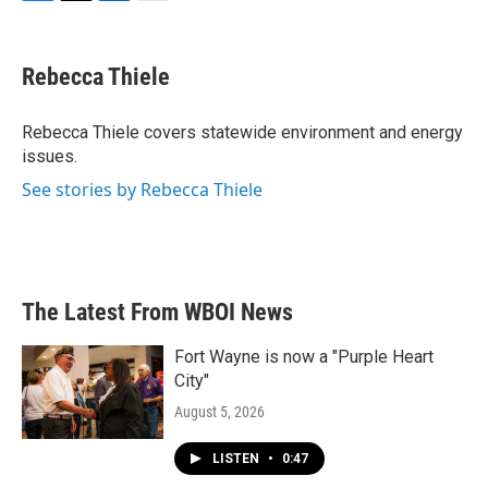
F
T
L
E
a
w
i
m
c
i
n
a
e
t
k
i
Rebecca Thiele
b
t
e
l
o
e
d
o
r
I
Rebecca Thiele covers statewide environment and energy
k
n
issues.
See stories by Rebecca Thiele
The Latest From WBOI News
Fort Wayne is now a "Purple Heart
City"
August 5, 2026
LISTEN
•
0:47