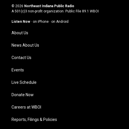
s
u
c
n
© 2026
Northeast Indiana Public Radio
t
t
e
k
A 501(c)3 non-profit organization. Public File
89.1 WBOI
a
u
b
e
g
b
o
d
Listen Now
·
on iPhone
·
on Android
r
e
o
i
a
k
n
About Us
m
News About Us
Contact Us
Events
Live Schedule
Donate Now
Careers at WBOI
Reports, Filings & Policies