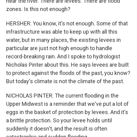
near the river. There are levees. There are flood
zones. Is this not enough?
HERSHER: You know, it's not enough. Some of that
infrastructure was able to keep up with all this
water, but in many places, the existing levees in
particular are just not high enough to handle
record-breaking rain. And I spoke to hydrologist
Nicholas Pinter about this. He says levees are built
to protect against the floods of the past, you know?
But today's climate is not the climate of the past.
NICHOLAS PINTER: The current flooding in the
Upper Midwest is a reminder that we've put a lot of
eggs in the basket of protection by levees. And it's
a brittle protection. So your levee holds until
suddenly it doesn't, and the result is often
catastrophic and sudden flooding.