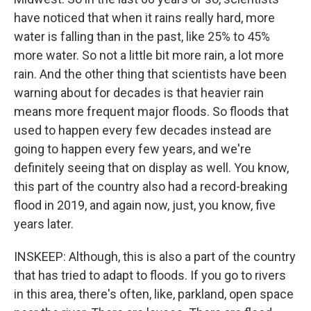
have noticed that when it rains really hard, more
water is falling than in the past, like 25% to 45%
more water. So not a little bit more rain, a lot more
rain. And the other thing that scientists have been
warning about for decades is that heavier rain
means more frequent major floods. So floods that
used to happen every few decades instead are
going to happen every few years, and we're
definitely seeing that on display as well. You know,
this part of the country also had a record-breaking
flood in 2019, and again now, just, you know, five
years later.
INSKEEP: Although, this is also a part of the country
that has tried to adapt to floods. If you go to rivers
in this area, there's often, like, parkland, open space