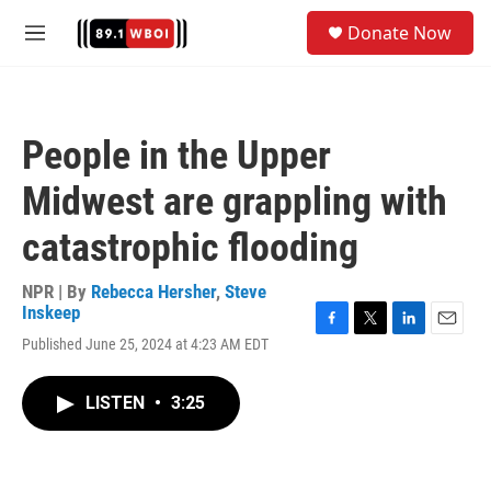
Skip to main content
S
Donate Now
e
M
a
e
r
n
c
u
h
People in the Upper
u
e
Midwest are grappling with
r
y
catastrophic flooding
NPR | By
Rebecca Hersher
,
Steve
Inskeep
F
T
L
E
Published June 25, 2024 at 4:23 AM EDT
a
w
i
m
c
i
n
a
e
t
k
i
LISTEN
•
3:25
b
t
e
l
o
e
d
o
r
I
k
n