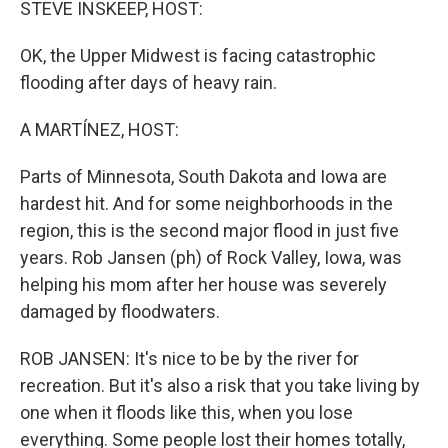
STEVE INSKEEP, HOST:
OK, the Upper Midwest is facing catastrophic
flooding after days of heavy rain.
A MARTÍNEZ, HOST:
Parts of Minnesota, South Dakota and Iowa are
hardest hit. And for some neighborhoods in the
region, this is the second major flood in just five
years. Rob Jansen (ph) of Rock Valley, Iowa, was
helping his mom after her house was severely
damaged by floodwaters.
ROB JANSEN: It's nice to be by the river for
recreation. But it's also a risk that you take living by
one when it floods like this, when you lose
everything. Some people lost their homes totally,