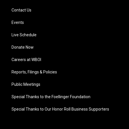
Contact Us
Events
Live Schedule
Donate Now
Careers at WBOI
Reports, Filings & Policies
Public Meetings
Special Thanks to the Foellinger Foundation
Special Thanks to Our Honor Roll Business Supporters