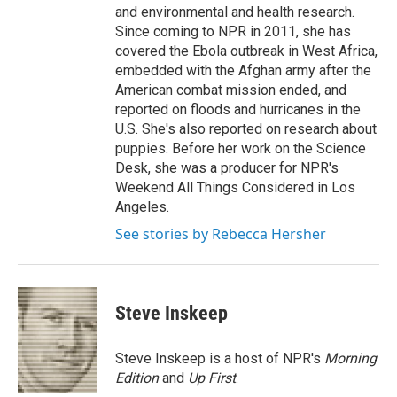
and environmental and health research.
Since coming to NPR in 2011, she has
covered the Ebola outbreak in West Africa,
embedded with the Afghan army after the
American combat mission ended, and
reported on floods and hurricanes in the
U.S. She's also reported on research about
puppies. Before her work on the Science
Desk, she was a producer for NPR's
Weekend All Things Considered in Los
Angeles.
See stories by Rebecca Hersher
Steve Inskeep
Steve Inskeep is a host of NPR's
Morning
Edition
and
Up First
.