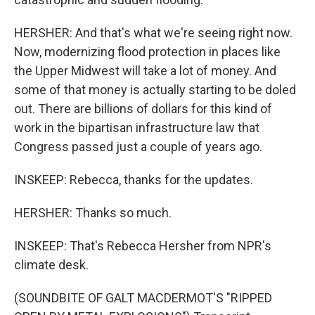
HERSHER: And that's what we're seeing right now.
Now, modernizing flood protection in places like
the Upper Midwest will take a lot of money. And
some of that money is actually starting to be doled
out. There are billions of dollars for this kind of
work in the bipartisan infrastructure law that
Congress passed just a couple of years ago.
INSKEEP: Rebecca, thanks for the updates.
HERSHER: Thanks so much.
INSKEEP: That's Rebecca Hersher from NPR's
climate desk.
(SOUNDBITE OF GALT MACDERMOT'S "RIPPED