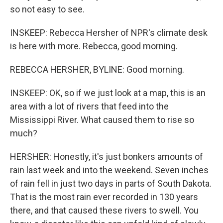
so not easy to see.
INSKEEP: Rebecca Hersher of NPR's climate desk
is here with more. Rebecca, good morning.
REBECCA HERSHER, BYLINE: Good morning.
INSKEEP: OK, so if we just look at a map, this is an
area with a lot of rivers that feed into the
Mississippi River. What caused them to rise so
much?
HERSHER: Honestly, it's just bonkers amounts of
rain last week and into the weekend. Seven inches
of rain fell in just two days in parts of South Dakota.
That is the most rain ever recorded in 130 years
there, and that caused these rivers to swell. You