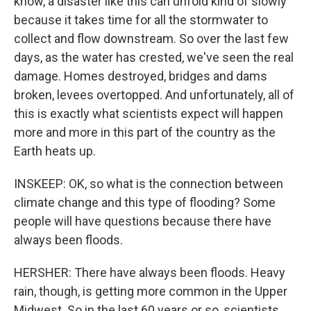
know, a disaster like this can unfold kind of slowly
because it takes time for all the stormwater to
collect and flow downstream. So over the last few
days, as the water has crested, we've seen the real
damage. Homes destroyed, bridges and dams
broken, levees overtopped. And unfortunately, all of
this is exactly what scientists expect will happen
more and more in this part of the country as the
Earth heats up.
INSKEEP: OK, so what is the connection between
climate change and this type of flooding? Some
people will have questions because there have
always been floods.
HERSHER: There have always been floods. Heavy
rain, though, is getting more common in the Upper
Midwest. So in the last 60 years or so, scientists