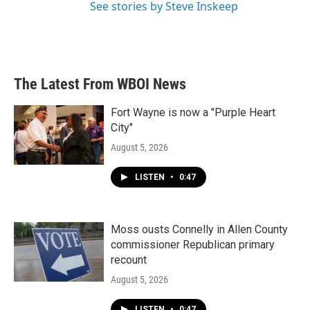
See stories by Steve Inskeep
The Latest From WBOI News
Fort Wayne is now a "Purple Heart
City"
August 5, 2026
LISTEN
•
0:47
Moss ousts Connelly in Allen County
commissioner Republican primary
recount
August 5, 2026
LISTEN
•
0:47