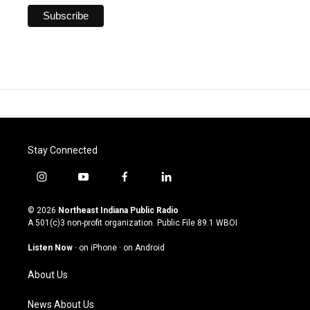
Stay Connected
i
y
f
l
n
o
a
i
s
u
c
n
© 2026
Northeast Indiana Public Radio
t
t
e
k
A 501(c)3 non-profit organization. Public File
89.1 WBOI
a
u
b
e
g
b
o
d
Listen Now
·
on iPhone
·
on Android
r
e
o
i
a
k
n
About Us
m
News About Us