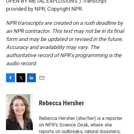
OPEN BY METAL EXPLOSIONS") Transcript
provided by NPR, Copyright NPR.
NPR transcripts are created on a rush deadline by
an NPR contractor. This text may not be in its final
form and may be updated or revised in the future.
Accuracy and availability may vary. The
authoritative record of NPR’s programming is the
audio record.
F
T
L
E
a
w
i
m
c
i
n
a
e
t
k
i
Rebecca Hersher
b
t
e
l
o
e
d
o
r
I
Rebecca Hersher (she/her) is a reporter
k
n
on NPR's Science Desk, where she
reports on outbreaks, natural disasters,