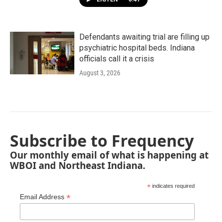
Defendants awaiting trial are filling up
psychiatric hospital beds. Indiana
officials call it a crisis
August 3, 2026
Subscribe to Frequency
Our monthly email of what is happening at
WBOI and Northeast Indiana.
*
indicates required
*
Email Address