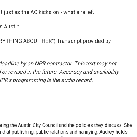
just as the AC kicks on - what a relief.
n Austin.
YTHING ABOUT HER") Transcript provided by
deadline by an NPR contractor. This text may not
or revised in the future. Accuracy and availability
NPR’s programming is the audio record.
ering the Austin City Council and the policies they discuss. She
d at publishing, public relations and nannying. Audrey holds