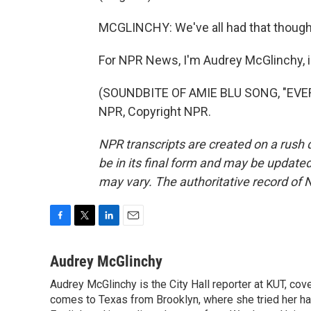
MCGLINCHY: We've all had that thought 
For NPR News, I'm Audrey McGlinchy, i
(SOUNDBITE OF AMIE BLU SONG, "EVER
NPR, Copyright NPR.
NPR transcripts are created on a rush 
be in its final form and may be updated 
may vary. The authoritative record of 
F
T
L
E
a
w
i
m
c
i
n
a
Audrey McGlinchy
e
t
k
i
Audrey McGlinchy is the City Hall reporter at KUT, cov
b
t
e
l
o
comes to Texas from Brooklyn, where she tried her han
e
d