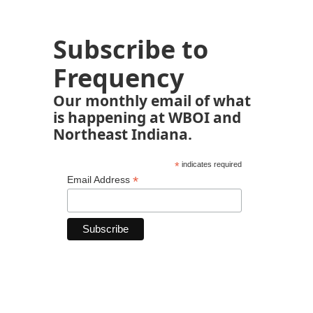
Subscribe to
Frequency
Our monthly email of what
is happening at WBOI and
Northeast Indiana.
*
indicates required
*
Email Address