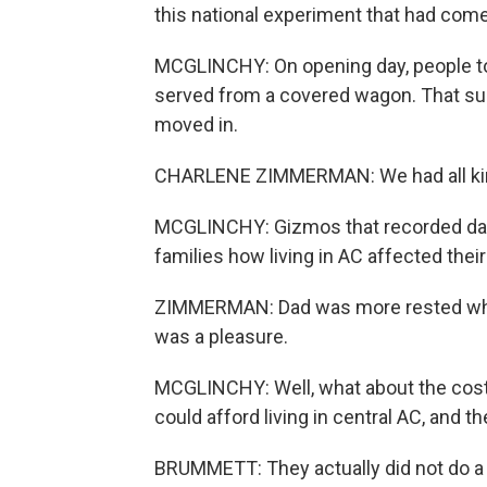
this national experiment that had come
MCGLINCHY: On opening day, people t
served from a covered wagon. That s
moved in.
CHARLENE ZIMMERMAN: We had all kind
MCGLINCHY: Gizmos that recorded data
families how living in AC affected the
ZIMMERMAN: Dad was more rested when 
was a pleasure.
MCGLINCHY: Well, what about the cost?
could afford living in central AC, and 
BRUMMETT: They actually did not do a pa