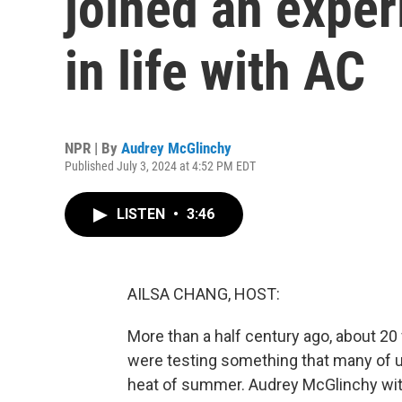
joined an exper
in life with AC
NPR | By
Audrey McGlinchy
Published July 3, 2024 at 4:52 PM EDT
LISTEN
•
3:46
AILSA CHANG, HOST:
More than a half century ago, about 20 
were testing something that many of us 
heat of summer. Audrey McGlinchy with