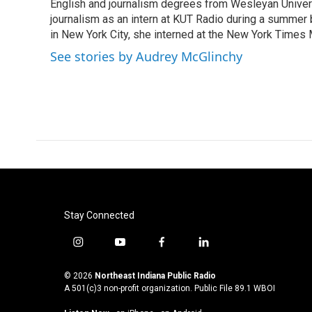
o
r
I
English and journalism degrees from Wesleyan Universi
k
n
journalism as an intern at KUT Radio during a summer
in New York City, she interned at the New York Time
See stories by Audrey McGlinchy
Stay Connected
i
y
f
l
n
o
a
i
s
u
c
n
© 2026
Northeast Indiana Public Radio
t
t
e
k
A 501(c)3 non-profit organization. Public File
89.1 WBOI
a
u
b
e