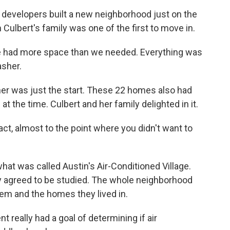
evelopers built a new neighborhood just on the
 Culbert's family was one of the first to move in.
 had more space than we needed. Everything was
asher.
er was just the start. These 22 homes also had
at the time. Culbert and her family delighted in it.
ct, almost to the point where you didn't want to
hat was called Austin's Air-Conditioned Village.
y agreed to be studied. The whole neighborhood
hem and the homes they lived in.
ally had a goal of determining if air