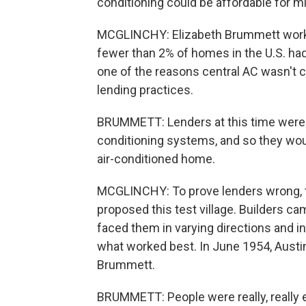
conditioning could be affordable for 
MCGLINCHY: Elizabeth Brummett works 
fewer than 2% of homes in the U.S. ha
one of the reasons central AC wasn'
lending practices.
BRUMMETT: Lenders at this time were v
conditioning systems, and so they wou
air-conditioned home.
MCGLINCHY: To prove lenders wrong, t
proposed this test village. Builders c
faced them in varying directions and inst
what worked best. In June 1954, Austin
Brummett.
BRUMMETT: People were really, really ex