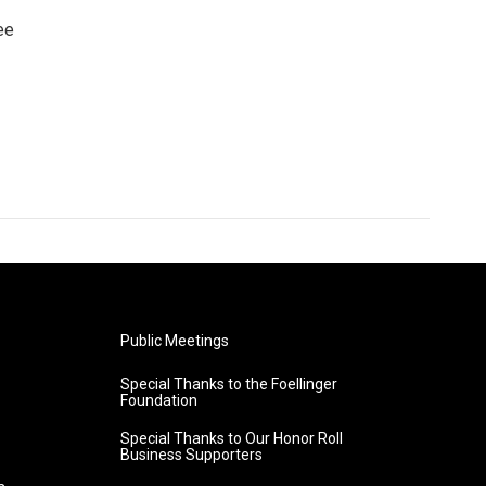
ee
Public Meetings
Special Thanks to the Foellinger
Foundation
Special Thanks to Our Honor Roll
Business Supporters