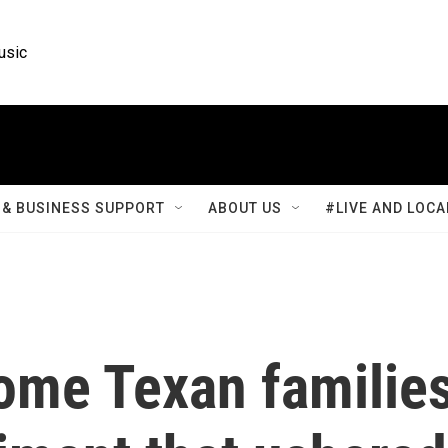
usic
& BUSINESS SUPPORT
ABOUT US
#LIVE AND LOCA
some Texan familie