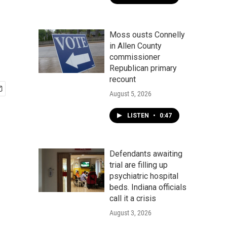
Moss ousts Connelly
in Allen County
commissioner
Republican primary
recount
August 5, 2026
LISTEN
•
0:47
Defendants awaiting
trial are filling up
psychiatric hospital
beds. Indiana officials
call it a crisis
August 3, 2026