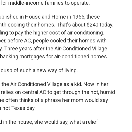
for middle-income families to operate.
ublished in House and Home in 1955, these
th cooling their homes. That's about $240 today.
ling to pay the higher cost of air conditioning.
er, before AC, people cooled their homes with
ty. Three years after the Air-Conditioned Village
backing mortgages for air-conditioned homes.
cusp of such a new way of living.
e Air Conditioned Village as a kid. Now in her
relies on central AC to get through the hot, humid
he often thinks of a phrase her mom would say
a hot Texas day.
n the house, she would say, what a relief