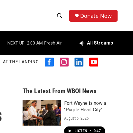
Donate Now
S
S
e
h
a
r
All Streams
NEXT UP:
2:00 AM
Fresh Air
o
c
h
w
Q
L AT THE LANDING
f
i
l
y
u
S
a
n
i
o
e
c
s
n
u
r
e
e
t
k
t
y
b
a
e
u
The Latest From WBOI News
a
o
g
d
b
o
r
i
e
Fort Wayne is now a
r
k
a
n
s
"Purple Heart City"
m
c
August 5, 2026
h
LISTEN
•
0:47