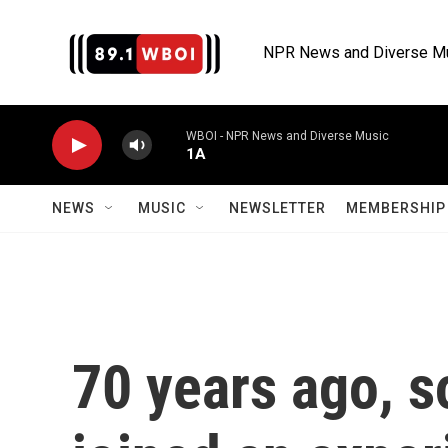
Skip to main content
NPR News and Diverse M
WBOI - NPR News and Diverse Music
1A
NEWS
MUSIC
NEWSLETTER
MEMBERSHIP 
70 years ago, 