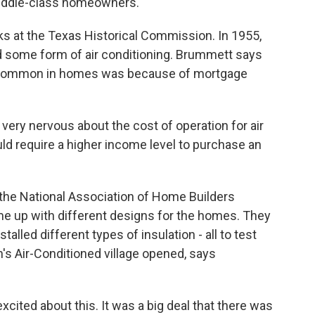
middle-class homeowners.
at the Texas Historical Commission. In 1955,
d some form of air conditioning. Brummett says
t common in homes was because of mortgage
ery nervous about the cost of operation for air
ld require a higher income level to purchase an
he National Association of Home Builders
ame up with different designs for the homes. They
alled different types of insulation - all to test
's Air-Conditioned village opened, says
cited about this. It was a big deal that there was