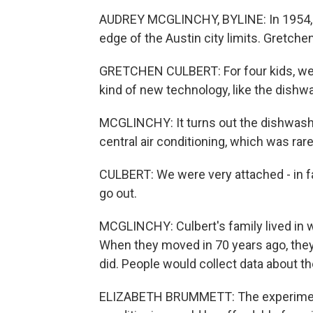
AUDREY MCGLINCHY, BYLINE: In 1954, d
edge of the Austin city limits. Gretchen
GRETCHEN CULBERT: For four kids, we
kind of new technology, like the dishw
MCGLINCHY: It turns out the dishwash
central air conditioning, which was rare 
CULBERT: We were very attached - in fa
go out.
MCGLINCHY: Culbert's family lived in w
When they moved in 70 years ago, the
did. People would collect data about t
ELIZABETH BRUMMETT: The experiment re