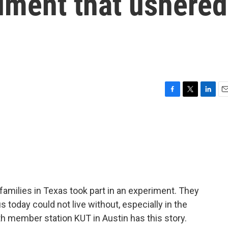
iment that ushered
F
T
L
E
a
w
i
m
c
i
n
a
e
t
k
i
b
t
e
l
o
e
d
o
r
I
k
n
families in Texas took part in an experiment. They
today could not live without, especially in the
 member station KUT in Austin has this story.