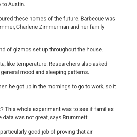
 to Austin.
oured these homes of the future. Barbecue was
ummer, Charlene Zimmerman and her family
 of gizmos set up throughout the house.
, like temperature. Researchers also asked
ir general mood and sleeping patterns.
he got up in the mornings to go to work, so it
 This whole experiment was to see if families
the data was not great, says Brummett.
rticularly good job of proving that air