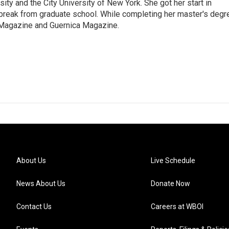
ty and the City University of New York. She got her start in
 break from graduate school. While completing her master's degr
s Magazine and Guernica Magazine.
About Us
Live Schedule
News About Us
Donate Now
Contact Us
Careers at WBOI