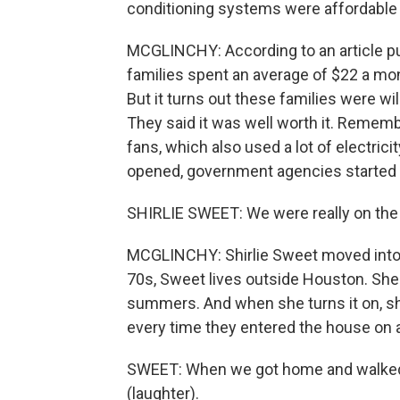
conditioning systems were affordable 
MCGLINCHY: According to an article p
families spent an average of $22 a mon
But it turns out these families were wil
They said it was well worth it. Rememb
fans, which also used a lot of electrici
opened, government agencies started 
SHIRLIE SWEET: We were really on the 
MCGLINCHY: Shirlie Sweet moved into th
70s, Sweet lives outside Houston. She 
summers. And when she turns it on, s
every time they entered the house on 
SWEET: When we got home and walked i
(laughter).