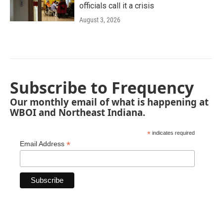
officials call it a crisis
August 3, 2026
Subscribe to Frequency
Our monthly email of what is happening at
WBOI and Northeast Indiana.
*
indicates required
*
Email Address