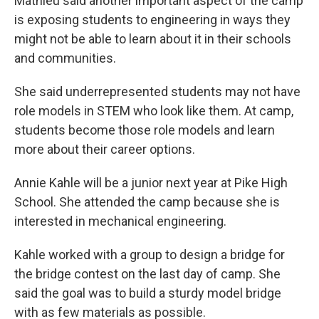
Mathieu said another important aspect of the camp
is exposing students to engineering in ways they
might not be able to learn about it in their schools
and communities.
She said underrepresented students may not have
role models in STEM who look like them. At camp,
students become those role models and learn
more about their career options.
Annie Kahle will be a junior next year at Pike High
School. She attended the camp because she is
interested in mechanical engineering.
Kahle worked with a group to design a bridge for
the bridge contest on the last day of camp. She
said the goal was to build a sturdy model bridge
with as few materials as possible.