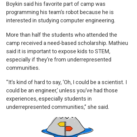
Boykin said his favorite part of camp was
programming his team’s robot because he is
interested in studying computer engineering.
More than half the students who attended the
camp received a need-based scholarship. Mathieu
said it is important to expose kids to STEM,
especially if they’re from underrepresented
communities.
“It’s kind of hard to say, ‘Oh, I could be a scientist. I
could be an engineer,’ unless you’ve had those
experiences, especially students in
underrepresented communities,” she said.