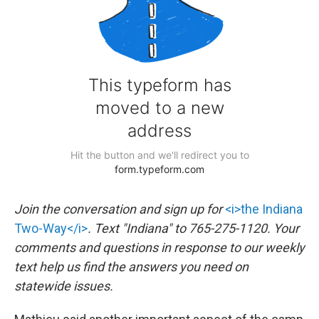
Join the conversation and sign up for
<i>the Indiana
Two-Way</i>
. Text "Indiana" to 765-275-1120. Your
comments and questions in response to our weekly
text help us find the answers you need on
statewide issues.