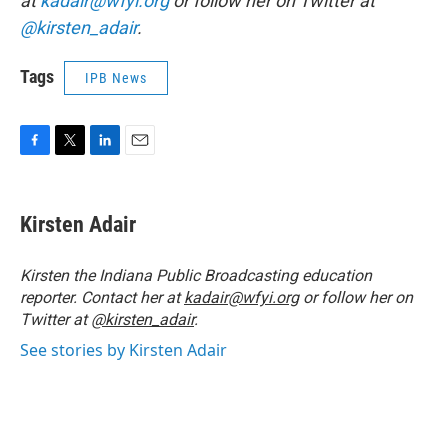
at
kadair@wfyi.org
or follow her on Twitter at
@kirsten_adair
.
Tags
IPB News
F
T
L
E
a
w
i
m
c
i
n
a
e
t
k
i
Kirsten Adair
b
t
e
l
o
e
d
o
r
I
Kirsten the Indiana Public Broadcasting education
k
n
reporter. Contact her at
kadair@wfyi.org
or follow her on
Twitter at
@kirsten_adair
.
See stories by Kirsten Adair