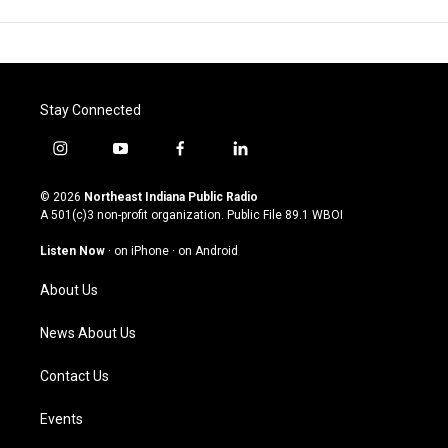
Stay Connected
i
y
f
l
n
o
a
i
s
u
c
n
© 2026
Northeast Indiana Public Radio
t
t
e
k
A 501(c)3 non-profit organization. Public File
89.1 WBOI
a
u
b
e
g
b
o
d
Listen Now
·
on iPhone
·
on Android
r
e
o
i
a
k
n
About Us
m
News About Us
Contact Us
Events