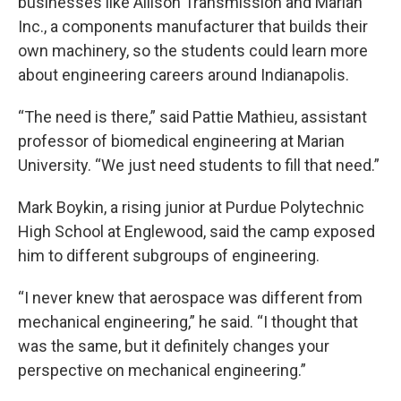
businesses like Allison Transmission and Marian
Inc., a components manufacturer that builds their
own machinery, so the students could learn more
about engineering careers around Indianapolis.
“The need is there,” said Pattie Mathieu, assistant
professor of biomedical engineering at Marian
University. “We just need students to fill that need.”
Mark Boykin, a rising junior at Purdue Polytechnic
High School at Englewood, said the camp exposed
him to different subgroups of engineering.
“I never knew that aerospace was different from
mechanical engineering,” he said. “I thought that
was the same, but it definitely changes your
perspective on mechanical engineering.”