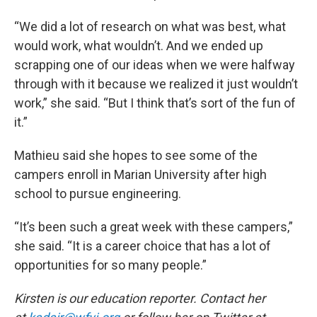
“We did a lot of research on what was best, what
would work, what wouldn’t. And we ended up
scrapping one of our ideas when we were halfway
through with it because we realized it just wouldn’t
work,” she said. “But I think that’s sort of the fun of
it.”
Mathieu said she hopes to see some of the
campers enroll in Marian University after high
school to pursue engineering.
“It’s been such a great week with these campers,”
she said. “It is a career choice that has a lot of
opportunities for so many people.”
Kirsten is our education reporter. Contact her