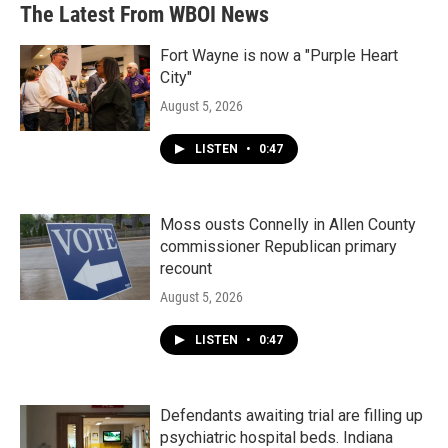
The Latest From WBOI News
Fort Wayne is now a "Purple Heart
City"
August 5, 2026
LISTEN
•
0:47
Moss ousts Connelly in Allen County
commissioner Republican primary
recount
August 5, 2026
LISTEN
•
0:47
Defendants awaiting trial are filling up
psychiatric hospital beds. Indiana