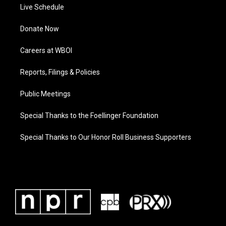
Live Schedule
Donate Now
Careers at WBOI
Reports, Filings & Policies
Public Meetings
Special Thanks to the Foellinger Foundation
Special Thanks to Our Honor Roll Business Supporters