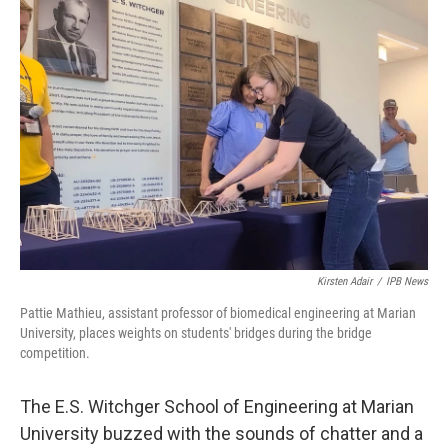
o
r
I
k
n
Kirsten Adair
/
IPB News
Pattie Mathieu, assistant professor of biomedical engineering at Marian
University, places weights on students' bridges during the bridge
competition.
The E.S. Witchger School of Engineering at Marian
University buzzed with the sounds of chatter and a