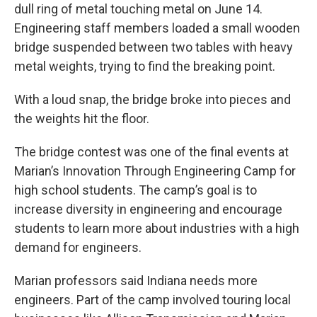
dull ring of metal touching metal on June 14.
Engineering staff members loaded a small wooden
bridge suspended between two tables with heavy
metal weights, trying to find the breaking point.
With a loud snap, the bridge broke into pieces and
the weights hit the floor.
The bridge contest was one of the final events at
Marian’s Innovation Through Engineering Camp for
high school students. The camp’s goal is to
increase diversity in engineering and encourage
students to learn more about industries with a high
demand for engineers.
Marian professors said Indiana needs more
engineers. Part of the camp involved touring local