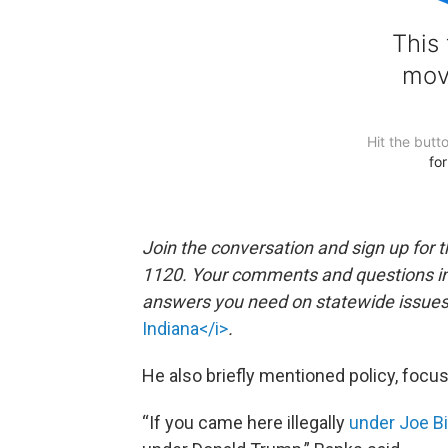
Join the conversation and sign up for 
1120. Your comments and questions in 
answers you need on statewide issues a
Indiana</i>
.
He also briefly mentioned policy, focu
“If you came here illegally
under Joe B