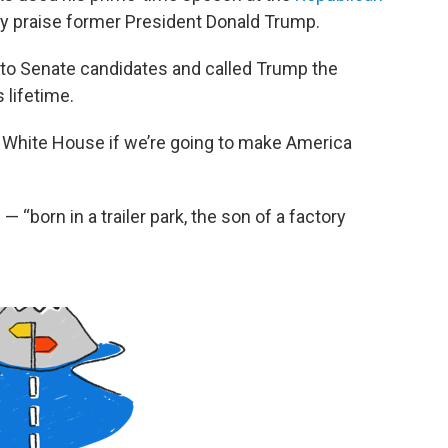
ly praise former President Donald Trump.
to Senate candidates and called Trump the
 lifetime.
 White House if we’re going to make America
“born in a trailer park, the son of a factory