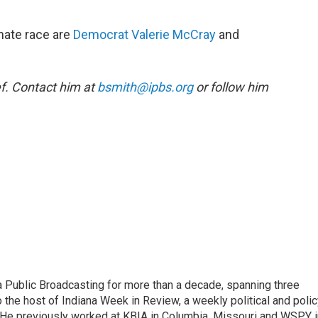
nate race are
Democrat Valerie McCray
and
f. Contact him at
bsmith@ipbs.org
or follow him
 Public Broadcasting for more than a decade, spanning three
 the host of Indiana Week in Review, a weekly political and poli
 He previously worked at KBIA in Columbia, Missouri and WSPY i