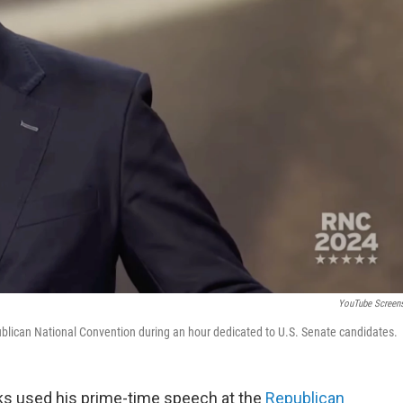
YouTube Screen
ublican National Convention during an hour dedicated to U.S. Senate candidates.
ks used his prime-time speech at the
Republican