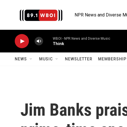
Skip to main content
NPR News and Diverse M
WBOI - NPR News and Diverse Music
Think
NEWS
MUSIC
NEWSLETTER
MEMBERSHIP 
Jim Banks prai