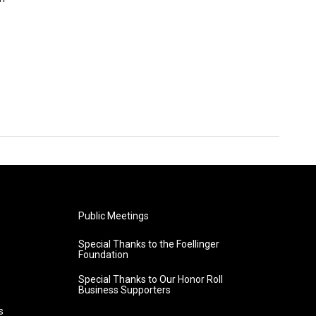
Public Meetings
Special Thanks to the Foellinger
Foundation
Special Thanks to Our Honor Roll
Business Supporters
s