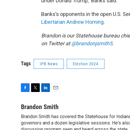
under Donald Trump,” Banks said.
Banks’s opponents in the open U.S. Se
Libertarian Andrew Horning
.
Brandon is our Statehouse bureau chie
on Twitter at
@brandonjsmith5
.
Tags
IPB News
Election 2024
F
T
L
E
a
w
i
m
c
i
n
a
Brandon Smith
e
t
k
i
Brandon Smith has covered the Statehouse for Indiana
b
t
e
l
o
governors and a dozen legislative sessions. He's also
e
d
o
r
I
discussion program seen and heard across the state.