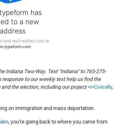
the Indiana Two-Way. Text "Indiana" to 765-275-
response to our weekly text help us find the
nd the election, including our project
<i>Civically,
sing on immigration and mass deportation.
iden
, you’re going back to where you came from