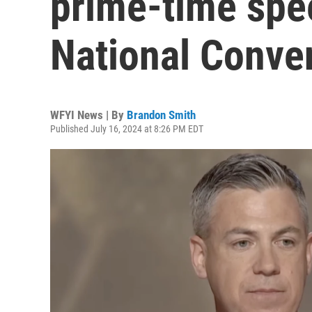
prime-time spe
National Conve
WFYI News | By
Brandon Smith
Published July 16, 2024 at 8:26 PM EDT