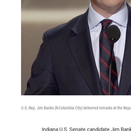
U.S. Rep. Jim Banks (R-Columbia City) delivered remarks at the Rep
Indiana U.S. Senate candidate Jim Ban