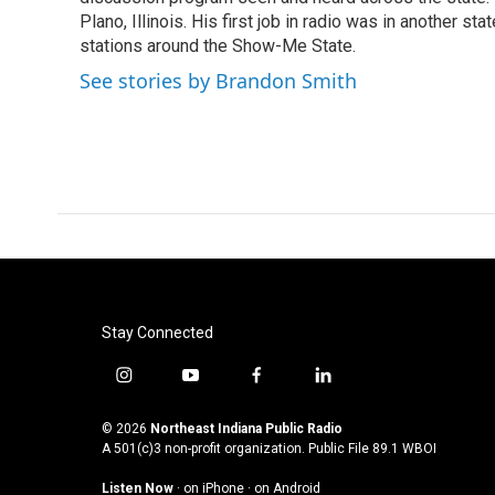
k
n
Plano, Illinois. His first job in radio was in another sta
stations around the Show-Me State.
See stories by Brandon Smith
Stay Connected
i
y
f
l
n
o
a
i
s
u
c
n
© 2026
Northeast Indiana Public Radio
t
t
e
k
A 501(c)3 non-profit organization. Public File
89.1 WBOI
a
u
b
e
Listen Now
·
on iPhone
·
on Android
g
b
o
d