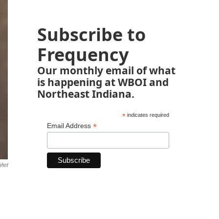
Subscribe to
Frequency
Our monthly email of what
is happening at WBOI and
Northeast Indiana.
*
indicates required
*
Email Address
shot