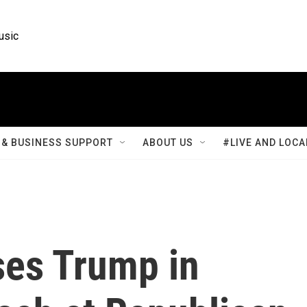
usic
& BUSINESS SUPPORT
ABOUT US
#LIVE AND LOCA
ses Trump in