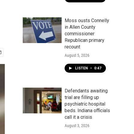
Moss ousts Connelly
in Allen County
commissioner
Republican primary
recount
August 5, 2026
LISTEN
•
0:47
Defendants awaiting
trial are filling up
psychiatric hospital
beds. Indiana officials
call it a crisis
August 3, 2026