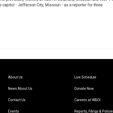
te capitol - Jefferson City, Missouri - as a reporter for three
About Us
Live Schedule
News About Us
Donate Now
Contact Us
Careers at WBOI
Events
Reports, Filings & Policie