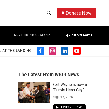
Donate Now
S
S
e
h
a
r
All Streams
NEXT UP:
10:00 AM
1A
o
c
h
w
Q
L AT THE LANDING
f
i
l
y
u
S
a
n
i
o
e
c
s
n
u
r
e
e
t
k
t
y
b
a
e
u
The Latest From WBOI News
a
o
g
d
b
o
r
i
e
Fort Wayne is now a
r
k
a
n
"Purple Heart City"
m
c
August 5, 2026
h
LISTEN
•
0:47