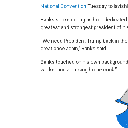
National Convention
Tuesday to lavish
Banks spoke during an hour dedicated 
greatest and strongest president of his
“We need President Trump back in the
great once again,” Banks said.
Banks touched on his own background — 
worker and a nursing home cook.”