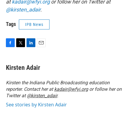
at
kadair@wfyi.org
or follow her on Twitter at
@kirsten_adair
.
Tags
IPB News
F
T
L
E
a
w
i
m
c
i
n
a
e
t
k
i
Kirsten Adair
b
t
e
l
o
e
d
o
r
I
Kirsten the Indiana Public Broadcasting education
k
n
reporter. Contact her at
kadair@wfyi.org
or follow her on
Twitter at
@kirsten_adair
.
See stories by Kirsten Adair