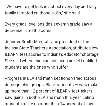
“We have to get kids in school every day and stay
totally targeted on those skills,” she said.
Every grade level besides seventh grade saw a
decrease in math scores.
Jennifer Smith-Margraf, vice president of the
Indiana State Teachers Association, attributes low
ILEARN test scores to Indiana’s educator shortage.
She said when teaching positions are left unfilled,
students are the ones who suffer.
Progress in ELA and math sections varied across
demographic groups. Black students — who make
up more than 12 percent of ILEARN test-takers —
saw gains in both ELA and math this year. Latino
students make up more than 14 percent of this