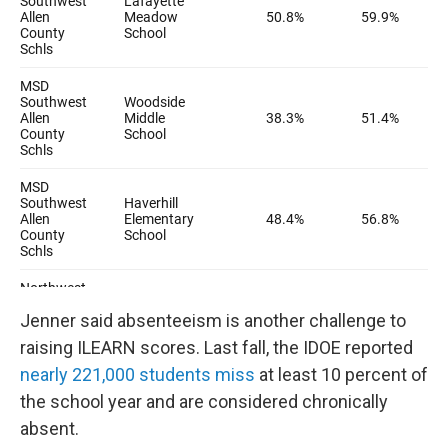
Jenner said absenteeism is another challenge to
raising ILEARN scores. Last fall, the IDOE reported
nearly 221,000 students miss
at least 10 percent of
the school year and are considered chronically
absent.