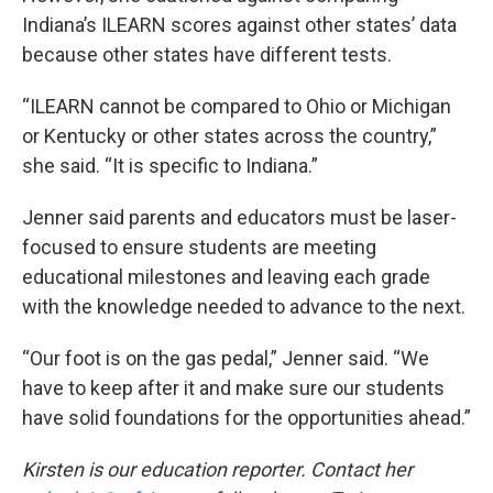
Indiana’s ILEARN scores against other states’ data
because other states have different tests.
“ILEARN cannot be compared to Ohio or Michigan
or Kentucky or other states across the country,”
she said. “It is specific to Indiana.”
Jenner said parents and educators must be laser-
focused to ensure students are meeting
educational milestones and leaving each grade
with the knowledge needed to advance to the next.
“Our foot is on the gas pedal,” Jenner said. “We
have to keep after it and make sure our students
have solid foundations for the opportunities ahead.”
Kirsten is our education reporter. Contact her