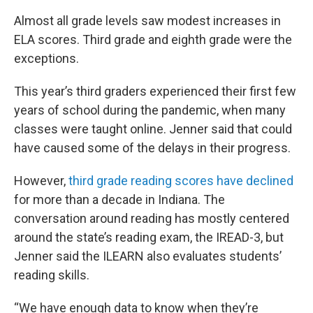
Almost all grade levels saw modest increases in
ELA scores. Third grade and eighth grade were the
exceptions.
This year’s third graders experienced their first few
years of school during the pandemic, when many
classes were taught online. Jenner said that could
have caused some of the delays in their progress.
However,
third grade reading scores have declined
for more than a decade in Indiana. The
conversation around reading has mostly centered
around the state’s reading exam, the IREAD-3, but
Jenner said the ILEARN also evaluates students’
reading skills.
“We have enough data to know when they’re