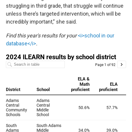
struggling in third grade, that struggle will continue
unless there’s targeted intervention, which will be
incredibly important,” she said.
Find this year's results for your
<i>school in our
database</i>
.