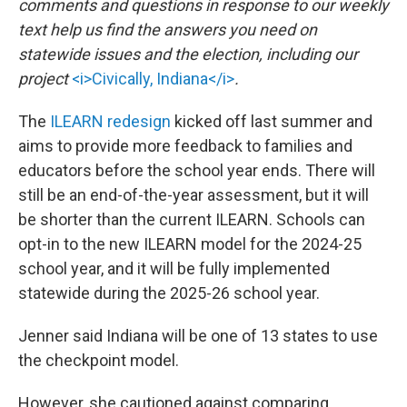
comments and questions in response to our weekly
text help us find the answers you need on
statewide issues and the election, including our
project
<i>Civically, Indiana</i>
.
The
ILEARN redesign
kicked off last summer and
aims to provide more feedback to families and
educators before the school year ends. There will
still be an end-of-the-year assessment, but it will
be shorter than the current ILEARN. Schools can
opt-in to the new ILEARN model for the 2024-25
school year, and it will be fully implemented
statewide during the 2025-26 school year.
Jenner said Indiana will be one of 13 states to use
the checkpoint model.
However, she cautioned against comparing