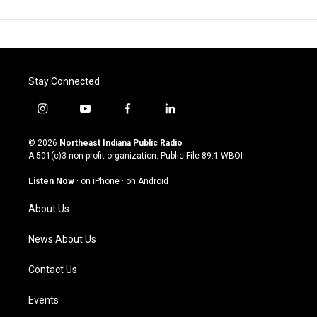
Stay Connected
i
y
f
l
n
o
a
i
s
u
c
n
© 2026
Northeast Indiana Public Radio
t
t
e
k
A 501(c)3 non-profit organization. Public File
89.1 WBOI
a
u
b
e
g
b
o
d
Listen Now
·
on iPhone
·
on Android
r
e
o
i
a
k
n
About Us
m
News About Us
Contact Us
Events