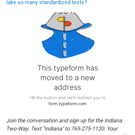
take so many standardized tests?
Join the conversation and sign up for the Indiana
Two-Way. Text "Indiana" to 765-275-1120. Your