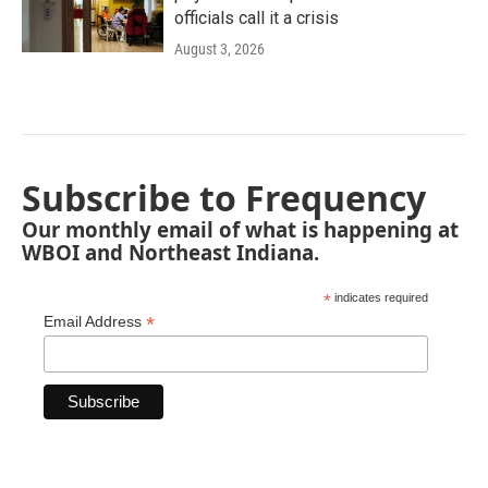
officials call it a crisis
August 3, 2026
Subscribe to Frequency
Our monthly email of what is happening at
WBOI and Northeast Indiana.
*
indicates required
*
Email Address