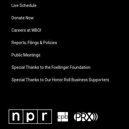
Live Schedule
Donate Now
Careers at WBOI
Reports, Filings & Policies
Public Meetings
Special Thanks to the Foellinger Foundation
Special Thanks to Our Honor Roll Business Supporters