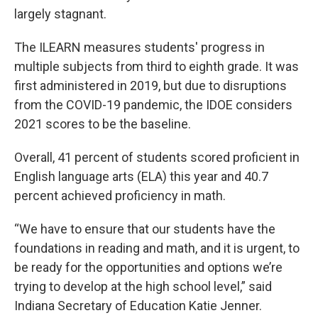
largely stagnant.
The ILEARN measures students' progress in
multiple subjects from third to eighth grade. It was
first administered in 2019, but due to disruptions
from the COVID-19 pandemic, the IDOE considers
2021 scores to be the baseline.
Overall, 41 percent of students scored proficient in
English language arts (ELA) this year and 40.7
percent achieved proficiency in math.
“We have to ensure that our students have the
foundations in reading and math, and it is urgent, to
be ready for the opportunities and options we’re
trying to develop at the high school level,” said
Indiana Secretary of Education Katie Jenner.