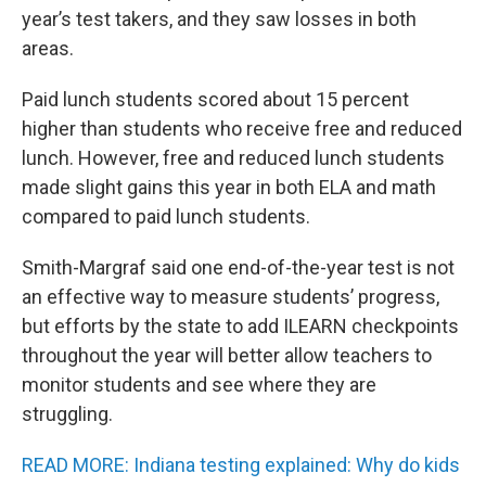
year’s test takers, and they saw losses in both
areas.
Paid lunch students scored about 15 percent
higher than students who receive free and reduced
lunch. However, free and reduced lunch students
made slight gains this year in both ELA and math
compared to paid lunch students.
Smith-Margraf said one end-of-the-year test is not
an effective way to measure students’ progress,
but efforts by the state to add ILEARN checkpoints
throughout the year will better allow teachers to
monitor students and see where they are
struggling.
READ MORE: Indiana testing explained: Why do kids