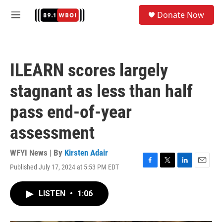
Skip to main content
S
Donate Now
e
M
a
e
r
n
c
u
h
ILEARN scores largely
u
e
stagnant as less than half
r
y
pass end-of-year
assessment
WFYI News | By
Kirsten Adair
Published July 17, 2024 at 5:53 PM EDT
F
T
L
E
a
w
i
m
c
i
n
a
LISTEN
•
1:06
e
t
k
i
b
t
e
l
o
e
d