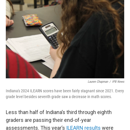
o
r
I
k
n
Lauren Chapman
/
IPB News
Indiana's 2024 ILEARN scores have been fairly stagnant since 2021. Every
grade level besides seventh grade saw a decrease in math scores.
Less than half of Indiana’s third through eighth
graders are passing their end-of-year
assessments. This year’s
ILEARN results
were