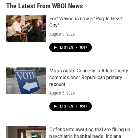
The Latest From WBOI News
Fort Wayne is now a "Purple Heart
City"
August 5, 2026
LISTEN
•
0:47
Moss ousts Connelly in Allen County
commissioner Republican primary
recount
August 5, 2026
LISTEN
•
0:47
Defendants awaiting trial are filling up
psychiatric hospital beds. Indiana