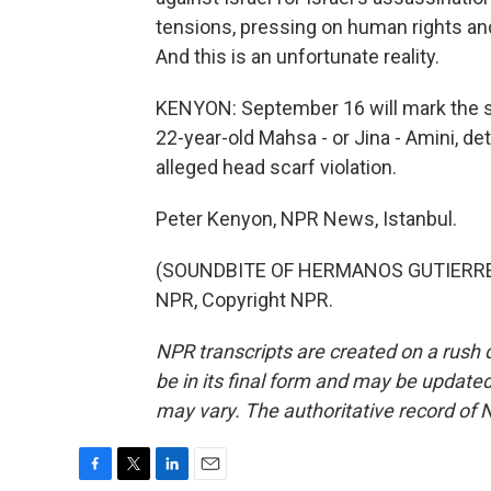
tensions, pressing on human rights and
And this is an unfortunate reality.
KENYON: September 16 will mark the s
22-year-old Mahsa - or Jina - Amini, det
alleged head scarf violation.
Peter Kenyon, NPR News, Istanbul.
(SOUNDBITE OF HERMANOS GUTIERREZ'
NPR, Copyright NPR.
NPR transcripts are created on a rush 
be in its final form and may be updated 
may vary. The authoritative record of 
F
T
L
E