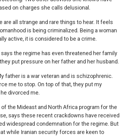
ased on charges she calls delusional.
re all strange and rare things to hear. It feels
ur womanhood is being criminalized. Being a woman
ally active, it is considered to be a crime.
 says the regime has even threatened her family
they put pressure on her father and her husband.
father is a war veteran and is schizophrenic.
ce me to stop. On top of that, they put my
 he divorced me.
 of the Mideast and North Africa program for the
se, says these recent crackdowns have received
arned widespread condemnation for the regime. But
at while Iranian security forces are keen to