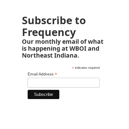
Subscribe to
Frequency
Our monthly email of what
is happening at WBOI and
Northeast Indiana.
*
indicates required
*
Email Address