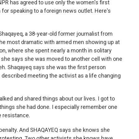
NPR has agreed to use only the women's first
 for speaking to a foreign news outlet. Here's
aqayeq, a 38-year-old former journalist from
 the most dramatic with armed men showing up at
ison, where she spent nearly a month in solitary
s, she says she was moved to another cell with one
heh. Shaqayeq says she was the first person
described meeting the activist as a life changing
ked and shared things about our lives. I got to
 things she had done. I especially remember one
he resistance.
h penalty. And SHAQAYEQ says she knows she
protesting. Two other activists she knows have