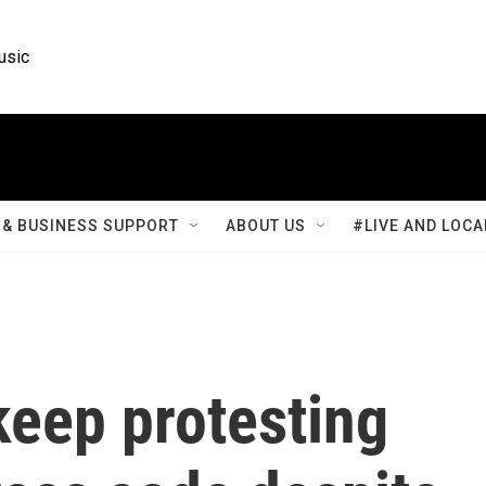
usic
& BUSINESS SUPPORT
ABOUT US
#LIVE AND LOCA
keep protesting