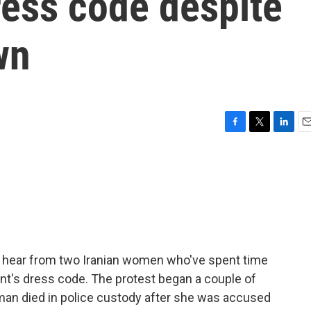
dress code despite
wn
F
T
L
E
a
w
i
m
c
i
n
a
e
t
k
i
b
t
e
l
o
e
d
o
r
I
k
n
 hear from two Iranian women who've spent time
ent's dress code. The protest began a couple of
man died in police custody after she was accused