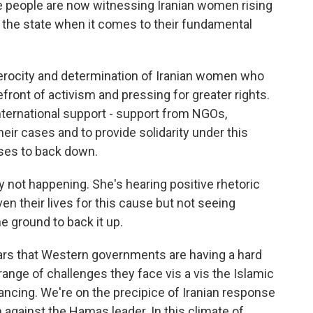
re people are now witnessing Iranian women rising
of the state when it comes to their fundamental
erocity and determination of Iranian women who
efront of activism and pressing for greater rights.
ternational support - support from NGOs,
ir cases and to provide solidarity under this
ses to back down.
ly not happening. She's hearing positive rhetoric
ven their lives for this cause but not seeing
 ground to back it up.
pears that Western governments are having a hard
nge of challenges they face vis a vis the Islamic
vancing. We're on the precipice of Iranian response
n against the Hamas leader. In this climate of