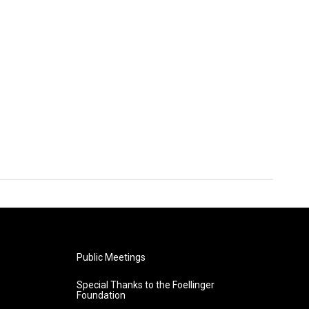
Public Meetings
Special Thanks to the Foellinger
Foundation