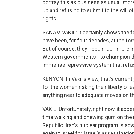
portray this as business as usual, mo
up and refusing to submit to the will 
rights.
SANAM VAKIL: It certainly shows the f
have been, for four decades, at the for
But of course, they need much more in
Western governments - to champion the
immense repressive system that refu
KENYON: In Vakil's view, that's current
for the women risking their liberty or e
anything near to adequate moves on the
VAKIL: Unfortunately, right now, it ap
time walking and chewing gum on the ra
Republic. Iran's nuclear program is ad
against Israel for Israel's assassinatio