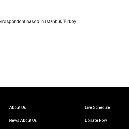
orrespondent based in Istanbul, Turkey.
About Us
Live Schedule
News About Us
Donate Now