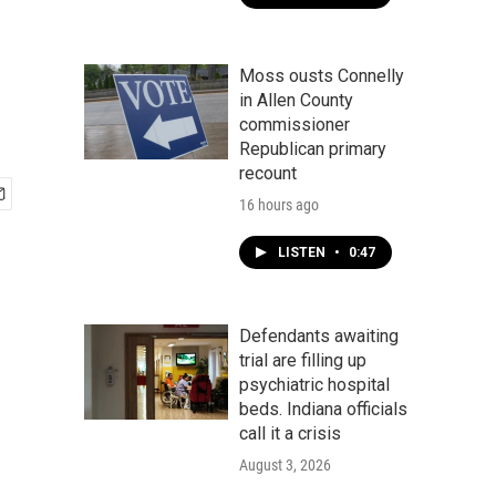
Moss ousts Connelly
in Allen County
commissioner
Republican primary
recount
16 hours ago
LISTEN
•
0:47
Defendants awaiting
trial are filling up
psychiatric hospital
beds. Indiana officials
call it a crisis
August 3, 2026