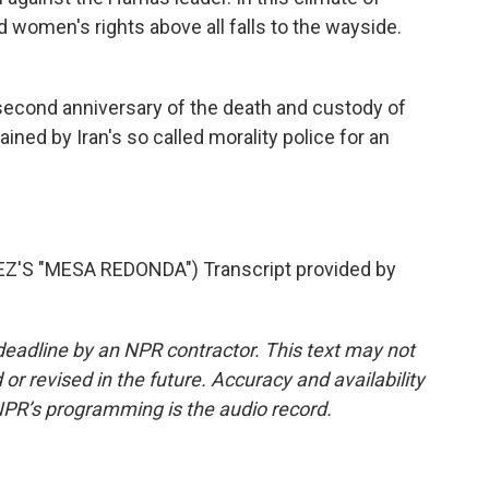
 women's rights above all falls to the wayside.
econd anniversary of the death and custody of
ained by Iran's so called morality police for an
S "MESA REDONDA") Transcript provided by
deadline by an NPR contractor. This text may not
or revised in the future. Accuracy and availability
NPR’s programming is the audio record.