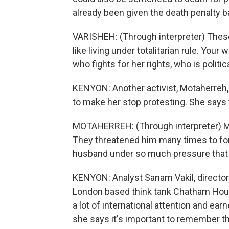
already been given the death penalty b
VARISHEH: (Through interpreter) These a
like living under totalitarian rule. Yo
who fights for her rights, who is politic
KENYON: Another activist, Motaherreh,
to make her stop protesting. She says 
MOTAHERREH: (Through interpreter) My 
They threatened him many times to for
husband under so much pressure that
KENYON: Analyst Sanam Vakil, director
London based think tank Chatham Hou
a lot of international attention and e
she says it's important to remember th