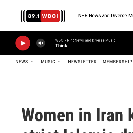
Skip to main content
NPR News and Diverse M
WBOI - NPR News and Diverse Music
Think
NEWS
MUSIC
NEWSLETTER
MEMBERSHIP 
Women in Iran 