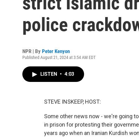
strict Islamic 
police crackdo
NPR | By
Peter Kenyon
Published August 21, 2024 at 3:54 AM EDT
LISTEN
•
4:03
STEVE INSKEEP, HOST:
Some other news now - we're going to
in prison for protesting their governm
years ago when an Iranian Kurdish wo