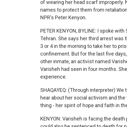
of wearing her head scarf improperly. 
names to protect them from retaliation
NPR's Peter Kenyon.
PETER KENYON, BYLINE: I spoke with Sh
Tehran. She says her third arrest was
3 or 4 in the morning to take her to pr
confinement. But for the last five day
other inmate, an activist named Varis
Varisheh had seen in four months. She 
experience.
SHAQAYEQ: (Through interpreter) We tal
hear about her social activism and the
thing - her spirit of hope and faith in t
KENYON: Varisheh is facing the deat
could also be sentenced to death for 