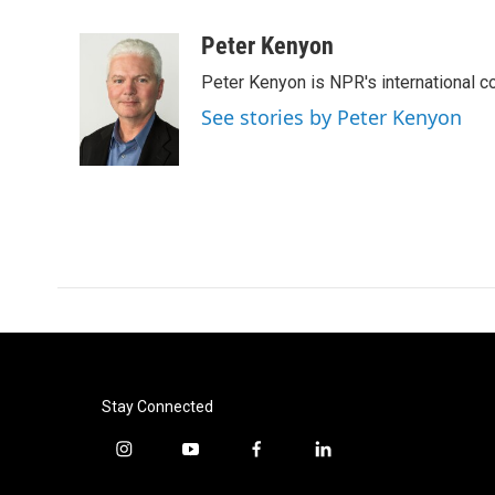
a
w
i
m
c
i
n
a
Peter Kenyon
e
t
k
i
Peter Kenyon is NPR's international c
b
t
e
l
o
e
d
See stories by Peter Kenyon
o
r
I
k
n
Stay Connected
i
y
f
l
n
o
a
i