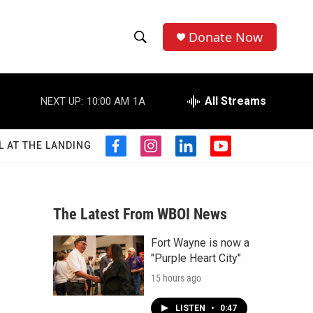
Donate Now
S
S
e
h
a
r
All Streams
NEXT UP:
10:00 AM
1A
o
c
h
w
Q
L AT THE LANDING
f
i
l
y
u
S
a
n
i
o
e
c
s
n
u
r
e
e
t
k
t
y
b
a
e
u
The Latest From WBOI News
a
o
g
d
b
o
r
i
e
Fort Wayne is now a
r
k
a
n
"Purple Heart City"
m
c
15 hours ago
h
LISTEN
•
0:47