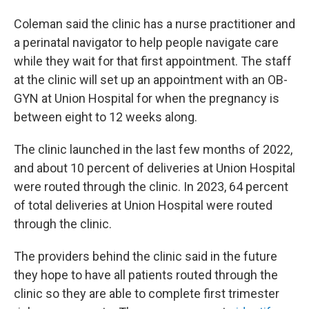
Coleman said the clinic has a nurse practitioner and
a perinatal navigator to help people navigate care
while they wait for that first appointment. The staff
at the clinic will set up an appointment with an OB-
GYN at Union Hospital for when the pregnancy is
between eight to 12 weeks along.
The clinic launched in the last few months of 2022,
and about 10 percent of deliveries at Union Hospital
were routed through the clinic. In 2023, 64 percent
of total deliveries at Union Hospital were routed
through the clinic.
The providers behind the clinic said in the future
they hope to have all patients routed through the
clinic so they are able to complete first trimester