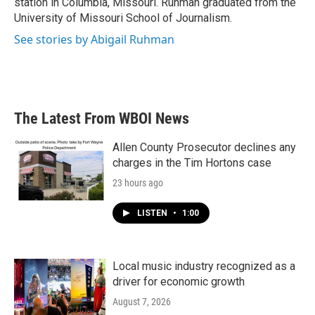
station in Columbia, Missouri. Ruhman graduated from the
University of Missouri School of Journalism.
See stories by Abigail Ruhman
The Latest From WBOI News
Allen County Prosecutor declines any
charges in the Tim Hortons case
23 hours ago
LISTEN
•
1:00
Local music industry recognized as a
driver for economic growth
August 7, 2026