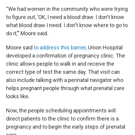
“We had women in the community who were trying
to figure out, ‘OK, I need a blood draw. I don't know
what blood draw I need. I don't know where to go to
do it,’” Moore said.
Moore said
to address this barrier
, Union Hospital
developed a confirmation of pregnancy clinic. The
clinic allows people to walk in and receive the
correct type of test the same day. That visit can
also include talking with a perinatal navigator who
helps pregnant people through what prenatal care
looks like.
Now, the people scheduling appointments will
direct patients to the clinic to confirm there is a
pregnancy and to begin the early steps of prenatal
care.