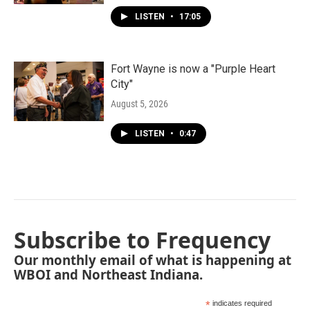
LISTEN
•
17:05
Fort Wayne is now a "Purple Heart
City"
August 5, 2026
LISTEN
•
0:47
Subscribe to Frequency
Our monthly email of what is happening at
WBOI and Northeast Indiana.
*
indicates required