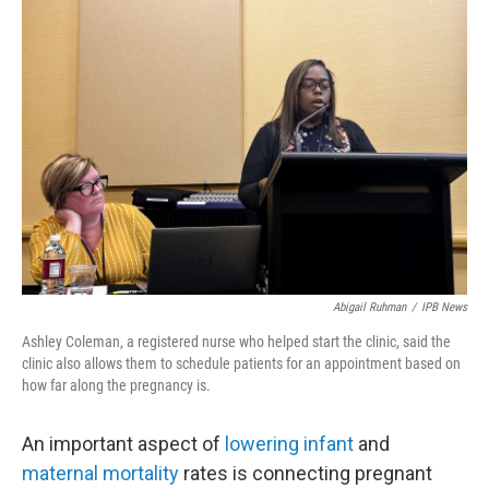
o
r
I
k
n
Abigail Ruhman
/
IPB News
Ashley Coleman, a registered nurse who helped start the clinic, said the
clinic also allows them to schedule patients for an appointment based on
how far along the pregnancy is.
An important aspect of
lowering infant
and
maternal mortality
rates is connecting pregnant