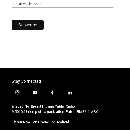
*
Email Address
Stay Connected
i
y
f
l
n
o
a
i
s
u
c
n
© 2026
Northeast Indiana Public Radio
t
t
e
k
A 501(c)3 non-profit organization. Public File
89.1 WBOI
a
u
b
e
g
b
o
d
Listen Now
·
on iPhone
·
on Android
r
e
o
i