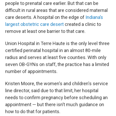
people to prenatal care earlier. But that can be
difficult in rural areas that are considered maternal
care deserts. A hospital on the edge of
Indiana’s
largest obstetric care desert
created a clinic to
remove at least one barrier to that care.
Union Hospital in Terre Haute is the only level three
certified perinatal hospital in an almost 80-mile
radius and serves at least five counties. With only
seven OB-GYNs on staff, the practice has a limited
number of appointments.
Kristen Moore, the women's and children's service
line director, said due to that limit, her hospital
needs to confirm pregnancy before scheduling an
appointment — but there isn’t much guidance on
how to do that for patients.