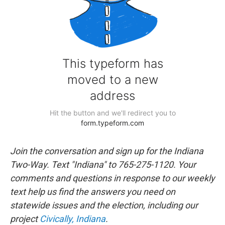
Join the conversation and sign up for the Indiana
Two-Way. Text "Indiana" to 765-275-1120. Your
comments and questions in response to our weekly
text help us find the answers you need on
statewide issues and the election, including our
project
Civically, Indiana
.