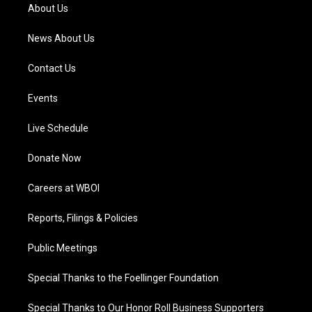
a
k
n
About Us
m
News About Us
Contact Us
Events
Live Schedule
Donate Now
Careers at WBOI
Reports, Filings & Policies
Public Meetings
Special Thanks to the Foellinger Foundation
Special Thanks to Our Honor Roll Business Supporters