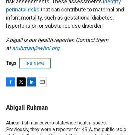
risk assessments. These assessments
identify
perinatal risks
that can contribute to maternal and
infant mortality, such as gestational diabetes,
hypertension or substance use disorder.
Abigail is our health reporter. Contact them
at
aruhman@wboi.org
.
Tags
IPB News
F
T
L
E
a
w
i
m
c
i
n
a
e
t
k
i
Abigail Ruhman
b
t
e
l
o
e
d
o
r
I
Abigail Ruhman covers statewide health issues.
k
n
Previously, they were a reporter for KBIA, the public radio