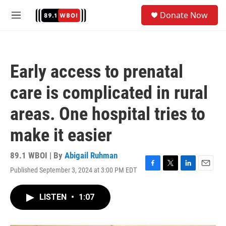
Skip to main content
S
Donate Now
e
M
a
e
r
n
c
u
h
Early access to prenatal
u
e
care is complicated in rural
r
y
areas. One hospital tries to
make it easier
89.1 WBOI | By
Abigail Ruhman
Published September 3, 2024 at 3:00 PM EDT
F
T
L
E
a
w
i
m
c
i
n
a
LISTEN
•
1:07
e
t
k
i
b
t
e
l
o
e
d