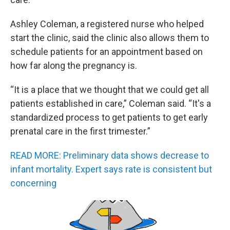
Ashley Coleman, a registered nurse who helped
start the clinic, said the clinic also allows them to
schedule patients for an appointment based on
how far along the pregnancy is.
“It is a place that we thought that we could get all
patients established in care,” Coleman said. “It's a
standardized process to get patients to get early
prenatal care in the first trimester.”
READ MORE: Preliminary data shows decrease to
infant mortality. Expert says rate is consistent but
concerning