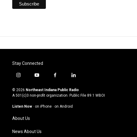
Stay Connected
i
y
f
l
n
o
a
i
s
u
c
n
© 2026
Northeast Indiana Public Radio
t
t
e
k
A 501(c)3 non-profit organization. Public File
89.1 WBOI
a
u
b
e
g
b
o
d
Listen Now
·
on iPhone
·
on Android
r
e
o
i
a
k
n
About Us
m
News About Us