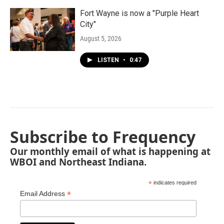
Fort Wayne is now a "Purple Heart
City"
August 5, 2026
LISTEN
•
0:47
Subscribe to Frequency
Our monthly email of what is happening at
WBOI and Northeast Indiana.
*
indicates required
*
Email Address