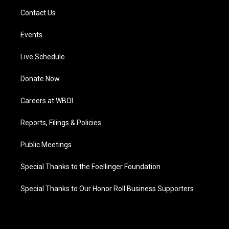
Contact Us
Events
Live Schedule
Donate Now
Careers at WBOI
Reports, Filings & Policies
Public Meetings
Special Thanks to the Foellinger Foundation
Special Thanks to Our Honor Roll Business Supporters