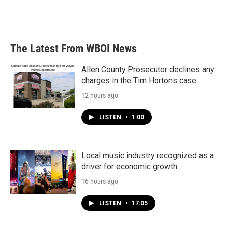
The Latest From WBOI News
Allen County Prosecutor declines any
charges in the Tim Hortons case
12 hours ago
LISTEN
•
1:00
Local music industry recognized as a
driver for economic growth
16 hours ago
LISTEN
•
17:05