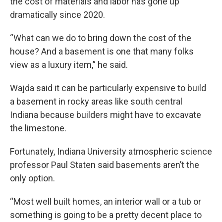
the cost of materials and labor has gone up
dramatically since 2020.
“What can we do to bring down the cost of the
house? And a basement is one that many folks
view as a luxury item,” he said.
Wajda said it can be particularly expensive to build
a basement in rocky areas like south central
Indiana because builders might have to excavate
the limestone.
Fortunately, Indiana University atmospheric science
professor Paul Staten said basements aren’t the
only option.
“Most well built homes, an interior wall or a tub or
something is going to be a pretty decent place to