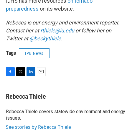
IDHS has more resources
on tornado
preparedness
on its website.
Rebecca is our energy and environment reporter.
Contact her at
rthiele@iu.edu
or follow her on
Twitter at
@beckythiele
.
Tags
IPB News
F
T
L
E
a
w
i
m
c
i
n
a
e
t
k
i
Rebecca Thiele
b
t
e
l
o
e
d
o
r
I
Rebecca Thiele covers statewide environment and energy
k
n
issues.
See stories by Rebecca Thiele