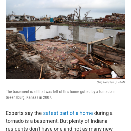
o
r
I
k
n
Greg Henshall
/
FEMA
The basement is all that was left of this home gutted by a tornado in
Greensburg, Kansas in 2007.
Experts say the
safest part of a home
during a
tornado is a basement. But plenty of Indiana
residents don’t have one and not as many new