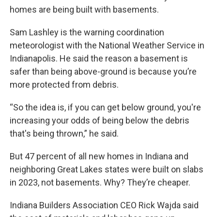
homes are being built with basements.
Sam Lashley is the warning coordination
meteorologist with the National Weather Service in
Indianapolis. He said the reason a basement is
safer than being above-ground is because you’re
more protected from debris.
“So the idea is, if you can get below ground, you're
increasing your odds of being below the debris
that's being thrown,” he said.
But 47 percent of all new homes in Indiana and
neighboring Great Lakes states were built on slabs
in 2023, not basements. Why? They’re cheaper.
Indiana Builders Association CEO Rick Wajda said