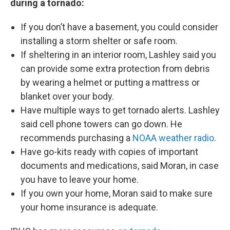
during a tornado:
If you don’t have a basement, you could consider
installing a storm shelter or safe room.
If sheltering in an interior room, Lashley said you
can provide some extra protection from debris
by wearing a helmet or putting a mattress or
blanket over your body.
Have multiple ways to get tornado alerts. Lashley
said cell phone towers can go down. He
recommends purchasing a
NOAA weather radio
.
Have go-kits ready with copies of important
documents and medications, said Moran, in case
you have to leave your home.
If you own your home, Moran said to make sure
your home insurance is adequate.