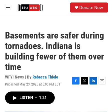
Skip to main content
S
Donate Now
e
M
a
e
r
n
c
u
h
Basements are safer during
u
e
tornadoes. Indiana is
r
y
building fewer of them over
time
WFYI News | By
Rebecca Thiele
Published May 23, 2025 at 5:00 PM EDT
F
T
L
E
a
w
i
m
c
i
n
a
LISTEN
•
1:21
e
t
k
i
b
t
e
l
o
e
d