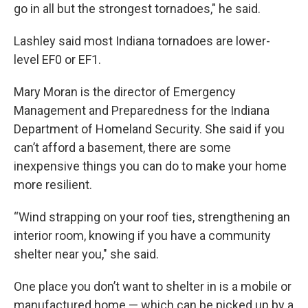
go in all but the strongest tornadoes," he said.
Lashley said most Indiana tornadoes are lower-
level EF0 or EF1.
Mary Moran is the director of Emergency
Management and Preparedness for the Indiana
Department of Homeland Security. She said if you
can’t afford a basement, there are some
inexpensive things you can do to make your home
more resilient.
“Wind strapping on your roof ties, strengthening an
interior room, knowing if you have a community
shelter near you," she said.
One place you don’t want to shelter in is a mobile or
manufactured home — which can be picked up by a