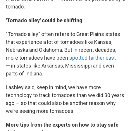
tornado.
'Tornado alley' could be shifting
"Tornado alley" often refers to Great Plains states
that experience a lot of tornadoes like Kansas,
Nebraska and Oklahoma. But in recent decades,
more tornadoes have been
spotted farther east
— in states like Arkansas, Mississippi and even
parts of Indiana.
Lashley said, keep in mind, we have more
technology to track tornadoes than we did 30 years
ago — so that could also be another reason why
we’re seeing more tornadoes.
More tips from the experts on how to stay safe