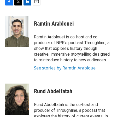
F
T
L
E
a
w
i
m
c
i
n
a
e
t
k
i
Ramtin Arablouei
b
t
e
l
o
e
d
o
r
I
Ramtin Arablouei is co-host and co-
k
n
producer of NPR's podcast Throughline, a
show that explores history through
creative, immersive storytelling designed
to reintroduce history to new audiences.
See stories by Ramtin Arablouei
Rund Abdelfatah
Rund Abdelfatah is the co-host and
producer of Throughline, a podcast that
explores the history of current events. In