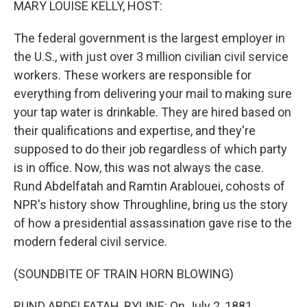
MARY LOUISE KELLY, HOST:
The federal government is the largest employer in
the U.S., with just over 3 million civilian civil service
workers. These workers are responsible for
everything from delivering your mail to making sure
your tap water is drinkable. They are hired based on
their qualifications and expertise, and they're
supposed to do their job regardless of which party
is in office. Now, this was not always the case.
Rund Abdelfatah and Ramtin Arablouei, cohosts of
NPR's history show Throughline, bring us the story
of how a presidential assassination gave rise to the
modern federal civil service.
(SOUNDBITE OF TRAIN HORN BLOWING)
RUND ABDELFATAH, BYLINE: On July 2, 1881,