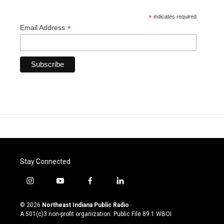
*
indicates required
*
Email Address
Stay Connected
i
y
f
l
n
o
a
i
s
u
c
n
© 2026
Northeast Indiana Public Radio
t
t
e
k
A 501(c)3 non-profit organization. Public File
89.1 WBOI
a
u
b
e