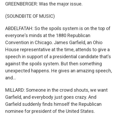
GREENBERGER: Was the major issue.
(SOUNDBITE OF MUSIC)
ABDELFATAH: So the spoils system is on the top of
everyone's minds at the 1880 Republican
Convention in Chicago. James Garfield, an Ohio
House representative at the time, attends to give a
speech in support of a presidential candidate that's
against the spoils system. But then something
unexpected happens. He gives an amazing speech,
and...
MILLARD: Someone in the crowd shouts, we want
Garfield, and everybody just goes crazy. And
Garfield suddenly finds himself the Republican
nominee for president of the United States.