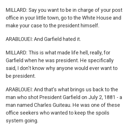
MILLARD: Say you want to be in charge of your post
office in your little town, go to the White House and
make your case to the president himself.
ARABLOUEI: And Garfield hated it.
MILLARD: This is what made life hell, really, for
Garfield when he was president. He specifically
said, I don't know why anyone would ever want to
be president.
ARABLOUEI: And that's what brings us back to the
man who shot President Garfield on July 2, 1881 - a
man named Charles Guiteau. He was one of these
office seekers who wanted to keep the spoils
system going.