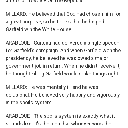
author of "Destiny Of The Republic."
MILLARD: He believed that God had chosen him for
a great purpose, so he thinks that he helped
Garfield win the White House.
ARABLOUEI: Guiteau had delivered a single speech
for Garfield's campaign. And when Garfield won the
presidency, he believed he was owed a major
government job in return. When he didn't receive it,
he thought killing Garfield would make things right.
MILLARD: He was mentally ill, and he was
delusional. He believed very happily and vigorously
in the spoils system.
ARABLOUEI: The spoils system is exactly what it
sounds like. It's the idea that whoever wins the