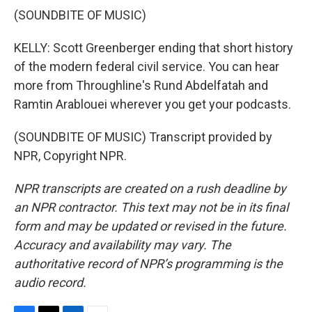
(SOUNDBITE OF MUSIC)
KELLY: Scott Greenberger ending that short history
of the modern federal civil service. You can hear
more from Throughline's Rund Abdelfatah and
Ramtin Arablouei wherever you get your podcasts.
(SOUNDBITE OF MUSIC) Transcript provided by
NPR, Copyright NPR.
NPR transcripts are created on a rush deadline by
an NPR contractor. This text may not be in its final
form and may be updated or revised in the future.
Accuracy and availability may vary. The
authoritative record of NPR’s programming is the
audio record.