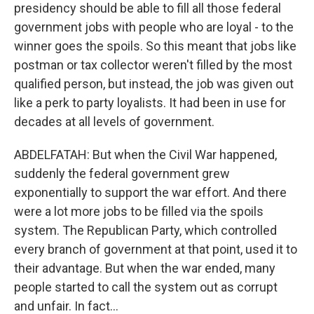
presidency should be able to fill all those federal
government jobs with people who are loyal - to the
winner goes the spoils. So this meant that jobs like
postman or tax collector weren't filled by the most
qualified person, but instead, the job was given out
like a perk to party loyalists. It had been in use for
decades at all levels of government.
ABDELFATAH: But when the Civil War happened,
suddenly the federal government grew
exponentially to support the war effort. And there
were a lot more jobs to be filled via the spoils
system. The Republican Party, which controlled
every branch of government at that point, used it to
their advantage. But when the war ended, many
people started to call the system out as corrupt
and unfair. In fact...