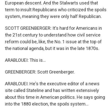
European descent. And the Stalwarts used that
term to insult Republicans who criticized the spoils
system, meaning they were only half Republican.
SCOTT GREENBERGER: It's hard for Americans in
the 21st century to understand how civil service
reform could be, like, the No. 1 issue at the top of
the national agenda, but it was in the late 1870s.
ARABLOUEI: This is...
GREENBERGER: Scott Greenberger.
ARABLOUEI: He's the executive editor of a news
site called Stateline and has written extensively
about this time in American politics. He says going
into the 1880 election, the spoils system...