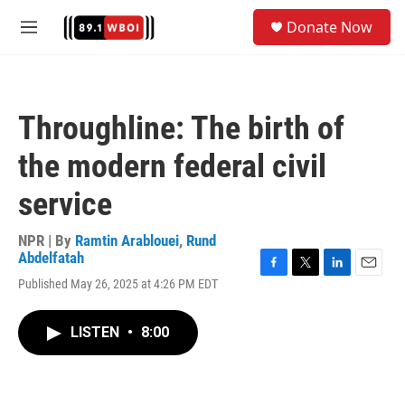
Skip to main content
S
Donate Now
e
M
a
e
r
n
c
u
h
Throughline: The birth of
u
e
the modern federal civil
r
y
service
NPR | By
Ramtin Arablouei
,
Rund
Abdelfatah
F
T
L
E
Published May 26, 2025 at 4:26 PM EDT
a
w
i
m
c
i
n
a
e
t
k
i
LISTEN
•
8:00
b
t
e
l
o
e
d
o
r
I
k
n