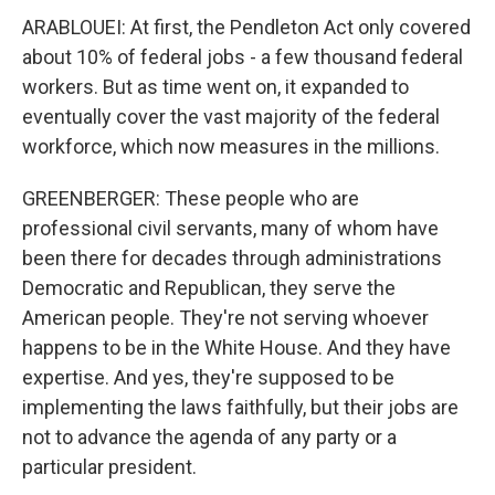
ARABLOUEI: At first, the Pendleton Act only covered
about 10% of federal jobs - a few thousand federal
workers. But as time went on, it expanded to
eventually cover the vast majority of the federal
workforce, which now measures in the millions.
GREENBERGER: These people who are
professional civil servants, many of whom have
been there for decades through administrations
Democratic and Republican, they serve the
American people. They're not serving whoever
happens to be in the White House. And they have
expertise. And yes, they're supposed to be
implementing the laws faithfully, but their jobs are
not to advance the agenda of any party or a
particular president.