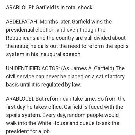
ARABLOUEI: Garfield is in total shock.
ABDELFATAH: Months later, Garfield wins the
presidential election, and even though the
Republicans and the country are still divided about
the issue, he calls out the need to reform the spoils
system in his inaugural speech.
UNIDENTIFIED ACTOR: (As James A. Garfield) The
civil service can never be placed on a satisfactory
basis until it is regulated by law.
ARABLOUEI: But reform can take time. So from the
first day he takes office, Garfield is faced with the
spoils system. Every day, random people would
walk into the White House and queue to ask the
president for a job.