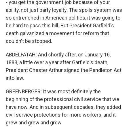
- you get the government job because of your
ability, not just party loyalty. The spoils system was
so entrenched in American politics, it was going to
be hard to pass this bill. But President Garfield's
death galvanized a movement for reform that
couldn't be stopped.
ABDELFATAH: And shortly after, on January 16,
1883, a little over a year after Garfield's death,
President Chester Arthur signed the Pendleton Act
into law.
GREENBERGER: It was most definitely the
beginning of the professional civil service that we
have now. And in subsequent decades, they added
civil service protections for more workers, and it
grew and grew and grew.