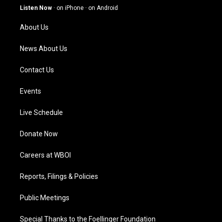
g
b
o
d
Listen Now
·
on iPhone
·
on Android
r
e
o
i
a
k
n
About Us
m
News About Us
Contact Us
Events
Live Schedule
Donate Now
Careers at WBOI
Reports, Filings & Policies
Public Meetings
Special Thanks to the Foellinger Foundation