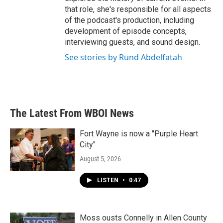
that role, she's responsible for all aspects
of the podcast's production, including
development of episode concepts,
interviewing guests, and sound design.
See stories by Rund Abdelfatah
The Latest From WBOI News
Fort Wayne is now a "Purple Heart
City"
August 5, 2026
LISTEN
•
0:47
Moss ousts Connelly in Allen County