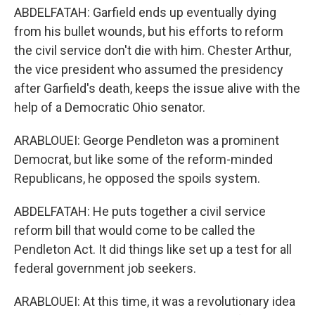
ABDELFATAH: Garfield ends up eventually dying
from his bullet wounds, but his efforts to reform
the civil service don't die with him. Chester Arthur,
the vice president who assumed the presidency
after Garfield's death, keeps the issue alive with the
help of a Democratic Ohio senator.
ARABLOUEI: George Pendleton was a prominent
Democrat, but like some of the reform-minded
Republicans, he opposed the spoils system.
ABDELFATAH: He puts together a civil service
reform bill that would come to be called the
Pendleton Act. It did things like set up a test for all
federal government job seekers.
ARABLOUEI: At this time, it was a revolutionary idea