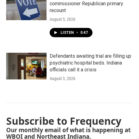
commissioner Republican primary
recount
August 5, 2026
LISTEN
•
0:47
Defendants awaiting trial are filling up
psychiatric hospital beds. Indiana
officials call it a crisis
August 3, 2026
Subscribe to Frequency
Our monthly email of what is happening at
WBOI and Northeast Indiana.