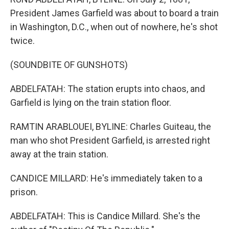
President James Garfield was about to board a train
in Washington, D.C., when out of nowhere, he's shot
twice.
(SOUNDBITE OF GUNSHOTS)
ABDELFATAH: The station erupts into chaos, and
Garfield is lying on the train station floor.
RAMTIN ARABLOUEI, BYLINE: Charles Guiteau, the
man who shot President Garfield, is arrested right
away at the train station.
CANDICE MILLARD: He's immediately taken to a
prison.
ABDELFATAH: This is Candice Millard. She's the