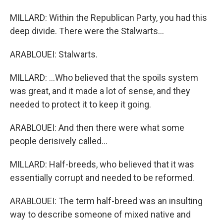
MILLARD: Within the Republican Party, you had this
deep divide. There were the Stalwarts...
ARABLOUEI: Stalwarts.
MILLARD: ...Who believed that the spoils system
was great, and it made a lot of sense, and they
needed to protect it to keep it going.
ARABLOUEI: And then there were what some
people derisively called...
MILLARD: Half-breeds, who believed that it was
essentially corrupt and needed to be reformed.
ARABLOUEI: The term half-breed was an insulting
way to describe someone of mixed native and