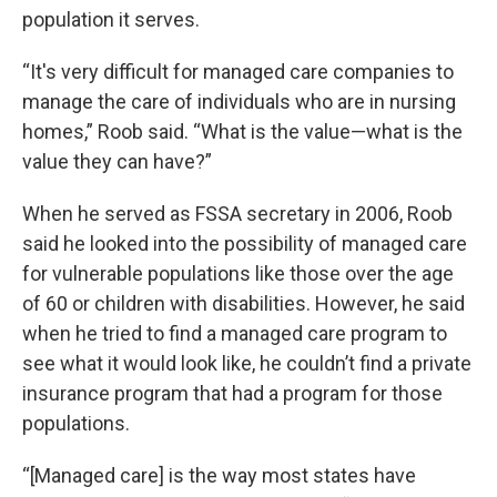
population it serves.
“It's very difficult for managed care companies to
manage the care of individuals who are in nursing
homes,” Roob said. “What is the value—what is the
value they can have?”
When he served as FSSA secretary in 2006, Roob
said he looked into the possibility of managed care
for vulnerable populations like those over the age
of 60 or children with disabilities. However, he said
when he tried to find a managed care program to
see what it would look like, he couldn’t find a private
insurance program that had a program for those
populations.
“[Managed care] is the way most states have