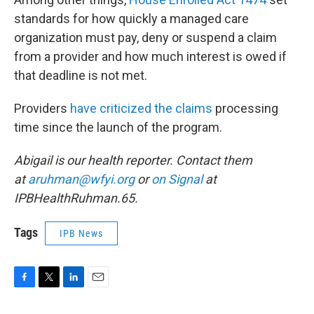
standards for how quickly a managed care
organization must pay, deny or suspend a claim
from a provider and how much interest is owed if
that deadline is not met.
Providers
have criticized the claims
processing
time since the launch of the program.
Abigail is our health reporter. Contact them
at
aruhman@wfyi.org
or
on Signal
at
IPBHealthRuhman.65.
Tags
IPB News
F
T
L
E
a
w
i
m