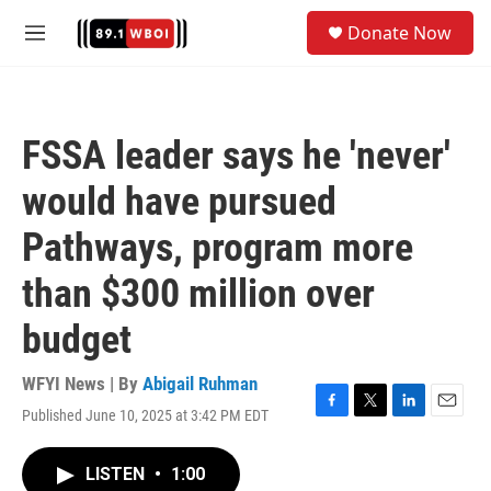
Skip to main content
S
Donate Now
e
M
a
e
r
n
c
u
h
FSSA leader says he 'never'
u
e
would have pursued
r
y
Pathways, program more
than $300 million over
budget
WFYI News | By
Abigail Ruhman
Published June 10, 2025 at 3:42 PM EDT
F
T
L
E
a
w
i
m
c
i
n
a
LISTEN
•
1:00
e
t
k
i