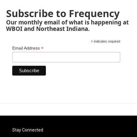
Subscribe to Frequency
Our monthly email of what is happening at
WBOI and Northeast Indiana.
*
indicates required
*
Email Address
Stay Connected