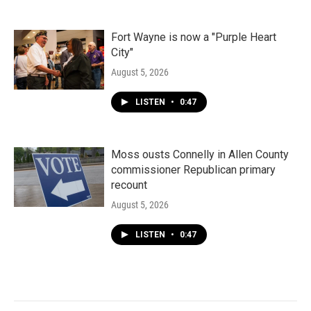
Fort Wayne is now a "Purple Heart
City"
August 5, 2026
LISTEN
•
0:47
Moss ousts Connelly in Allen County
commissioner Republican primary
recount
August 5, 2026
LISTEN
•
0:47