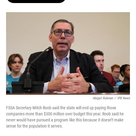
b
t
e
l
o
e
d
o
r
I
k
n
Abigail Ruhman
/
IPB News
FSSA Secretary Mitch Roob said the state will end up paying those
companies more than $300 million over budget this year. Roob said he
never would have pursued a program like this because it doesn’t make
sense for the population it serves.