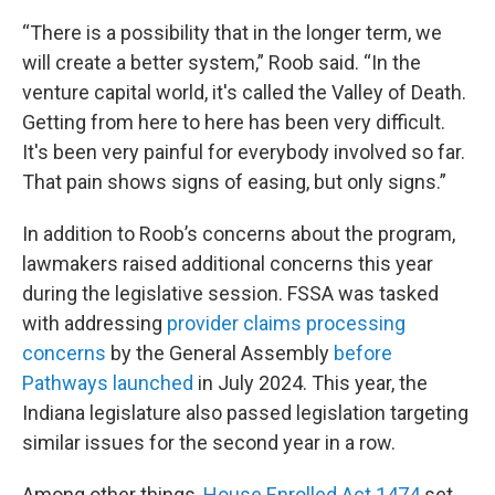
“There is a possibility that in the longer term, we
will create a better system,” Roob said. “In the
venture capital world, it's called the Valley of Death.
Getting from here to here has been very difficult.
It's been very painful for everybody involved so far.
That pain shows signs of easing, but only signs.”
In addition to Roob’s concerns about the program,
lawmakers raised additional concerns this year
during the legislative session. FSSA was tasked
with addressing
provider claims processing
concerns
by the General Assembly
before
Pathways launched
in July 2024. This year, the
Indiana legislature also passed legislation targeting
similar issues for the second year in a row.
Among other things,
House Enrolled Act 1474
set