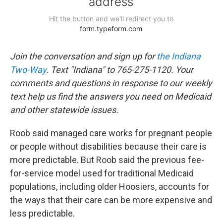
Join the conversation and sign up for
the Indiana
Two-Way
. Text "Indiana" to 765-275-1120. Your
comments and questions in response to our weekly
text help us find the answers you need on Medicaid
and other statewide issues.
Roob said managed care works for pregnant people
or people without disabilities because their care is
more predictable. But Roob said the previous fee-
for-service model used for traditional Medicaid
populations, including older Hoosiers, accounts for
the ways that their care can be more expensive and
less predictable.