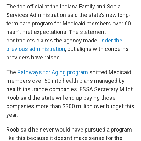
The top official at the Indiana Family and Social
Services Administration said the state’s new long-
term care program for Medicaid members over 60
hasn’t met expectations. The statement
contradicts claims the agency made
under the
previous administration
, but aligns with concerns
providers have raised.
The
Pathways for Aging program
shifted Medicaid
members over 60 into health plans managed by
health insurance companies. FSSA Secretary Mitch
Roob said the state will end up paying those
companies more than $300 million over budget this
year.
Roob said he never would have pursued a program
like this because it doesn’t make sense for the