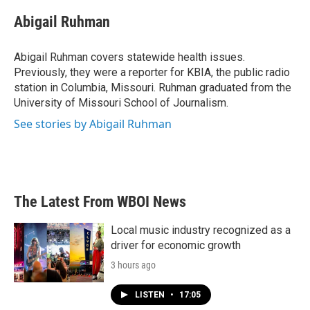
c
i
n
a
e
t
k
i
Abigail Ruhman
b
t
e
l
o
e
d
o
r
I
Abigail Ruhman covers statewide health issues.
k
n
Previously, they were a reporter for KBIA, the public radio
station in Columbia, Missouri. Ruhman graduated from the
University of Missouri School of Journalism.
See stories by Abigail Ruhman
The Latest From WBOI News
Local music industry recognized as a
driver for economic growth
3 hours ago
LISTEN
•
17:05