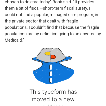
chosen to do care today,” Roob said. “It provides
them a bit of fiscal—short-term fiscal surety. I
could not find a popular, managed care program, in
the private sector that dealt with fragile
populations. I couldn't find that because the fragile
populations are by definition going to be covered by
Medicaid.”