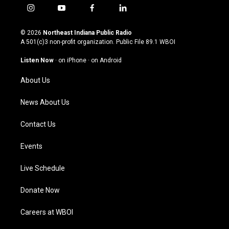
i
y
f
l
n
o
a
i
s
u
c
n
© 2026
Northeast Indiana Public Radio
t
t
e
k
A 501(c)3 non-profit organization. Public File
89.1 WBOI
a
u
b
e
g
b
o
d
Listen Now
·
on iPhone
·
on Android
r
e
o
i
a
k
n
About Us
m
News About Us
Contact Us
Events
Live Schedule
Donate Now
Careers at WBOI