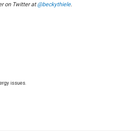
r on Twitter at
@beckythiele
.
ergy issues.