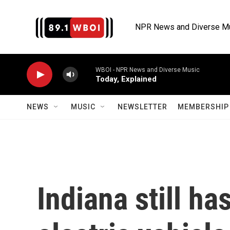
Skip to main content
NPR News and Diverse M
WBOI - NPR News and Diverse Music
Today, Explained
NEWS
MUSIC
NEWSLETTER
MEMBERSHIP 
Indiana still ha