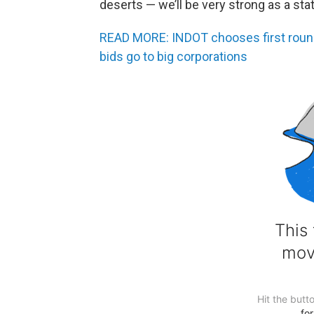
deserts — we’ll be very strong as a stat
READ MORE: INDOT chooses first round 
bids go to big corporations