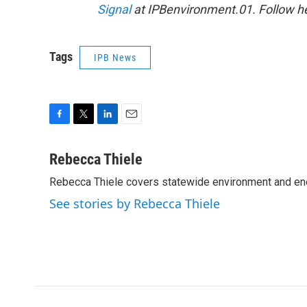
Signal
at IPBenvironment.01. Follow he
Tags
IPB News
F
T
L
E
a
w
i
m
c
i
n
a
Rebecca Thiele
e
t
k
i
Rebecca Thiele covers statewide environment and en
b
t
e
l
o
e
d
See stories by Rebecca Thiele
o
r
I
k
n