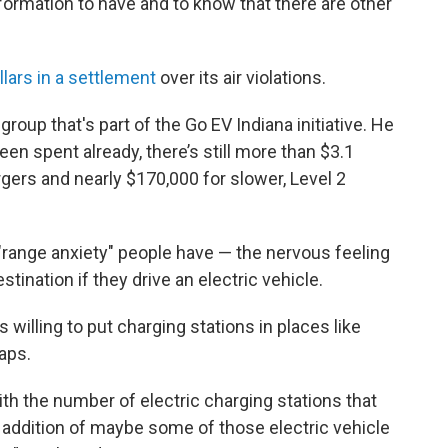
nformation to have and to know that there are other
llars in a settlement
over its air violations.
 group that's part of the Go EV Indiana initiative. He
n spent already, there’s still more than $3.1
argers and nearly $170,000 for slower, Level 2
"range anxiety" people have — the nervous feeling
stination if they drive an electric vehicle.
 willing to put charging stations in places like
gaps.
 with the number of electric charging stations that
 addition of maybe some of those electric vehicle