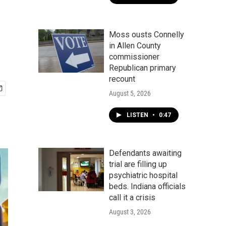
Moss ousts Connelly
in Allen County
commissioner
Republican primary
recount
August 5, 2026
LISTEN
•
0:47
Defendants awaiting
trial are filling up
psychiatric hospital
beds. Indiana officials
call it a crisis
August 3, 2026