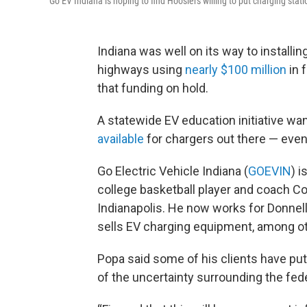
Go EV Indiana is hoping to find Hoosiers willing to put charging station
Indiana was well on its way to installin
highways using
nearly $100 million
in 
that funding on hold.
A statewide EV education initiative wa
available
for chargers out there — even 
Go Electric Vehicle Indiana (
GOEVIN
) 
college basketball player and coach Co
Indianapolis. He now works for Donne
sells EV charging equipment, among ot
Popa said some of his clients have put
of the uncertainty surrounding the fede