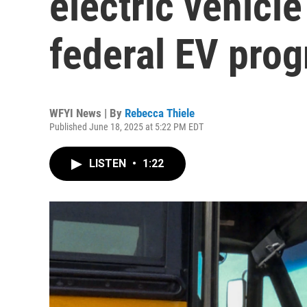
electric vehicl
federal EV prog
WFYI News | By
Rebecca Thiele
Published June 18, 2025 at 5:22 PM EDT
LISTEN
•
1:22