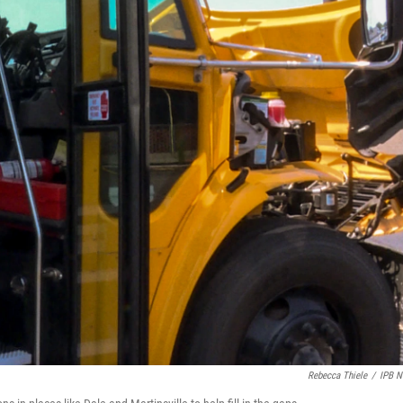
Rebecca Thiele
/
IPB 