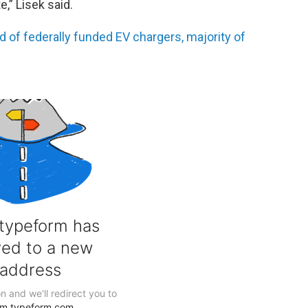
e,” Lisek said.
of federally funded EV chargers, majority of