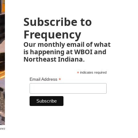
Subscribe to
Frequency
Our monthly email of what
is happening at WBOI and
Northeast Indiana.
*
indicates required
*
Email Address
News