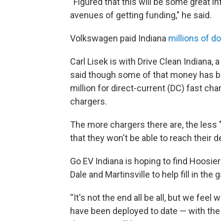
“Figured that this will be some great i
avenues of getting funding," he said.
Volkswagen paid Indiana
millions of do
Carl Lisek is with Drive Clean Indiana, a
said though some of that money has bee
million for direct-current (DC) fast ch
chargers.
The more chargers there are, the less 
that they won't be able to reach their de
Go EV Indiana is hoping to find Hoosiers
Dale and Martinsville to help fill in the 
“It's not the end all be all, but we feel
have been deployed to date — with the