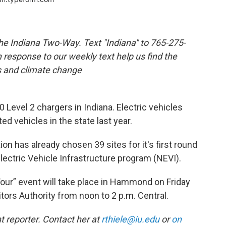
the Indiana Two-Way. Text "Indiana" to 765-275-
response to our weekly text help us find the
s and climate change
 Level 2 chargers in Indiana. Electric vehicles
ed vehicles in the state last year.
n has already chosen 39 sites for it's first round
lectric Vehicle Infrastructure program (NEVI).
 Tour” event will take place in Hammond on Friday
tors Authority from noon to 2 p.m. Central.
 reporter. Contact her at
rthiele@iu.edu
or
on