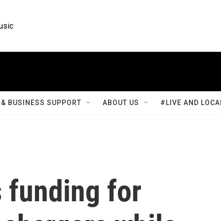
usic
& BUSINESS SUPPORT
ABOUT US
#LIVE AND LOCA
s funding for