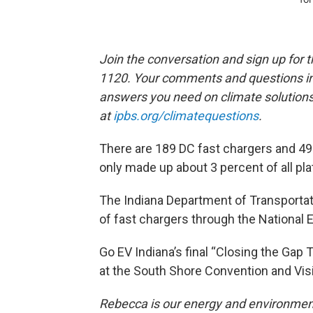
Join the conversation and sign up for 
1120. Your comments and questions in 
answers you need on climate solution
at
ipbs.org/climatequestions
.
There are 189 DC fast chargers and 490
only made up about 3 percent of all plat
The Indiana Department of Transportatio
of fast chargers through the National E
Go EV Indiana’s final “Closing the Gap
at the South Shore Convention and Visi
Rebecca is our energy and environment