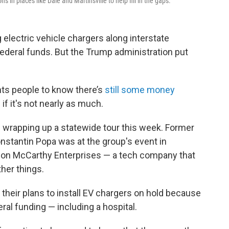
s in places like Dale and Martinsville to help fill in the gaps.
g electric vehicle chargers along interstate
federal funds. But the Trump administration put
nts people to know there’s
still some money
if it's not nearly as much.
is wrapping up a statewide tour this week. Former
nstantin Popa was at the group's event in
llon McCarthy Enterprises — a tech company that
her things.
 their plans to install EV chargers on hold because
ral funding — including a hospital.