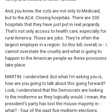
And, you know, the cuts are not only to Medicaid,
but to the ACA. Closing hospitals. There are 330
hospitals that they have just put in real jeopardy.
That's not only access to health care, especially for
rural America. Those are jobs. They're often the
largest employer in a region. So this bill, overall, is - I
cannot overstate the cruelty and what is going to
happen to the American people as these provisions
take place.
MARTIN: I understand. But what I'm asking you is,
how are you going to talk about this going forward?
Look, I understand that the Democrats are looking
to the midterms as they logically would. I mean, the
president's party has lost the House majority in -
what? - four of the past five midterm elections,