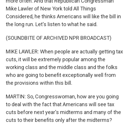
more often. And that Republican Congressman
Mike Lawler of New York told All Things
Considered, he thinks Americans will like the bill in
the long run. Let's listen to what he said.
(SOUNDBITE OF ARCHIVED NPR BROADCAST)
MIKE LAWLER: When people are actually getting tax
cuts, it will be extremely popular among the
working class and the middle class and the folks
who are going to benefit exceptionally well from
the provisions within this bill.
MARTIN: So, Congresswoman, how are you going
to deal with the fact that Americans will see tax
cuts before next year's midterms and many of the
cuts to their benefits only after the midterms?