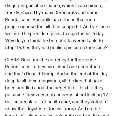
disgusting, an abomination, which is an opinion,
frankly, shared by many Democrats and some
Republicans. And polls have found that more
people oppose the bill than support it. And yet, here
we are. The president plans to sign the bill today.
Why do you think the Democrats weren't able to
stop it when they had public opinion on their side?
CLARK: Because the currency for the House
Republicans is they care about one constituent,
and that's Donald Trump. And at the end of the day,
despite all their misgivings, all the lies that have
been peddled about the benefits of this bill, they
put aside their very real concerns about kicking 17
million people off of health care, and they voted to
show their loyalty to Donald Trump. And on the
Fourth of July, when we celebrate our freedom and