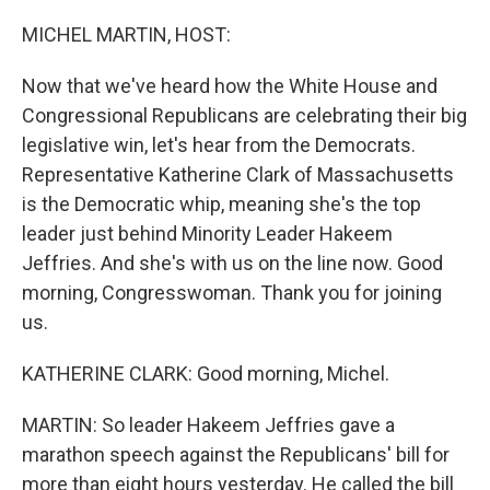
o
r
I
k
n
MICHEL MARTIN, HOST:
Now that we've heard how the White House and
Congressional Republicans are celebrating their big
legislative win, let's hear from the Democrats.
Representative Katherine Clark of Massachusetts
is the Democratic whip, meaning she's the top
leader just behind Minority Leader Hakeem
Jeffries. And she's with us on the line now. Good
morning, Congresswoman. Thank you for joining
us.
KATHERINE CLARK: Good morning, Michel.
MARTIN: So leader Hakeem Jeffries gave a
marathon speech against the Republicans' bill for
more than eight hours yesterday. He called the bill