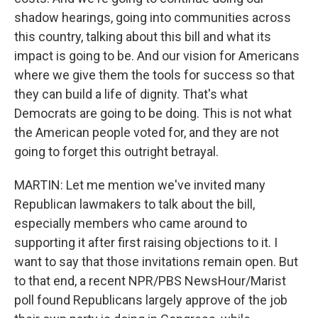
shadow hearings, going into communities across
this country, talking about this bill and what its
impact is going to be. And our vision for Americans
where we give them the tools for success so that
they can build a life of dignity. That's what
Democrats are going to be doing. This is not what
the American people voted for, and they are not
going to forget this outright betrayal.
MARTIN: Let me mention we've invited many
Republican lawmakers to talk about the bill,
especially members who came around to
supporting it after first raising objections to it. I
want to say that those invitations remain open. But
to that end, a recent NPR/PBS NewsHour/Marist
poll found Republicans largely approve of the job