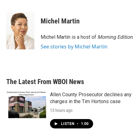
F
T
L
E
a
w
i
m
c
i
n
a
e
t
k
i
Michel Martin
b
t
e
l
o
e
d
o
r
I
Michel Martin is a host of
Morning Edition
.
k
n
See stories by Michel Martin
The Latest From WBOI News
Allen County Prosecutor declines any
charges in the Tim Hortons case
15 hours ago
LISTEN
•
1:00