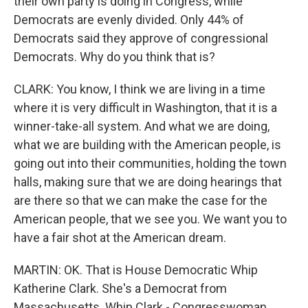
their own party is doing in Congress, while
Democrats are evenly divided. Only 44% of
Democrats said they approve of congressional
Democrats. Why do you think that is?
CLARK: You know, I think we are living in a time
where it is very difficult in Washington, that it is a
winner-take-all system. And what we are doing,
what we are building with the American people, is
going out into their communities, holding the town
halls, making sure that we are doing hearings that
are there so that we can make the case for the
American people, that we see you. We want you to
have a fair shot at the American dream.
MARTIN: OK. That is House Democratic Whip
Katherine Clark. She's a Democrat from
Massachusetts. Whip Clark - Congresswoman