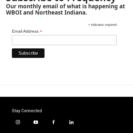
Our monthly email of what is happening at
WBOI and Northeast Indiana.
*
indicates required
*
Email Address
Stay Connected
i
y
f
l
n
o
a
i