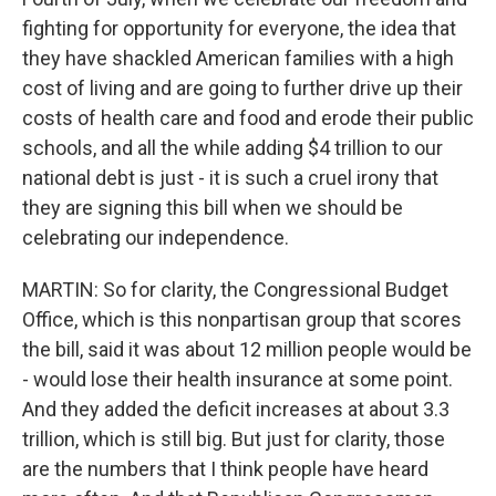
fighting for opportunity for everyone, the idea that
they have shackled American families with a high
cost of living and are going to further drive up their
costs of health care and food and erode their public
schools, and all the while adding $4 trillion to our
national debt is just - it is such a cruel irony that
they are signing this bill when we should be
celebrating our independence.
MARTIN: So for clarity, the Congressional Budget
Office, which is this nonpartisan group that scores
the bill, said it was about 12 million people would be
- would lose their health insurance at some point.
And they added the deficit increases at about 3.3
trillion, which is still big. But just for clarity, those
are the numbers that I think people have heard