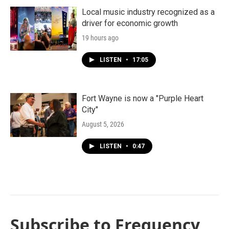
Local music industry recognized as a
driver for economic growth
19 hours ago
LISTEN
•
17:05
Fort Wayne is now a "Purple Heart
City"
August 5, 2026
LISTEN
•
0:47
Subscribe to Frequency