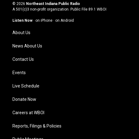
s
u
c
n
© 2026
Northeast Indiana Public Radio
t
t
e
k
A 501(c)3 non-profit organization. Public File
89.1 WBOI
a
u
b
e
g
b
o
d
Listen Now
·
on iPhone
·
on Android
r
e
o
i
a
k
n
About Us
m
News About Us
Contact Us
Events
Live Schedule
Donate Now
Careers at WBOI
Reports, Filings & Policies