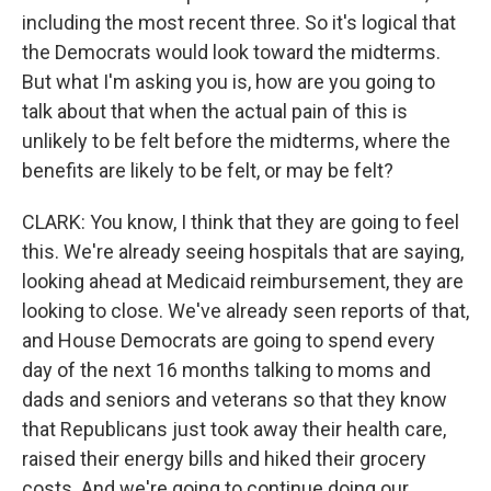
including the most recent three. So it's logical that
the Democrats would look toward the midterms.
But what I'm asking you is, how are you going to
talk about that when the actual pain of this is
unlikely to be felt before the midterms, where the
benefits are likely to be felt, or may be felt?
CLARK: You know, I think that they are going to feel
this. We're already seeing hospitals that are saying,
looking ahead at Medicaid reimbursement, they are
looking to close. We've already seen reports of that,
and House Democrats are going to spend every
day of the next 16 months talking to moms and
dads and seniors and veterans so that they know
that Republicans just took away their health care,
raised their energy bills and hiked their grocery
costs. And we're going to continue doing our