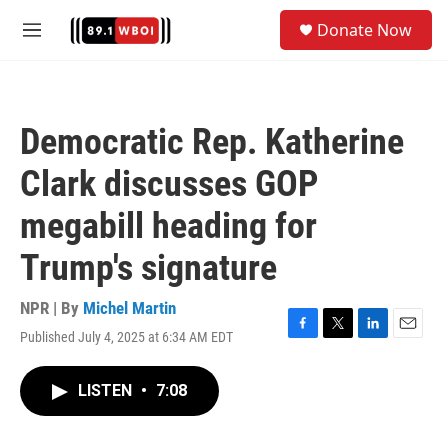
Skip to main content
S
Donate Now
e
M
a
e
r
n
c
u
h
Democratic Rep. Katherine
u
e
Clark discusses GOP
r
y
megabill heading for
Trump's signature
NPR | By
Michel Martin
Published July 4, 2025 at 6:34 AM EDT
F
T
L
E
a
w
i
m
c
i
n
a
LISTEN
•
7:08
e
t
k
i
b
t
e
l
o
e
d