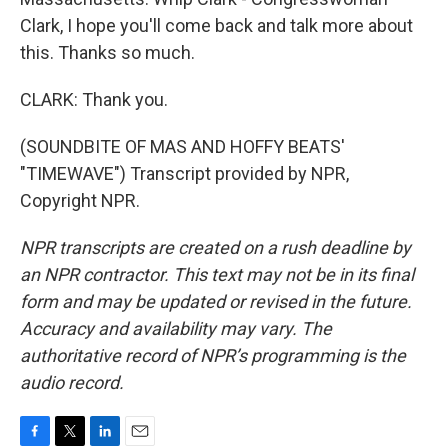
Clark, I hope you'll come back and talk more about
this. Thanks so much.
CLARK: Thank you.
(SOUNDBITE OF MAS AND HOFFY BEATS'
"TIMEWAVE") Transcript provided by NPR,
Copyright NPR.
NPR transcripts are created on a rush deadline by
an NPR contractor. This text may not be in its final
form and may be updated or revised in the future.
Accuracy and availability may vary. The
authoritative record of NPR’s programming is the
audio record.