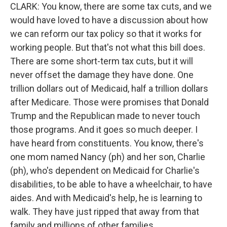
CLARK: You know, there are some tax cuts, and we
would have loved to have a discussion about how
we can reform our tax policy so that it works for
working people. But that's not what this bill does.
There are some short-term tax cuts, but it will
never offset the damage they have done. One
trillion dollars out of Medicaid, half a trillion dollars
after Medicare. Those were promises that Donald
Trump and the Republican made to never touch
those programs. And it goes so much deeper. I
have heard from constituents. You know, there's
one mom named Nancy (ph) and her son, Charlie
(ph), who's dependent on Medicaid for Charlie's
disabilities, to be able to have a wheelchair, to have
aides. And with Medicaid's help, he is learning to
walk. They have just ripped that away from that
family and millions of other families.