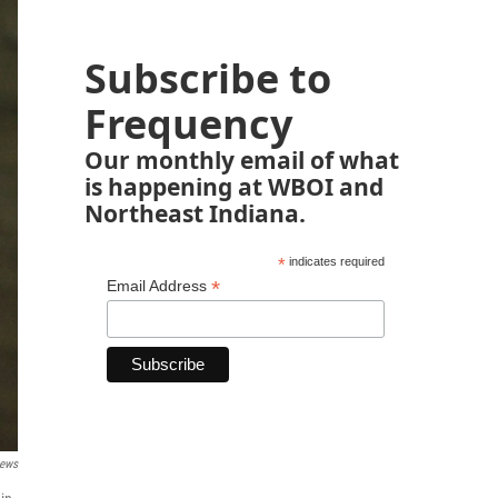
Subscribe to
Frequency
Our monthly email of what
is happening at WBOI and
Northeast Indiana.
*
indicates required
*
Email Address
News