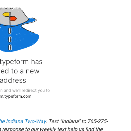
he Indiana Two-Way
. Text "Indiana" to 765-275-
response to our weekly text help us find the