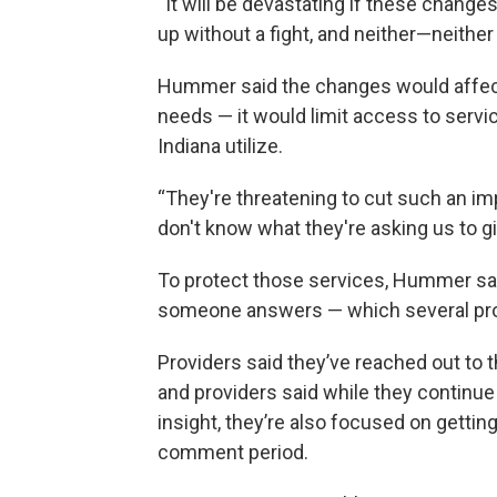
“It will be devastating if these change
up without a fight, and neither—neither
Hummer said the changes would affect
needs — it would limit access to servi
Indiana utilize.
“They're threatening to cut such an i
don't know what they're asking us to gi
To protect those services, Hummer said
someone answers — which several prov
Providers said they’ve reached out to t
and providers said while they continue 
insight, they’re also focused on getting
comment period.