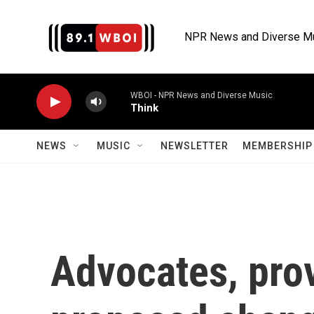
Skip to main content
NPR News and Diverse M
WBOI - NPR News and Diverse Music
Think
NEWS
MUSIC
NEWSLETTER
MEMBERSHIP 
Advocates, pro