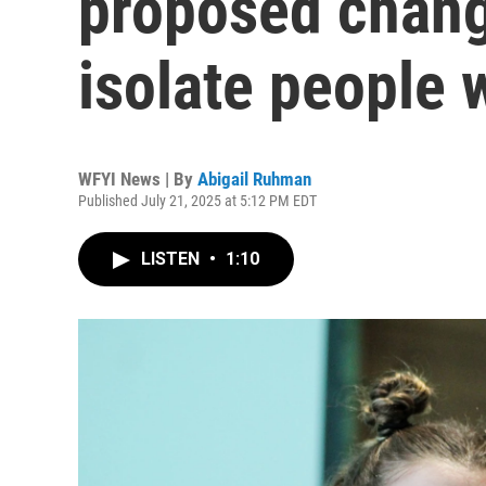
proposed chang
isolate people w
WFYI News | By
Abigail Ruhman
Published July 21, 2025 at 5:12 PM EDT
LISTEN
•
1:10