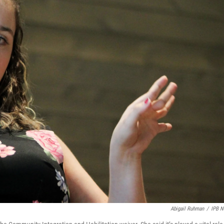
Abigail Ruhman
/
IPB 