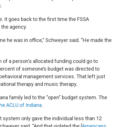
.
e. It goes back to the first time the FSSA
 the agency.
ime he was in office,” Schweyer said. “He made the
f a person's allocated funding could go to
percent of someone’s budget was directed to
 behavioral management services. That left just
reational therapy and music therapy.
iana family led to the “open” budget system. The
the ACLU of Indiana
.
t system only gave the individual less than 12
weyer said. “And that violated the [
Americans