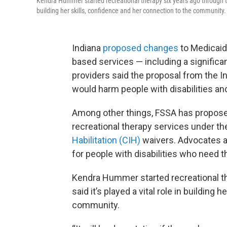
Kendra Hummer started recreational therapy six years ago through the
building her skills, confidence and her connection to the community.
Indiana
proposed changes
to Medicaid
based services — including a significa
providers said the proposal from the I
would harm people with disabilities an
Among other things, FSSA has propose
recreational therapy services under t
Habilitation (CIH)
waivers. Advocates an
for people with disabilities who need 
Kendra Hummer started recreational th
said it’s played a vital role in building
community.