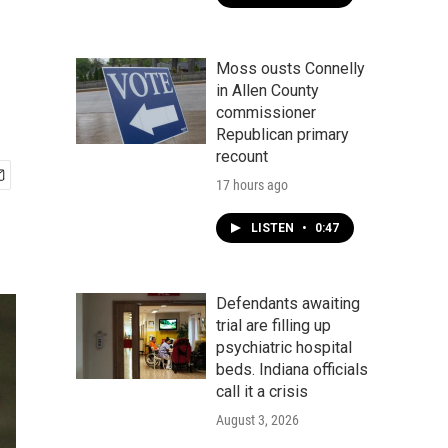
Moss ousts Connelly
in Allen County
commissioner
Republican primary
recount
17 hours ago
LISTEN
•
0:47
Defendants awaiting
trial are filling up
psychiatric hospital
beds. Indiana officials
call it a crisis
August 3, 2026