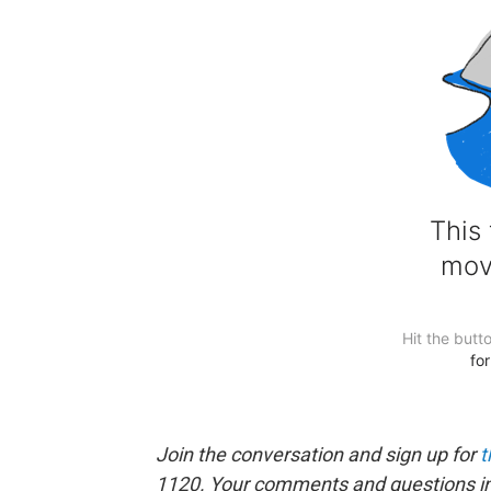
Join the conversation and sign up for
t
1120. Your comments and questions in 