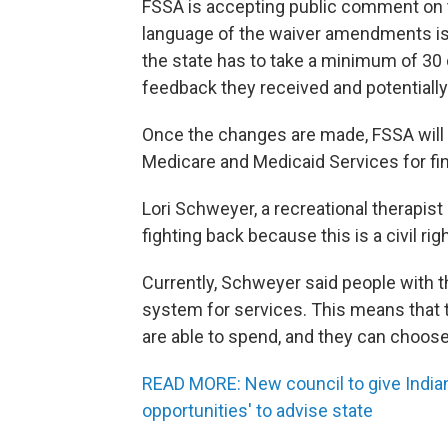
FSSA is accepting public comment on t
language of the waiver amendments is
the state has to take a minimum of 30
feedback they received and potentiall
Once the changes are made, FSSA will
Medicare and Medicaid Services for fi
Lori Schweyer, a recreational therapist
fighting back because this is a civil rig
Currently, Schweyer said people with 
system for services. This means that 
are able to spend, and they can choos
READ MORE: New council to give India
opportunities' to advise state