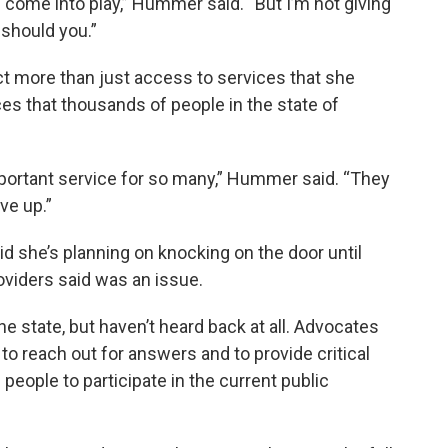
s come into play,” Hummer said. “But I’m not giving
 should you.”
 more than just access to services that she
ces that thousands of people in the state of
mportant service for so many,” Hummer said. “They
ve up.”
 she’s planning on knocking on the door until
iders said was an issue.
he state, but haven’t heard back at all. Advocates
to reach out for answers and to provide critical
 people to participate in the current public