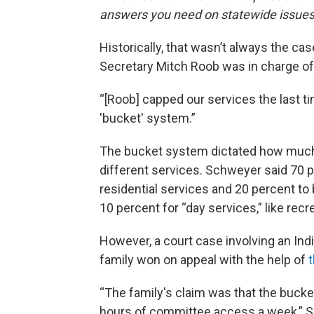
answers you need on statewide issues
Historically, that wasn’t always the cas
Secretary Mitch Roob was in charge of
“[Roob] capped our services the last t
'bucket' system.”
The bucket system dictated how much o
different services. Schweyer said 70 
residential services and 20 percent to
10 percent for “day services,” like rec
However, a court case involving an Ind
family won on appeal with the help of
“The family's claim was that the bucke
hours of committee access a week,” Sch