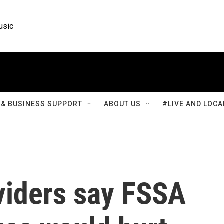
usic
& BUSINESS SUPPORT
ABOUT US
#LIVE AND LOCA
viders say FSSA