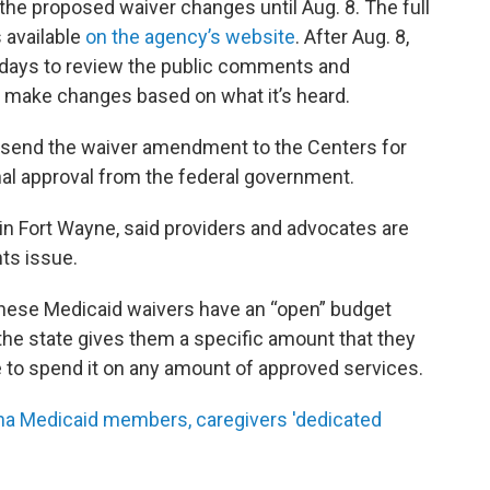
he proposed waiver changes until Aug. 8. The full
 available
on the agency’s website
. After Aug. 8,
 days to review the public comments and
y make changes based on what it’s heard.
 send the waiver amendment to the Centers for
nal approval from the federal government.
 in Fort Wayne, said providers and advocates are
hts issue.
these Medicaid waivers have an “open” budget
the state gives them a specific amount that they
e to spend it on any amount of approved services.
na Medicaid members, caregivers 'dedicated