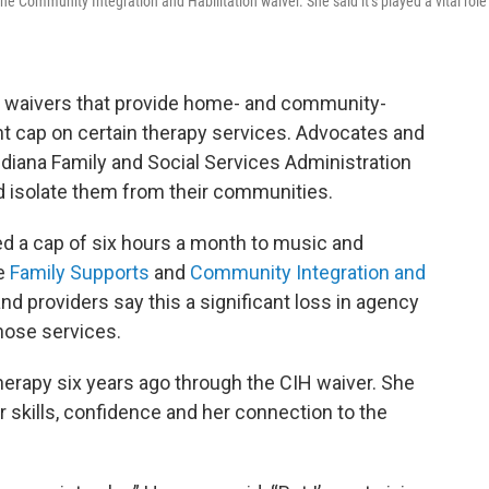
 Community Integration and Habilitation waiver. She said it’s played a vital role
 waivers that provide home- and community-
nt cap on certain therapy services. Advocates and
ndiana Family and Social Services Administration
d isolate them from their communities.
d a cap of six hours a month to music and
he
Family Supports
and
Community Integration and
d providers say this a significant loss in agency
those services.
erapy six years ago through the CIH waiver. She
 her skills, confidence and her connection to the