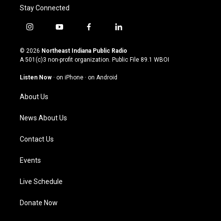
Stay Connected
i
y
f
l
n
o
a
i
s
u
c
n
© 2026
Northeast Indiana Public Radio
t
t
e
k
A 501(c)3 non-profit organization. Public File
89.1 WBOI
a
u
b
e
g
b
o
d
Listen Now
·
on iPhone
·
on Android
r
e
o
i
a
k
n
About Us
m
News About Us
Contact Us
Events
Live Schedule
Donate Now