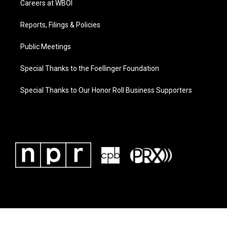
Careers at WBOI
Reports, Filings & Policies
Public Meetings
Special Thanks to the Foellinger Foundation
Special Thanks to Our Honor Roll Business Supporters