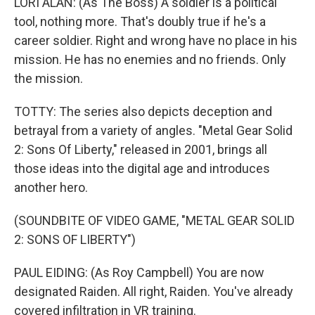
LORI ALAN: (As The Boss) A soldier is a political
tool, nothing more. That's doubly true if he's a
career soldier. Right and wrong have no place in his
mission. He has no enemies and no friends. Only
the mission.
TOTTY: The series also depicts deception and
betrayal from a variety of angles. "Metal Gear Solid
2: Sons Of Liberty," released in 2001, brings all
those ideas into the digital age and introduces
another hero.
(SOUNDBITE OF VIDEO GAME, "METAL GEAR SOLID
2: SONS OF LIBERTY")
PAUL EIDING: (As Roy Campbell) You are now
designated Raiden. All right, Raiden. You've already
covered infiltration in VR training.