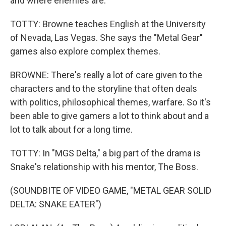
and where enemies are.
TOTTY: Browne teaches English at the University
of Nevada, Las Vegas. She says the "Metal Gear"
games also explore complex themes.
BROWNE: There's really a lot of care given to the
characters and to the storyline that often deals
with politics, philosophical themes, warfare. So it's
been able to give gamers a lot to think about and a
lot to talk about for a long time.
TOTTY: In "MGS Delta," a big part of the drama is
Snake's relationship with his mentor, The Boss.
(SOUNDBITE OF VIDEO GAME, "METAL GEAR SOLID
DELTA: SNAKE EATER")