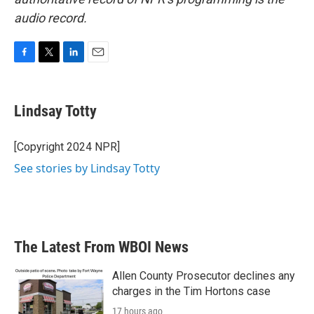
audio record.
F
T
L
E
a
w
i
m
c
i
n
a
e
t
k
i
Lindsay Totty
b
t
e
l
o
e
d
o
r
I
[Copyright 2024 NPR]
k
n
See stories by Lindsay Totty
The Latest From WBOI News
Allen County Prosecutor declines any
charges in the Tim Hortons case
17 hours ago