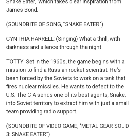
Snake Eater," which takes clear inspiration from
James Bond.
(SOUNDBITE OF SONG, "SNAKE EATER")
CYNTHIA HARRELL: (Singing) What a thrill, with
darkness and silence through the night.
TOTTY: Set in the 1960s, the game begins with a
mission to find a Russian rocket scientist. He's
been forced by the Soviets to work on a tank that
fires nuclear missiles. He wants to defect to the
U.S. The CIA sends one of its best agents, Snake,
into Soviet territory to extract him with just a small
team providing radio support.
(SOUNDBITE OF VIDEO GAME, "METAL GEAR SOLID
3: SNAKE EATER")