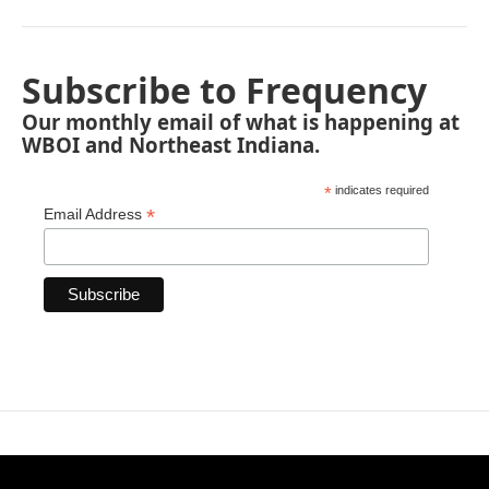
Subscribe to Frequency
Our monthly email of what is happening at
WBOI and Northeast Indiana.
*
indicates required
*
Email Address