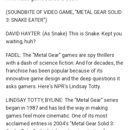
(SOUNDBITE OF VIDEO GAME, "METAL GEAR SOLID
3: SNAKE EATER")
DAVID HAYTER: (As Snake) This is Snake. Kept you
waiting, huh?
FADEL: The "Metal Gear" games are spy thrillers
with a dash of science fiction. And for decades, the
franchise has been popular because of its
innovative game design and the deep questions it
asks gamers. Here's NPR's Lindsay Totty.
LINDSAY TOTTY, BYLINE: The "Metal Gear" series
began in 1987 and has led the way in making
games feel more cinematic. One of its most
acclaimed entries is 2004's "Metal Gear Solid 3: