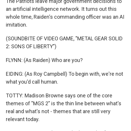
The Patriots leave major government decisions to
an artificial intelligence network. It turns out this
whole time, Raiden's commanding officer was an AI
imitation.
(SOUNDBITE OF VIDEO GAME, "METAL GEAR SOLID
2: SONS OF LIBERTY")
FLYNN: (As Raiden) Who are you?
EIDING: (As Roy Campbell) To begin with, we're not
what you'd call human.
TOTTY: Madison Browne says one of the core
themes of "MGS 2" is the thin line between what's
real and what's not - themes that are still very
relevant today.