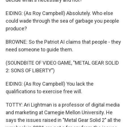
EIDING: (As Roy Campbell) Absolutely. Who else
could wade through the sea of garbage you people
produce?
BROWNE: So the Patriot AI claims that people - they
need someone to guide them.
(SOUNDBITE OF VIDEO GAME, "METAL GEAR SOLID
2: SONS OF LIBERTY")
EIDING: (As Roy Campbell) You lack the
qualifications to exercise free will.
TOTTY: Ari Lightman is a professor of digital media
and marketing at Carnegie Mellon University. He
says the issues raised in "Metal Gear Solid 2" all the