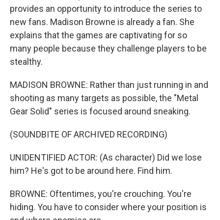
provides an opportunity to introduce the series to
new fans. Madison Browne is already a fan. She
explains that the games are captivating for so
many people because they challenge players to be
stealthy.
MADISON BROWNE: Rather than just running in and
shooting as many targets as possible, the "Metal
Gear Solid" series is focused around sneaking.
(SOUNDBITE OF ARCHIVED RECORDING)
UNIDENTIFIED ACTOR: (As character) Did we lose
him? He's got to be around here. Find him.
BROWNE: Oftentimes, you're crouching. You're
hiding. You have to consider where your position is