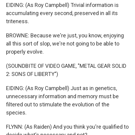
EIDING: (As Roy Campbell) Trivial information is
accumulating every second, preserved in all its
triteness.
BROWNE: Because we're just, you know, enjoying
all this sort of slop, we're not going to be able to
properly evolve.
(SOUNDBITE OF VIDEO GAME, "METAL GEAR SOLID
2: SONS OF LIBERTY")
EIDING: (As Roy Campbell) Just as in genetics,
unnecessary information and memory must be
filtered out to stimulate the evolution of the
species.
FLYNN: (As Raiden) And you think you're qualified to
decide what's necessary and not?