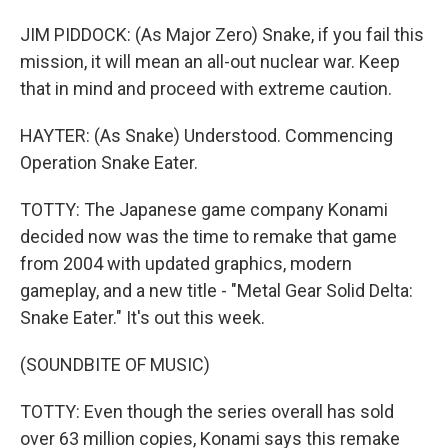
JIM PIDDOCK: (As Major Zero) Snake, if you fail this
mission, it will mean an all-out nuclear war. Keep
that in mind and proceed with extreme caution.
HAYTER: (As Snake) Understood. Commencing
Operation Snake Eater.
TOTTY: The Japanese game company Konami
decided now was the time to remake that game
from 2004 with updated graphics, modern
gameplay, and a new title - "Metal Gear Solid Delta:
Snake Eater." It's out this week.
(SOUNDBITE OF MUSIC)
TOTTY: Even though the series overall has sold
over 63 million copies, Konami says this remake