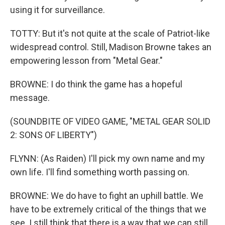
using it for surveillance.
TOTTY: But it's not quite at the scale of Patriot-like
widespread control. Still, Madison Browne takes an
empowering lesson from "Metal Gear."
BROWNE: I do think the game has a hopeful
message.
(SOUNDBITE OF VIDEO GAME, "METAL GEAR SOLID
2: SONS OF LIBERTY")
FLYNN: (As Raiden) I'll pick my own name and my
own life. I'll find something worth passing on.
BROWNE: We do have to fight an uphill battle. We
have to be extremely critical of the things that we
see. I still think that there is a way that we can still