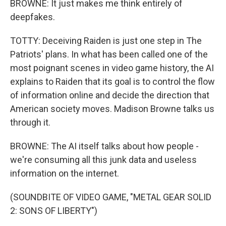
BROWNE: It just makes me think entirely of
deepfakes.
TOTTY: Deceiving Raiden is just one step in The
Patriots' plans. In what has been called one of the
most poignant scenes in video game history, the AI
explains to Raiden that its goal is to control the flow
of information online and decide the direction that
American society moves. Madison Browne talks us
through it.
BROWNE: The AI itself talks about how people -
we're consuming all this junk data and useless
information on the internet.
(SOUNDBITE OF VIDEO GAME, "METAL GEAR SOLID
2: SONS OF LIBERTY")