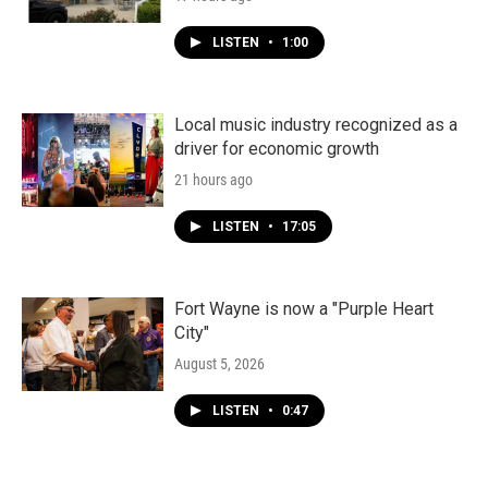
LISTEN
•
1:00
Local music industry recognized as a
driver for economic growth
21 hours ago
LISTEN
•
17:05
Fort Wayne is now a "Purple Heart
City"
August 5, 2026
LISTEN
•
0:47