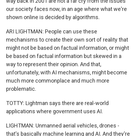
way back in 2001 are not a far cry from the issues
our society faces now, in an age where what we're
shown online is decided by algorithms.
ARI LIGHTMAN: People can use these
mechanisms to create their own sort of reality that
might not be based on factual information, or might
be based on factual information but skewed in a
way to represent their opinion. And that,
unfortunately, with AI mechanisms, might become
much more commonplace and much more
problematic.
TOTTY: Lightman says there are real-world
applications where government uses AI.
LIGHTMAN: Unmanned aerial vehicles, drones -
that's basically machine learning and AI. And they're