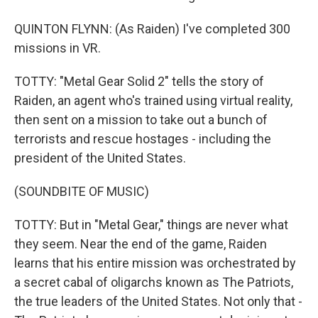
QUINTON FLYNN: (As Raiden) I've completed 300
missions in VR.
TOTTY: "Metal Gear Solid 2" tells the story of
Raiden, an agent who's trained using virtual reality,
then sent on a mission to take out a bunch of
terrorists and rescue hostages - including the
president of the United States.
(SOUNDBITE OF MUSIC)
TOTTY: But in "Metal Gear," things are never what
they seem. Near the end of the game, Raiden
learns that his entire mission was orchestrated by
a secret cabal of oligarchs known as The Patriots,
the true leaders of the United States. Not only that -