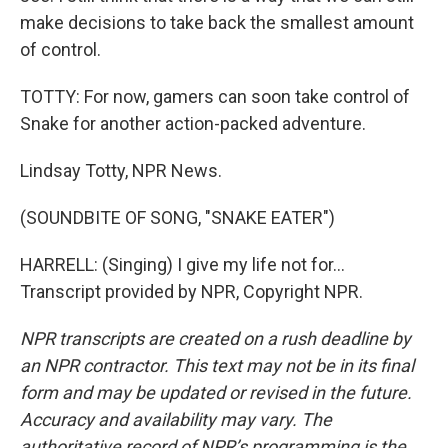
make decisions to take back the smallest amount
of control.
TOTTY: For now, gamers can soon take control of
Snake for another action-packed adventure.
Lindsay Totty, NPR News.
(SOUNDBITE OF SONG, "SNAKE EATER")
HARRELL: (Singing) I give my life not for...
Transcript provided by NPR, Copyright NPR.
NPR transcripts are created on a rush deadline by
an NPR contractor. This text may not be in its final
form and may be updated or revised in the future.
Accuracy and availability may vary. The
authoritative record of NPR’s programming is the