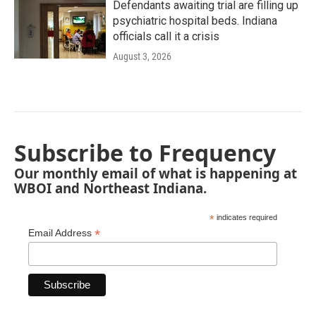
Defendants awaiting trial are filling up
psychiatric hospital beds. Indiana
officials call it a crisis
August 3, 2026
Subscribe to Frequency
Our monthly email of what is happening at
WBOI and Northeast Indiana.
*
indicates required
*
Email Address