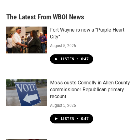
The Latest From WBOI News
Fort Wayne is now a "Purple Heart
City"
August 5, 2026
LISTEN
•
0:47
Moss ousts Connelly in Allen County
commissioner Republican primary
recount
August 5, 2026
LISTEN
•
0:47