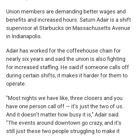
Union members are demanding better wages and
benefits and increased hours. Saturn Adair is a shift
supervisor at Starbucks on Massachusetts Avenue
in Indianapolis.
Adair has worked for the coffeehouse chain for
nearly six years and said the union is also fighting
for increased staffing. He said if someone calls off
during certain shifts, it makes it harder for them to
operate.
"Most nights we have like, three closers and you
have one person call off — it's just the two of us.
And it doesn't matter how busy it is," Adair said.
"The events around downtown go crazy, and it's
still just these two people struggling to make it