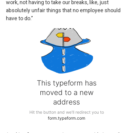
work, not having to take our breaks, like, just
absolutely unfair things that no employee should
have to do.”