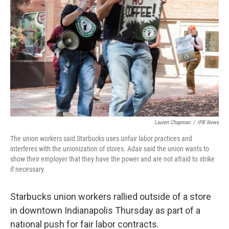
Lauren Chapman
/
IPB News
The union workers said Starbucks uses unfair labor practices and
interferes with the unionization of stores. Adair said the union wants to
show their employer that they have the power and are not afraid to strike
if necessary.
Starbucks union workers rallied outside of a store
in downtown Indianapolis Thursday as part of a
national push for fair labor contracts.