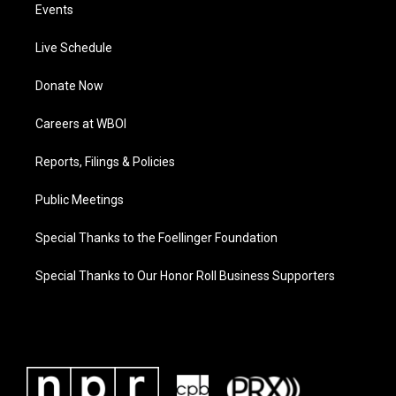
Events
Live Schedule
Donate Now
Careers at WBOI
Reports, Filings & Policies
Public Meetings
Special Thanks to the Foellinger Foundation
Special Thanks to Our Honor Roll Business Supporters