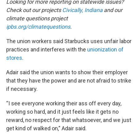
Looking for more reporting on statewide issues?
Check out our projects
Civically, Indiana
and our
climate questions project
ipbs.org/climatequestions
.
The union workers said Starbucks uses unfair labor
practices and interferes with the
unionization of
stores
.
Adair said the union wants to show their employer
that they have the power and are not afraid to strike
if necessary.
“I see everyone working their ass off every day,
working so hard, and it just feels like it gets no
reward, no respect for that whatsoever, and we just
get kind of walked on,” Adair said.