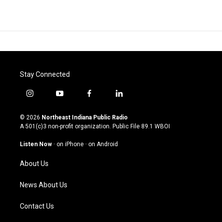
Stay Connected
i
y
f
l
n
o
a
i
s
u
c
n
© 2026
Northeast Indiana Public Radio
t
t
e
k
A 501(c)3 non-profit organization. Public File
89.1 WBOI
a
u
b
e
g
b
o
d
Listen Now
·
on iPhone
·
on Android
r
e
o
i
a
k
n
About Us
m
News About Us
Contact Us