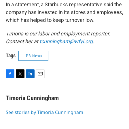
In a statement, a Starbucks representative said the
company has invested in its stores and employees,
which has helped to keep turnover low.
Timoria is our labor and employment reporter.
Contact her at
tcunningham@wfyi.org
.
Tags
IPB News
F
T
L
E
a
w
i
m
c
i
n
a
e
t
k
i
Timoria Cunningham
b
t
e
l
o
e
d
o
r
I
See stories by Timoria Cunningham
k
n