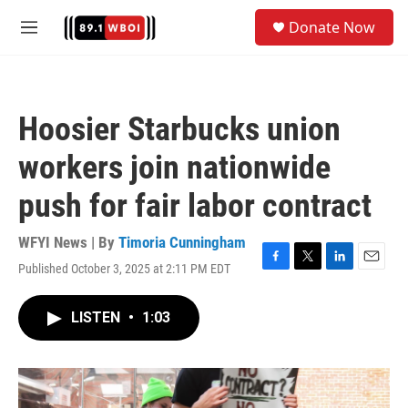
Skip to main content
S
Donate Now
e
M
a
e
r
n
c
u
h
Hoosier Starbucks union
u
e
workers join nationwide
r
y
push for fair labor contract
WFYI News | By
Timoria Cunningham
Published October 3, 2025 at 2:11 PM EDT
F
T
L
E
a
w
i
m
c
i
n
a
LISTEN
•
1:03
e
t
k
i
b
t
e
l
o
e
d
o
r
I
k
n