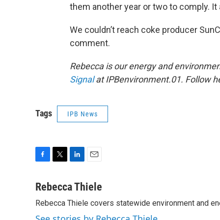
them another year or two to comply. It a
We couldn’t reach coke producer SunCo
comment.
Rebecca is our energy and environment
Signal
at IPBenvironment.01. Follow he
Tags
IPB News
F
T
L
E
a
w
i
m
c
i
n
a
Rebecca Thiele
e
t
k
i
Rebecca Thiele covers statewide environment and en
b
t
e
l
o
e
d
See stories by Rebecca Thiele