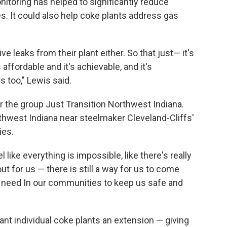
nitoring has helped to significantly reduce
ies. It could also help coke plants address gas
e leaks from their plant either. So that just— it's
s affordable and it's achievable, and it's
 too," Lewis said.
for the group Just Transition Northwest Indiana.
rthwest Indiana near steelmaker Cleveland-Cliffs'
ies.
like everything is impossible, like there's really
out for us — there is still a way for us to come
 need In our communities to keep us safe and
ant individual coke plants an extension — giving