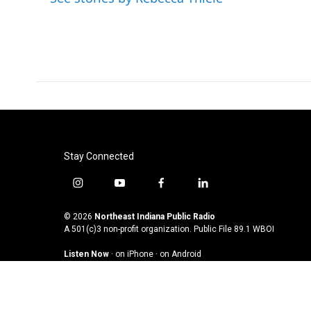
o
r
I
k
n
Stay Connected
i
y
f
l
n
o
a
i
s
u
c
n
© 2026
Northeast Indiana Public Radio
t
t
e
k
A 501(c)3 non-profit organization. Public File
89.1 WBOI
a
u
b
e
Listen Now
·
on iPhone
·
on Android
g
b
o
d
r
e
o
i
a
k
n
m