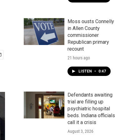
Moss ousts Connelly
in Allen County
commissioner
Republican primary
recount
21 hours ago
LISTEN
•
0:47
Defendants awaiting
trial are filling up
psychiatric hospital
beds. Indiana officials
call it a crisis
August 3, 2026