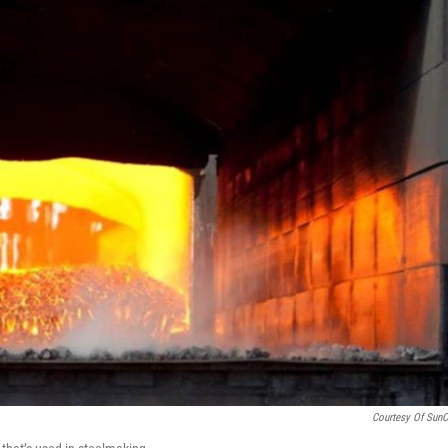
Courtesy Of Sun