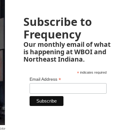
Subscribe to
Frequency
Our monthly email of what
is happening at WBOI and
Northeast Indiana.
*
indicates required
*
Email Address
Coke