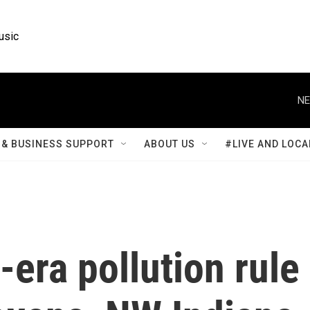
usic
NE
& BUSINESS SUPPORT
ABOUT US
#LIVE AND LOCA
era pollution rule