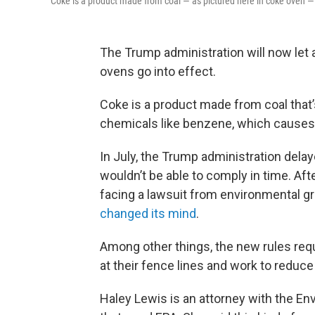
Coke is a product made from coal — as pictured here in coke oven — 
The Trump administration will now let 
ovens go into effect.
Coke is a product made from coal that
chemicals like benzene, which causes
In July, the Trump administration delay
wouldn’t be able to comply in time. A
facing a lawsuit from environmental 
changed its mind
.
Among other things, the new rules requ
at their fence lines and work to reduce 
Haley Lewis is an attorney with the En