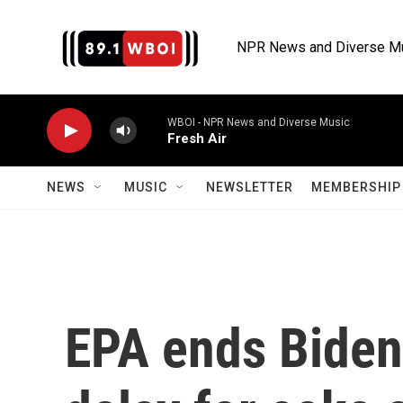
Skip to main content
NPR News and Diverse M
WBOI - NPR News and Diverse Music
Fresh Air
NEWS
MUSIC
NEWSLETTER
MEMBERSHIP 
EPA ends Biden-