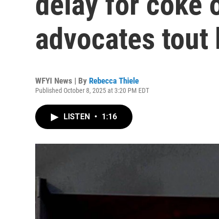
delay for coke 
advocates tout 
WFYI News | By
Rebecca Thiele
Published October 8, 2025 at 3:20 PM EDT
LISTEN
•
1:16