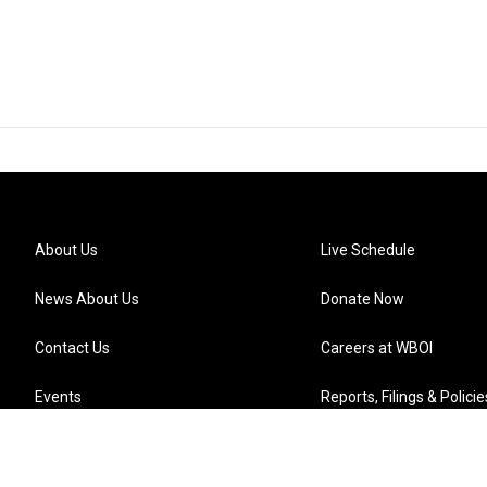
About Us
Live Schedule
News About Us
Donate Now
Contact Us
Careers at WBOI
Events
Reports, Filings & Policie