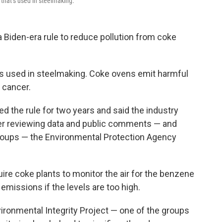
that’s used in steelmaking.
a Biden-era rule to reduce pollution from coke
’s used in steelmaking. Coke ovens emit harmful
 cancer.
ed the rule for two years and said the industry
fter reviewing data and public comments — and
groups — the Environmental Protection Agency
ire coke plants to monitor the air for the benzene
emissions if the levels are too high.
vironmental Integrity Project — one of the groups