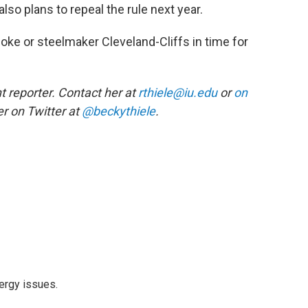
lso plans to repeal the rule next year.
ke or steelmaker Cleveland-Cliffs in time for
 reporter. Contact her at
rthiele@iu.edu
or
on
r on Twitter at
@beckythiele
.
ergy issues.