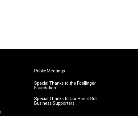
Public Meetings
Special Thanks to the Foellinger
Foundation
Special Thanks to Our Honor Roll
Business Supporters
s