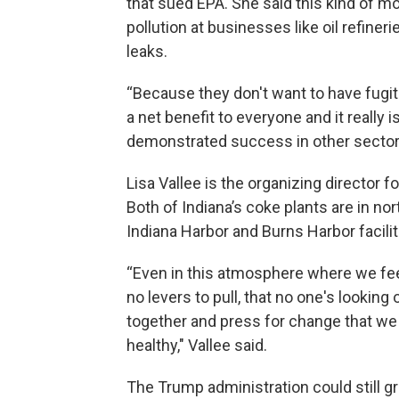
that sued EPA. She said this kind of mo
pollution at businesses like oil refiner
leaks.
“Because they don't want to have fugitiv
a net benefit to everyone and it really i
demonstrated success in other sectors
Lisa Vallee is the organizing director 
Both of Indiana’s coke plants are in no
Indiana Harbor and Burns Harbor facilit
“Even in this atmosphere where we feel 
no levers to pull, that no one's looking 
together and press for change that we
healthy," Vallee said.
The Trump administration could still gr