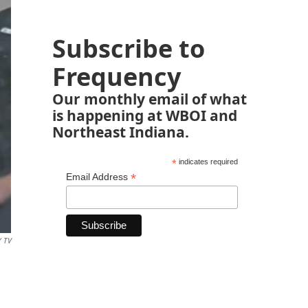
Subscribe to
Frequency
Our monthly email of what
is happening at WBOI and
Northeast Indiana.
*
indicates required
*
Email Address
Y TV