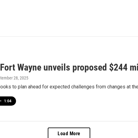
f Fort Wayne unveils proposed $244 mi
ptember 28, 2025
ooks to plan ahead for expected challenges from changes at the
•
1:04
Load More