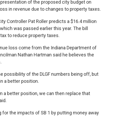
t presentation of the proposed city budget on
loss in revenue due to changes to property taxes.
y Controller Pat Roller predicts a $16.4 million
which was passed earlier this year. The bill
tax to reduce property taxes.
enue loss come from the Indiana Department of
ncilman Nathan Hartman said he believes the
.
possibility of the DLGF numbers being off, but
in a better position.
 a better position, we can then replace that
aid.
ng for the impacts of SB 1 by putting money away