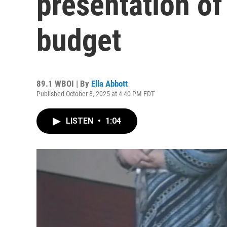
presentation o
budget
89.1 WBOI | By
Ella Abbott
Published October 8, 2025 at 4:40 PM EDT
LISTEN
•
1:04