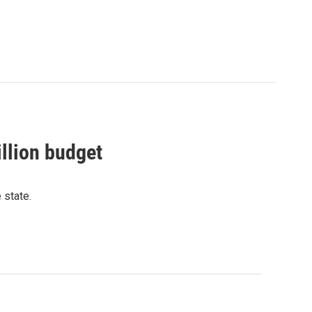
llion budget
 state.