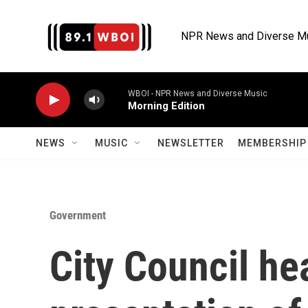
Skip to main content
NPR News and Diverse M
WBOI - NPR News and Diverse Music
Morning Edition
NEWS
MUSIC
NEWSLETTER
MEMBERSHIP 
Government
City Council hea