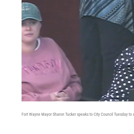
Fort Wayne Mayor Sharon Tucker speaks to City Council Tuesday to