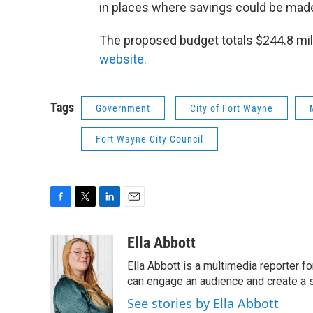
in places where savings could be mad
The proposed budget totals $244.8 mil
website.
Tags
Government
City of Fort Wayne
Fort Wayne City Council
F
T
L
E
a
w
i
m
c
i
n
a
Ella Abbott
e
t
k
i
Ella Abbott is a multimedia reporter fo
b
t
e
l
o
e
d
can engage an audience and create a 
o
r
I
See stories by Ella Abbott
k
n