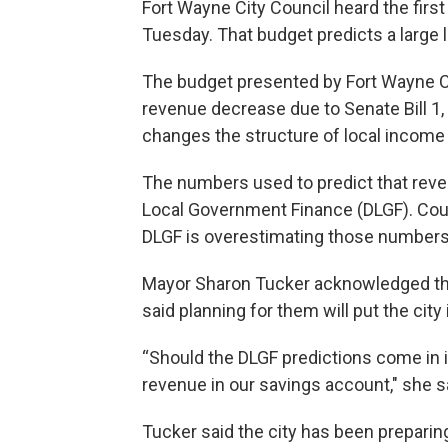
Fort Wayne City Council heard the firs
Tuesday. That budget predicts a large 
The budget presented by Fort Wayne Cit
revenue decrease due to Senate Bill 1, 
changes the structure of local income 
The numbers used to predict that rev
Local Government Finance (DLGF). Cou
DLGF is overestimating those numbers
Mayor Sharon Tucker acknowledged the 
said planning for them will put the city 
“Should the DLGF predictions come in in
revenue in our savings account," she s
Tucker said the city has been prepari