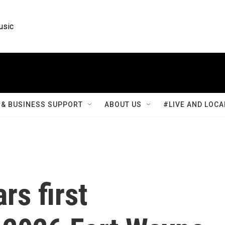
usic
& BUSINESS SUPPORT
ABOUT US
#LIVE AND LOCA
rs first