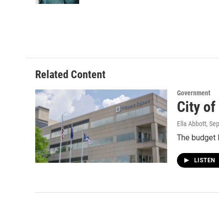
Related Content
Government
City o
Ella Abbott
, Se
The budget l
LISTEN