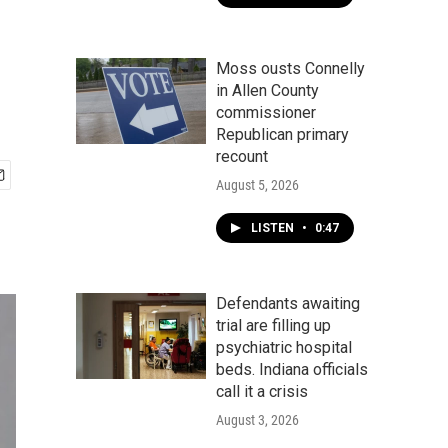
Moss ousts Connelly
in Allen County
commissioner
Republican primary
recount
August 5, 2026
LISTEN
•
0:47
Defendants awaiting
trial are filling up
psychiatric hospital
beds. Indiana officials
call it a crisis
August 3, 2026