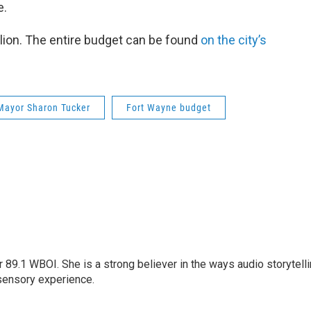
e.
lion. The entire budget can be found
on the city’s
Mayor Sharon Tucker
Fort Wayne budget
r 89.1 WBOI. She is a strong believer in the ways audio storytell
sensory experience.