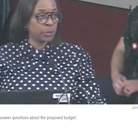
CIT
 answer questions about the proposed budget.