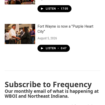
LISTEN
•
17:05
Fort Wayne is now a "Purple Heart
City"
August 5, 2026
LISTEN
•
0:47
Subscribe to Frequency
Our monthly email of what is happening at
WBOI and Northeast Indiana.