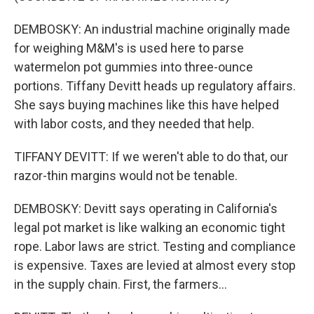
DEMBOSKY: An industrial machine originally made
for weighing M&M's is used here to parse
watermelon pot gummies into three-ounce
portions. Tiffany Devitt heads up regulatory affairs.
She says buying machines like this have helped
with labor costs, and they needed that help.
TIFFANY DEVITT: If we weren't able to do that, our
razor-thin margins would not be tenable.
DEMBOSKY: Devitt says operating in California's
legal pot market is like walking an economic tight
rope. Labor laws are strict. Testing and compliance
is expensive. Taxes are levied at almost every stop
in the supply chain. First, the farmers...