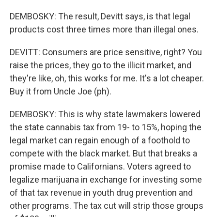
DEMBOSKY: The result, Devitt says, is that legal
products cost three times more than illegal ones.
DEVITT: Consumers are price sensitive, right? You
raise the prices, they go to the illicit market, and
they're like, oh, this works for me. It's a lot cheaper.
Buy it from Uncle Joe (ph).
DEMBOSKY: This is why state lawmakers lowered
the state cannabis tax from 19- to 15%, hoping the
legal market can regain enough of a foothold to
compete with the black market. But that breaks a
promise made to Californians. Voters agreed to
legalize marijuana in exchange for investing some
of that tax revenue in youth drug prevention and
other programs. The tax cut will strip those groups