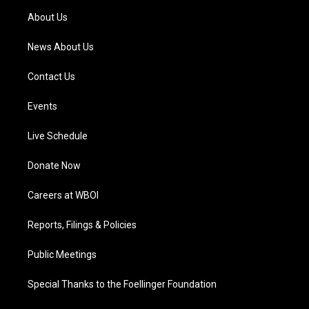
a
k
n
About Us
m
News About Us
Contact Us
Events
Live Schedule
Donate Now
Careers at WBOI
Reports, Filings & Policies
Public Meetings
Special Thanks to the Foellinger Foundation