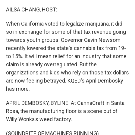
o
r
I
k
n
AILSA CHANG, HOST:
When California voted to legalize marijuana, it did
so in exchange for some of that tax revenue going
towards youth groups. Governor Gavin Newsom
recently lowered the state's cannabis tax from 19-
to 15%. It will mean relief for an industry that some
claim is already overregulated. But the
organizations and kids who rely on those tax dollars
are now feeling betrayed. KQED's April Dembosky
has more.
APRIL DEMBOSKY, BYLINE: At CannaCraft in Santa
Rosa, the manufacturing floor is a scene out of
Willy Wonka's weed factory.
(SOUNDBITE OF MACHINES RUNNING)