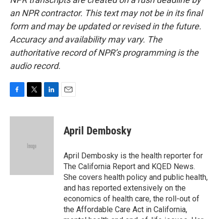
an NPR contractor. This text may not be in its final
form and may be updated or revised in the future.
Accuracy and availability may vary. The
authoritative record of NPR’s programming is the
audio record.
F
T
L
E
a
w
i
m
c
i
n
a
e
t
k
i
April Dembosky
b
t
e
l
o
e
d
o
r
I
April Dembosky is the health reporter for
k
n
The California Report and KQED News.
She covers health policy and public health,
and has reported extensively on the
economics of health care, the roll-out of
the Affordable Care Act in California,