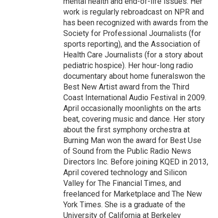
mental health and end-of-life issues. Her
work is regularly rebroadcast on NPR and
has been recognized with awards from the
Society for Professional Journalists (for
sports reporting), and the Association of
Health Care Journalists (for a story about
pediatric hospice). Her hour-long radio
documentary about home funeralswon the
Best New Artist award from the Third
Coast International Audio Festival in 2009.
April occasionally moonlights on the arts
beat, covering music and dance. Her story
about the first symphony orchestra at
Burning Man won the award for Best Use
of Sound from the Public Radio News
Directors Inc. Before joining KQED in 2013,
April covered technology and Silicon
Valley for The Financial Times, and
freelanced for Marketplace and The New
York Times. She is a graduate of the
University of California at Berkeley