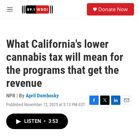
Skip to main content
S
Donate Now
e
M
a
e
r
n
c
u
h
What California's lower
u
e
cannabis tax will mean for
r
y
the programs that get the
revenue
NPR | By
April Dembosky
Published November 12, 2025 at 5:13 PM EST
F
T
L
E
a
w
i
m
c
i
n
a
LISTEN
•
3:53
e
t
k
i
b
t
e
l
o
e
d