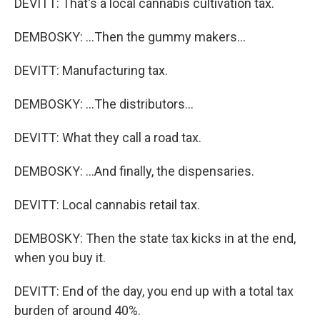
DEVITT: That's a local cannabis cultivation tax.
DEMBOSKY: ...Then the gummy makers...
DEVITT: Manufacturing tax.
DEMBOSKY: ...The distributors...
DEVITT: What they call a road tax.
DEMBOSKY: ...And finally, the dispensaries.
DEVITT: Local cannabis retail tax.
DEMBOSKY: Then the state tax kicks in at the end,
when you buy it.
DEVITT: End of the day, you end up with a total tax
burden of around 40%.