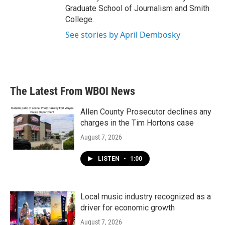
Graduate School of Journalism and Smith
College.
See stories by April Dembosky
The Latest From WBOI News
Allen County Prosecutor declines any
charges in the Tim Hortons case
August 7, 2026
LISTEN
•
1:00
Local music industry recognized as a
driver for economic growth
August 7, 2026