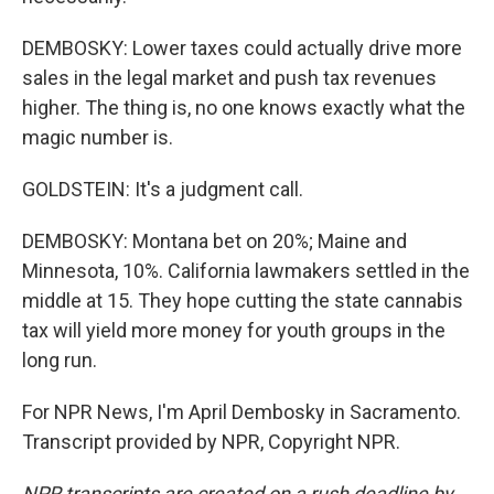
DEMBOSKY: Lower taxes could actually drive more
sales in the legal market and push tax revenues
higher. The thing is, no one knows exactly what the
magic number is.
GOLDSTEIN: It's a judgment call.
DEMBOSKY: Montana bet on 20%; Maine and
Minnesota, 10%. California lawmakers settled in the
middle at 15. They hope cutting the state cannabis
tax will yield more money for youth groups in the
long run.
For NPR News, I'm April Dembosky in Sacramento.
Transcript provided by NPR, Copyright NPR.
NPR transcripts are created on a rush deadline by