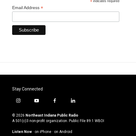
*
indicates required
*
Email Address
Stay Connected
i
y
f
l
n
o
a
i
s
u
c
n
© 2026
Northeast Indiana Public Radio
t
t
e
k
A 501(c)3 non-profit organization. Public File
89.1 WBOI
a
u
b
e
g
b
o
d
Listen Now
·
on iPhone
·
on Android
r
e
o
i