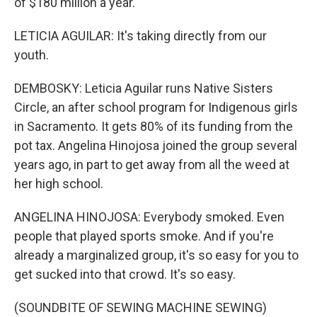
of $180 million a year.
LETICIA AGUILAR: It's taking directly from our
youth.
DEMBOSKY: Leticia Aguilar runs Native Sisters
Circle, an after school program for Indigenous girls
in Sacramento. It gets 80% of its funding from the
pot tax. Angelina Hinojosa joined the group several
years ago, in part to get away from all the weed at
her high school.
ANGELINA HINOJOSA: Everybody smoked. Even
people that played sports smoke. And if you're
already a marginalized group, it's so easy for you to
get sucked into that crowd. It's so easy.
(SOUNDBITE OF SEWING MACHINE SEWING)