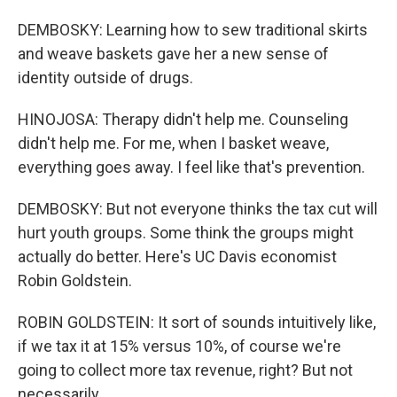
DEMBOSKY: Learning how to sew traditional skirts
and weave baskets gave her a new sense of
identity outside of drugs.
HINOJOSA: Therapy didn't help me. Counseling
didn't help me. For me, when I basket weave,
everything goes away. I feel like that's prevention.
DEMBOSKY: But not everyone thinks the tax cut will
hurt youth groups. Some think the groups might
actually do better. Here's UC Davis economist
Robin Goldstein.
ROBIN GOLDSTEIN: It sort of sounds intuitively like,
if we tax it at 15% versus 10%, of course we're
going to collect more tax revenue, right? But not
necessarily.