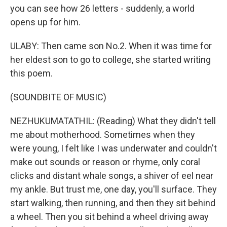
you can see how 26 letters - suddenly, a world
opens up for him.
ULABY: Then came son No.2. When it was time for
her eldest son to go to college, she started writing
this poem.
(SOUNDBITE OF MUSIC)
NEZHUKUMATATHIL: (Reading) What they didn't tell
me about motherhood. Sometimes when they
were young, I felt like I was underwater and couldn't
make out sounds or reason or rhyme, only coral
clicks and distant whale songs, a shiver of eel near
my ankle. But trust me, one day, you'll surface. They
start walking, then running, and then they sit behind
a wheel. Then you sit behind a wheel driving away