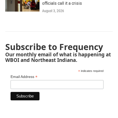
officials call it a crisis
August 3, 2026
Subscribe to Frequency
Our monthly email of what is happening at
WBOI and Northeast Indiana.
*
indicates required
*
Email Address