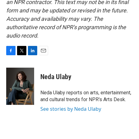
an NPR contractor. This text may not be in its final
form and may be updated or revised in the future.
Accuracy and availability may vary. The
authoritative record of NPR’s programming is the
audio record.
F
T
L
E
a
w
i
m
c
i
n
a
e
t
k
i
Neda Ulaby
b
t
e
l
o
e
d
o
r
I
Neda Ulaby reports on arts, entertainment,
k
n
and cultural trends for NPR's Arts Desk.
See stories by Neda Ulaby