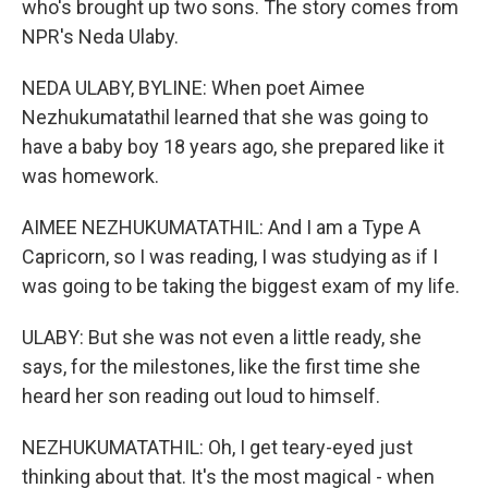
who's brought up two sons. The story comes from
NPR's Neda Ulaby.
NEDA ULABY, BYLINE: When poet Aimee
Nezhukumatathil learned that she was going to
have a baby boy 18 years ago, she prepared like it
was homework.
AIMEE NEZHUKUMATATHIL: And I am a Type A
Capricorn, so I was reading, I was studying as if I
was going to be taking the biggest exam of my life.
ULABY: But she was not even a little ready, she
says, for the milestones, like the first time she
heard her son reading out loud to himself.
NEZHUKUMATATHIL: Oh, I get teary-eyed just
thinking about that. It's the most magical - when