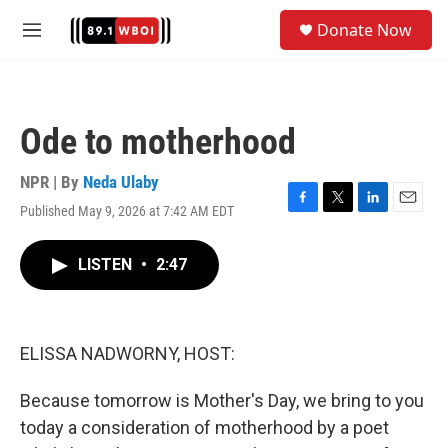
Skip to main content
S
Donate Now
e
M
a
e
r
n
c
u
h
Ode to motherhood
u
e
r
NPR | By
Neda Ulaby
y
Published May 9, 2026 at 7:42 AM EDT
F
T
L
E
a
w
i
m
c
i
n
a
LISTEN
•
2:47
e
t
k
i
b
t
e
l
o
e
d
o
r
I
k
n
ELISSA NADWORNY, HOST:
Because tomorrow is Mother's Day, we bring to you
today a consideration of motherhood by a poet