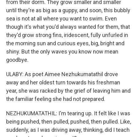
from their dorm. They grow smaller and smaller
until they're as big as a guppy, and soon, this bubbly
sea is not at all where you want to swim. Even
though it's what you'd always wanted for them, that
they'd grow strong fins, iridescent, fully unfurled in
the morning sun and curious eyes, big, bright and
shiny. But the only waves you know now mean
goodbye.
ULABY: As poet Aimee Nezhukumatathil drove
away and her oldest turn towards his freshman
year, she was racked by the grief of leaving him and
the familiar feeling she had not prepared.
NEZHUKUMATATHIL: I'm tearing up. It felt like I was
being pushed, then pulled, pushed, then pulled. Like,
suddenly, as I was driving away, thinking, did I teach