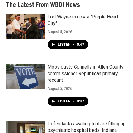
The Latest From WBOI News
Fort Wayne is now a "Purple Heart
City"
August 5, 2026
LISTEN
•
0:47
Moss ousts Connelly in Allen County
commissioner Republican primary
recount
August 5, 2026
LISTEN
•
0:47
Defendants awaiting trial are filling up
psychiatric hospital beds. Indiana