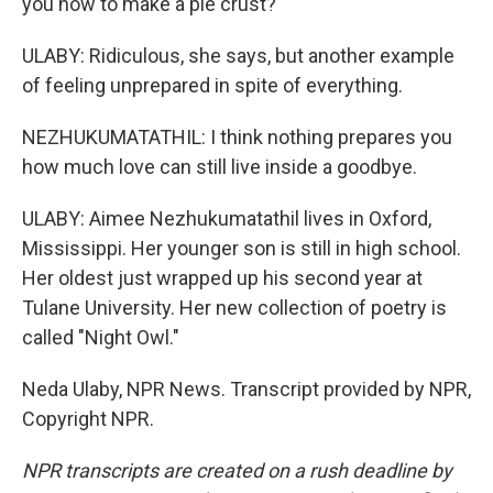
you how to make a pie crust?
ULABY: Ridiculous, she says, but another example
of feeling unprepared in spite of everything.
NEZHUKUMATATHIL: I think nothing prepares you
how much love can still live inside a goodbye.
ULABY: Aimee Nezhukumatathil lives in Oxford,
Mississippi. Her younger son is still in high school.
Her oldest just wrapped up his second year at
Tulane University. Her new collection of poetry is
called "Night Owl."
Neda Ulaby, NPR News. Transcript provided by NPR,
Copyright NPR.
NPR transcripts are created on a rush deadline by