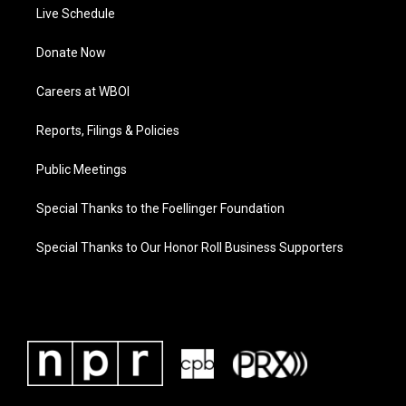
Live Schedule
Donate Now
Careers at WBOI
Reports, Filings & Policies
Public Meetings
Special Thanks to the Foellinger Foundation
Special Thanks to Our Honor Roll Business Supporters