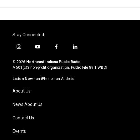
Stay Connected
i
y
f
l
n
o
a
i
s
u
c
n
© 2026
Northeast Indiana Public Radio
t
t
e
k
A 501(c)3 non-profit organization. Public File
89.1 WBOI
a
u
b
e
g
b
o
d
Listen Now
·
on iPhone
·
on Android
r
e
o
i
a
k
n
About Us
m
News About Us
Contact Us
Events