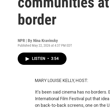
communities at
border
NPR | By
Nina Kravinsky
Published May 22, 2026 at 4:37 PM EDT
LISTEN
•
3:54
MARY LOUISE KELLY, HOST:
It's been said cinema has no borders. E
International Film Festival put that id
on back-to-back screens, one on the U.S.