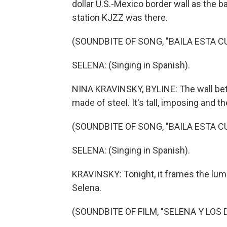
dollar U.S.-Mexico border wall as the
station KJZZ was there.
(SOUNDBITE OF SONG, "BAILA ESTA C
SELENA: (Singing in Spanish).
NINA KRAVINSKY, BYLINE: The wall bet
made of steel. It's tall, imposing and th
(SOUNDBITE OF SONG, "BAILA ESTA C
SELENA: (Singing in Spanish).
KRAVINSKY: Tonight, it frames the lumi
Selena.
(SOUNDBITE OF FILM, "SELENA Y LOS 