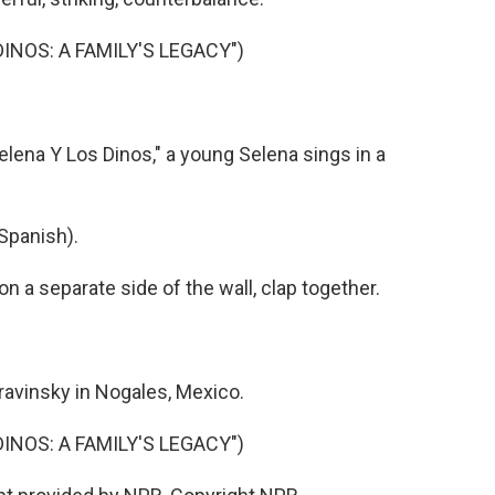
DINOS: A FAMILY'S LEGACY")
lena Y Los Dinos," a young Selena sings in a
Spanish).
a separate side of the wall, clap together.
avinsky in Nogales, Mexico.
DINOS: A FAMILY'S LEGACY")