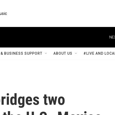
usic
NE
& BUSINESS SUPPORT
ABOUT US
#LIVE AND LOCA
bridges two