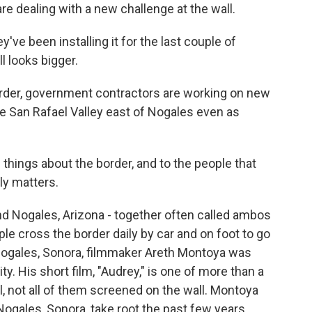
 are dealing with a new challenge at the wall.
ve been installing it for the last couple of
l looks bigger.
der, government contractors are working on new
he San Rafael Valley east of Nogales even as
things about the border, and to the people that
lly matters.
nd Nogales, Arizona - together often called ambos
ple cross the border daily by car and on foot to go
 Nogales, Sonora, filmmaker Areth Montoya was
y. His short film, "Audrey," is one of more than a
l, not all of them screened on the wall. Montoya
ogales, Sonora, take root the past few years