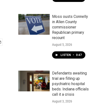
Moss ousts Connelly
in Allen County
commissioner
Republican primary
recount
August 5, 2026
LISTEN
•
0:47
Defendants awaiting
trial are filling up
psychiatric hospital
beds. Indiana officials
call it a crisis
August 3, 2026