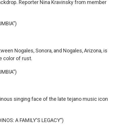
 backdrop. Reporter Nina Kravinsky from member
UMBIA")
ween Nogales, Sonora, and Nogales, Arizona, is
e color of rust.
UMBIA")
nous singing face of the late tejano music icon
DINOS: A FAMILY'S LEGACY")