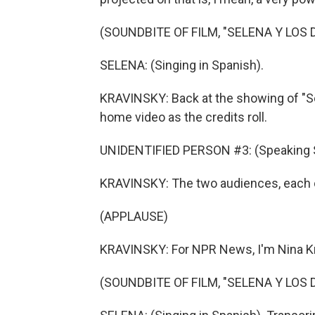
(SOUNDBITE OF FILM, "SELENA Y LOS 
SELENA: (Singing in Spanish).
KRAVINSKY: Back at the showing of "Se
home video as the credits roll.
UNIDENTIFIED PERSON #3: (Speaking 
KRAVINSKY: The two audiences, each on 
(APPLAUSE)
KRAVINSKY: For NPR News, I'm Nina Kr
(SOUNDBITE OF FILM, "SELENA Y LOS 