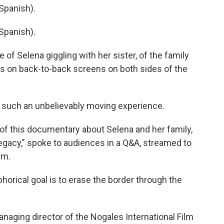
Spanish).
Spanish).
f Selena giggling with her sister, of the family
ers on back-to-back screens on both sides of the
 such an unbelievably moving experience.
of this documentary about Selena and her family,
Legacy," spoke to audiences in a Q&A, streamed to
lm.
rical goal is to erase the border through the
naging director of the Nogales International Film