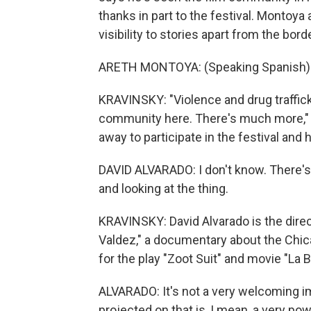
thanks in part to the festival. Montoya
visibility to stories apart from the borde
ARETH MONTOYA: (Speaking Spanish)
KRAVINSKY: "Violence and drug trafficki
community here. There's much more,"
away to participate in the festival and 
DAVID ALVARADO: I don't know. There's
and looking at the thing.
KRAVINSKY: David Alvarado is the dire
Valdez," a documentary about the Chi
for the play "Zoot Suit" and movie "La 
ALVARADO: It's not a very welcoming ima
projected on that is, I mean, a very pow