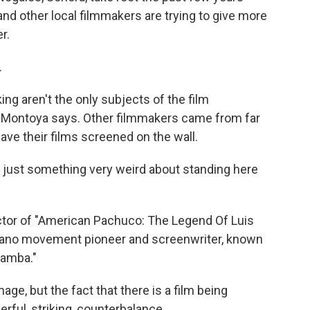
 and other local filmmakers are trying to give more
r.
.
ng aren't the only subjects of the film
 Montoya says. Other filmmakers came from far
have their films screened on the wall.
 just something very weird about standing here
ctor of "American Pachuco: The Legend Of Luis
cano movement pioneer and screenwriter, known
Bamba."
ge, but the fact that there is a film being
erful, striking, counterbalance.