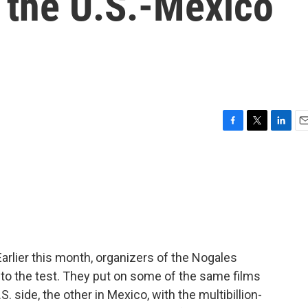
 the U.S.-Mexico
F
T
L
E
a
w
i
m
c
i
n
a
e
t
k
i
b
t
e
l
o
e
d
o
r
I
k
n
arlier this month, organizers of the Nogales
ea to the test. They put on some of the same films
 side, the other in Mexico, with the multibillion-