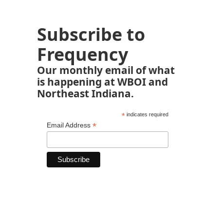
Subscribe to
Frequency
Our monthly email of what
is happening at WBOI and
Northeast Indiana.
*
indicates required
*
Email Address