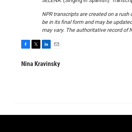
SELENA: (Singing in Spanish). Transcr
NPR transcripts are created on a rush 
be in its final form and may be updated 
may vary. The authoritative record of 
F
T
L
E
a
w
i
m
c
i
n
a
Nina Kravinsky
e
t
k
i
b
t
e
l
o
e
d
o
r
I
k
n