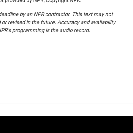
ipt provided by NPR, Copyright NPR.
deadline by an NPR contractor. This text may not
or revised in the future. Accuracy and availability
NPR’s programming is the audio record.