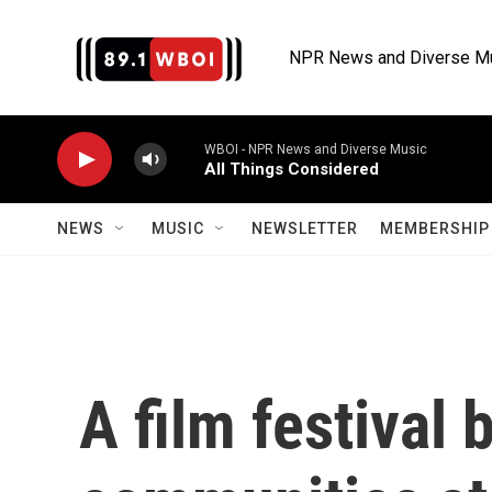
Skip to main content
NPR News and Diverse M
WBOI - NPR News and Diverse Music
All Things Considered
NEWS
MUSIC
NEWSLETTER
MEMBERSHIP 
A film festival 