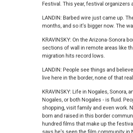
Festival. This year, festival organizers
LANDIN: Barbed wire just came up. They'
months, and so it's bigger now. The wal
KRAVINSKY: On the Arizona-Sonora bor
sections of wall in remote areas like t
migration hits record lows.
LANDIN: People see things and believe 
live here in the border, none of that rea
KRAVINSKY: Life in Nogales, Sonora, a
Nogales, or both Nogales - is fluid. Peo
shopping, visit family and even work.
born and raised in this border communit
hundred films that make up the festiva
says he's seen the film community in N