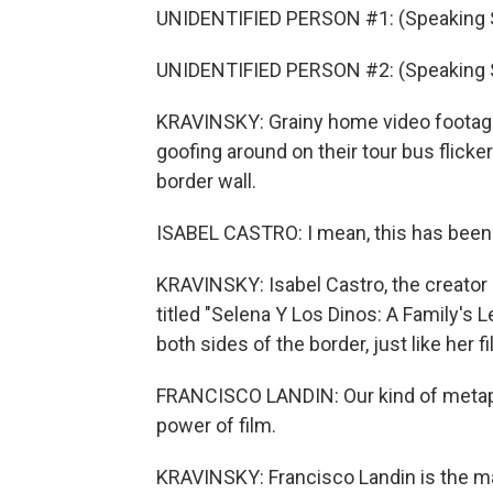
UNIDENTIFIED PERSON #1: (Speaking 
UNIDENTIFIED PERSON #2: (Speaking 
KRAVINSKY: Grainy home video footage o
goofing around on their tour bus flick
border wall.
ISABEL CASTRO: I mean, this has been
KRAVINSKY: Isabel Castro, the creator 
titled "Selena Y Los Dinos: A Family's 
both sides of the border, just like her fi
FRANCISCO LANDIN: Our kind of metapho
power of film.
KRAVINSKY: Francisco Landin is the ma