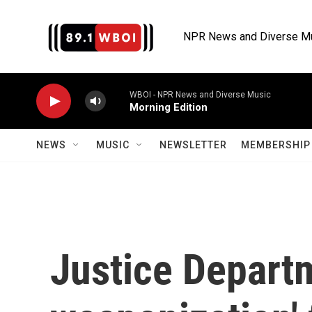
Skip to main content
NPR News and Diverse M
WBOI - NPR News and Diverse Music
Morning Edition
NEWS
MUSIC
NEWSLETTER
MEMBERSHIP 
Justice Departm