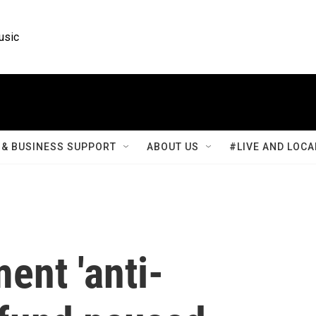
usic
& BUSINESS SUPPORT
ABOUT US
#LIVE AND LOCA
ent 'anti-