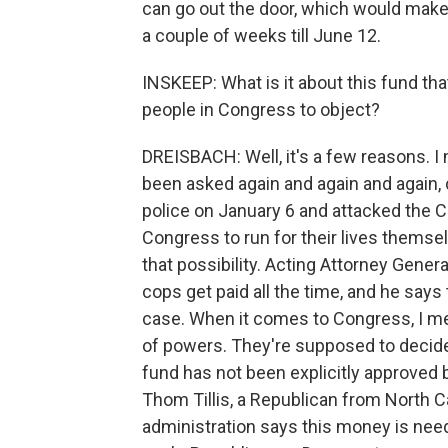
can go out the door, which would make 
a couple of weeks till June 12.
INSKEEP: What is it about this fund th
people in Congress to object?
DREISBACH: Well, it's a few reasons. I 
been asked again and again and again,
police on January 6 and attacked the Ca
Congress to run for their lives themsel
that possibility. Acting Attorney Gene
cops get paid all the time, and he says 
case. When it comes to Congress, I me
of powers. They're supposed to deci
fund has not been explicitly approved
Thom Tillis, a Republican from North Caro
administration says this money is nee