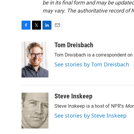
be in its final form and may be updated 
may vary. The authoritative record of 
F
T
L
E
a
w
i
m
c
i
n
a
Tom Dreisbach
e
t
k
i
Tom Dreisbach is a correspondent on 
b
t
e
l
o
e
d
See stories by Tom Dreisbach
o
r
I
k
n
Steve Inskeep
Steve Inskeep is a host of NPR's
Mor
See stories by Steve Inskeep