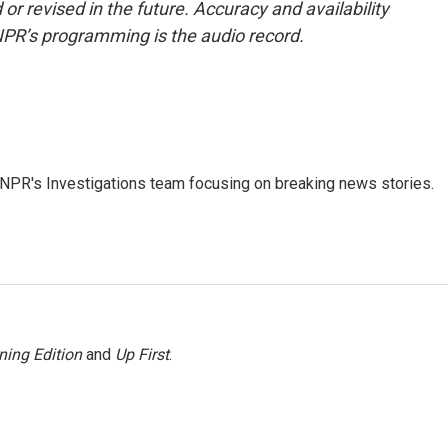
or revised in the future. Accuracy and availability
NPR’s programming is the audio record.
NPR's Investigations team focusing on breaking news stories.
ning Edition
and
Up First
.