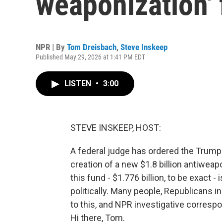
weaponization'
NPR | By
Tom Dreisbach
,
Steve Inskeep
Published May 29, 2026 at 1:41 PM EDT
LISTEN
•
3:00
STEVE INSKEEP, HOST:
A federal judge has ordered the Trump a
creation of a new $1.8 billion antiwea
this fund - $1.776 billion, to be exact
politically. Many people, Republicans 
to this, and NPR investigative corresp
Hi there, Tom.