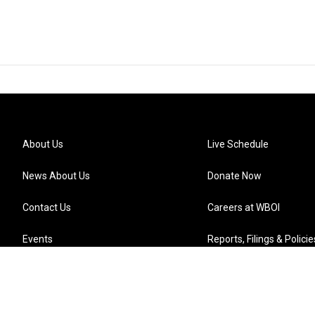
About Us
Live Schedule
News About Us
Donate Now
Contact Us
Careers at WBOI
Events
Reports, Filings & Policie