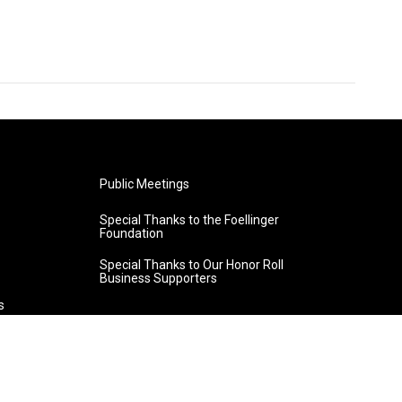
Public Meetings
Special Thanks to the Foellinger
Foundation
Special Thanks to Our Honor Roll
Business Supporters
s