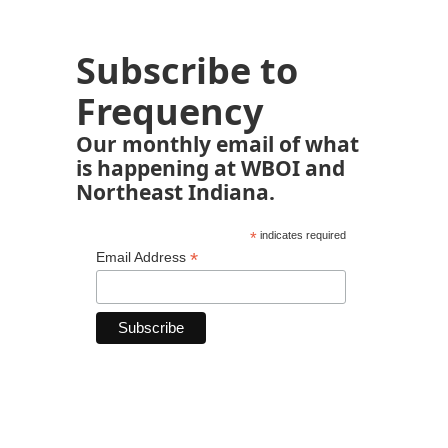
Subscribe to
Frequency
Our monthly email of what
is happening at WBOI and
Northeast Indiana.
*
indicates required
*
Email Address