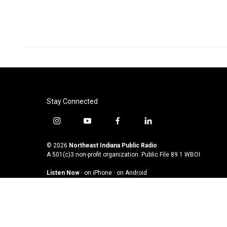
Stay Connected
i
y
f
l
n
o
a
i
s
u
c
n
© 2026
Northeast Indiana Public Radio
t
t
e
k
A 501(c)3 non-profit organization. Public File
89.1 WBOI
a
u
b
e
Listen Now
·
on iPhone
·
on Android
g
b
o
d
r
e
o
i
a
k
n
m