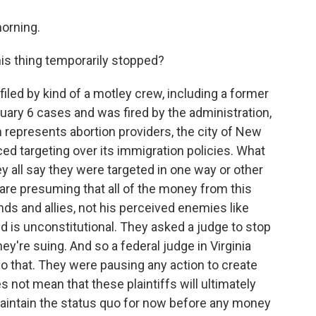
orning.
is thing temporarily stopped?
filed by kind of a motley crew, including a former
ary 6 cases and was fired by the administration,
h represents abortion providers, the city of New
ed targeting over its immigration policies. What
y all say they were targeted in one way or other
are presuming that all of the money from this
ends and allies, not his perceived enemies like
 is unconstitutional. They asked a judge to stop
they're suing. And so a federal judge in Virginia
do that. They were pausing any action to create
 not mean that these plaintiffs will ultimately
maintain the status quo for now before any money