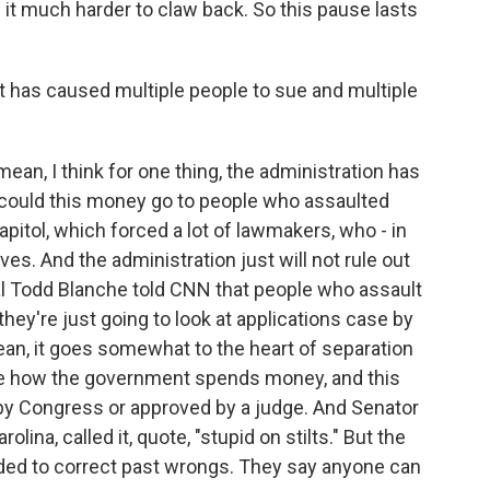
it much harder to claw back. So this pause lasts
at has caused multiple people to sue and multiple
mean, I think for one thing, the administration has
 could this money go to people who assaulted
pitol, which forced a lot of lawmakers, who - in
ves. And the administration just will not rule out
ral Todd Blanche told CNN that people who assault
they're just going to look at applications case by
an, it goes somewhat to the heart of separation
de how the government spends money, and this
 by Congress or approved by a judge. And Senator
lina, called it, quote, "stupid on stilts." But the
ded to correct past wrongs. They say anyone can