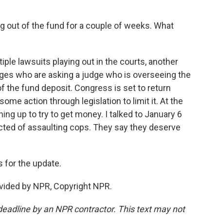
g out of the fund for a couple of weeks. What
ple lawsuits playing out in the courts, another
dges who are asking a judge who is overseeing the
of the fund deposit. Congress is set to return
ome action through legislation to limit it. At the
ning up to try to get money. I talked to January 6
ted of assaulting cops. They say they deserve
 for the update.
vided by NPR, Copyright NPR.
deadline by an NPR contractor. This text may not