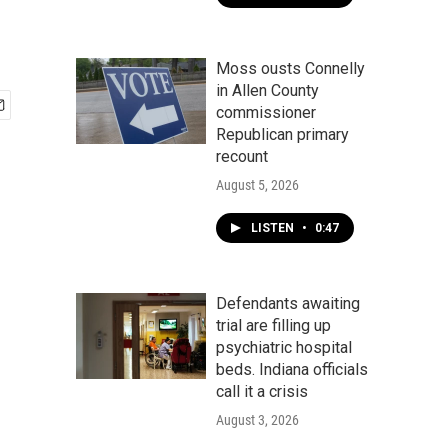
Moss ousts Connelly
in Allen County
commissioner
Republican primary
recount
August 5, 2026
LISTEN
•
0:47
Defendants awaiting
trial are filling up
psychiatric hospital
beds. Indiana officials
call it a crisis
August 3, 2026