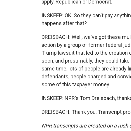
apply, Republican or Democrat.
INSKEEP: OK. So they can't pay anythin
happens after that?
DREISBACH: Well, we've got these multi
action by a group of former federal ju
Trump lawsuit that led to the creation 
soon, and presumably, they could take s
same time, lots of people are already li
defendants, people charged and convic
some of this taxpayer money.
INSKEEP: NPR's Tom Dreisbach, thanks
DREISBACH: Thank you. Transcript pro
NPR transcripts are created on a rush 