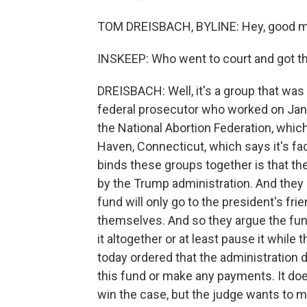
TOM DREISBACH, BYLINE: Hey, good m
INSKEEP: Who went to court and got th
DREISBACH: Well, it's a group that was 
federal prosecutor who worked on Janu
the National Abortion Federation, whic
Haven, Connecticut, which says it's fac
binds these groups together is that the
by the Trump administration. And they 
fund will only go to the president's fri
themselves. And so they argue the fund
it altogether or at least pause it while 
today ordered that the administration 
this fund or make any payments. It does
win the case, but the judge wants to 