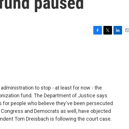
 fund paused
F
T
L
E
a
w
i
m
c
i
n
a
e
t
k
i
b
t
e
l
o
e
d
o
r
I
k
n
dministration to stop - at least for now - the
ponization fund. The Department of Justice says
 - is for people who believe they've been persecuted
in Congress and Democrats as well, have objected
ondent Tom Dreisbach is following the court case.