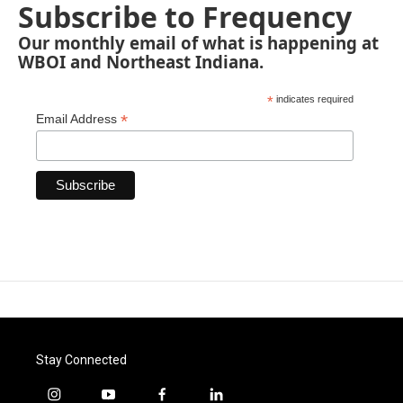
Subscribe to Frequency
Our monthly email of what is happening at
WBOI and Northeast Indiana.
*
indicates required
*
Email Address
Stay Connected
i
y
f
l