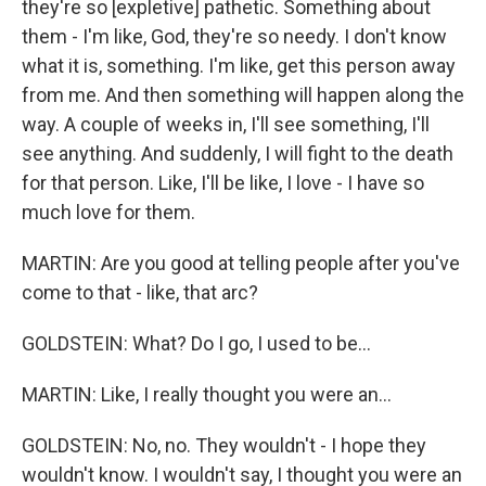
they're so [expletive] pathetic. Something about
them - I'm like, God, they're so needy. I don't know
what it is, something. I'm like, get this person away
from me. And then something will happen along the
way. A couple of weeks in, I'll see something, I'll
see anything. And suddenly, I will fight to the death
for that person. Like, I'll be like, I love - I have so
much love for them.
MARTIN: Are you good at telling people after you've
come to that - like, that arc?
GOLDSTEIN: What? Do I go, I used to be...
MARTIN: Like, I really thought you were an...
GOLDSTEIN: No, no. They wouldn't - I hope they
wouldn't know. I wouldn't say, I thought you were an