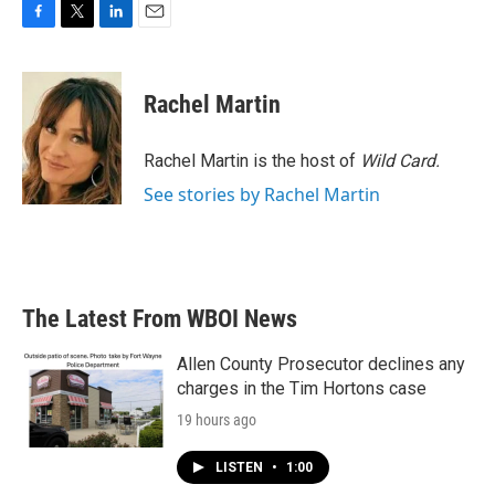
F
T
L
E
a
w
i
m
c
i
n
a
e
t
k
i
Rachel Martin
b
t
e
l
o
e
d
o
r
I
Rachel Martin is the host of
Wild Card.
k
n
See stories by Rachel Martin
The Latest From WBOI News
Allen County Prosecutor declines any
charges in the Tim Hortons case
19 hours ago
LISTEN
•
1:00