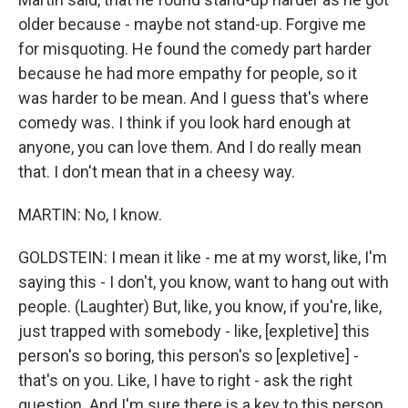
older because - maybe not stand-up. Forgive me
for misquoting. He found the comedy part harder
because he had more empathy for people, so it
was harder to be mean. And I guess that's where
comedy was. I think if you look hard enough at
anyone, you can love them. And I do really mean
that. I don't mean that in a cheesy way.
MARTIN: No, I know.
GOLDSTEIN: I mean it like - me at my worst, like, I'm
saying this - I don't, you know, want to hang out with
people. (Laughter) But, like, you know, if you're, like,
just trapped with somebody - like, [expletive] this
person's so boring, this person's so [expletive] -
that's on you. Like, I have to right - ask the right
question. And I'm sure there is a key to this person,