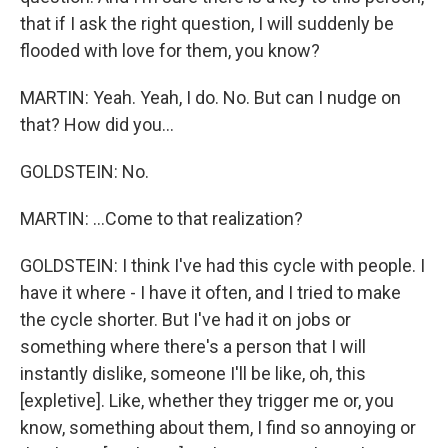
that if I ask the right question, I will suddenly be
flooded with love for them, you know?
MARTIN: Yeah. Yeah, I do. No. But can I nudge on
that? How did you...
GOLDSTEIN: No.
MARTIN: ...Come to that realization?
GOLDSTEIN: I think I've had this cycle with people. I
have it where - I have it often, and I tried to make
the cycle shorter. But I've had it on jobs or
something where there's a person that I will
instantly dislike, someone I'll be like, oh, this
[expletive]. Like, whether they trigger me or, you
know, something about them, I find so annoying or