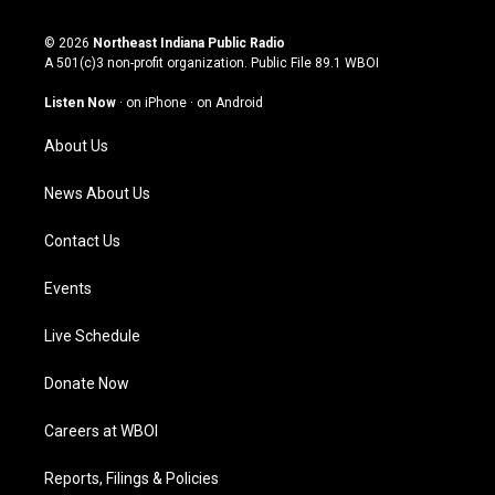
n
o
a
i
s
u
c
n
© 2026
Northeast Indiana Public Radio
t
t
e
k
A 501(c)3 non-profit organization. Public File
89.1 WBOI
a
u
b
e
g
b
o
d
Listen Now
·
on iPhone
·
on Android
r
e
o
i
a
k
n
About Us
m
News About Us
Contact Us
Events
Live Schedule
Donate Now
Careers at WBOI
Reports, Filings & Policies