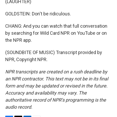
(LAUGHTER)
GOLDSTEIN: Don't be ridiculous.
CHANG: And you can watch that full conversation
by searching for Wild Card NPR on YouTube or on
the NPR app.
(SOUNDBITE OF MUSIC) Transcript provided by
NPR, Copyright NPR.
NPR transcripts are created on a rush deadline by
an NPR contractor. This text may not be in its final
form and may be updated or revised in the future.
Accuracy and availability may vary. The
authoritative record of NPR’s programming is the
audio record.