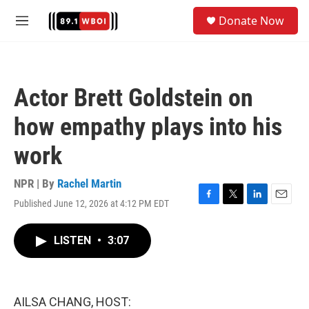
Skip to main content
S
Donate Now
e
M
a
e
r
n
c
u
h
Actor Brett Goldstein on
u
e
how empathy plays into his
r
y
work
NPR | By
Rachel Martin
Published June 12, 2026 at 4:12 PM EDT
F
T
L
E
a
w
i
m
c
i
n
a
LISTEN
•
3:07
e
t
k
i
b
t
e
l
o
e
d
o
r
I
k
n
AILSA CHANG, HOST: