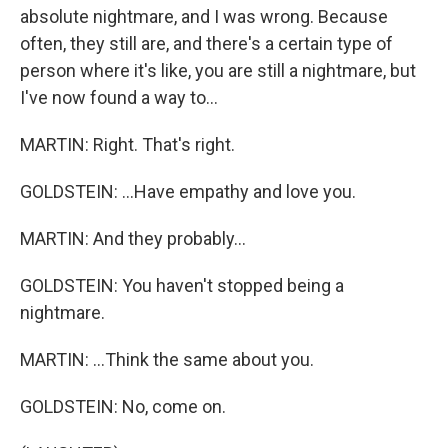
absolute nightmare, and I was wrong. Because
often, they still are, and there's a certain type of
person where it's like, you are still a nightmare, but
I've now found a way to...
MARTIN: Right. That's right.
GOLDSTEIN: ...Have empathy and love you.
MARTIN: And they probably...
GOLDSTEIN: You haven't stopped being a
nightmare.
MARTIN: ...Think the same about you.
GOLDSTEIN: No, come on.