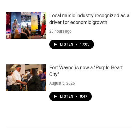
Local music industry recognized as a
driver for economic growth
23 hours ago
LISTEN
•
17:05
Fort Wayne is now a "Purple Heart
City"
August 5, 2026
LISTEN
•
0:47