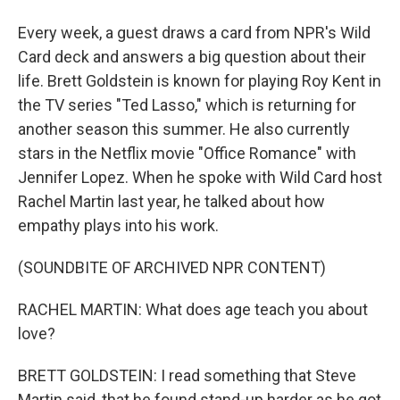
Every week, a guest draws a card from NPR's Wild
Card deck and answers a big question about their
life. Brett Goldstein is known for playing Roy Kent in
the TV series "Ted Lasso," which is returning for
another season this summer. He also currently
stars in the Netflix movie "Office Romance" with
Jennifer Lopez. When he spoke with Wild Card host
Rachel Martin last year, he talked about how
empathy plays into his work.
(SOUNDBITE OF ARCHIVED NPR CONTENT)
RACHEL MARTIN: What does age teach you about
love?
BRETT GOLDSTEIN: I read something that Steve
Martin said, that he found stand-up harder as he got