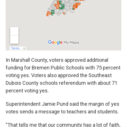
In Marshall County, voters approved additional
funding for Bremen Public Schools with 75 percent
voting yes. Voters also approved the Southeast
Dubois County schools referendum with about 71
percent voting yes.
Superintendent Jamie Pund said the margin of yes
votes sends a message to teachers and students.
"That tells me that our community has a lot of faith,