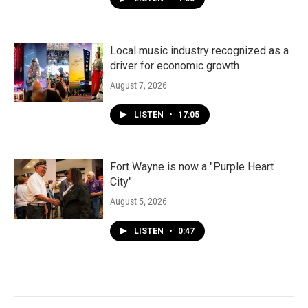
Local music industry recognized as a
driver for economic growth
August 7, 2026
LISTEN
•
17:05
Fort Wayne is now a "Purple Heart
City"
August 5, 2026
LISTEN
•
0:47