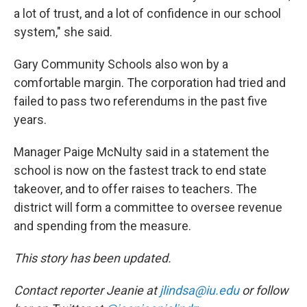
a lot of trust, and a lot of confidence in our school
system," she said.
Gary Community Schools also won by a
comfortable margin. The corporation had tried and
failed to pass two referendums in the past five
years.
Manager Paige McNulty said in a statement the
school is now on the fastest track to end state
takeover, and to offer raises to teachers. The
district will form a committee to oversee revenue
and spending from the measure.
This story has been updated.
Contact reporter Jeanie at
jlindsa@iu.edu
or follow