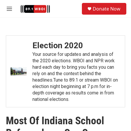
Skip to main content
S
Donate Now
e
M
a
e
r
n
c
u
h
u
Election 2020
e
r
Your source for updates and analysis of
y
the 2020 elections. WBOI and NPR work
hard each day to bring you facts you can
rely on and the context behind the
headlines.Tune to 89.1 or stream WBOI on
election night beginning at 7 p.m for in-
depth coverage as results come in from
national elections.
Most Of Indiana School