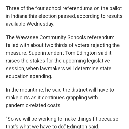
Three of the four school referendums on the ballot
in Indiana this election passed, according to results
available Wednesday.
The Wawasee Community Schools referendum
failed with about two thirds of voters rejecting the
measure. Superintendent Tom Edington said it
raises the stakes for the upcoming legislative
session, when lawmakers will determine state
education spending.
In the meantime, he said the district will have to
make cuts as it continues grappling with
pandemic-related costs.
"So we will be working to make things fit because
that's what we have to do," Edington said.