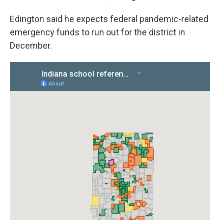
Edington said he expects federal pandemic-related
emergency funds to run out for the district in
December.