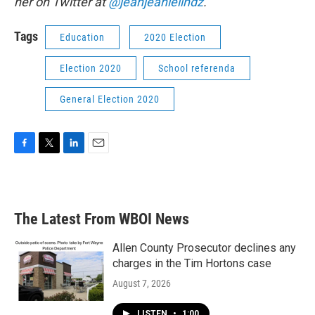
her on Twitter at
@jeanjeanielindz
.
Tags
Education
2020 Election
Election 2020
School referenda
General Election 2020
F
T
L
E
a
w
i
m
c
i
n
a
e
t
k
i
b
t
e
l
The Latest From WBOI News
o
e
d
o
r
I
k
n
Allen County Prosecutor declines any
charges in the Tim Hortons case
August 7, 2026
LISTEN
•
1:00