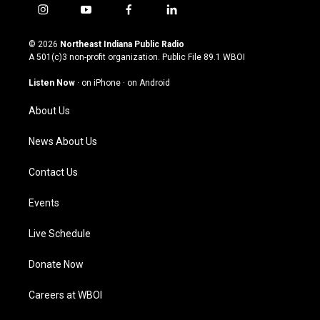
i
y
f
l
n
o
a
i
s
u
c
n
© 2026
Northeast Indiana Public Radio
t
t
e
k
A 501(c)3 non-profit organization. Public File
89.1 WBOI
a
u
b
e
g
b
o
d
Listen Now
·
on iPhone
·
on Android
r
e
o
i
a
k
n
About Us
m
News About Us
Contact Us
Events
Live Schedule
Donate Now
Careers at WBOI