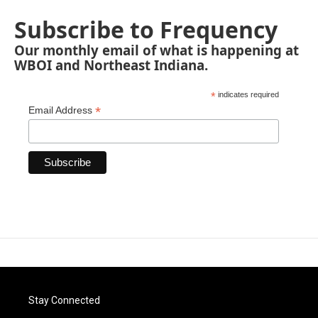
Subscribe to Frequency
Our monthly email of what is happening at
WBOI and Northeast Indiana.
*
indicates required
*
Email Address
Stay Connected