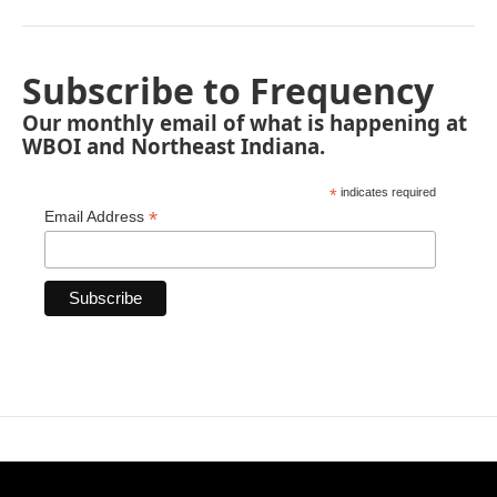
Subscribe to Frequency
Our monthly email of what is happening at
WBOI and Northeast Indiana.
*
indicates required
*
Email Address