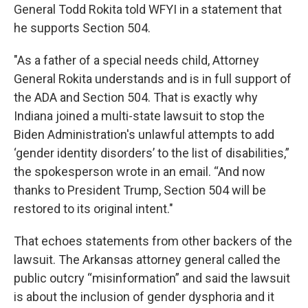
General Todd Rokita told WFYI in a statement that
he supports Section 504.
"As a father of a special needs child, Attorney
General Rokita understands and is in full support of
the ADA and Section 504. That is exactly why
Indiana joined a multi-state lawsuit to stop the
Biden Administration's unlawful attempts to add
‘gender identity disorders’ to the list of disabilities,”
the spokesperson wrote in an email. “And now
thanks to President Trump, Section 504 will be
restored to its original intent."
That echoes statements from other backers of the
lawsuit. The Arkansas attorney general called the
public outcry “misinformation” and said the lawsuit
is about the inclusion of gender dysphoria and it