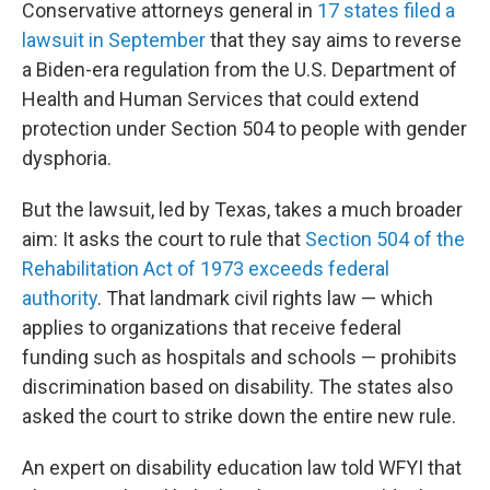
Conservative attorneys general in
17 states filed a
lawsuit in September
that they say aims to reverse
a Biden-era regulation from the U.S. Department of
Health and Human Services that could extend
protection under Section 504 to people with gender
dysphoria.
But the lawsuit, led by Texas, takes a much broader
aim: It asks the court to rule that
Section 504 of the
Rehabilitation Act of 1973 exceeds federal
authority
. That landmark civil rights law — which
applies to organizations that receive federal
funding such as hospitals and schools — prohibits
discrimination based on disability. The states also
asked the court to strike down the entire new rule.
An expert on disability education law told WFYI that