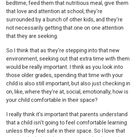
bedtime, feed them that nutritious meal, give them
that love and attention at school, they're
surrounded by a bunch of other kids, and they're
not necessarily getting that one on one attention
that they are seeking.
So I think that as they're stepping into that new
environment, seeking out that extra time with them
would be really important. I think as you look into
those older grades, spending that time with your
child is also still important, but also just checking in
on, like, where they're at, social, emotionally, how is
your child comfortable in their space?
I really think it's important that parents understand
that a child isn't going to feel comfortable learning
unless they feel safe in their space. So I love that