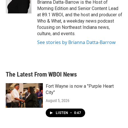
o
r
I
Brianna Datta-Barrow is the Host of
k
n
Morning Edition and Senior Content Lead
at 89.1 WBOI, and the host and producer of
Who & What, a weekday news podcast
focusing on Northeast Indiana news,
culture, and events.
See stories by Brianna Datta-Barrow
The Latest From WBOI News
Fort Wayne is now a "Purple Heart
City"
August 5, 2026
LISTEN
•
0:47