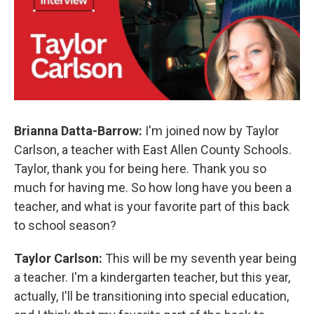
Brianna Datta-Barrow:
I'm joined now by Taylor
Carlson, a teacher with East Allen County Schools.
Taylor, thank you for being here. Thank you so
much for having me. So how long have you been a
teacher, and what is your favorite part of this back
to school season?
Taylor Carlson:
This will be my seventh year being
a teacher. I'm a kindergarten teacher, but this year,
actually, I'll be transitioning into special education,