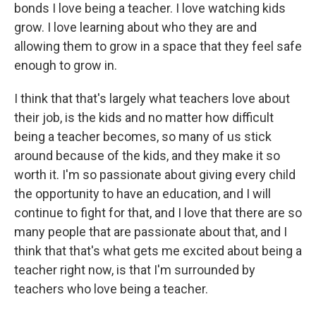
bonds I love being a teacher. I love watching kids
grow. I love learning about who they are and
allowing them to grow in a space that they feel safe
enough to grow in.
I think that that's largely what teachers love about
their job, is the kids and no matter how difficult
being a teacher becomes, so many of us stick
around because of the kids, and they make it so
worth it. I'm so passionate about giving every child
the opportunity to have an education, and I will
continue to fight for that, and I love that there are so
many people that are passionate about that, and I
think that that's what gets me excited about being a
teacher right now, is that I'm surrounded by
teachers who love being a teacher.