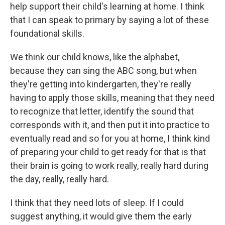
help support their child's learning at home. I think
that I can speak to primary by saying a lot of these
foundational skills.
We think our child knows, like the alphabet,
because they can sing the ABC song, but when
they're getting into kindergarten, they're really
having to apply those skills, meaning that they need
to recognize that letter, identify the sound that
corresponds with it, and then put it into practice to
eventually read and so for you at home, I think kind
of preparing your child to get ready for that is that
their brain is going to work really, really hard during
the day, really, really hard.
I think that they need lots of sleep. If I could
suggest anything, it would give them the early