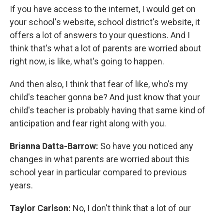
If you have access to the internet, I would get on
your school's website, school district's website, it
offers a lot of answers to your questions. And I
think that's what a lot of parents are worried about
right now, is like, what's going to happen.
And then also, I think that fear of like, who's my
child's teacher gonna be? And just know that your
child's teacher is probably having that same kind of
anticipation and fear right along with you.
Brianna Datta-Barrow:
So have you noticed any
changes in what parents are worried about this
school year in particular compared to previous
years.
Taylor Carlson:
No, I don't think that a lot of our