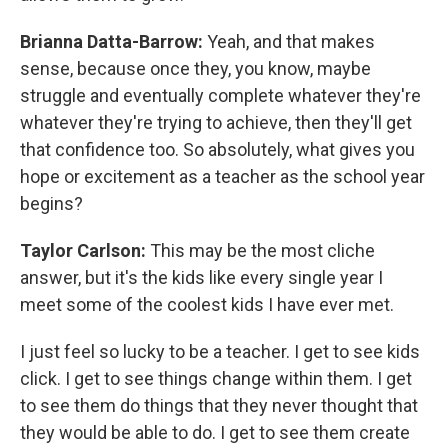
Brianna Datta-Barrow:
Yeah, and that makes
sense, because once they, you know, maybe
struggle and eventually complete whatever they're
whatever they're trying to achieve, then they'll get
that confidence too. So absolutely, what gives you
hope or excitement as a teacher as the school year
begins?
Taylor Carlson:
This may be the most cliche
answer, but it's the kids like every single year I
meet some of the coolest kids I have ever met.
I just feel so lucky to be a teacher. I get to see kids
click. I get to see things change within them. I get
to see them do things that they never thought that
they would be able to do. I get to see them create