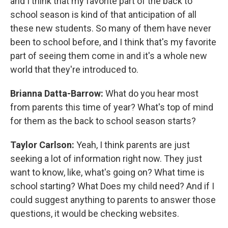
and I think that my favorite part of the back to
school season is kind of that anticipation of all
these new students. So many of them have never
been to school before, and I think that's my favorite
part of seeing them come in and it's a whole new
world that they're introduced to.
Brianna Datta-Barrow:
What do you hear most
from parents this time of year? What's top of mind
for them as the back to school season starts?
Taylor Carlson:
Yeah, I think parents are just
seeking a lot of information right now. They just
want to know, like, what's going on? What time is
school starting? What Does my child need? And if I
could suggest anything to parents to answer those
questions, it would be checking websites.