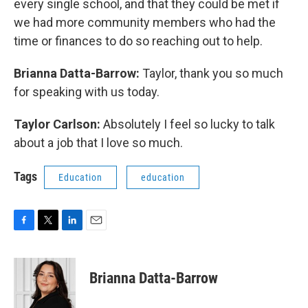
every single school, and that they could be met if
we had more community members who had the
time or finances to do so reaching out to help.
Brianna Datta-Barrow:
Taylor, thank you so much
for speaking with us today.
Taylor Carlson:
Absolutely I feel so lucky to talk
about a job that I love so much.
Tags
Education
education
F
T
L
E
a
w
i
m
c
i
n
a
e
t
k
i
Brianna Datta-Barrow
b
t
e
l
o
e
d