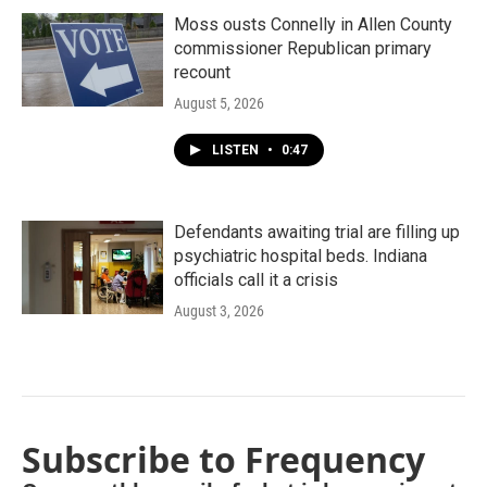
Moss ousts Connelly in Allen County
commissioner Republican primary
recount
August 5, 2026
LISTEN
•
0:47
Defendants awaiting trial are filling up
psychiatric hospital beds. Indiana
officials call it a crisis
August 3, 2026
Subscribe to Frequency