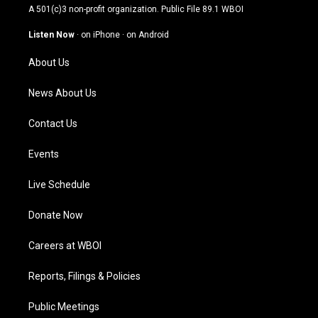
t
t
e
k
A 501(c)3 non-profit organization. Public File
89.1 WBOI
a
u
b
e
g
b
o
d
Listen Now
·
on iPhone
·
on Android
r
e
o
i
a
k
n
About Us
m
News About Us
Contact Us
Events
Live Schedule
Donate Now
Careers at WBOI
Reports, Filings & Policies
Public Meetings