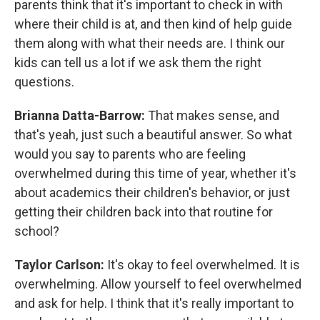
parents think that it's important to check in with
where their child is at, and then kind of help guide
them along with what their needs are. I think our
kids can tell us a lot if we ask them the right
questions.
Brianna Datta-Barrow:
That makes sense, and
that's yeah, just such a beautiful answer. So what
would you say to parents who are feeling
overwhelmed during this time of year, whether it's
about academics their children's behavior, or just
getting their children back into that routine for
school?
Taylor Carlson:
It's okay to feel overwhelmed. It is
overwhelming. Allow yourself to feel overwhelmed
and ask for help. I think that it's really important to