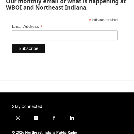
Our monthly email of what is happening at
WBOI and Northeast Indiana.
*
indicates required
*
Email Address
Stay Connected
i
y
f
l
n
o
a
i
s
u
c
n
© 2026
Northeast Indiana Public Radio