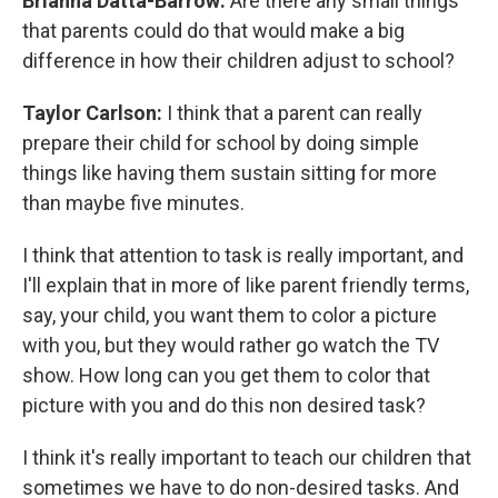
Brianna Datta-Barrow:
Are there any small things
that parents could do that would make a big
difference in how their children adjust to school?
Taylor Carlson:
I think that a parent can really
prepare their child for school by doing simple
things like having them sustain sitting for more
than maybe five minutes.
I think that attention to task is really important, and
I'll explain that in more of like parent friendly terms,
say, your child, you want them to color a picture
with you, but they would rather go watch the TV
show. How long can you get them to color that
picture with you and do this non desired task?
I think it's really important to teach our children that
sometimes we have to do non-desired tasks. And