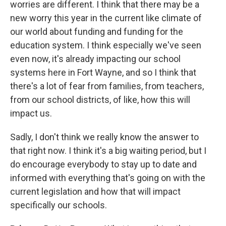
worries are different. I think that there may be a
new worry this year in the current like climate of
our world about funding and funding for the
education system. I think especially we've seen
even now, it's already impacting our school
systems here in Fort Wayne, and so I think that
there's a lot of fear from families, from teachers,
from our school districts, of like, how this will
impact us.
Sadly, I don't think we really know the answer to
that right now. I think it's a big waiting period, but I
do encourage everybody to stay up to date and
informed with everything that's going on with the
current legislation and how that will impact
specifically our schools.