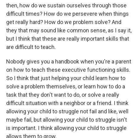
then, how do we sustain ourselves through those
difficult times? How do we persevere when things
get really hard? How do we problem solve? And
they that may sound like common sense, as I say it,
but I think that these are really important skills that
are difficult to teach.
Nobody gives you a handbook when you're a parent
on how to teach these executive functioning skills.
So I think that just helping your child learn how to
solve a problem themselves, or learn how to do a
task that they don't want to do, or solve a really
difficult situation with a neighbor or a friend. I think
allowing your child to struggle not fail and like, well
maybe fail, but allowing your child to struggle isn't
is important. I think allowing your child to struggle
allows them to grow.