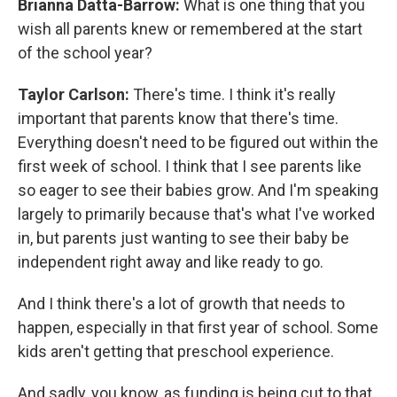
Brianna Datta-Barrow:
What is one thing that you
wish all parents knew or remembered at the start
of the school year?
Taylor Carlson:
There's time. I think it's really
important that parents know that there's time.
Everything doesn't need to be figured out within the
first week of school. I think that I see parents like
so eager to see their babies grow. And I'm speaking
largely to primarily because that's what I've worked
in, but parents just wanting to see their baby be
independent right away and like ready to go.
And I think there's a lot of growth that needs to
happen, especially in that first year of school. Some
kids aren't getting that preschool experience.
And sadly, you know, as funding is being cut to that