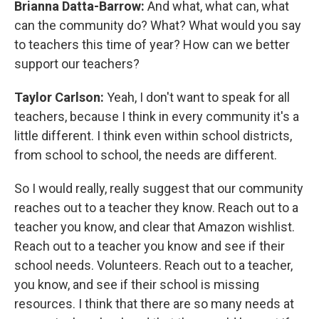
Brianna Datta-Barrow:
And what, what can, what
can the community do? What? What would you say
to teachers this time of year? How can we better
support our teachers?
Taylor Carlson:
Yeah, I don't want to speak for all
teachers, because I think in every community it's a
little different. I think even within school districts,
from school to school, the needs are different.
So I would really, really suggest that our community
reaches out to a teacher they know. Reach out to a
teacher you know, and clear that Amazon wishlist.
Reach out to a teacher you know and see if their
school needs. Volunteers. Reach out to a teacher,
you know, and see if their school is missing
resources. I think that there are so many needs at