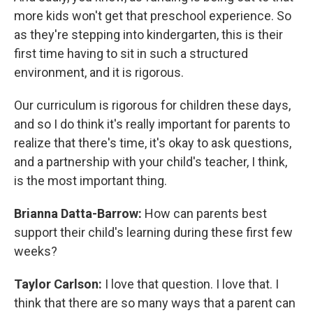
more kids won't get that preschool experience. So
as they're stepping into kindergarten, this is their
first time having to sit in such a structured
environment, and it is rigorous.
Our curriculum is rigorous for children these days,
and so I do think it's really important for parents to
realize that there's time, it's okay to ask questions,
and a partnership with your child's teacher, I think,
is the most important thing.
Brianna Datta-Barrow:
How can parents best
support their child's learning during these first few
weeks?
Taylor Carlson:
I love that question. I love that. I
think that there are so many ways that a parent can