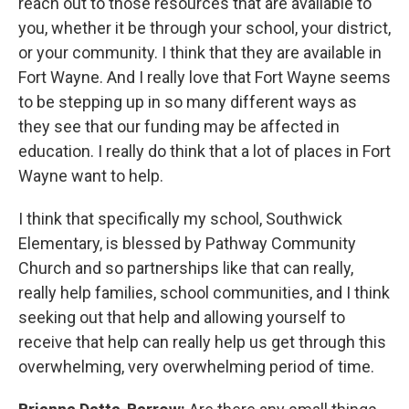
reach out to those resources that are available to
you, whether it be through your school, your district,
or your community. I think that they are available in
Fort Wayne. And I really love that Fort Wayne seems
to be stepping up in so many different ways as
they see that our funding may be affected in
education. I really do think that a lot of places in Fort
Wayne want to help.
I think that specifically my school, Southwick
Elementary, is blessed by Pathway Community
Church and so partnerships like that can really,
really help families, school communities, and I think
seeking out that help and allowing yourself to
receive that help can really help us get through this
overwhelming, very overwhelming period of time.