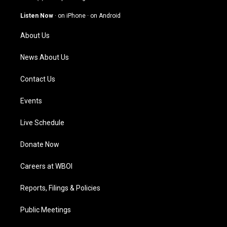
a
u
b
e
g
b
o
d
Listen Now
·
on iPhone
·
on Android
r
e
o
i
a
k
n
About Us
m
News About Us
Contact Us
Events
Live Schedule
Donate Now
Careers at WBOI
Reports, Filings & Policies
Public Meetings