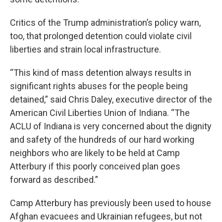
Critics of the Trump administration’s policy warn,
too, that prolonged detention could violate civil
liberties and strain local infrastructure.
“This kind of mass detention always results in
significant rights abuses for the people being
detained,” said Chris Daley, executive director of the
American Civil Liberties Union of Indiana. “The
ACLU of Indiana is very concerned about the dignity
and safety of the hundreds of our hard working
neighbors who are likely to be held at Camp
Atterbury if this poorly conceived plan goes
forward as described.”
Camp Atterbury has previously been used to house
Afghan evacuees and Ukrainian refugees, but not