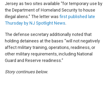
Jersey as two sites available “for temporary use by
the Department of Homeland Security to house
illegal aliens.” The letter was
first published late
Thursday by NJ Spotlight News
.
The defense secretary additionally noted that
holding detainees at the bases “will not negatively
affect military training, operations, readiness, or
other military requirements, including National
Guard and Reserve readiness.”
Story continues below.