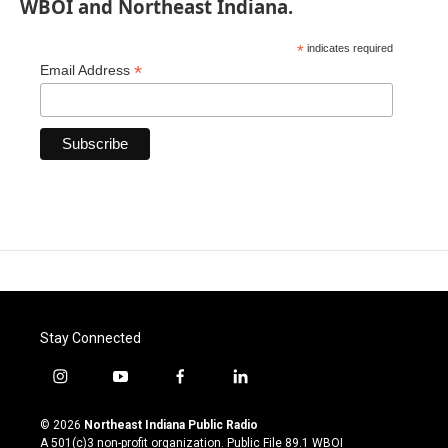
WBOI and Northeast Indiana.
*
indicates required
*
Email Address
Stay Connected
i
y
f
l
n
o
a
i
s
u
c
n
© 2026
Northeast Indiana Public Radio
t
t
e
k
A 501(c)3 non-profit organization. Public File
89.1 WBOI