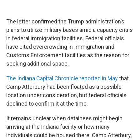
The letter confirmed the Trump administration’s
plans to utilize military bases amid a capacity crisis
in federal immigration facilities. Federal officials
have cited overcrowding in Immigration and
Customs Enforcement facilities as the reason for
seeking additional space.
The Indiana Capital Chronicle reported in May
that
Camp Atterbury had been floated as a possible
location under consideration, but federal officials
declined to confirm it at the time.
It remains unclear when detainees might begin
arriving at the Indiana facility or how many
individuals could be housed there. Camp Atterbury,