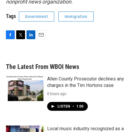
nonprofit news organization.
Tags
Government
immigration
F
T
L
E
a
w
i
m
c
i
n
a
e
t
k
i
b
t
e
l
The Latest From WBOI News
o
e
d
o
r
I
k
n
Allen County Prosecutor declines any
charges in the Tim Hortons case
8 hours ago
LISTEN
•
1:00
Local music industry recognized as a