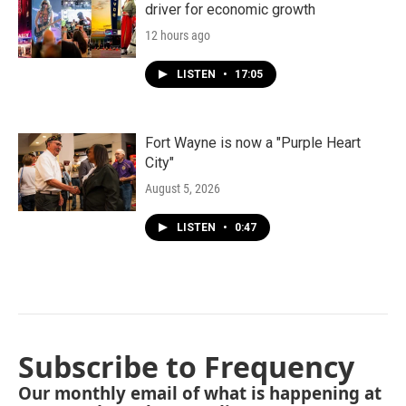
driver for economic growth
12 hours ago
LISTEN
•
17:05
Fort Wayne is now a "Purple Heart
City"
August 5, 2026
LISTEN
•
0:47
Subscribe to Frequency
Our monthly email of what is happening at