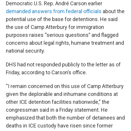
Democratic U.S. Rep. André Carson earlier
demanded answers from federal officials
about the
potential use of the base for detentions. He said
the use of Camp Atterbury for immigration
purposes raises “serious questions” and flagged
concerns about legal rights, humane treatment and
national security.
DHS had not responded publicly to the letter as of
Friday, according to Carson’s office.
“I remain concerned on this use of Camp Atterbury
given the deplorable and inhumane conditions at
other ICE detention facilities nationwide,” the
congressman said in a Friday statement. He
emphasized that both the number of detainees and
deaths in ICE custody have risen since former