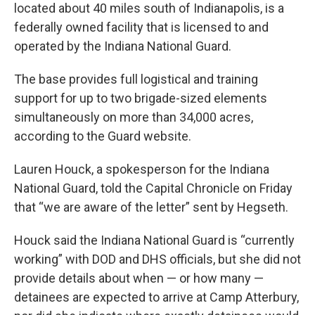
located about 40 miles south of Indianapolis, is a
federally owned facility that is licensed to and
operated by the Indiana National Guard.
The base provides full logistical and training
support for up to two brigade-sized elements
simultaneously on more than 34,000 acres,
according to the Guard website.
Lauren Houck, a spokesperson for the Indiana
National Guard, told the Capital Chronicle on Friday
that “we are aware of the letter” sent by Hegseth.
Houck said the Indiana National Guard is “currently
working” with DOD and DHS officials, but she did not
provide details about when — or how many —
detainees are expected to arrive at Camp Atterbury,