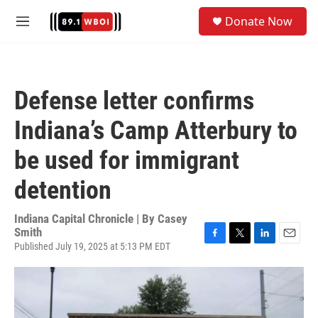
Skip to main content
S
Donate Now
e
M
a
e
r
n
c
u
h
Defense letter confirms
u
e
Indiana’s Camp Atterbury to
r
y
be used for immigrant
detention
Indiana Capital Chronicle | By
Casey
Smith
Published July 19, 2025 at 5:13 PM EDT
F
T
L
E
a
w
i
m
c
i
n
a
e
t
k
i
b
t
e
l
o
e
d