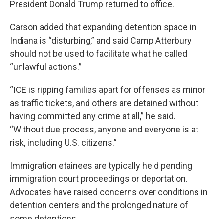
President Donald Trump returned to office.
Carson added that expanding detention space in
Indiana is “disturbing,” and said Camp Atterbury
should not be used to facilitate what he called
“unlawful actions.”
“ICE is ripping families apart for offenses as minor
as traffic tickets, and others are detained without
having committed any crime at all,” he said.
“Without due process, anyone and everyone is at
risk, including U.S. citizens.”
Immigration etainees are typically held pending
immigration court proceedings or deportation.
Advocates have raised concerns over conditions in
detention centers and the prolonged nature of
some detentions.