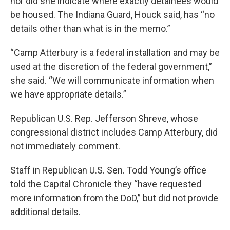
nor did she indicate where exactly detainees would
be housed. The Indiana Guard, Houck said, has “no
details other than what is in the memo.”
“Camp Atterbury is a federal installation and may be
used at the discretion of the federal government,”
she said. “We will communicate information when
we have appropriate details.”
Republican U.S. Rep. Jefferson Shreve, whose
congressional district includes Camp Atterbury, did
not immediately comment.
Staff in Republican U.S. Sen. Todd Young’s office
told the Capital Chronicle they “have requested
more information from the DoD,” but did not provide
additional details.