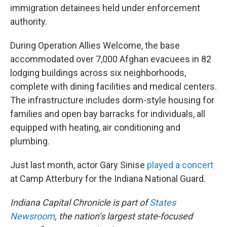
immigration detainees held under enforcement
authority.
During Operation Allies Welcome, the base
accommodated over 7,000 Afghan evacuees in 82
lodging buildings across six neighborhoods,
complete with dining facilities and medical centers.
The infrastructure includes dorm-style housing for
families and open bay barracks for individuals, all
equipped with heating, air conditioning and
plumbing.
Just last month, actor Gary Sinise
played a concert
at Camp Atterbury for the Indiana National Guard.
Indiana Capital Chronicle is part of
States
Newsroom
, the nation’s largest state-focused