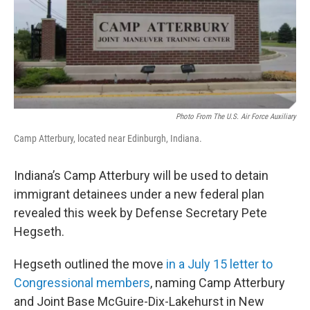
o
r
I
k
n
Photo From The U.S. Air Force Auxiliary
Camp Atterbury, located near Edinburgh, Indiana.
Indiana’s Camp Atterbury will be used to detain
immigrant detainees under a new federal plan
revealed this week by Defense Secretary Pete
Hegseth.
Hegseth outlined the move
in a July 15 letter to
Congressional members
, naming Camp Atterbury
and Joint Base McGuire-Dix-Lakehurst in New