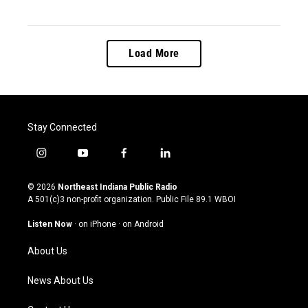
Load More
Stay Connected
i
y
f
l
n
o
a
i
s
u
c
n
© 2026
Northeast Indiana Public Radio
t
t
e
k
A 501(c)3 non-profit organization. Public File
89.1 WBOI
a
u
b
e
g
b
o
d
Listen Now
·
on iPhone
·
on Android
r
e
o
i
a
k
n
About Us
m
News About Us