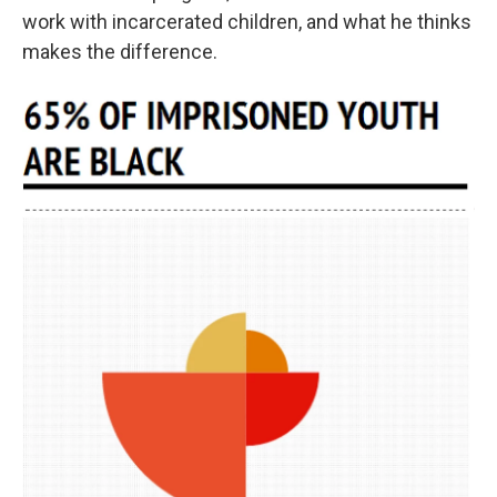
work with incarcerated children, and what he thinks
makes the difference.