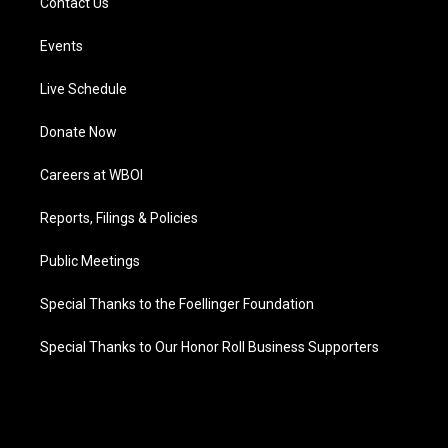
Contact Us
Events
Live Schedule
Donate Now
Careers at WBOI
Reports, Filings & Policies
Public Meetings
Special Thanks to the Foellinger Foundation
Special Thanks to Our Honor Roll Business Supporters