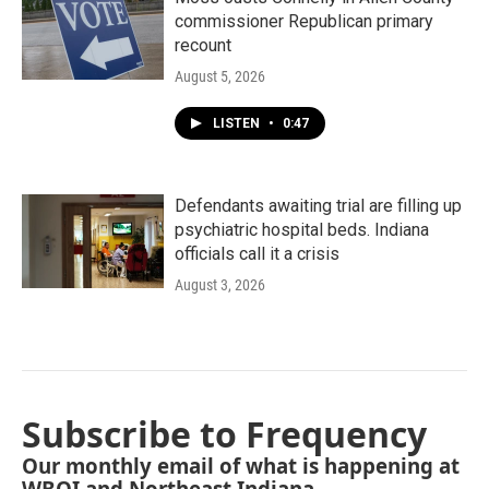
commissioner Republican primary
recount
August 5, 2026
LISTEN
•
0:47
Defendants awaiting trial are filling up
psychiatric hospital beds. Indiana
officials call it a crisis
August 3, 2026
Subscribe to Frequency
Our monthly email of what is happening at
WBOI and Northeast Indiana.