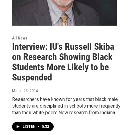
All News
Interview: IU's Russell Skiba
on Research Showing Black
Students More Likely to be
Suspended
March 26, 2014
Researchers have known for years that black male
students are disciplined in schools more frequently
than their white peers.New research from Indiana…
LISTEN
•
5:32