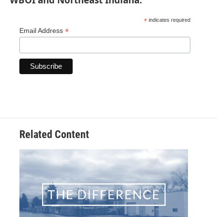
*
indicates required
*
Email Address
Related Content