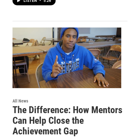
LISTEN
•
5:26
All News
The Difference: How Mentors
Can Help Close the
Achievement Gap