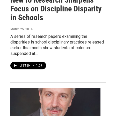
Focus on Discipline Disparity
in Schools
March 25, 2014
A series of research papers examining the
disparities in school disciplinary practices released
earlier this month show students of color are
suspended at…
LISTEN
•
1:07