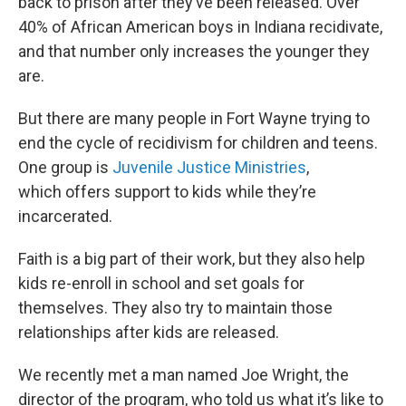
back to prison after they’ve been released. Over
40% of African American boys in Indiana recidivate,
and that number only increases the younger they
are.
But there are many people in Fort Wayne trying to
end the cycle of recidivism for children and teens.
One group is
Juvenile Justice Ministries
,
which offers support to kids while they’re
incarcerated.
Faith is a big part of their work, but they also help
kids re-enroll in school and set goals for
themselves. They also try to maintain those
relationships after kids are released.
We recently met a man named Joe Wright, the
director of the program, who told us what it’s like to