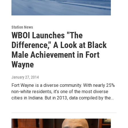
Station News
WBOI Launches "The
Difference," A Look at Black
Male Achievement in Fort
Wayne
January 27, 2014
Fort Wayne is a diverse community. With nearly 25%
non-white residents, it’s one of the most diverse
cities in Indiana. But in 2013, data compiled by the…