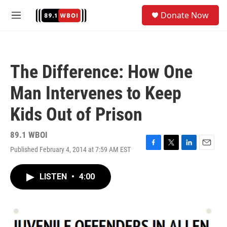
Skip to main content
S
Donate Now
e
M
a
e
r
n
c
u
h
The Difference: How One
u
e
Man Intervenes to Keep
r
y
Kids Out of Prison
89.1 WBOI
Published February 4, 2014 at 7:59 AM EST
F
T
L
E
a
w
i
m
c
i
n
a
LISTEN
•
4:00
e
t
k
i
b
t
e
l
o
e
d
o
r
I
k
n