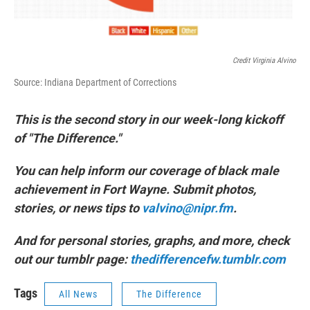
Credit Virginia Alvino
Source: Indiana Department of Corrections
This is the second story in our week-long kickoff
of "The Difference."
You can help inform our coverage of black male
achievement in Fort Wayne. Submit photos,
stories, or news tips to
valvino@nipr.fm
.
And for personal stories, graphs, and more, check
out our tumblr page:
thedifferencefw.tumblr.com
Tags
All News
The Difference