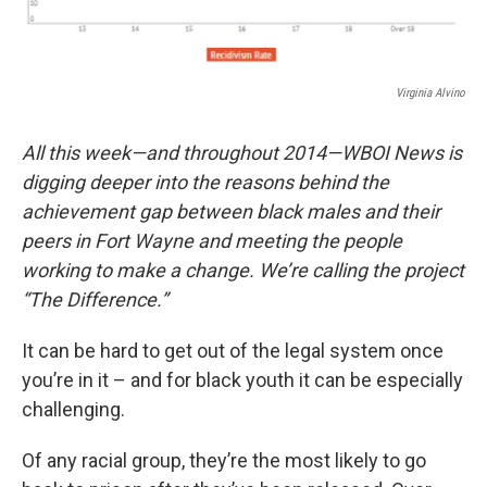
Virginia Alvino
All this week—and throughout 2014—WBOI News is
digging deeper into the reasons behind the
achievement gap between black males and their
peers in Fort Wayne and meeting the people
working to make a change. We’re calling the project
“The Difference.”
It can be hard to get out of the legal system once
you’re in it – and for black youth it can be especially
challenging.
Of any racial group, they’re the most likely to go