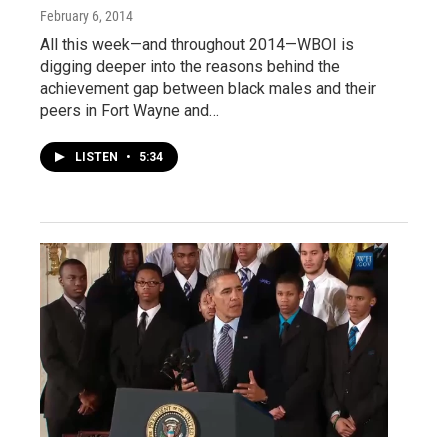
February 6, 2014
All this week—and throughout 2014—WBOI is
digging deeper into the reasons behind the
achievement gap between black males and their
peers in Fort Wayne and…
LISTEN
•
5:34