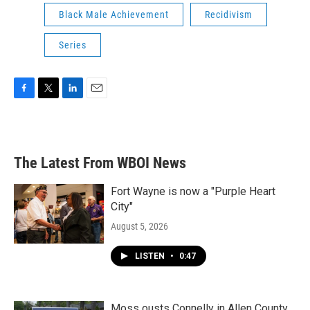
Black Male Achievement
Recidivism
Series
F
T
L
E
a
w
i
m
c
i
n
a
e
t
k
i
b
t
e
l
The Latest From WBOI News
o
e
d
o
r
I
k
n
Fort Wayne is now a "Purple Heart
City"
August 5, 2026
LISTEN
•
0:47
Moss ousts Connelly in Allen County