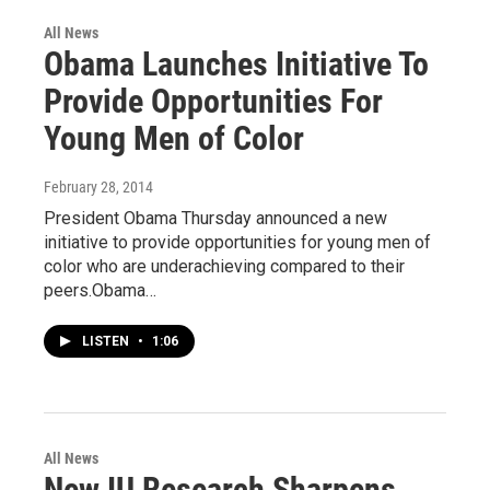
All News
Obama Launches Initiative To
Provide Opportunities For
Young Men of Color
February 28, 2014
President Obama Thursday announced a new
initiative to provide opportunities for young men of
color who are underachieving compared to their
peers.Obama…
LISTEN
•
1:06
All News
New IU Research Sharpens