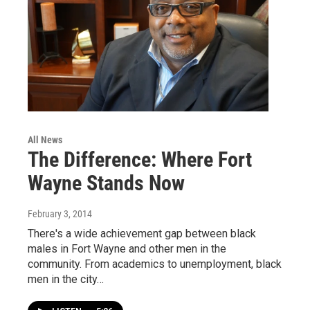
All News
The Difference: Where Fort
Wayne Stands Now
February 3, 2014
There's a wide achievement gap between black
males in Fort Wayne and other men in the
community. From academics to unemployment, black
men in the city…