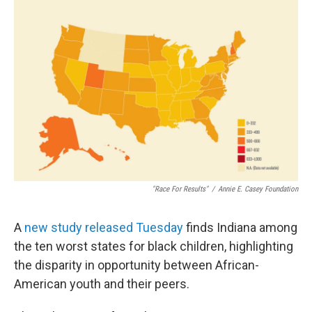
"Race For Results"
/
Annie E. Casey Foundation
A
new study released Tuesday
finds Indiana among
the ten worst states for black children, highlighting
the disparity in opportunity between African-
American youth and their peers.