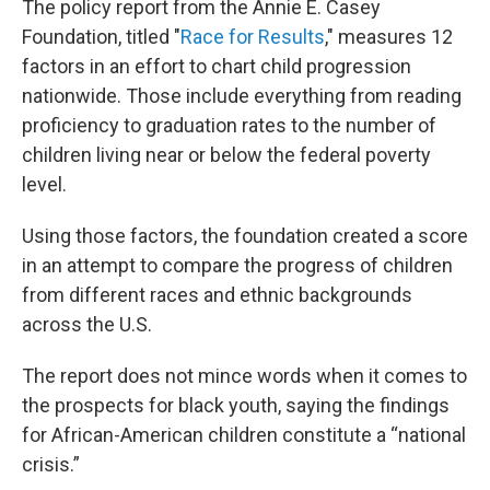
The policy report from the Annie E. Casey
Foundation, titled "
Race for Results
," measures 12
factors in an effort to chart child progression
nationwide. Those include everything from reading
proficiency to graduation rates to the number of
children living near or below the federal poverty
level.
Using those factors, the foundation created a score
in an attempt to compare the progress of children
from different races and ethnic backgrounds
across the U.S.
The report does not mince words when it comes to
the prospects for black youth, saying the findings
for African-American children constitute a “national
crisis.”