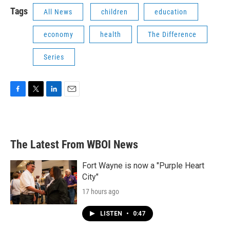
Tags
All News
children
education
economy
health
The Difference
Series
F
T
L
E
a
w
i
m
c
i
n
a
e
t
k
i
b
t
e
l
The Latest From WBOI News
o
e
d
o
r
I
k
n
Fort Wayne is now a "Purple Heart
City"
17 hours ago
LISTEN
•
0:47