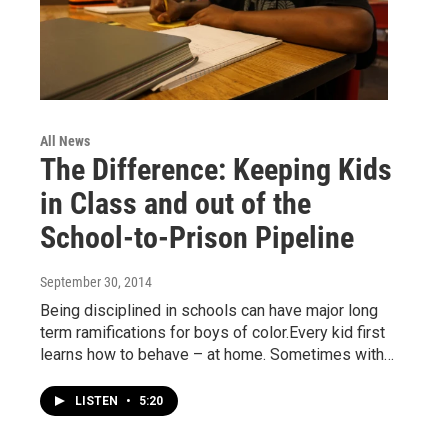
All News
The Difference: Keeping Kids
in Class and out of the
School-to-Prison Pipeline
September 30, 2014
Being disciplined in schools can have major long
term ramifications for boys of color.Every kid first
learns how to behave – at home. Sometimes with…
LISTEN
•
5:20