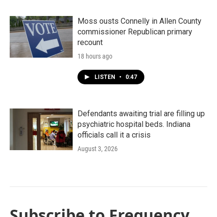
Moss ousts Connelly in Allen County
commissioner Republican primary
recount
18 hours ago
LISTEN
•
0:47
Defendants awaiting trial are filling up
psychiatric hospital beds. Indiana
officials call it a crisis
August 3, 2026
Subscribe to Frequency