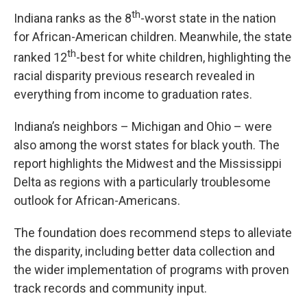
th
Indiana ranks as the 8
-worst state in the nation
for African-American children. Meanwhile, the state
th
ranked 12
-best for white children, highlighting the
racial disparity previous research revealed in
everything from income to graduation rates.
Indiana’s neighbors – Michigan and Ohio – were
also among the worst states for black youth. The
report highlights the Midwest and the Mississippi
Delta as regions with a particularly troublesome
outlook for African-Americans.
The foundation does recommend steps to alleviate
the disparity, including better data collection and
the wider implementation of programs with proven
track records and community input.