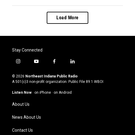
Load More
Stay Connected
i
y
f
l
n
o
a
i
s
u
c
n
© 2026
Northeast Indiana Public Radio
t
t
e
k
A 501(c)3 non-profit organization. Public File
89.1 WBOI
a
u
b
e
g
b
o
d
Listen Now
·
on iPhone
·
on Android
r
e
o
i
a
k
n
About Us
m
News About Us
Contact Us