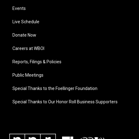
Events
Live Schedule
Donate Now
Careers at WBOI
Reports, Filings & Policies
Public Meetings
Special Thanks to the Foellinger Foundation
Special Thanks to Our Honor Roll Business Supporters