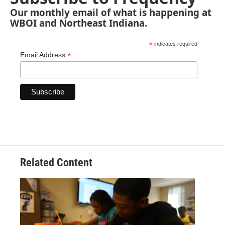
Our monthly email of what is happening at
WBOI and Northeast Indiana.
*
indicates required
*
Email Address
Related Content