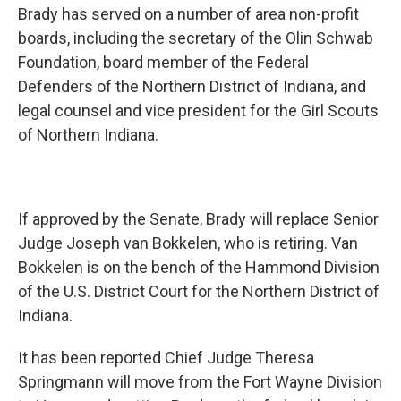
Brady has served on a number of area non-profit
boards, including the secretary of the Olin Schwab
Foundation, board member of the Federal
Defenders of the Northern District of Indiana, and
legal counsel and vice president for the Girl Scouts
of Northern Indiana.
If approved by the Senate, Brady will replace Senior
Judge Joseph van Bokkelen, who is retiring. Van
Bokkelen is on the bench of the Hammond Division
of the U.S. District Court for the Northern District of
Indiana.
It has been reported Chief Judge Theresa
Springmann will move from the Fort Wayne Division