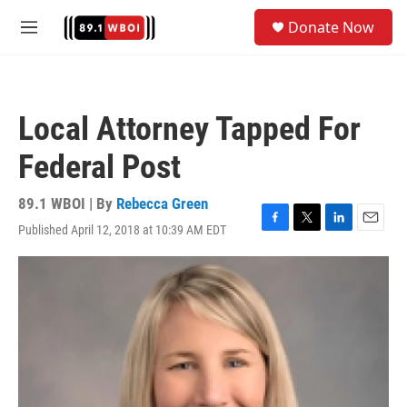
Skip to main content
S
Donate Now
e
M
a
e
r
n
c
u
h
Local Attorney Tapped For
u
e
Federal Post
r
y
89.1 WBOI | By
Rebecca Green
Published April 12, 2018 at 10:39 AM EDT
F
T
L
E
a
w
i
m
c
i
n
a
e
t
k
i
b
t
e
l
o
e
d
o
r
I
k
n