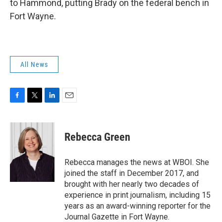
to Hammond, putting Brady on the federal bench in
Fort Wayne.
All News
F
T
L
E
a
w
i
m
c
i
n
a
e
t
k
i
Rebecca Green
b
t
e
l
o
e
d
o
r
I
Rebecca manages the news at WBOI. She
k
n
joined the staff in December 2017, and
brought with her nearly two decades of
experience in print journalism, including 15
years as an award-winning reporter for the
Journal Gazette in Fort Wayne.