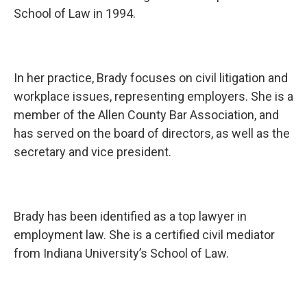
School of Law in 1994.
In her practice, Brady focuses on civil litigation and
workplace issues, representing employers. She is a
member of the Allen County Bar Association, and
has served on the board of directors, as well as the
secretary and vice president.
Brady has been identified as a top lawyer in
employment law. She is a certified civil mediator
from Indiana University’s School of Law.