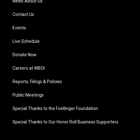
News About Us
Contact Us
Events
Live Schedule
Donate Now
Careers at WBOI
Reports, Filings & Policies
Public Meetings
Special Thanks to the Foellinger Foundation
Special Thanks to Our Honor Roll Business Supporters