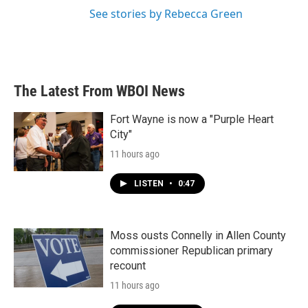
See stories by Rebecca Green
The Latest From WBOI News
Fort Wayne is now a "Purple Heart
City"
11 hours ago
LISTEN
•
0:47
Moss ousts Connelly in Allen County
commissioner Republican primary
recount
11 hours ago