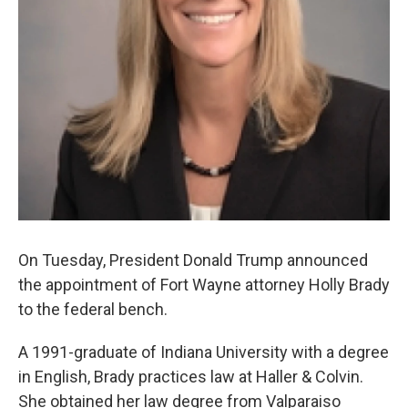
On Tuesday, President Donald Trump announced
the appointment of Fort Wayne attorney Holly Brady
to the federal bench.
A 1991-graduate of Indiana University with a degree
in English, Brady practices law at Haller & Colvin.
She obtained her law degree from Valparaiso