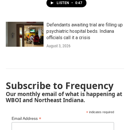
LISTEN
•
0:47
Defendants awaiting trial are filling up
psychiatric hospital beds. Indiana
officials call it a crisis
August 3, 2026
Subscribe to Frequency
Our monthly email of what is happening at
WBOI and Northeast Indiana.
*
indicates required
*
Email Address