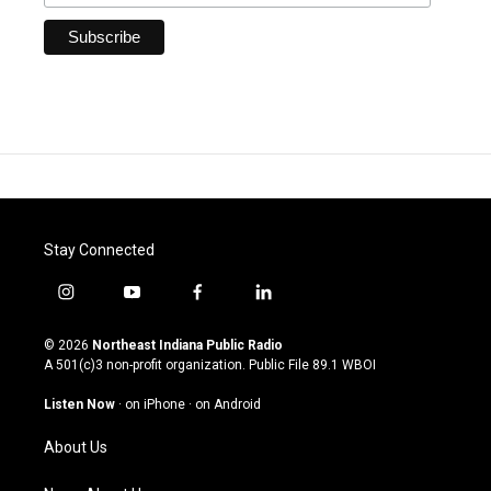
Stay Connected
i
y
f
l
n
o
a
i
s
u
c
n
© 2026
Northeast Indiana Public Radio
t
t
e
k
A 501(c)3 non-profit organization. Public File
89.1 WBOI
a
u
b
e
g
b
o
d
Listen Now
·
on iPhone
·
on Android
r
e
o
i
a
k
n
About Us
m