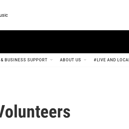
usic
& BUSINESS SUPPORT
ABOUT US
#LIVE AND LOCA
Volunteers