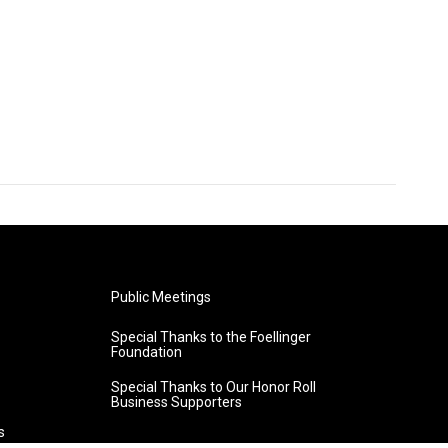
Public Meetings
Special Thanks to the Foellinger
Foundation
Special Thanks to Our Honor Roll
Business Supporters
s