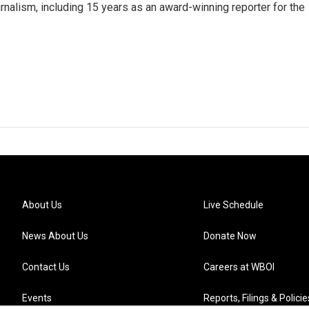
rnalism, including 15 years as an award-winning reporter for the
About Us
Live Schedule
News About Us
Donate Now
Contact Us
Careers at WBOI
Events
Reports, Filings & Policie