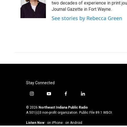
o
e
d
two decades of experience in print jou
o
r
I
Journal Gazette in Fort Wayne.
k
n
See stories by Rebecca Green
Stay Connected
i
y
f
l
n
o
a
i
s
u
c
n
© 2026
Northeast Indiana Public Radio
t
t
e
k
A 501(c)3 non-profit organization. Public File
89.1 WBOI
a
u
b
e
Listen Now
·
on iPhone
·
on Android
g
b
o
d