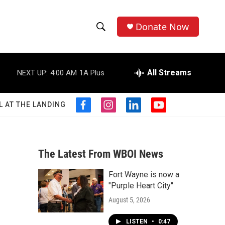
Donate Now
S
S
e
h
a
r
All Streams
NEXT UP:
4:00 AM
1A Plus
o
c
h
w
Q
L AT THE LANDING
f
i
l
y
u
S
a
n
i
o
e
c
s
n
u
r
e
e
t
k
t
y
b
a
e
u
The Latest From WBOI News
a
o
g
d
b
o
r
i
e
Fort Wayne is now a
r
k
a
n
"Purple Heart City"
m
c
August 5, 2026
h
LISTEN
•
0:47