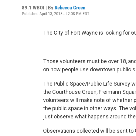
89.1 WBOI | By
Rebecca Green
Published April 13, 2018 at 2:08 PM EDT
The City of Fort Wayne is looking for 6
Those volunteers must be over 18, and 
on how people use downtown public s
The Public Space/Public Life Survey wi
the Courthouse Green, Freimann Square 
volunteers will make note of whether peo
the public space in other ways. The vol
just observe what happens around the
Observations collected will be sent to 