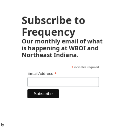
Subscribe to
Frequency
Our monthly email of what
is happening at WBOI and
Northeast Indiana.
*
indicates required
*
Email Address
rly