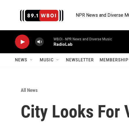
Skip to main content
NPR News and Diverse M
WBOI - NPR News and Diverse Music
RadioLab
NEWS
MUSIC
NEWSLETTER
MEMBERSHIP 
All News
City Looks For 