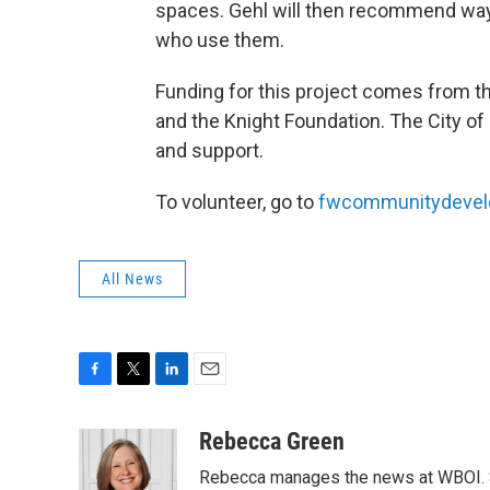
spaces. Gehl will then recommend way
who use them.
Funding for this project comes from 
and the Knight Foundation. The City of 
and support.
To volunteer, go to
fwcommunitydevel
All News
F
T
L
E
a
w
i
m
c
i
n
a
Rebecca Green
e
t
k
i
Rebecca manages the news at WBOI. Sh
b
t
e
l