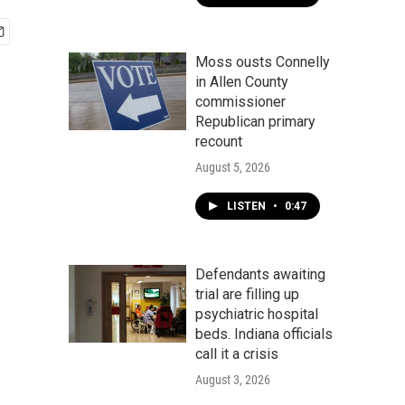
Moss ousts Connelly
in Allen County
commissioner
Republican primary
recount
August 5, 2026
LISTEN
•
0:47
Defendants awaiting
trial are filling up
psychiatric hospital
beds. Indiana officials
call it a crisis
August 3, 2026