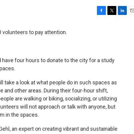
F
T
L
E
a
w
i
m
c
i
n
a
0 volunteers to pay attention.
e
t
k
i
b
t
e
l
o
e
d
o
r
I
k
n
have four hours to donate to the city for a study
paces.
ll take a look at what people do in such spaces as
and other areas. During their four-hour shift,
ple are walking or biking, socializing, or utilizing
unteers will not approach or talk with anyone, but
m in the spaces.
Gehl, an expert on creating vibrant and sustainable