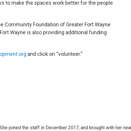
s to make the spaces work better for the people
the Community Foundation of Greater Fort Wayne
Fort Wayne is also providing additional funding
opment.org
and click on “volunteer.”
e joined the staff in December 2017, and brought with her nea