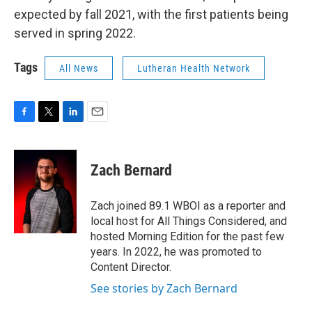
expected by fall 2021, with the first patients being
served in spring 2022.
Tags
All News
Lutheran Health Network
F
T
L
E
a
w
i
m
c
i
n
a
e
t
k
i
Zach Bernard
b
t
e
l
o
e
d
o
r
I
Zach joined 89.1 WBOI as a reporter and
k
n
local host for All Things Considered, and
hosted Morning Edition for the past few
years. In 2022, he was promoted to
Content Director.
See stories by Zach Bernard