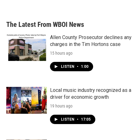
The Latest From WBOI News
Allen County Prosecutor declines any
charges in the Tim Hortons case
15 hours ago
LISTEN
•
1:00
Local music industry recognized as a
driver for economic growth
19 hours ago
LISTEN
•
17:05