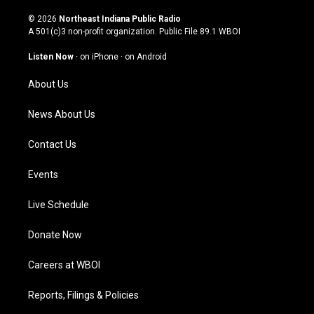
n
o
a
i
s
u
c
n
© 2026
Northeast Indiana Public Radio
t
t
e
k
A 501(c)3 non-profit organization. Public File
89.1 WBOI
a
u
b
e
g
b
o
d
Listen Now
·
on iPhone
·
on Android
r
e
o
i
a
k
n
About Us
m
News About Us
Contact Us
Events
Live Schedule
Donate Now
Careers at WBOI
Reports, Filings & Policies