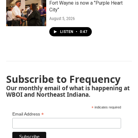
Fort Wayne is now a "Purple Heart
City"
August 5, 2026
LISTEN
•
0:47
Subscribe to Frequency
Our monthly email of what is happening at
WBOI and Northeast Indiana.
*
indicates required
*
Email Address