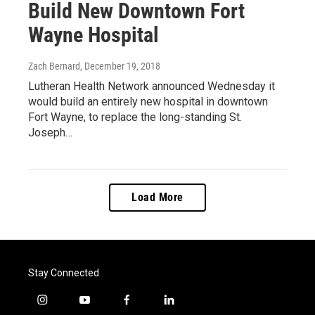
Build New Downtown Fort
Wayne Hospital
Zach Bernard
, December 19, 2018
Lutheran Health Network announced Wednesday it
would build an entirely new hospital in downtown
Fort Wayne, to replace the long-standing St.
Joseph…
Load More
Stay Connected
i
y
f
l