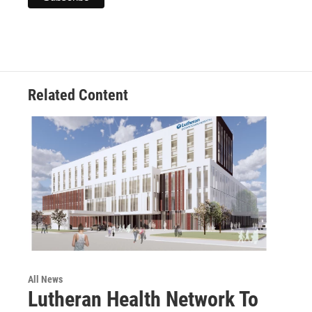
Related Content
All News
Lutheran Health Network To