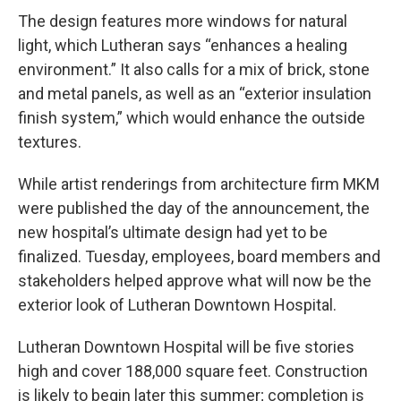
The design features more windows for natural
light, which Lutheran says “enhances a healing
environment.” It also calls for a mix of brick, stone
and metal panels, as well as an “exterior insulation
finish system,” which would enhance the outside
textures.
While artist renderings from architecture firm MKM
were published the day of the announcement, the
new hospital’s ultimate design had yet to be
finalized. Tuesday, employees, board members and
stakeholders helped approve what will now be the
exterior look of Lutheran Downtown Hospital.
Lutheran Downtown Hospital will be five stories
high and cover 188,000 square feet. Construction
is likely to begin later this summer; completion is