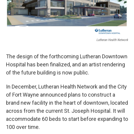
Lutheran Health Network
The design of the forthcoming Lutheran Downtown
Hospital has been finalized, and an artist rendering
of the future building is now public.
In December, Lutheran Health Network and the City
of Fort Wayne announced plans to construct a
brand new facility in the heart of downtown, located
across from the current St. Joseph Hospital. It will
accommodate 60 beds to start before expanding to
100 over time.