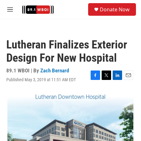
Skip to main content
S
Donate Now
e
M
a
e
r
n
c
u
h
Lutheran Finalizes Exterior
u
e
Design For New Hospital
r
y
89.1 WBOI | By
Zach Bernard
Published May 3, 2019 at 11:51 AM EDT
F
T
L
E
a
w
i
m
c
i
n
a
e
t
k
i
b
t
e
l
o
e
d
o
r
I
k
n