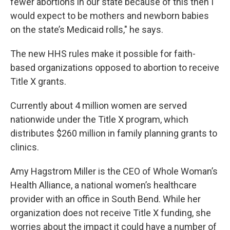
fewer abortions in our state because of this then I
would expect to be mothers and newborn babies
on the state’s Medicaid rolls," he says.
The new HHS rules make it possible for faith-
based organizations opposed to abortion to receive
Title X grants.
Currently about 4 million women are served
nationwide under the Title X program, which
distributes $260 million in family planning grants to
clinics.
Amy Hagstrom Miller is the CEO of Whole Woman’s
Health Alliance, a national women’s healthcare
provider with an office in South Bend. While her
organization does not receive Title X funding, she
worries about the impact it could have a number of