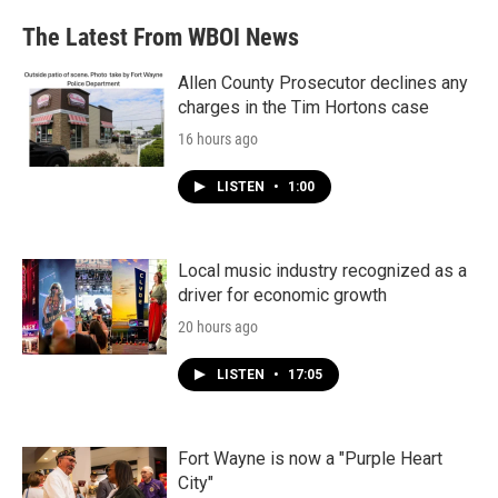
e
t
k
i
b
t
e
l
The Latest From WBOI News
o
e
d
o
r
I
k
n
Allen County Prosecutor declines any
charges in the Tim Hortons case
16 hours ago
LISTEN
•
1:00
Local music industry recognized as a
driver for economic growth
20 hours ago
LISTEN
•
17:05
Fort Wayne is now a "Purple Heart
City"