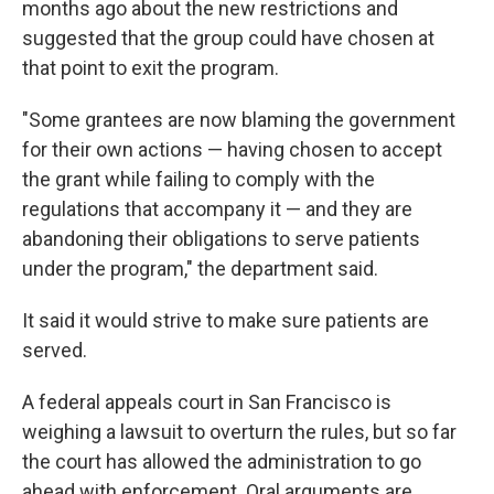
months ago about the new restrictions and
suggested that the group could have chosen at
that point to exit the program.
"Some grantees are now blaming the government
for their own actions — having chosen to accept
the grant while failing to comply with the
regulations that accompany it — and they are
abandoning their obligations to serve patients
under the program," the department said.
It said it would strive to make sure patients are
served.
A federal appeals court in San Francisco is
weighing a lawsuit to overturn the rules, but so far
the court has allowed the administration to go
ahead with enforcement. Oral arguments are