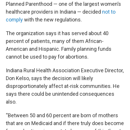
Planned Parenthood — one of the largest women’s
healthcare providers in Indiana — decided
not to
comply
with the new regulations.
The organization says it has served about 40
percent of patients, many of them African-
American and Hispanic. Family planning funds
cannot be used to pay for abortions.
Indiana Rural Health Association Executive Director,
Don Kelso, says the decision will likely
disproportionately affect at-risk communities. He
says there could be unintended consequences
also.
“Between 50 and 60 percent are born of mothers
that are on Medicaid and if there truly does become