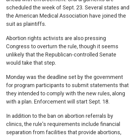
scheduled the week of Sept. 23. Several states and
the American Medical Association have joined the
suit as plaintiffs.
Abortion rights activists are also pressing
Congress to overturn the rule, though it seems
unlikely that the Republican-controlled Senate
would take that step.
Monday was the deadline set by the government
for program participants to submit statements that
they intended to comply with the new rules, along
with a plan. Enforcement will start Sept. 18.
In addition to the ban on abortion referrals by
clinics, the rule's requirements include financial
separation from facilities that provide abortions,