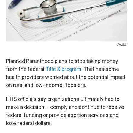
Pixabay
Planned Parenthood plans to stop taking money
from the federal
Title X program
. That has some
health providers worried about the potential impact
on rural and low-income Hoosiers.
HHS officials say organizations ultimately had to
make a decision – comply and continue to receive
federal funding or provide abortion services and
lose federal dollars.