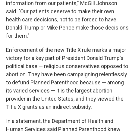
information from our patients," McGill Johnson
said. "Our patients deserve to make their own
health care decisions, not to be forced to have
Donald Trump or Mike Pence make those decisions
for them."
Enforcement of the new Title X rule marks a major
victory for a key part of President Donald Trump's
political base — religious conservatives opposed to
abortion. They have been campaigning relentlessly
to defund Planned Parenthood because — among
its varied services — it is the largest abortion
provider in the United States, and they viewed the
Title X grants as an indirect subsidy.
In a statement, the Department of Health and
Human Services said Planned Parenthood knew