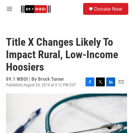
Skip to main content
S
Donate Now
e
M
a
e
r
n
c
u
h
Title X Changes Likely To
u
e
Impact Rural, Low-Income
r
y
Hoosiers
89.1 WBOI | By
Brock Turner
Published August 20, 2019 at 5:12 PM EDT
F
T
L
E
a
w
i
m
c
i
n
a
e
t
k
i
b
t
e
l
o
e
d
o
r
I
k
n