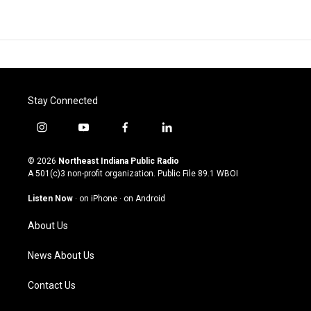
Stay Connected
i
y
f
l
n
o
a
i
s
u
c
n
© 2026
Northeast Indiana Public Radio
t
t
e
k
A 501(c)3 non-profit organization. Public File
89.1 WBOI
a
u
b
e
g
b
o
d
Listen Now
·
on iPhone
·
on Android
r
e
o
i
a
k
n
About Us
m
News About Us
Contact Us