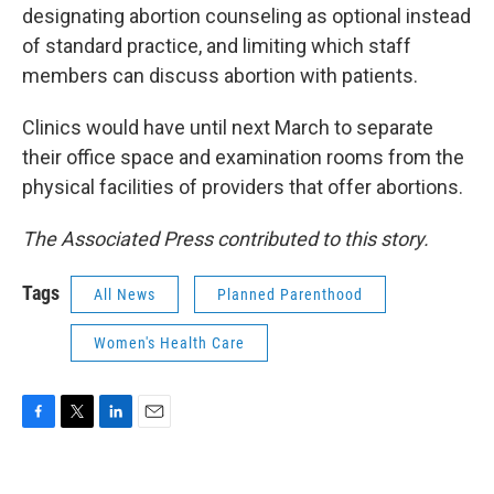
designating abortion counseling as optional instead
of standard practice, and limiting which staff
members can discuss abortion with patients.
Clinics would have until next March to separate
their office space and examination rooms from the
physical facilities of providers that offer abortions.
The Associated Press contributed to this story.
Tags
All News
Planned Parenthood
Women's Health Care
F
T
L
E
a
w
i
m
c
i
n
a