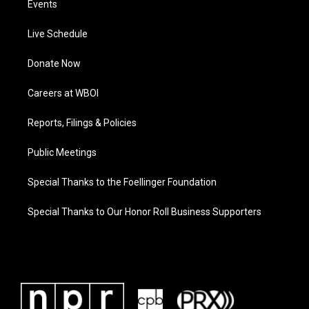
Events
Live Schedule
Donate Now
Careers at WBOI
Reports, Filings & Policies
Public Meetings
Special Thanks to the Foellinger Foundation
Special Thanks to Our Honor Roll Business Supporters