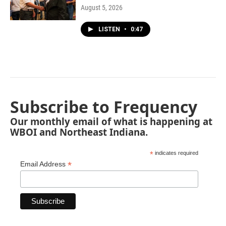
August 5, 2026
LISTEN
•
0:47
Subscribe to Frequency
Our monthly email of what is happening at
WBOI and Northeast Indiana.
*
indicates required
*
Email Address