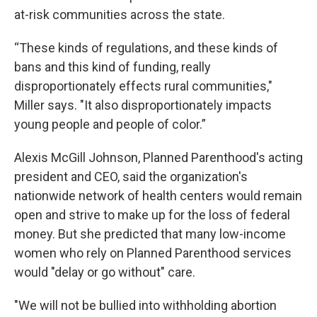
at-risk communities across the state.
“These kinds of regulations, and these kinds of
bans and this kind of funding, really
disproportionately effects rural communities,"
Miller says. "It also disproportionately impacts
young people and people of color.”
Alexis McGill Johnson, Planned Parenthood's acting
president and CEO, said the organization's
nationwide network of health centers would remain
open and strive to make up for the loss of federal
money. But she predicted that many low-income
women who rely on Planned Parenthood services
would "delay or go without" care.
"We will not be bullied into withholding abortion