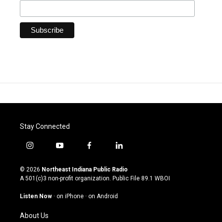
Stay Connected
i
y
f
l
n
o
a
i
s
u
c
n
© 2026
Northeast Indiana Public Radio
t
t
e
k
A 501(c)3 non-profit organization. Public File
89.1 WBOI
a
u
b
e
g
b
o
d
Listen Now
·
on iPhone
·
on Android
r
e
o
i
a
k
n
About Us
m