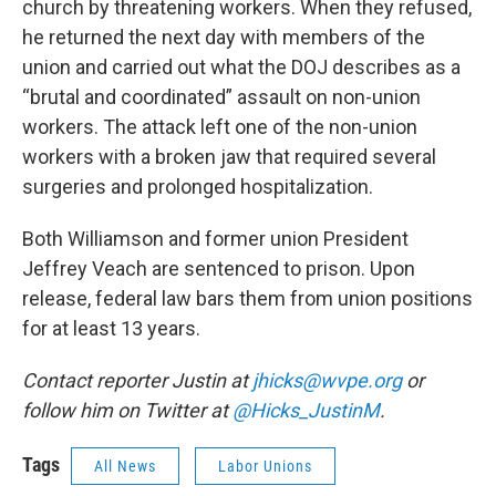
church by threatening workers. When they refused,
he returned the next day with members of the
union and carried out what the DOJ describes as a
“brutal and coordinated” assault on non-union
workers. The attack left one of the non-union
workers with a broken jaw that required several
surgeries and prolonged hospitalization.
Both Williamson and former union President
Jeffrey Veach are sentenced to prison. Upon
release, federal law bars them from union positions
for at least 13 years.
Contact reporter Justin at
jhicks@wvpe.org
or
follow him on Twitter at
@Hicks_JustinM
.
Tags
All News
Labor Unions