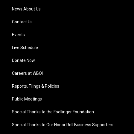
News About Us
Contact Us
Events
Live Schedule
Donate Now
Careers at WBOI
Reports, Filings & Policies
Public Meetings
Special Thanks to the Foellinger Foundation
Special Thanks to Our Honor Roll Business Supporters