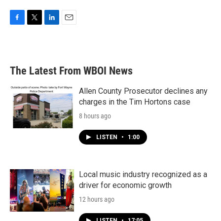
F
T
L
E
a
w
i
m
c
i
n
a
e
t
k
i
b
t
e
l
The Latest From WBOI News
o
e
d
o
r
I
k
n
Allen County Prosecutor declines any
charges in the Tim Hortons case
8 hours ago
LISTEN
•
1:00
Local music industry recognized as a
driver for economic growth
12 hours ago
LISTEN
•
17:05