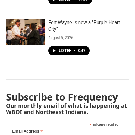
Fort Wayne is now a "Purple Heart
City"
August 5, 2026
LISTEN
•
0:47
Subscribe to Frequency
Our monthly email of what is happening at
WBOI and Northeast Indiana.
*
indicates required
*
Email Address