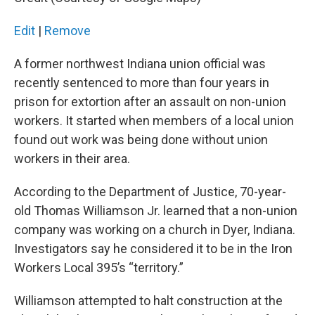
o
r
I
k
n
Edit
|
Remove
A former northwest Indiana union official was
recently sentenced to more than four years in
prison for extortion after an assault on non-union
workers. It started when members of a local union
found out work was being done without union
workers in their area.
According to the Department of Justice, 70-year-
old Thomas Williamson Jr. learned that a non-union
company was working on a church in Dyer, Indiana.
Investigators say he considered it to be in the Iron
Workers Local 395’s “territory.”
Williamson attempted to halt construction at the