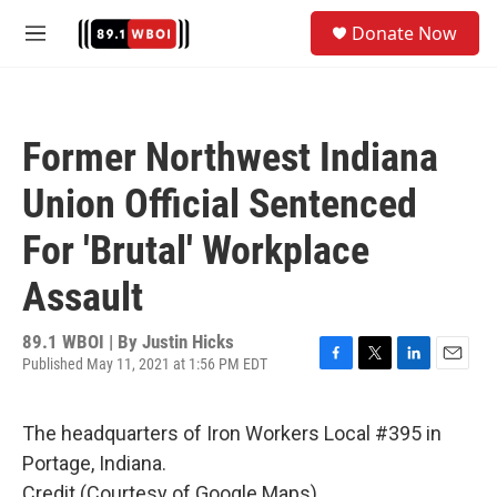
Skip to main content
S
Donate Now
e
M
a
e
r
n
c
u
h
Former Northwest Indiana
u
e
Union Official Sentenced
r
y
For 'Brutal' Workplace
Assault
89.1 WBOI | By
Justin Hicks
Published May 11, 2021 at 1:56 PM EDT
F
T
L
E
a
w
i
m
c
i
n
a
The headquarters of Iron Workers Local #395 in
e
t
k
i
b
t
e
l
Portage, Indiana.
o
e
d
Credit (Courtesy of Google Maps)