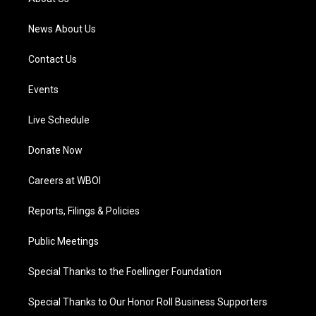
m
News About Us
Contact Us
Events
Live Schedule
Donate Now
Careers at WBOI
Reports, Filings & Policies
Public Meetings
Special Thanks to the Foellinger Foundation
Special Thanks to Our Honor Roll Business Supporters