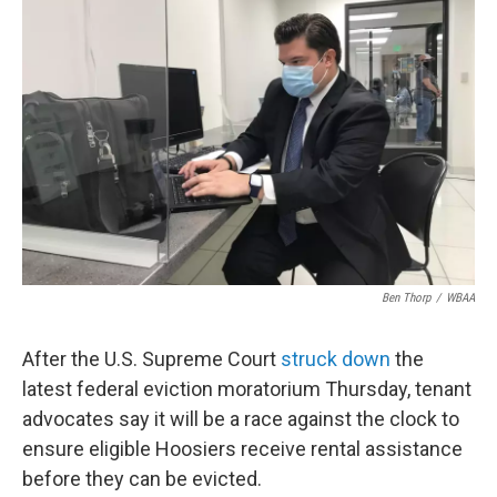
b
t
e
l
o
e
d
o
r
I
k
n
Ben Thorp
/
WBAA
After the U.S. Supreme Court
struck down
the
latest federal eviction moratorium Thursday, tenant
advocates say it will be a race against the clock to
ensure eligible Hoosiers receive rental assistance
before they can be evicted.