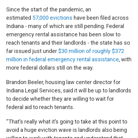
Since the start of the pandemic, an
estimated
57,000 evictions
have been filed across
Indiana - many of which are still pending. Federal
emergency rental assistance has been slow to
reach tenants and their landlords - the state has so
far issued just under
$30 million of roughly $372
million in federal emergency rental assistance
, with
more federal dollars still on the way.
Brandon Beeler, housing law center director for
Indiana Legal Services, said it will be up to landlords
to decide whether they are willing to wait for
federal aid to reach tenants.
“That’s really what it’s going to take at this point to
avoid a huge eviction wave is landlords also being