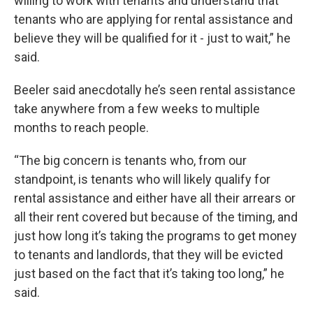
willing to work with tenants and understand that
tenants who are applying for rental assistance and
believe they will be qualified for it - just to wait,” he
said.
Beeler said anecdotally he’s seen rental assistance
take anywhere from a few weeks to multiple
months to reach people.
“The big concern is tenants who, from our
standpoint, is tenants who will likely qualify for
rental assistance and either have all their arrears or
all their rent covered but because of the timing, and
just how long it’s taking the programs to get money
to tenants and landlords, that they will be evicted
just based on the fact that it’s taking too long,” he
said.