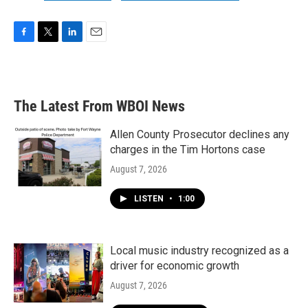
F
T
L
E
a
w
i
m
c
i
n
a
e
t
k
i
b
t
e
l
The Latest From WBOI News
o
e
d
o
r
I
k
n
Allen County Prosecutor declines any
charges in the Tim Hortons case
August 7, 2026
LISTEN
•
1:00
Local music industry recognized as a
driver for economic growth
August 7, 2026