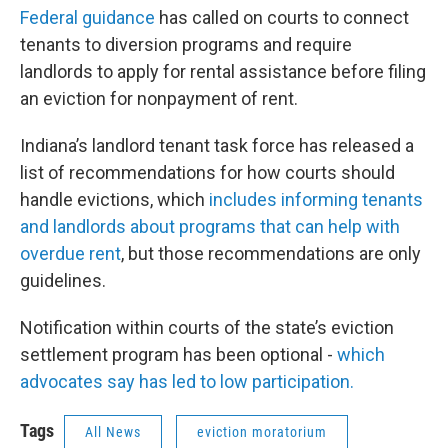
Federal guidance
has called on courts to connect
tenants to diversion programs and require
landlords to apply for rental assistance before filing
an eviction for nonpayment of rent.
Indiana’s landlord tenant task force has released a
list of recommendations for how courts should
handle evictions, which
includes informing tenants
and landlords about programs that can help with
overdue rent
, but those recommendations are only
guidelines.
Notification within courts of the state’s eviction
settlement program has been optional -
which
advocates say has led to low participation.
Tags
All News
eviction moratorium