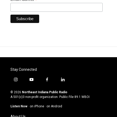
*
Stay Connected
i
y
f
l
n
o
a
i
s
u
c
n
© 2026
Northeast Indiana Public Radio
t
t
e
k
A 501(c)3 non-profit organization. Public File
89.1 WBOI
a
u
b
e
g
b
o
d
Listen Now
·
on iPhone
·
on Android
r
e
o
i
a
k
n
About Us