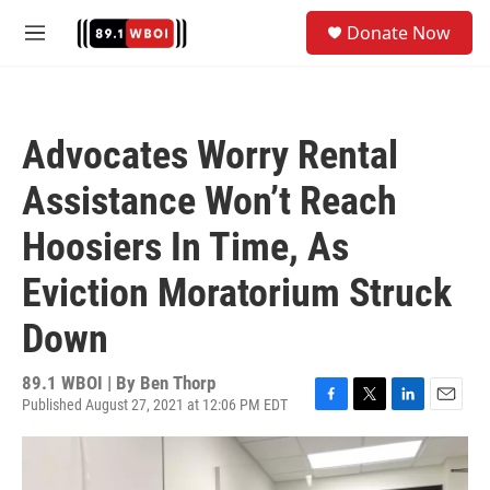
Skip to main content
S
Donate Now
e
M
a
e
r
n
c
u
h
Advocates Worry Rental
u
e
Assistance Won’t Reach
r
y
Hoosiers In Time, As
Eviction Moratorium Struck
Down
89.1 WBOI | By
Ben Thorp
Published August 27, 2021 at 12:06 PM EDT
F
T
L
E
a
w
i
m
c
i
n
a
e
t
k
i