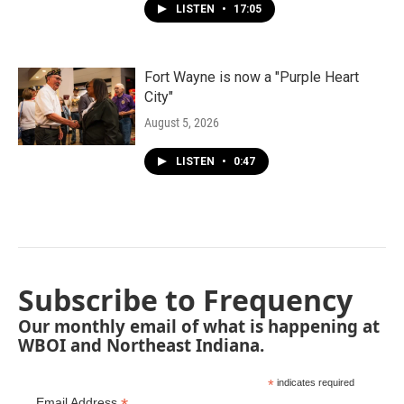
LISTEN
•
17:05
Fort Wayne is now a "Purple Heart
City"
August 5, 2026
LISTEN
•
0:47
Subscribe to Frequency
Our monthly email of what is happening at
WBOI and Northeast Indiana.
*
indicates required
Email Address